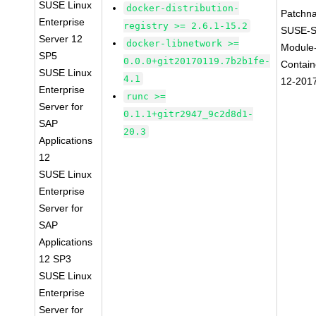
SUSE Linux
docker-distribution-
Patchn
Enterprise
registry >= 2.6.1-15.2
SUSE-S
Server 12
docker-libnetwork >=
Module
SP5
0.0.0+git20170119.7b2b1fe-
Contain
SUSE Linux
4.1
12-201
Enterprise
runc >=
Server for
0.1.1+gitr2947_9c2d8d1-
SAP
20.3
Applications
12
SUSE Linux
Enterprise
Server for
SAP
Applications
12 SP3
SUSE Linux
Enterprise
Server for