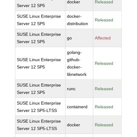
docker
Released
Server 12 SP5
SUSE Linux Enterprise
docker-
Released
Server 12 SP5
distribution
SUSE Linux Enterprise
go
Affected
Server 12 SP5
golang-
SUSE Linux Enterprise
github-
Released
Server 12 SP5
docker-
libnetwork
SUSE Linux Enterprise
runc
Released
Server 12 SP5
SUSE Linux Enterprise
containerd
Released
Server 12 SP5-LTSS
SUSE Linux Enterprise
docker
Released
Server 12 SP5-LTSS