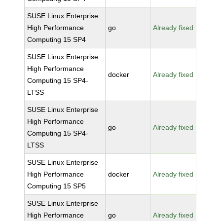
SUSE Linux Enterprise
High Performance
go
Already fixed
Computing 15 SP4
SUSE Linux Enterprise
High Performance
docker
Already fixed
Computing 15 SP4-
LTSS
SUSE Linux Enterprise
High Performance
go
Already fixed
Computing 15 SP4-
LTSS
SUSE Linux Enterprise
High Performance
docker
Already fixed
Computing 15 SP5
SUSE Linux Enterprise
High Performance
go
Already fixed