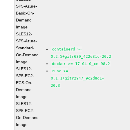
SP5-Azure-
Basic-On-
Demand
Image
SLES12-
SP5-Azure-
Standard-
containerd >=
On-Demand
0.2.5+gitr639_422e31c-20.2
Image
docker >= 17.04.0_ce-98.2
SLES12-
runc >=
SP5-EC2-
0.1.1+gitr2947_9c2d8d1-
ECS-On-
20.3
Demand
Image
SLES12-
SP5-EC2-
On-Demand
Image