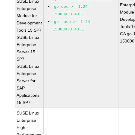
SUSE Linux
Enterpr
go-doc >= 1.24-
Enterprise
Module 
150000.3.43.1
Module for
Develo
go-race >= 1.24-
Development
Tools 1
150000.3.43.1
Tools 15 SP7
GA go-1
SUSE Linux
150000.
Enterprise
Server 15
SP7
SUSE Linux
Enterprise
Server for
SAP
Applications
15 SP7
SUSE Linux
Enterprise
High
Performance