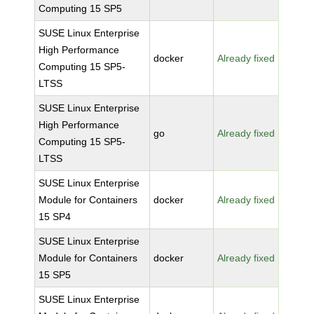
Computing 15 SP5
SUSE Linux Enterprise
High Performance
docker
Already fixed
Computing 15 SP5-
LTSS
SUSE Linux Enterprise
High Performance
go
Already fixed
Computing 15 SP5-
LTSS
SUSE Linux Enterprise
Module for Containers
docker
Already fixed
15 SP4
SUSE Linux Enterprise
Module for Containers
docker
Already fixed
15 SP5
SUSE Linux Enterprise