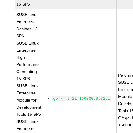
15 SP5
SUSE Linux
Enterprise
Desktop 15
SP6
SUSE Linux
Enterprise
High
Performance
Computing
Patchn
15 SP6
SUSE L
SUSE Linux
Enterpr
Enterprise
Module 
go >= 1.21-150000.3.32.1
Module for
Develo
Development
Tools 1
Tools 15 SP6
GA go-1
SUSE Linux
150000.
Enterprise