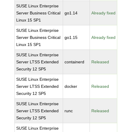
SUSE Linux Enterprise
Server Business Critical
go1.14
Already fixed
Linux 15 SP1
SUSE Linux Enterprise
Server Business Critical
go1.15
Already fixed
Linux 15 SP1
SUSE Linux Enterprise
Server LTSS Extended
containerd
Released
Security 12 SP5
SUSE Linux Enterprise
Server LTSS Extended
docker
Released
Security 12 SP5
SUSE Linux Enterprise
Server LTSS Extended
runc
Released
Security 12 SP5
SUSE Linux Enterprise