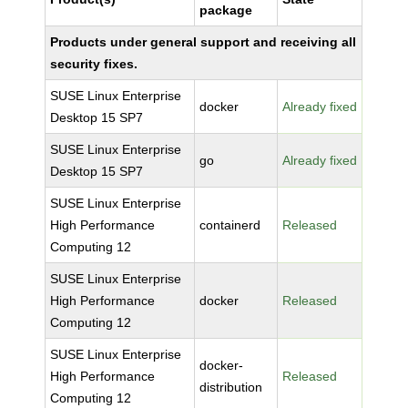
package
Products under general support and receiving all
security fixes.
SUSE Linux Enterprise
docker
Already fixed
Desktop 15 SP7
SUSE Linux Enterprise
go
Already fixed
Desktop 15 SP7
SUSE Linux Enterprise
High Performance
containerd
Released
Computing 12
SUSE Linux Enterprise
High Performance
docker
Released
Computing 12
SUSE Linux Enterprise
docker-
High Performance
Released
distribution
Computing 12