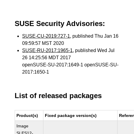
SUSE Security Advisories:
SUSE-CU-2019:727-1
, published Thu Jan 16
09:59:57 MST 2020
SUSE-RU-2017:1965-1
, published Wed Jul
26 14:25:56 MDT 2017
openSUSE-SU-2017:1649-1 openSUSE-SU-
2017:1650-1
List of released packages
Product(s)
Fixed package version(s)
Refere
Image
SLES12-