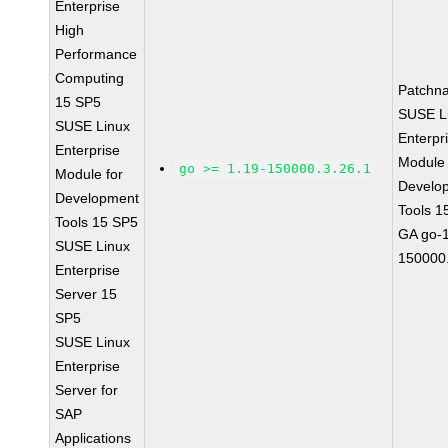
Enterprise
High
Performance
Computing
Patchn
15 SP5
SUSE L
SUSE Linux
Enterpr
Enterprise
Module 
go >= 1.19-150000.3.26.1
Module for
Develo
Development
Tools 1
Tools 15 SP5
GA go-1
SUSE Linux
150000.
Enterprise
Server 15
SP5
SUSE Linux
Enterprise
Server for
SAP
Applications