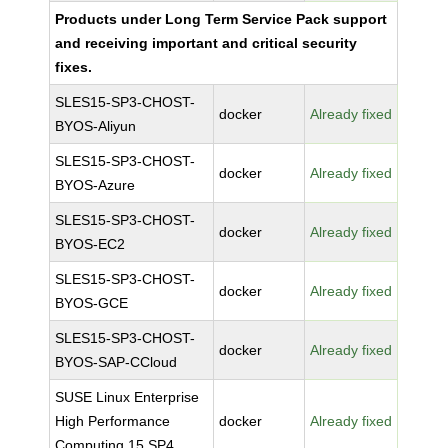
Products under Long Term Service Pack support
and receiving important and critical security
fixes.
SLES15-SP3-CHOST-
docker
Already fixed
BYOS-Aliyun
SLES15-SP3-CHOST-
docker
Already fixed
BYOS-Azure
SLES15-SP3-CHOST-
docker
Already fixed
BYOS-EC2
SLES15-SP3-CHOST-
docker
Already fixed
BYOS-GCE
SLES15-SP3-CHOST-
docker
Already fixed
BYOS-SAP-CCloud
SUSE Linux Enterprise
High Performance
docker
Already fixed
Computing 15 SP4