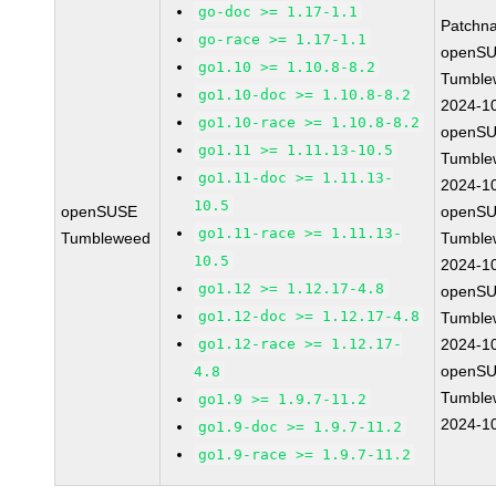
go-doc >= 1.17-1.1
Patchn
go-race >= 1.17-1.1
openSU
go1.10 >= 1.10.8-8.2
Tumble
go1.10-doc >= 1.10.8-8.2
2024-1
go1.10-race >= 1.10.8-8.2
openSU
go1.11 >= 1.11.13-10.5
Tumble
go1.11-doc >= 1.11.13-
2024-1
10.5
openSUSE
openSU
go1.11-race >= 1.11.13-
Tumbleweed
Tumble
10.5
2024-1
go1.12 >= 1.12.17-4.8
openSU
go1.12-doc >= 1.12.17-4.8
Tumble
go1.12-race >= 1.12.17-
2024-1
openSU
4.8
Tumble
go1.9 >= 1.9.7-11.2
2024-1
go1.9-doc >= 1.9.7-11.2
go1.9-race >= 1.9.7-11.2