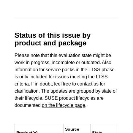
Status of this issue by
product and package
Please note that this evaluation state might be
work in progress, incomplete or outdated. Also
information for service packs in the LTSS phase
is only included for issues meeting the LTSS
criteria. If in doubt, feel free to contact us for
clarification. The updates are grouped by state of
their lifecycle. SUSE product lifecycles are
documented
on the lifecycle page
.
Source
Product(s)
State