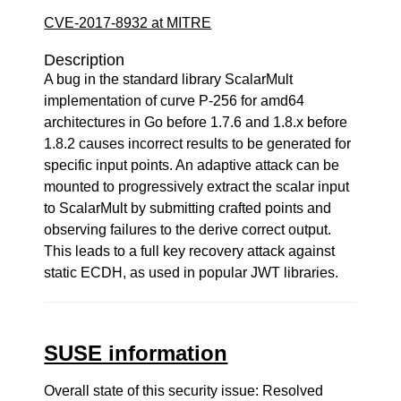
CVE-2017-8932 at MITRE
Description
A bug in the standard library ScalarMult
implementation of curve P-256 for amd64
architectures in Go before 1.7.6 and 1.8.x before
1.8.2 causes incorrect results to be generated for
specific input points. An adaptive attack can be
mounted to progressively extract the scalar input
to ScalarMult by submitting crafted points and
observing failures to the derive correct output.
This leads to a full key recovery attack against
static ECDH, as used in popular JWT libraries.
SUSE information
Overall state of this security issue: Resolved