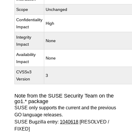
Scope
Unchanged
Confidentiality
High
Impact
Integrity
None
Impact
Availability
None
Impact
CVSSv3
3
Version
Note from the SUSE Security Team on the
go1.* package
SUSE only supports the current and the previous
GO language releases.
SUSE Bugzilla entry:
1040618
[RESOLVED /
FIXED]