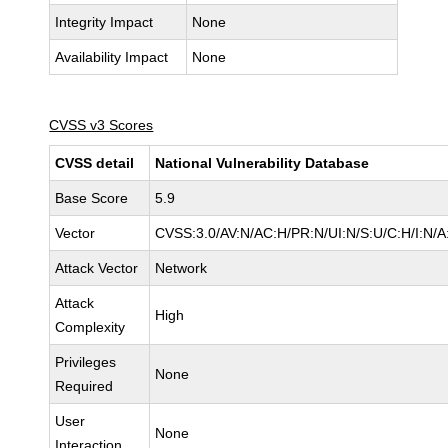
Integrity Impact
None
Availability Impact
None
CVSS v3 Scores
CVSS detail
National Vulnerability Database
Base Score
5.9
Vector
CVSS:3.0/AV:N/AC:H/PR:N/UI:N/S:U/C:H/I:N/A
Attack Vector
Network
Attack
High
Complexity
Privileges
None
Required
User
None
Interaction