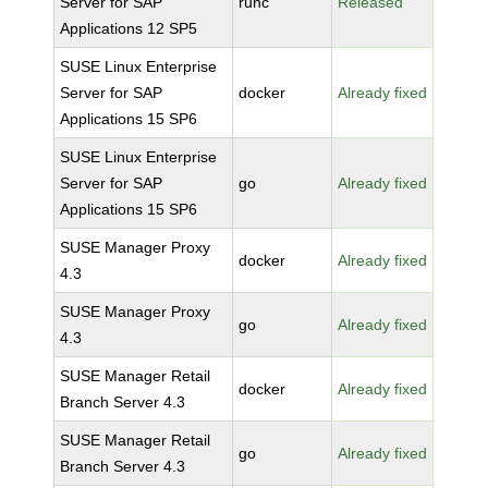
Server for SAP
runc
Released
Applications 12 SP5
SUSE Linux Enterprise
Server for SAP
docker
Already fixed
Applications 15 SP6
SUSE Linux Enterprise
Server for SAP
go
Already fixed
Applications 15 SP6
SUSE Manager Proxy
docker
Already fixed
4.3
SUSE Manager Proxy
go
Already fixed
4.3
SUSE Manager Retail
docker
Already fixed
Branch Server 4.3
SUSE Manager Retail
go
Already fixed
Branch Server 4.3