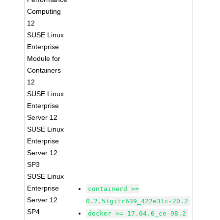
Computing
12
SUSE Linux
Enterprise
Module for
Containers
12
SUSE Linux
Enterprise
Server 12
SUSE Linux
Enterprise
Server 12
SP3
SUSE Linux
Enterprise
containerd >=
Server 12
0.2.5+gitr639_422e31c-20.2
SP4
docker >= 17.04.0_ce-98.2