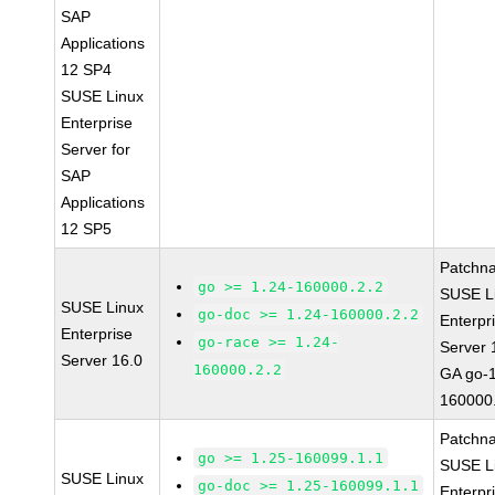
SAP
Applications
12 SP4
SUSE Linux
Enterprise
Server for
SAP
Applications
12 SP5
Patchn
go >= 1.24-160000.2.2
SUSE L
SUSE Linux
go-doc >= 1.24-160000.2.2
Enterpr
Enterprise
go-race >= 1.24-
Server 
Server 16.0
160000.2.2
GA go-1
160000
Patchn
go >= 1.25-160099.1.1
SUSE L
SUSE Linux
go-doc >= 1.25-160099.1.1
Enterpr