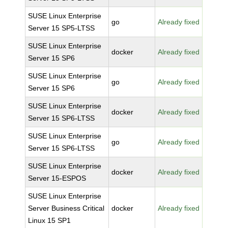
SUSE Linux Enterprise
go
Already fixed
Server 15 SP5-LTSS
SUSE Linux Enterprise
docker
Already fixed
Server 15 SP6
SUSE Linux Enterprise
go
Already fixed
Server 15 SP6
SUSE Linux Enterprise
docker
Already fixed
Server 15 SP6-LTSS
SUSE Linux Enterprise
go
Already fixed
Server 15 SP6-LTSS
SUSE Linux Enterprise
docker
Already fixed
Server 15-ESPOS
SUSE Linux Enterprise
Server Business Critical
docker
Already fixed
Linux 15 SP1