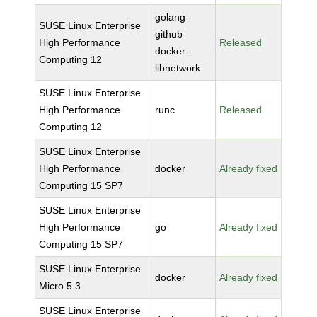
golang-
SUSE Linux Enterprise
github-
High Performance
Released
docker-
Computing 12
libnetwork
SUSE Linux Enterprise
High Performance
runc
Released
Computing 12
SUSE Linux Enterprise
High Performance
docker
Already fixed
Computing 15 SP7
SUSE Linux Enterprise
High Performance
go
Already fixed
Computing 15 SP7
SUSE Linux Enterprise
docker
Already fixed
Micro 5.3
SUSE Linux Enterprise