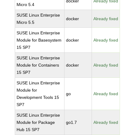
docker
Already fixed
Micro 5.4
SUSE Linux Enterprise
docker
Already fixed
Micro 5.5
SUSE Linux Enterprise
Module for Basesystem
docker
Already fixed
15 SP7
SUSE Linux Enterprise
Module for Containers
docker
Already fixed
15 SP7
SUSE Linux Enterprise
Module for
go
Already fixed
Development Tools 15
SP7
SUSE Linux Enterprise
Module for Package
go1.7
Already fixed
Hub 15 SP7