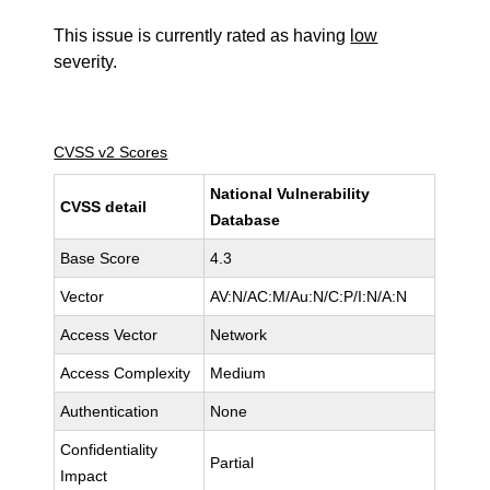
This issue is currently rated as having
low
severity.
CVSS v2 Scores
National Vulnerability
CVSS detail
Database
Base Score
4.3
Vector
AV:N/AC:M/Au:N/C:P/I:N/A:N
Access Vector
Network
Access Complexity
Medium
Authentication
None
Confidentiality
Partial
Impact