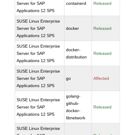
Server for SAP
containerd
Released
Applications 12 SP5
SUSE Linux Enterprise
Server for SAP
docker
Released
Applications 12 SP5
SUSE Linux Enterprise
docker-
Server for SAP
Released
distribution
Applications 12 SP5
SUSE Linux Enterprise
Server for SAP
go
Affected
Applications 12 SP5
golang-
SUSE Linux Enterprise
github-
Server for SAP
Released
docker-
Applications 12 SP5
libnetwork
SUSE Linux Enterprise