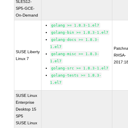
SLES12-
SP5-GCE-
On-Demand
golang >= 1.8.3-1.el7
golang-bin >= 1.8.3-1.el7
golang-docs >= 1.8.3-
1.el7
Patchn
SUSE Liberty
golang-misc >= 1.8.3-
RHSA-
Linux 7
1.el7
2017:1
golang-src >= 1.8.3-1.el7
golang-tests >= 1.8.3-
1.el7
SUSE Linux
Enterprise
Desktop 15
SP5
SUSE Linux