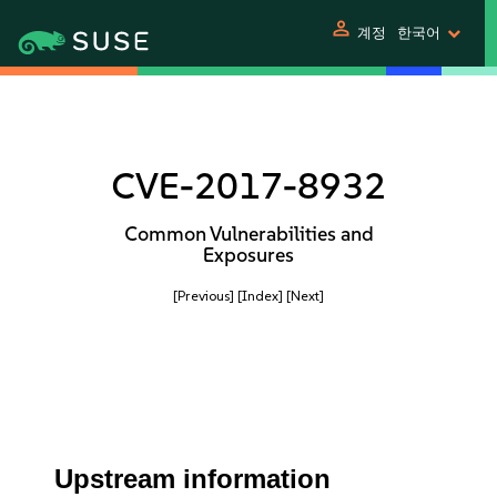
person
계정
한국어
CVE-2017-8932
Common Vulnerabilities and
Exposures
[Previous]
[Index]
[Next]
Upstream information