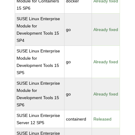
Module for Containers
docker
Already fixed
15 SP6
SUSE Linux Enterprise
Module for
go
Already fixed
Development Tools 15
SP4
SUSE Linux Enterprise
Module for
go
Already fixed
Development Tools 15
SP5
SUSE Linux Enterprise
Module for
go
Already fixed
Development Tools 15
SP6
SUSE Linux Enterprise
containerd
Released
Server 12 SP5
SUSE Linux Enterprise