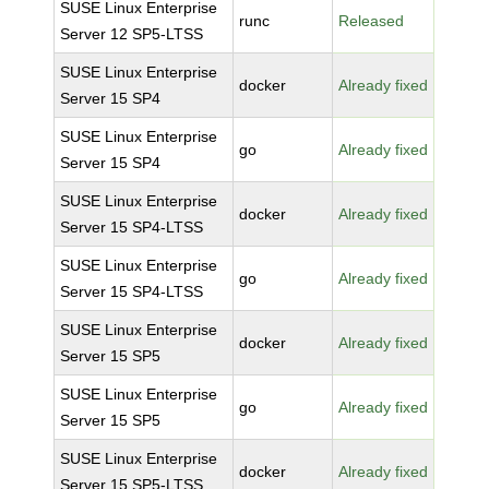
SUSE Linux Enterprise
runc
Released
Server 12 SP5-LTSS
SUSE Linux Enterprise
docker
Already fixed
Server 15 SP4
SUSE Linux Enterprise
go
Already fixed
Server 15 SP4
SUSE Linux Enterprise
docker
Already fixed
Server 15 SP4-LTSS
SUSE Linux Enterprise
go
Already fixed
Server 15 SP4-LTSS
SUSE Linux Enterprise
docker
Already fixed
Server 15 SP5
SUSE Linux Enterprise
go
Already fixed
Server 15 SP5
SUSE Linux Enterprise
docker
Already fixed
Server 15 SP5-LTSS