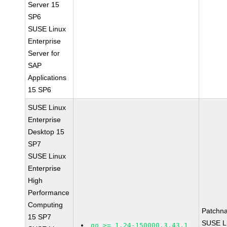
Server 15
SP6
SUSE Linux
Enterprise
Server for
SAP
Applications
15 SP6
SUSE Linux
Enterprise
Desktop 15
SP7
SUSE Linux
Enterprise
High
Performance
Computing
Patchn
15 SP7
SUSE L
go >= 1.24-150000.3.43.1