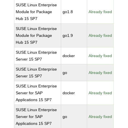
SUSE Linux Enterprise
Module for Package
go1.8
Already fixed
Hub 15 SP7
SUSE Linux Enterprise
Module for Package
go1.9
Already fixed
Hub 15 SP7
SUSE Linux Enterprise
docker
Already fixed
Server 15 SP7
SUSE Linux Enterprise
go
Already fixed
Server 15 SP7
SUSE Linux Enterprise
Server for SAP
docker
Already fixed
Applications 15 SP7
SUSE Linux Enterprise
Server for SAP
go
Already fixed
Applications 15 SP7