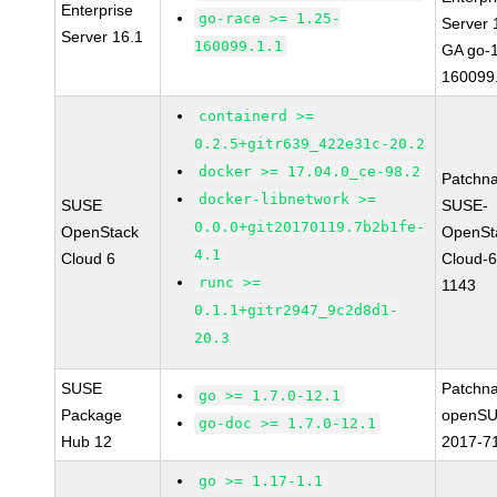
Enterprise
go-race >= 1.25-
Server 
Server 16.1
160099.1.1
GA go-1
160099
containerd >=
0.2.5+gitr639_422e31c-20.2
docker >= 17.04.0_ce-98.2
Patchn
docker-libnetwork >=
SUSE
SUSE-
0.0.0+git20170119.7b2b1fe-
OpenStack
OpenSt
4.1
Cloud 6
Cloud-6
runc >=
1143
0.1.1+gitr2947_9c2d8d1-
20.3
SUSE
Patchn
go >= 1.7.0-12.1
Package
openSU
go-doc >= 1.7.0-12.1
Hub 12
2017-7
go >= 1.17-1.1