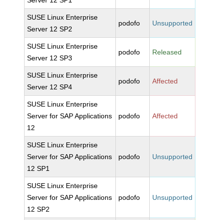
Server 12 SP1
SUSE Linux Enterprise
podofo
Unsupported
Server 12 SP2
SUSE Linux Enterprise
podofo
Released
Server 12 SP3
SUSE Linux Enterprise
podofo
Affected
Server 12 SP4
SUSE Linux Enterprise
Server for SAP Applications
podofo
Affected
12
SUSE Linux Enterprise
Server for SAP Applications
podofo
Unsupported
12 SP1
SUSE Linux Enterprise
Server for SAP Applications
podofo
Unsupported
12 SP2