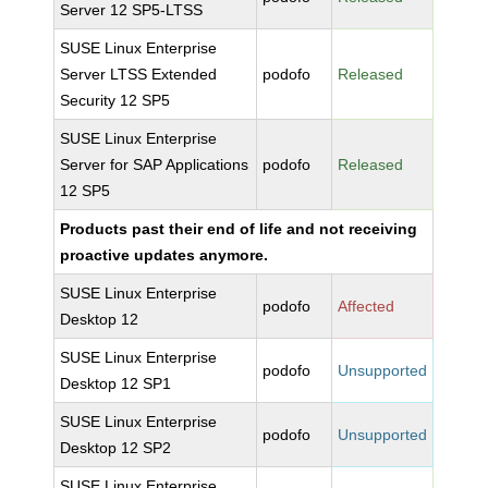
Server 12 SP5-LTSS
SUSE Linux Enterprise
Server LTSS Extended
podofo
Released
Security 12 SP5
SUSE Linux Enterprise
Server for SAP Applications
podofo
Released
12 SP5
Products past their end of life and not receiving
proactive updates anymore.
SUSE Linux Enterprise
podofo
Affected
Desktop 12
SUSE Linux Enterprise
podofo
Unsupported
Desktop 12 SP1
SUSE Linux Enterprise
podofo
Unsupported
Desktop 12 SP2
SUSE Linux Enterprise