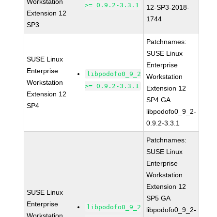
Workstation
>= 0.9.2-3.3.1
12-SP3-2018-
Extension 12
1744
SP3
Patchnames:
SUSE Linux
SUSE Linux
Enterprise
Enterprise
libpodofo0_9_2
Workstation
Workstation
>= 0.9.2-3.3.1
Extension 12
Extension 12
SP4 GA
SP4
libpodofo0_9_2-
0.9.2-3.3.1
Patchnames:
SUSE Linux
Enterprise
Workstation
Extension 12
SUSE Linux
SP5 GA
Enterprise
libpodofo0_9_2
libpodofo0_9_2-
Workstation