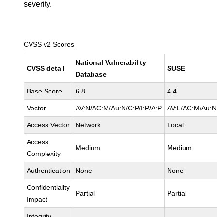
severity.
CVSS v2 Scores
National Vulnerability
CVSS detail
SUSE
Database
Base Score
6.8
4.4
Vector
AV:N/AC:M/Au:N/C:P/I:P/A:P
AV:L/AC:M/Au:N/
Access Vector
Network
Local
Access
Medium
Medium
Complexity
Authentication
None
None
Confidentiality
Partial
Partial
Impact
Integrity