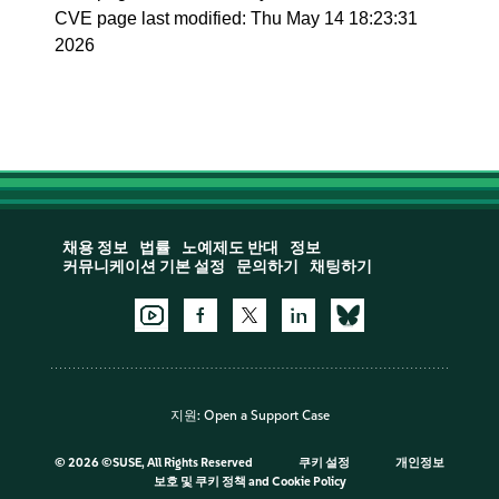
CVE page last modified: Thu May 14 18:23:31
2026
채용 정보
법률
노예제도 반대
정보
커뮤니케이션 기본 설정
문의하기
채팅하기
지원:
Open a Support Case
©
2026 ©SUSE, All Rights Reserved
쿠키 설정
개인정보
보호 및 쿠키 정책
and
Cookie Policy