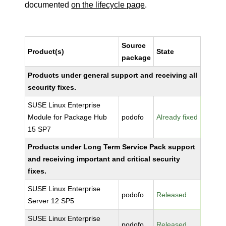
documented
on the lifecycle page
.
Source
Product(s)
State
package
Products under general support and receiving all
security fixes.
SUSE Linux Enterprise
Module for Package Hub
podofo
Already fixed
15 SP7
Products under Long Term Service Pack support
and receiving important and critical security
fixes.
SUSE Linux Enterprise
podofo
Released
Server 12 SP5
SUSE Linux Enterprise
podofo
Released