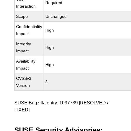
Required
Interaction
Scope
Unchanged
Confidentiality
High
Impact
Integrity
High
Impact
Availability
High
Impact
CVSSv3
3
Version
SUSE Bugzilla entry:
1037739
[RESOLVED /
FIXED]
SUSE Security Advisories: