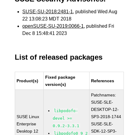
SUSE-SU-2018:2481-1
, published Wed Aug
22 13:08:23 MDT 2018
openSUSE-SU-2019:0066-1
, published Fri
Dec 8 15:48:41 2023
List of released packages
Fixed package
Product(s)
References
version(s)
Patchnames:
SUSE-SLE-
DESKTOP-12-
libpodofo-
SUSE Linux
SP3-2018-1744
devel >=
Enterprise
SUSE-SLE-
0.9.2-3.3.1
Desktop 12
SDK-12-SP3-
libpodofo0_9_2