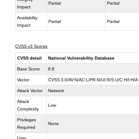
Partial
Partial
Impact
Availability
Partial
Partial
Impact
CVSS v3 Scores
CVSS detail
National Vulnerability Database
Base Score
8.8
Vector
CVSS:3.0/AV:N/AC:L/PR:N/UI:R/S:U/C:H/I:H/A
Attack Vector
Network
Attack
Low
Complexity
Privileges
None
Required
User