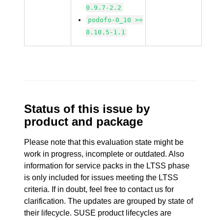
0.9.7-2.2
podofo-0_10 >=
0.10.5-1.1
Status of this issue by
product and package
Please note that this evaluation state might be
work in progress, incomplete or outdated. Also
information for service packs in the LTSS phase
is only included for issues meeting the LTSS
criteria. If in doubt, feel free to contact us for
clarification. The updates are grouped by state of
their lifecycle. SUSE product lifecycles are