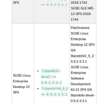
SP3
2018-1744
>= 0.9.2-3.3.1
SUSE-SLE-WE-
12-SP3-2018-
1744
Patchnames:
SUSE Linux
Enterprise
Desktop 12 SP4
GA
libpodofo0_9_2-
0.9.2-3.3.1
SUSE Linux
libpodofo-
Enterprise
SUSE Linux
devel >=
Software
Enterprise
0.9.2-3.3.1
Development
Desktop 12
libpodofo0_9_2
Kit 12 SP4 GA
SP4
>= 0.9.2-3.3.1
libpodofo-devel-
0.9.2-3.3.1