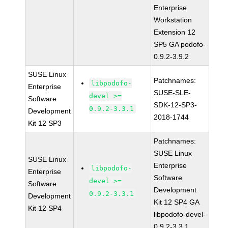
Enterprise
Workstation
Extension 12
SP5 GA podofo-
0.9.2-3.9.2
SUSE Linux
Patchnames:
libpodofo-
Enterprise
SUSE-SLE-
devel >=
Software
SDK-12-SP3-
0.9.2-3.3.1
Development
2018-1744
Kit 12 SP3
Patchnames:
SUSE Linux
SUSE Linux
Enterprise
libpodofo-
Enterprise
Software
devel >=
Software
Development
0.9.2-3.3.1
Development
Kit 12 SP4 GA
Kit 12 SP4
libpodofo-devel-
0.9.2-3.3.1