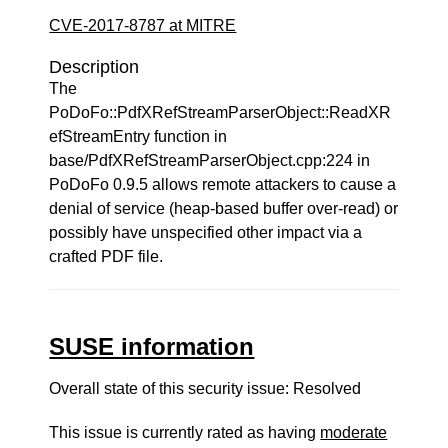
CVE-2017-8787 at MITRE
Description
The
PoDoFo::PdfXRefStreamParserObject::ReadXR
efStreamEntry function in
base/PdfXRefStreamParserObject.cpp:224 in
PoDoFo 0.9.5 allows remote attackers to cause a
denial of service (heap-based buffer over-read) or
possibly have unspecified other impact via a
crafted PDF file.
SUSE information
Overall state of this security issue: Resolved
This issue is currently rated as having
moderate