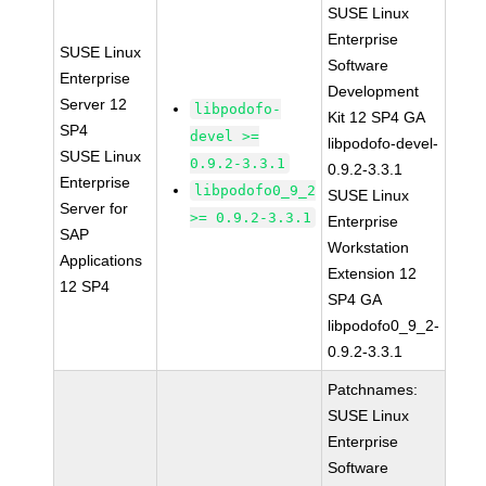
SUSE Linux
Enterprise
SUSE Linux
Software
Enterprise
Development
Server 12
libpodofo-
Kit 12 SP4 GA
SP4
devel >=
libpodofo-devel-
SUSE Linux
0.9.2-3.3.1
0.9.2-3.3.1
Enterprise
libpodofo0_9_2
SUSE Linux
Server for
>= 0.9.2-3.3.1
Enterprise
SAP
Workstation
Applications
Extension 12
12 SP4
SP4 GA
libpodofo0_9_2-
0.9.2-3.3.1
Patchnames:
SUSE Linux
Enterprise
Software