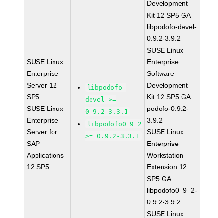
Development
Kit 12 SP5 GA
libpodofo-devel-
0.9.2-3.9.2
SUSE Linux
SUSE Linux
Enterprise
Enterprise
Software
Server 12
Development
libpodofo-
SP5
Kit 12 SP5 GA
devel >=
SUSE Linux
podofo-0.9.2-
0.9.2-3.3.1
Enterprise
3.9.2
libpodofo0_9_2
Server for
SUSE Linux
>= 0.9.2-3.3.1
SAP
Enterprise
Applications
Workstation
12 SP5
Extension 12
SP5 GA
libpodofo0_9_2-
0.9.2-3.9.2
SUSE Linux