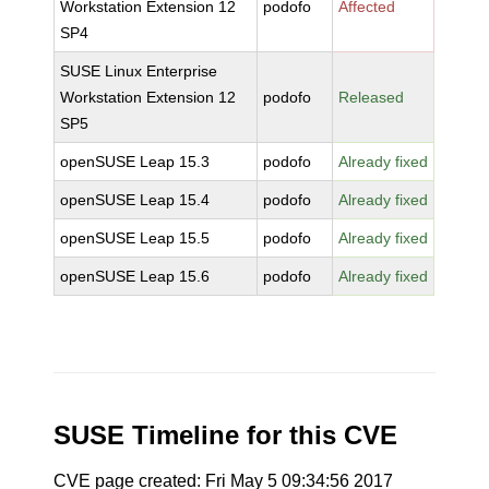
Workstation Extension 12
podofo
Affected
SP4
SUSE Linux Enterprise
Workstation Extension 12
podofo
Released
SP5
openSUSE Leap 15.3
podofo
Already fixed
openSUSE Leap 15.4
podofo
Already fixed
openSUSE Leap 15.5
podofo
Already fixed
openSUSE Leap 15.6
podofo
Already fixed
SUSE Timeline for this CVE
CVE page created: Fri May 5 09:34:56 2017