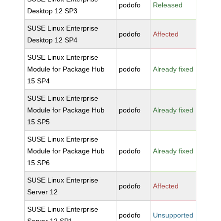
podofo
Released
Desktop 12 SP3
SUSE Linux Enterprise
podofo
Affected
Desktop 12 SP4
SUSE Linux Enterprise
Module for Package Hub
podofo
Already fixed
15 SP4
SUSE Linux Enterprise
Module for Package Hub
podofo
Already fixed
15 SP5
SUSE Linux Enterprise
Module for Package Hub
podofo
Already fixed
15 SP6
SUSE Linux Enterprise
podofo
Affected
Server 12
SUSE Linux Enterprise
podofo
Unsupported