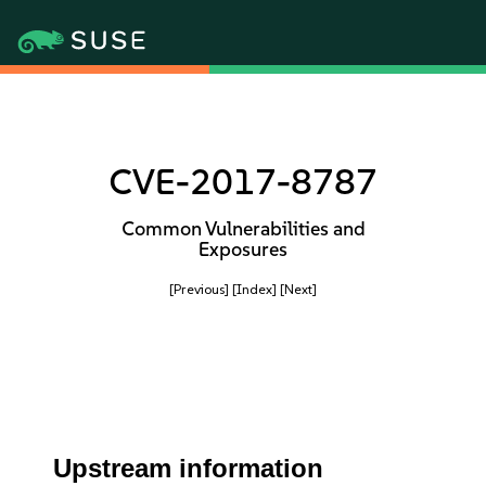
CVE-2017-8787
Common Vulnerabilities and
Exposures
[Previous]
[Index]
[Next]
Upstream information