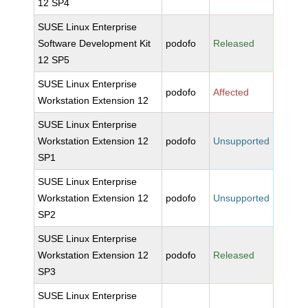
12 SP4
SUSE Linux Enterprise
Software Development Kit
podofo
Released
12 SP5
SUSE Linux Enterprise
podofo
Affected
Workstation Extension 12
SUSE Linux Enterprise
Workstation Extension 12
podofo
Unsupported
SP1
SUSE Linux Enterprise
Workstation Extension 12
podofo
Unsupported
SP2
SUSE Linux Enterprise
Workstation Extension 12
podofo
Released
SP3
SUSE Linux Enterprise