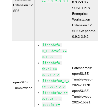
>= 0.9.2-3.3.1
0.9.2-3.9.2
Extension 12
SUSE Linux
SP5
Enterprise
Workstation
Extension 12
SP5 GA podofo-
0.9.2-3.9.2
libpodofo-
0_10-devel >=
0.10.5-1.1
libpodofo-
Patchnames:
devel >=
openSUSE-
0.9.7-2.2
Tumbleweed-
libpodofo0_9_7
openSUSE
2024-11178
>= 0.9.7-2.2
Tumbleweed
openSUSE-
libpodofo2 >=
Tumbleweed-
0.10.5-1.1
2025-15521
podofo >=