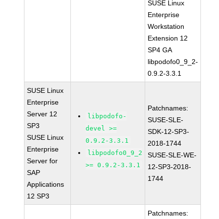
SUSE Linux
Enterprise
Workstation
Extension 12
SP4 GA
libpodofo0_9_2-
0.9.2-3.3.1
SUSE Linux
Enterprise
Patchnames:
Server 12
libpodofo-
SUSE-SLE-
SP3
devel >=
SDK-12-SP3-
SUSE Linux
0.9.2-3.3.1
2018-1744
Enterprise
libpodofo0_9_2
SUSE-SLE-WE-
Server for
>= 0.9.2-3.3.1
12-SP3-2018-
SAP
1744
Applications
12 SP3
Patchnames: