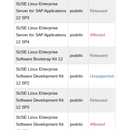
SUSE Linux Enterprise
Server for SAP Applications
podofo
Released
12 SP3
SUSE Linux Enterprise
Server for SAP Applications
podofo
Affected
12 SP4
SUSE Linux Enterprise
podofo
Released
Software Bootstrap Kit 12
SUSE Linux Enterprise
Software Development Kit
podofo
Unsupported
12 SP2
SUSE Linux Enterprise
Software Development Kit
podofo
Released
12 SP3
SUSE Linux Enterprise
Software Development Kit
podofo
Affected