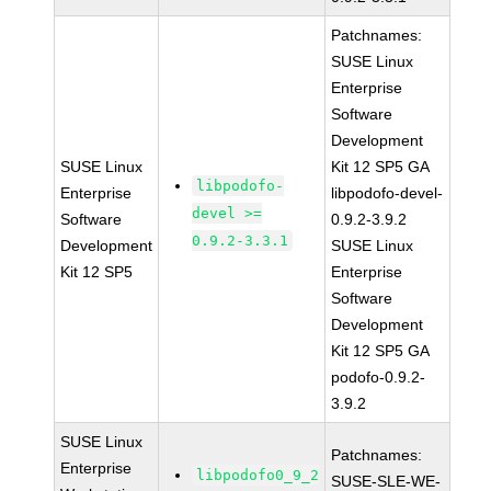
Patchnames:
SUSE Linux
Enterprise
Software
Development
SUSE Linux
Kit 12 SP5 GA
libpodofo-
Enterprise
libpodofo-devel-
devel >=
Software
0.9.2-3.9.2
0.9.2-3.3.1
Development
SUSE Linux
Kit 12 SP5
Enterprise
Software
Development
Kit 12 SP5 GA
podofo-0.9.2-
3.9.2
SUSE Linux
Patchnames:
Enterprise
libpodofo0_9_2
SUSE-SLE-WE-