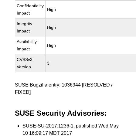
Confidentiality
High
Impact
Integrity
High
Impact
Availability
High
Impact
CVSSv3
3
Version
SUSE Bugzilla entry:
1036944
[RESOLVED /
FIXED]
SUSE Security Advisories:
SUSE-SU-2017:1236-1
, published Wed May
10 16:09:17 MDT 2017