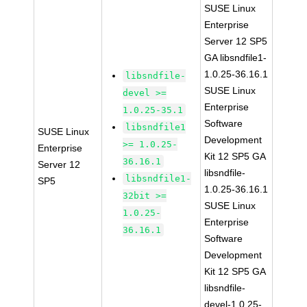
SUSE Linux
Enterprise
Server 12 SP5
GA libsndfile1-
1.0.25-36.16.1
libsndfile-
SUSE Linux
devel >=
Enterprise
1.0.25-35.1
Software
libsndfile1
SUSE Linux
Development
>= 1.0.25-
Enterprise
Kit 12 SP5 GA
36.16.1
Server 12
libsndfile-
libsndfile1-
SP5
1.0.25-36.16.1
32bit >=
SUSE Linux
1.0.25-
Enterprise
36.16.1
Software
Development
Kit 12 SP5 GA
libsndfile-
devel-1.0.25-