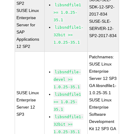
SP2
libsndfile1
SDK-12-SP2-
SUSE Linux
>= 1.0.25-
2017-834
Enterprise
35.1
SUSE-SLE-
Server for
libsndfile1-
SERVER-12-
SAP
32bit >=
SP2-2017-834
Applications
1.0.25-35.1
12 SP2
Patchnames:
SUSE Linux
Enterprise
libsndfile-
Server 12 SP3
devel >=
GA libsndfile1-
1.0.25-35.1
SUSE Linux
1.0.25-35.1
libsndfile1
Enterprise
SUSE Linux
>= 1.0.25-
Server 12
Enterprise
35.1
SP3
Software
libsndfile1-
Development
32bit >=
Kit 12 SP3 GA
1.0.25-35.1