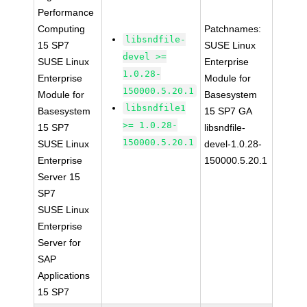
Performance
Computing
Patchnames:
libsndfile-
15 SP7
SUSE Linux
devel >=
SUSE Linux
Enterprise
1.0.28-
Enterprise
Module for
150000.5.20.1
Module for
Basesystem
libsndfile1
Basesystem
15 SP7 GA
>= 1.0.28-
15 SP7
libsndfile-
150000.5.20.1
SUSE Linux
devel-1.0.28-
Enterprise
150000.5.20.1
Server 15
SP7
SUSE Linux
Enterprise
Server for
SAP
Applications
15 SP7