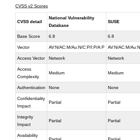
CVSS v2 Scores
National Vulnerability
CVSS detail
SUSE
Database
Base Score
6.8
6.8
Vector
AV:N/AC:M/Au:N/C:P/I:P/A:P
AV:N/AC:M/Au:N
Access Vector
Network
Network
Access
Medium
Medium
Complexity
Authentication
None
None
Confidentiality
Partial
Partial
Impact
Integrity
Partial
Partial
Impact
Availability
Partial
Partial