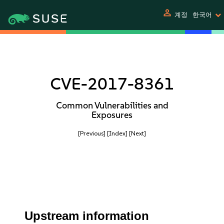
person
계정
한국어
CVE-2017-8361
Common Vulnerabilities and
Exposures
[Previous]
[Index]
[Next]
Upstream information