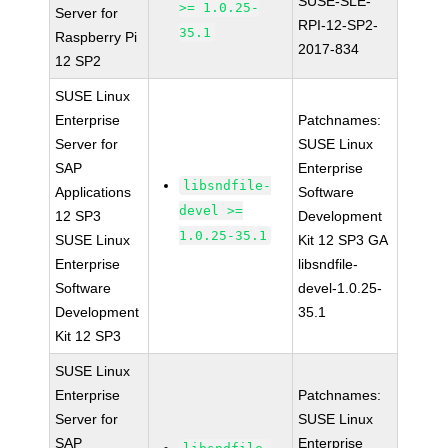
SUSE-SLE-
>= 1.0.25-
Server for
RPI-12-SP2-
35.1
Raspberry Pi
2017-834
12 SP2
SUSE Linux
Enterprise
Patchnames:
Server for
SUSE Linux
SAP
Enterprise
libsndfile-
Applications
Software
devel >=
12 SP3
Development
1.0.25-35.1
SUSE Linux
Kit 12 SP3 GA
Enterprise
libsndfile-
Software
devel-1.0.25-
Development
35.1
Kit 12 SP3
SUSE Linux
Enterprise
Patchnames:
Server for
SUSE Linux
SAP
Enterprise