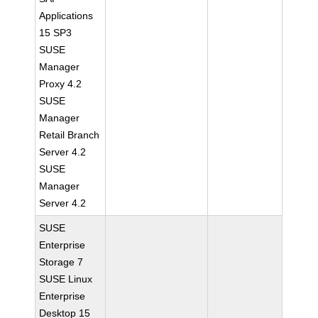
Applications
15 SP3
SUSE
Manager
Proxy 4.2
SUSE
Manager
Retail Branch
Server 4.2
SUSE
Manager
Server 4.2
SUSE
Enterprise
Storage 7
SUSE Linux
Enterprise
Desktop 15