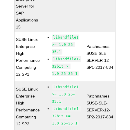
Server for
SAP
Applications
15
libsndfile1
SUSE Linux
>= 1.0.25-
Enterprise
Patchnames:
35.1
High
SUSE-SLE-
libsndfile1-
Performance
SERVER-12-
32bit >=
Computing
SP1-2017-834
1.0.25-35.1
12 SP1
libsndfile1
SUSE Linux
>= 1.0.25-
Enterprise
Patchnames:
35.1
High
SUSE-SLE-
libsndfile1-
Performance
SERVER-12-
32bit >=
Computing
SP2-2017-834
1.0.25-35.1
12 SP2