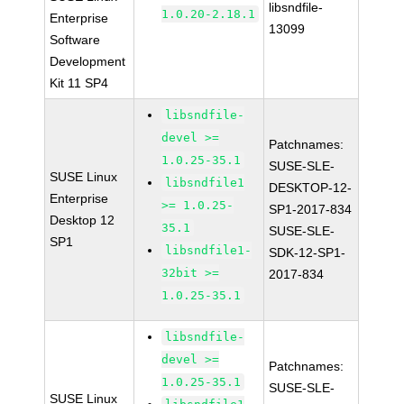
libsndfile-
1.0.20-2.18.1
Enterprise
13099
Software
Development
Kit 11 SP4
libsndfile-
devel >=
Patchnames:
1.0.25-35.1
SUSE-SLE-
SUSE Linux
libsndfile1
DESKTOP-12-
Enterprise
>= 1.0.25-
SP1-2017-834
Desktop 12
35.1
SUSE-SLE-
SP1
libsndfile1-
SDK-12-SP1-
32bit >=
2017-834
1.0.25-35.1
libsndfile-
devel >=
Patchnames:
1.0.25-35.1
SUSE-SLE-
SUSE Linux