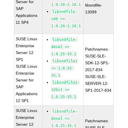
Server for
1.0.20-2.18.1
libsndfile-
SAP
libsndfile-
13099
Applications
x86 >=
11 SP4
1.0.20-2.18.1
SUSE Linux
libsndfile-
Enterprise
devel >=
Patchnames:
Server 12
1.0.25-35.1
SUSE-SLE-
SP1
libsndfile1
SDK-12-SP1-
SUSE Linux
>= 1.0.25-
2017-834
Enterprise
35.1
SUSE-SLE-
Server for
libsndfile1-
SERVER-12-
SAP
32bit >=
SP1-2017-834
Applications
1.0.25-35.1
12 SP1
SUSE Linux
libsndfile-
Enterprise
devel >=
Patchnames:
Server 12
1.0.25-35.1
SUSE-SLE-