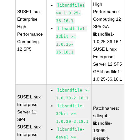
High
libsndfile1
SUSE Linux
Performance
>= 1.0.25-
Enterprise
Computing 12
36.16.1
High
SP5 GA
libsndfile1-
Performance
libsndfile1-
32bit >=
Computing
1.0.25-36.16.1
1.0.25-
12 SP5
SUSE Linux
36.16.1
Enterprise
Server 12 SP5
GA libsndfile1-
1.0.25-36.16.1
libsndfile >=
SUSE Linux
1.0.20-2.18.1
Enterprise
libsndfile-
Patchnames:
Server 11
32bit >=
sdksp4-
SP4
1.0.20-2.18.1
libsndfile-
SUSE Linux
libsndfile-
13099
Enterprise
devel >=
slessp4-