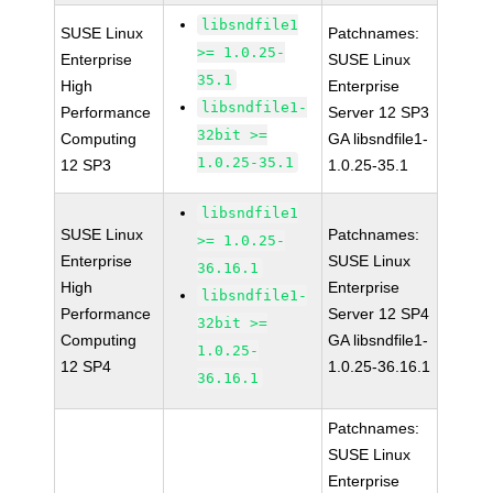
libsndfile1
SUSE Linux
Patchnames:
>= 1.0.25-
Enterprise
SUSE Linux
35.1
High
Enterprise
libsndfile1-
Performance
Server 12 SP3
32bit >=
Computing
GA libsndfile1-
1.0.25-35.1
12 SP3
1.0.25-35.1
libsndfile1
SUSE Linux
Patchnames:
>= 1.0.25-
Enterprise
SUSE Linux
36.16.1
High
Enterprise
libsndfile1-
Performance
Server 12 SP4
32bit >=
Computing
GA libsndfile1-
1.0.25-
12 SP4
1.0.25-36.16.1
36.16.1
Patchnames:
SUSE Linux
Enterprise