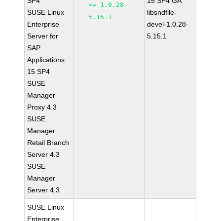
SP4
15 SP4 GA
>= 1.0.28-
SUSE Linux
libsndfile-
5.15.1
Enterprise
devel-1.0.28-
Server for
5.15.1
SAP
Applications
15 SP4
SUSE
Manager
Proxy 4.3
SUSE
Manager
Retail Branch
Server 4.3
SUSE
Manager
Server 4.3
SUSE Linux
Enterprise