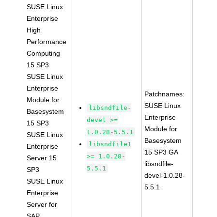
SUSE Linux
Enterprise
High
Performance
Computing
15 SP3
SUSE Linux
Enterprise
Patchnames:
Module for
SUSE Linux
libsndfile-
Basesystem
Enterprise
devel >=
15 SP3
Module for
1.0.28-5.5.1
SUSE Linux
Basesystem
libsndfile1
Enterprise
15 SP3 GA
>= 1.0.28-
Server 15
libsndfile-
5.5.1
SP3
devel-1.0.28-
SUSE Linux
5.5.1
Enterprise
Server for
SAP