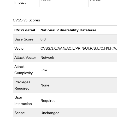
Impact
CVSS v3 Scores
CVSS detail
National Vulnerability Database
Base Score
8.8
Vector
CVSS:3.0/AV:N/AC:L/PR:N/UI:R/S:U/C:H/I:H/A
Attack Vector
Network
Attack
Low
Complexity
Privileges
None
Required
User
Required
Interaction
Scope
Unchanged