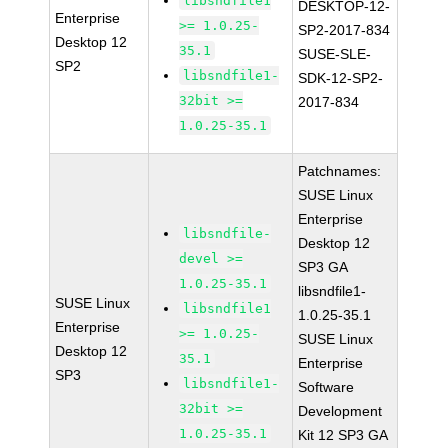
libsndfile1
DESKTOP-12-
Enterprise
>= 1.0.25-
SP2-2017-834
Desktop 12
35.1
SUSE-SLE-
SP2
libsndfile1-
SDK-12-SP2-
32bit >=
2017-834
1.0.25-35.1
Patchnames:
SUSE Linux
Enterprise
libsndfile-
Desktop 12
devel >=
SP3 GA
1.0.25-35.1
libsndfile1-
SUSE Linux
libsndfile1
1.0.25-35.1
Enterprise
>= 1.0.25-
SUSE Linux
Desktop 12
35.1
Enterprise
SP3
libsndfile1-
Software
32bit >=
Development
1.0.25-35.1
Kit 12 SP3 GA