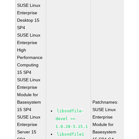
SUSE Linux
Enterprise
Desktop 15
SP4
SUSE Linux
Enterprise
High
Performance
Computing
15 SP4
SUSE Linux
Enterprise
Module for
Basesystem
Patchnames:
15 SP4
SUSE Linux
libsndfile-
SUSE Linux
Enterprise
devel >=
Enterprise
Module for
1.0.28-5.15.1
Server 15
Basesystem
libsndfile1