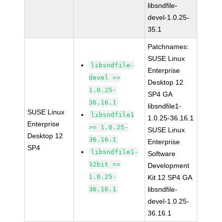
libsndfile-
devel-1.0.25-
35.1
Patchnames:
SUSE Linux
libsndfile-
Enterprise
devel >=
Desktop 12
1.0.25-
SP4 GA
36.16.1
libsndfile1-
SUSE Linux
libsndfile1
1.0.25-36.16.1
Enterprise
>= 1.0.25-
SUSE Linux
Desktop 12
36.16.1
Enterprise
SP4
libsndfile1-
Software
32bit >=
Development
1.0.25-
Kit 12 SP4 GA
36.16.1
libsndfile-
devel-1.0.25-
36.16.1