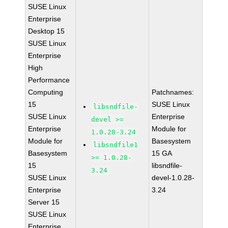
SUSE Linux
Enterprise
Desktop 15
SUSE Linux
Enterprise
High
Performance
Computing
Patchnames:
15
SUSE Linux
libsndfile-
SUSE Linux
Enterprise
devel >=
Enterprise
Module for
1.0.28-3.24
Module for
Basesystem
libsndfile1
Basesystem
15 GA
>= 1.0.28-
15
libsndfile-
3.24
SUSE Linux
devel-1.0.28-
Enterprise
3.24
Server 15
SUSE Linux
Enterprise