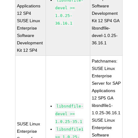
libsndfile-
Applications
Software
devel >=
12 SP4
Development
1.0.25-
SUSE Linux
Kit 12 SP4 GA
36.16.1
Enterprise
libsndfile-
Software
devel-1.0.25-
Development
36.16.1
Kit 12 SP4
Patchnames:
SUSE Linux
Enterprise
Server for SAP
Applications
12 SP5 GA
libsndfile1-
libsndfile-
1.0.25-36.16.1
devel >=
SUSE Linux
1.0.25-35.1
SUSE Linux
Enterprise
libsndfile1
Enterprise
Software
>= 1.0.25-