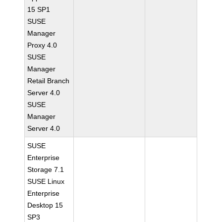
15 SP1
SUSE
Manager
Proxy 4.0
SUSE
Manager
Retail Branch
Server 4.0
SUSE
Manager
Server 4.0
SUSE
Enterprise
Storage 7.1
SUSE Linux
Enterprise
Desktop 15
SP3