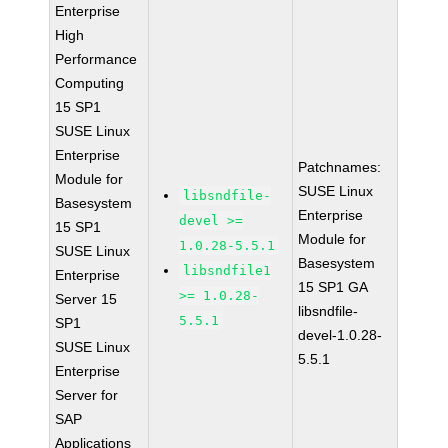
Enterprise
High
Performance
Computing
15 SP1
SUSE Linux
Enterprise
Patchnames:
Module for
SUSE Linux
libsndfile-
Basesystem
Enterprise
devel >=
15 SP1
Module for
1.0.28-5.5.1
SUSE Linux
Basesystem
libsndfile1
Enterprise
15 SP1 GA
>= 1.0.28-
Server 15
libsndfile-
5.5.1
SP1
devel-1.0.28-
SUSE Linux
5.5.1
Enterprise
Server for
SAP
Applications