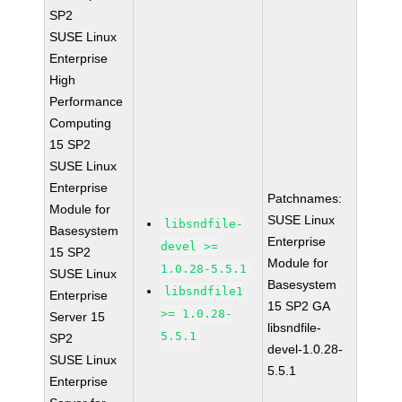
SP2
SUSE Linux
Enterprise
High
Performance
Computing
15 SP2
SUSE Linux
Enterprise
Patchnames:
Module for
SUSE Linux
libsndfile-
Basesystem
Enterprise
devel >=
15 SP2
Module for
1.0.28-5.5.1
SUSE Linux
Basesystem
libsndfile1
Enterprise
15 SP2 GA
>= 1.0.28-
Server 15
libsndfile-
5.5.1
SP2
devel-1.0.28-
SUSE Linux
5.5.1
Enterprise