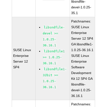
libsndfile-
devel-1.0.25-
35.1
Patchnames:
SUSE Linux
libsndfile-
Enterprise
devel >=
Server 12 SP4
1.0.25-
GA libsndfile1-
36.16.1
SUSE Linux
1.0.25-36.16.1
libsndfile1
Enterprise
SUSE Linux
>= 1.0.25-
Server 12
Enterprise
36.16.1
SP4
Software
libsndfile1-
Development
32bit >=
Kit 12 SP4 GA
1.0.25-
libsndfile-
36.16.1
devel-1.0.25-
36.16.1
Patchnames: