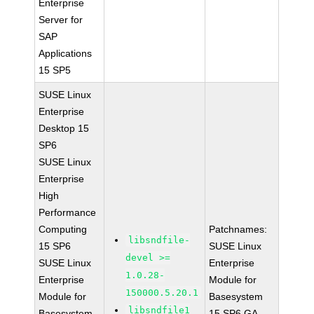
Enterprise
Server for
SAP
Applications
15 SP5
SUSE Linux
Enterprise
Desktop 15
SP6
SUSE Linux
Enterprise
High
Performance
Computing
Patchnames:
libsndfile-
15 SP6
SUSE Linux
devel >=
SUSE Linux
Enterprise
1.0.28-
Enterprise
Module for
150000.5.20.1
Module for
Basesystem
libsndfile1
Basesystem
15 SP6 GA