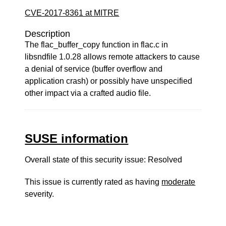
CVE-2017-8361 at MITRE
Description
The flac_buffer_copy function in flac.c in
libsndfile 1.0.28 allows remote attackers to cause
a denial of service (buffer overflow and
application crash) or possibly have unspecified
other impact via a crafted audio file.
SUSE information
Overall state of this security issue: Resolved
This issue is currently rated as having
moderate
severity.