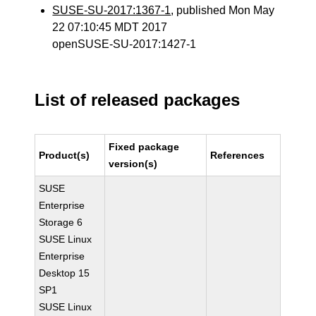
SUSE-SU-2017:1367-1
, published Mon May
22 07:10:45 MDT 2017
openSUSE-SU-2017:1427-1
List of released packages
Fixed package
Product(s)
References
version(s)
SUSE
Enterprise
Storage 6
SUSE Linux
Enterprise
Desktop 15
SP1
SUSE Linux