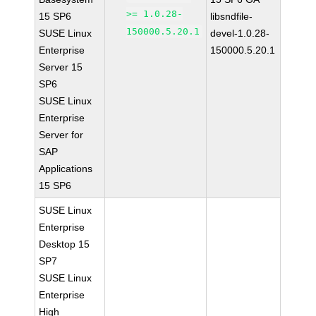
>= 1.0.28-
15 SP6
libsndfile-
150000.5.20.1
SUSE Linux
devel-1.0.28-
Enterprise
150000.5.20.1
Server 15
SP6
SUSE Linux
Enterprise
Server for
SAP
Applications
15 SP6
SUSE Linux
Enterprise
Desktop 15
SP7
SUSE Linux
Enterprise
High