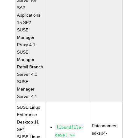
Server for
SAP
Applications
15 SP2
SUSE
Manager
Proxy 4.1
SUSE
Manager
Retail Branch
Server 4.1
SUSE
Manager
Server 4.1
SUSE Linux
Enterprise
Desktop 11
Patchnames:
libsndfile-
SP4
sdksp4-
devel >=
SUSE Linux