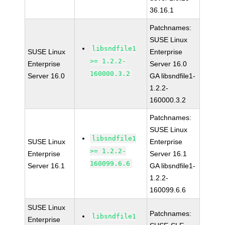
36.16.1
Patchnames:
SUSE Linux
libsndfile1
SUSE Linux
Enterprise
>= 1.2.2-
Enterprise
Server 16.0
160000.3.2
Server 16.0
GA libsndfile1-
1.2.2-
160000.3.2
Patchnames:
SUSE Linux
libsndfile1
SUSE Linux
Enterprise
>= 1.2.2-
Enterprise
Server 16.1
160099.6.6
Server 16.1
GA libsndfile1-
1.2.2-
160099.6.6
SUSE Linux
Patchnames:
libsndfile1
Enterprise