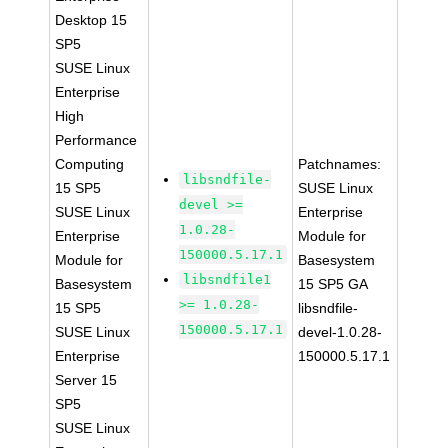
Desktop 15
SP5
SUSE Linux
Enterprise
High
Performance
Computing
Patchnames:
libsndfile-
15 SP5
SUSE Linux
devel >=
SUSE Linux
Enterprise
1.0.28-
Enterprise
Module for
150000.5.17.1
Module for
Basesystem
libsndfile1
Basesystem
15 SP5 GA
>= 1.0.28-
15 SP5
libsndfile-
150000.5.17.1
SUSE Linux
devel-1.0.28-
Enterprise
150000.5.17.1
Server 15
SP5
SUSE Linux