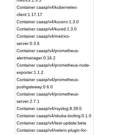
metrics:1.9.3
Container caasp/v4/kubernetes-
client:1.17.17
Container caasp/v4/kucero:1.3.0
Container caasp/v4/kured:1.3.0
Container caasp/v4/metrics-
server:0.3.6
Container caasp/v4/prometheus-
alertmanager:0.16.2
Container caasp/v4/prometheus-node-
exporter:1.1.2
Container caasp/v4/prometheus-
pushgateway:0.6.0
Container caasp/v4/prometheus-
server:2.7.1
Container caasp/v4/rsyslog:8.39.0
Container caasp/v4/skuba-tooling:0.1.0
Container caasp/v4/test-update:beta
Container caasp/v4/velero-plugin-for-