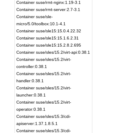
Container suse/rmt-nginx:1.19-3.1
Container suse/rmt-server:2.7-3.1
Container suse/sle-
micro/5.0/toolbox:10.1-4.1
Container suse/sle15:15.0.4.22.32
Container suse/sle15:15.1.6.2.31
Container suse/sle15:15.2.8.2.695
Container suse/sles/15.2/virt-api:0.38.1
Container suse/sles/15.2/virt-
controller:0.38.1
Container suse/sles/15.2/virt-
handler:0.38.1
Container suse/sles/15.2/virt-
launcher:0.38.1
Container suse/sles/15.2/virt-
operator:0.38.1
Container suse/sles/15.3/cdi-
apiserver:1.37.1.8.5.1
Container suse/sles/15.3/cdi-