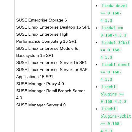
libdw-devel
>= 0.168-
SUSE Enterprise Storage 6
4.5.3
SUSE Linux Enterprise Desktop 15 SP1
libdw1 >=
SUSE Linux Enterprise High
0.168-4.5.3
Performance Computing 15 SP1
libdw1-32bit
SUSE Linux Enterprise Module for
>= 0.168-
Basesystem 15 SP1
4.5.3
SUSE Linux Enterprise Server 15 SP1
libebl-devel
SUSE Linux Enterprise Server for SAP
>= 0.168-
Applications 15 SP1
4.5.3
SUSE Manager Proxy 4.0
libebl-
SUSE Manager Retail Branch Server
plugins >=
4.0
0.168-4.5.3
SUSE Manager Server 4.0
libebl-
plugins-32bit
>= 0.168-
4.5.3