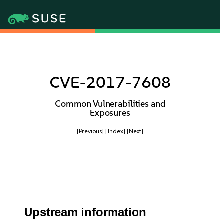
CVE-2017-7608
Common Vulnerabilities and
Exposures
[Previous]
[Index]
[Next]
Upstream information