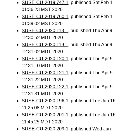
SUSE-CU-2019:747-1
, published Sat Feb 1
01:36:23 MST 2020
SUSE-CU-2019:760-1
, published Sat Feb 1
01:39:02 MST 2020
SUSE-CU-2020:118-1
, published Thu Apr 9
12:30:52 MDT 2020
SUSE-CU-2020:119-1
, published Thu Apr 9
12:31:02 MDT 2020
SUSE-CU-2020:120-1
, published Thu Apr 9
12:31:10 MDT 2020
SUSE-CU-2020:121-1
, published Thu Apr 9
12:31:22 MDT 2020
SUSE-CU-2020:122-1
, published Thu Apr 9
12:31:31 MDT 2020
SUSE-CU-2020:196-1
, published Tue Jun 16
11:25:08 MDT 2020
SUSE-CU-2020:201-1
, published Tue Jun 16
11:45:25 MDT 2020
SUSE-CU-2020:209-1
, published Wed Jun