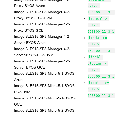
Proxy-BYOS-Azure
0.177-
Image SLES15-SP3-Manager-4-2-
150300.11.3.1
Proxy-BYOS-EC2-HVM
libasm1 >=
Image SLES15-SP3-Manager-4-2-
0.177-
Proxy-BYOS-GCE
150300.11.3.1
Image SLES15-SP3-Manager-4-2-
libdw1 >=
Server-BYOS-Azure
0.177-
Image SLES15-SP3-Manager-4-2-
150300.11.3.1
Server-BYOS-EC2-HVM
libebl-
Image SLES15-SP3-Manager-4-2-
plugins >=
Server-BYOS-GCE
0.177-
Image SLES15-SP3-Micro-5-1-BYOS-
150300.11.3.1
Azure
libelf1 >=
Image SLES15-SP3-Micro-5-1-BYOS-
0.177-
EC2-HVM
150300.11.3.1
Image SLES15-SP3-Micro-5-1-BYOS-
GCE
Image SLES15-SP3-Micro-5-2-BYOS-