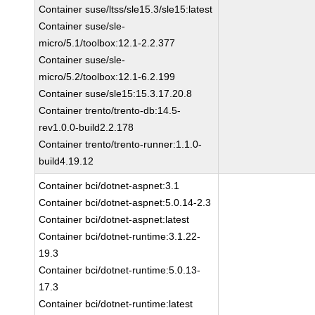
Container suse/ltss/sle15.3/sle15:latest
Container suse/sle-
micro/5.1/toolbox:12.1-2.2.377
Container suse/sle-
micro/5.2/toolbox:12.1-6.2.199
Container suse/sle15:15.3.17.20.8
Container trento/trento-db:14.5-
rev1.0.0-build2.2.178
Container trento/trento-runner:1.1.0-
build4.19.12
Container bci/dotnet-aspnet:3.1
Container bci/dotnet-aspnet:5.0.14-2.3
Container bci/dotnet-aspnet:latest
Container bci/dotnet-runtime:3.1.22-
19.3
Container bci/dotnet-runtime:5.0.13-
17.3
Container bci/dotnet-runtime:latest