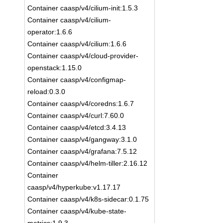
Container caasp/v4/cilium-init:1.5.3
Container caasp/v4/cilium-
operator:1.6.6
Container caasp/v4/cilium:1.6.6
Container caasp/v4/cloud-provider-
openstack:1.15.0
Container caasp/v4/configmap-
reload:0.3.0
Container caasp/v4/coredns:1.6.7
Container caasp/v4/curl:7.60.0
Container caasp/v4/etcd:3.4.13
Container caasp/v4/gangway:3.1.0
Container caasp/v4/grafana:7.5.12
Container caasp/v4/helm-tiller:2.16.12
Container
caasp/v4/hyperkube:v1.17.17
Container caasp/v4/k8s-sidecar:0.1.75
Container caasp/v4/kube-state-