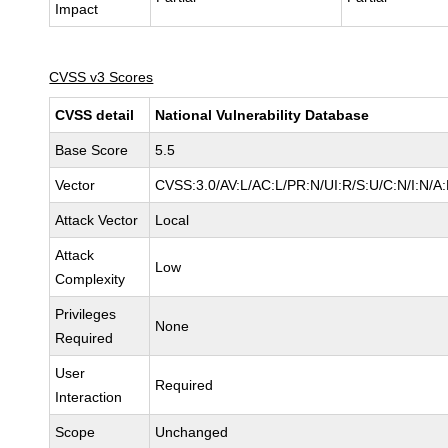
Impact
CVSS v3 Scores
CVSS detail
National Vulnerability Database
Base Score
5.5
Vector
CVSS:3.0/AV:L/AC:L/PR:N/UI:R/S:U/C:N/I:N/A
Attack Vector
Local
Attack
Low
Complexity
Privileges
None
Required
User
Required
Interaction
Scope
Unchanged