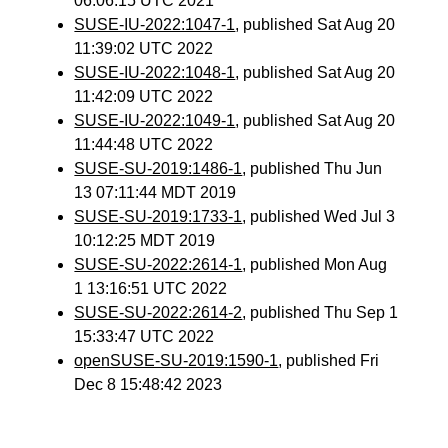
06:06:15 UTC 2021
SUSE-IU-2022:1047-1
, published Sat Aug 20
11:39:02 UTC 2022
SUSE-IU-2022:1048-1
, published Sat Aug 20
11:42:09 UTC 2022
SUSE-IU-2022:1049-1
, published Sat Aug 20
11:44:48 UTC 2022
SUSE-SU-2019:1486-1
, published Thu Jun
13 07:11:44 MDT 2019
SUSE-SU-2019:1733-1
, published Wed Jul 3
10:12:25 MDT 2019
SUSE-SU-2022:2614-1
, published Mon Aug
1 13:16:51 UTC 2022
SUSE-SU-2022:2614-2
, published Thu Sep 1
15:33:47 UTC 2022
openSUSE-SU-2019:1590-1
, published Fri
Dec 8 15:48:42 2023