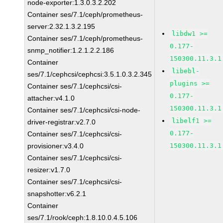
node-exporter:1.3.0.3.2.202
Container ses/7.1/ceph/prometheus-
server:2.32.1.3.2.195
libdw1 >=
Container ses/7.1/ceph/prometheus-
0.177-
snmp_notifier:1.2.1.2.2.186
150300.11.3.1
Container
libebl-
ses/7.1/cephcsi/cephcsi:3.5.1.0.3.2.345
plugins >=
Container ses/7.1/cephcsi/csi-
0.177-
attacher:v4.1.0
150300.11.3.1
Container ses/7.1/cephcsi/csi-node-
libelf1 >=
driver-registrar:v2.7.0
0.177-
Container ses/7.1/cephcsi/csi-
provisioner:v3.4.0
150300.11.3.1
Container ses/7.1/cephcsi/csi-
resizer:v1.7.0
Container ses/7.1/cephcsi/csi-
snapshotter:v6.2.1
Container
ses/7.1/rook/ceph:1.8.10.0.4.5.106