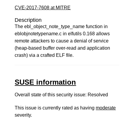
CVE-2017-7608 at MITRE
Description
The ebl_object_note_type_name function in
eblobjnotetypename.c in elfutils 0.168 allows
remote attackers to cause a denial of service
(heap-based buffer over-read and application
crash) via a crafted ELF file.
SUSE information
Overall state of this security issue: Resolved
This issue is currently rated as having
moderate
severity.