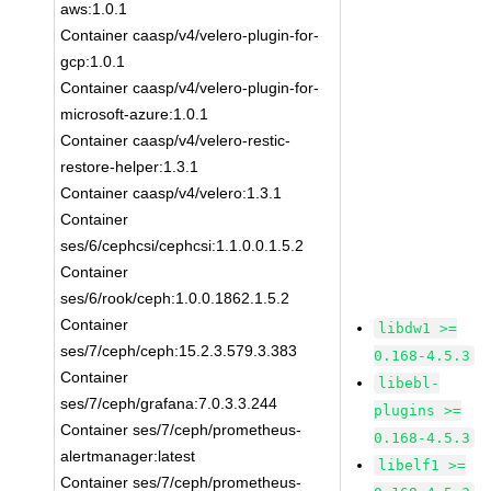
aws:1.0.1
Container caasp/v4/velero-plugin-for-
gcp:1.0.1
Container caasp/v4/velero-plugin-for-
microsoft-azure:1.0.1
Container caasp/v4/velero-restic-
restore-helper:1.3.1
Container caasp/v4/velero:1.3.1
Container
ses/6/cephcsi/cephcsi:1.1.0.0.1.5.2
Container
ses/6/rook/ceph:1.0.0.1862.1.5.2
Container
libdw1 >=
ses/7/ceph/ceph:15.2.3.579.3.383
0.168-4.5.3
Container
libebl-
ses/7/ceph/grafana:7.0.3.3.244
plugins >=
Container ses/7/ceph/prometheus-
0.168-4.5.3
alertmanager:latest
libelf1 >=
Container ses/7/ceph/prometheus-