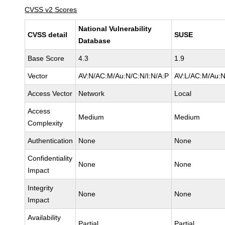
CVSS v2 Scores
National Vulnerability
CVSS detail
SUSE
Database
Base Score
4.3
1.9
Vector
AV:N/AC:M/Au:N/C:N/I:N/A:P
AV:L/AC:M/Au:N
Access Vector
Network
Local
Access
Medium
Medium
Complexity
Authentication
None
None
Confidentiality
None
None
Impact
Integrity
None
None
Impact
Availability
Partial
Partial