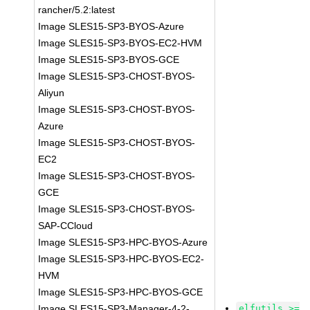
rancher/5.2:latest
Image SLES15-SP3-BYOS-Azure
Image SLES15-SP3-BYOS-EC2-HVM
Image SLES15-SP3-BYOS-GCE
Image SLES15-SP3-CHOST-BYOS-
Aliyun
Image SLES15-SP3-CHOST-BYOS-
Azure
Image SLES15-SP3-CHOST-BYOS-
EC2
Image SLES15-SP3-CHOST-BYOS-
GCE
Image SLES15-SP3-CHOST-BYOS-
SAP-CCloud
Image SLES15-SP3-HPC-BYOS-Azure
Image SLES15-SP3-HPC-BYOS-EC2-
HVM
Image SLES15-SP3-HPC-BYOS-GCE
Image SLES15-SP3-Manager-4-2-
elfutils >=