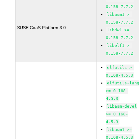
0.158-7.7.2
libasm1 >=
0.158-7.7.2
SUSE CaaS Platform 3.0
libdw1 >=
0.158-7.7.2
libelf1 >=
0.158-7.7.2
elfutils >=
0.168-4.5.3
elfutils-lan
>= 0.168-
4.5.3
libasm-devel
>= 0.168-
4.5.3
libasm1 >=
0.168-4.5.3