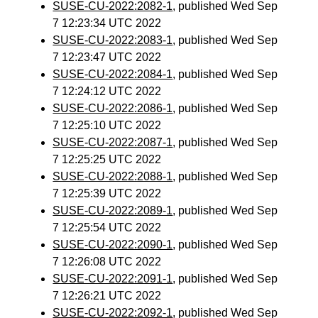
SUSE-CU-2022:2082-1
, published Wed Sep
7 12:23:34 UTC 2022
SUSE-CU-2022:2083-1
, published Wed Sep
7 12:23:47 UTC 2022
SUSE-CU-2022:2084-1
, published Wed Sep
7 12:24:12 UTC 2022
SUSE-CU-2022:2086-1
, published Wed Sep
7 12:25:10 UTC 2022
SUSE-CU-2022:2087-1
, published Wed Sep
7 12:25:25 UTC 2022
SUSE-CU-2022:2088-1
, published Wed Sep
7 12:25:39 UTC 2022
SUSE-CU-2022:2089-1
, published Wed Sep
7 12:25:54 UTC 2022
SUSE-CU-2022:2090-1
, published Wed Sep
7 12:26:08 UTC 2022
SUSE-CU-2022:2091-1
, published Wed Sep
7 12:26:21 UTC 2022
SUSE-CU-2022:2092-1
, published Wed Sep