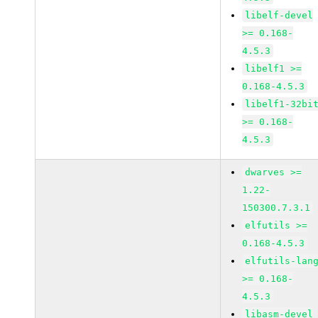
libelf-devel
>= 0.168-
4.5.3
libelf1 >=
0.168-4.5.3
libelf1-32bi
>= 0.168-
4.5.3
dwarves >=
1.22-
150300.7.3.1
elfutils >=
0.168-4.5.3
elfutils-lan
>= 0.168-
4.5.3
libasm-devel