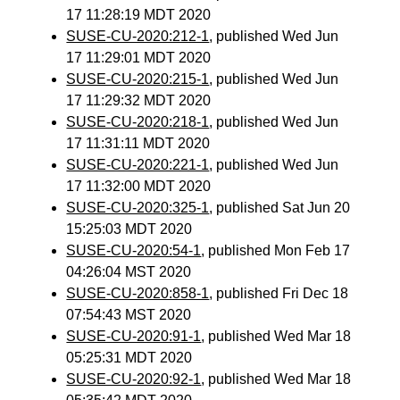
17 11:28:19 MDT 2020
SUSE-CU-2020:212-1
, published Wed Jun
17 11:29:01 MDT 2020
SUSE-CU-2020:215-1
, published Wed Jun
17 11:29:32 MDT 2020
SUSE-CU-2020:218-1
, published Wed Jun
17 11:31:11 MDT 2020
SUSE-CU-2020:221-1
, published Wed Jun
17 11:32:00 MDT 2020
SUSE-CU-2020:325-1
, published Sat Jun 20
15:25:03 MDT 2020
SUSE-CU-2020:54-1
, published Mon Feb 17
04:26:04 MST 2020
SUSE-CU-2020:858-1
, published Fri Dec 18
07:54:43 MST 2020
SUSE-CU-2020:91-1
, published Wed Mar 18
05:25:31 MDT 2020
SUSE-CU-2020:92-1
, published Wed Mar 18