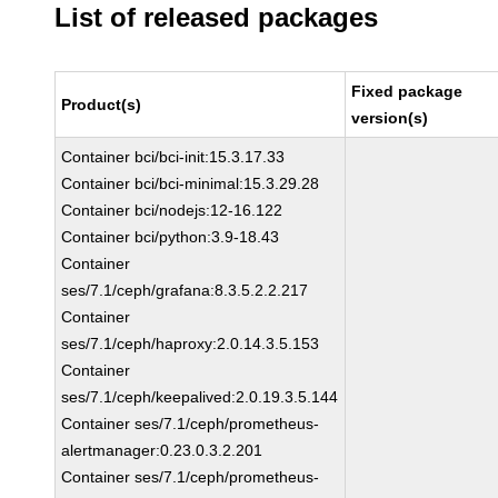
List of released packages
Fixed package
Product(s)
version(s)
Container bci/bci-init:15.3.17.33
Container bci/bci-minimal:15.3.29.28
Container bci/nodejs:12-16.122
Container bci/python:3.9-18.43
Container
ses/7.1/ceph/grafana:8.3.5.2.2.217
Container
ses/7.1/ceph/haproxy:2.0.14.3.5.153
Container
ses/7.1/ceph/keepalived:2.0.19.3.5.144
Container ses/7.1/ceph/prometheus-
alertmanager:0.23.0.3.2.201
Container ses/7.1/ceph/prometheus-