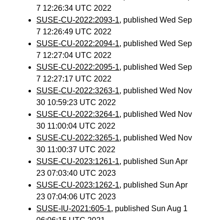
7 12:26:34 UTC 2022
SUSE-CU-2022:2093-1
, published Wed Sep
7 12:26:49 UTC 2022
SUSE-CU-2022:2094-1
, published Wed Sep
7 12:27:04 UTC 2022
SUSE-CU-2022:2095-1
, published Wed Sep
7 12:27:17 UTC 2022
SUSE-CU-2022:3263-1
, published Wed Nov
30 10:59:23 UTC 2022
SUSE-CU-2022:3264-1
, published Wed Nov
30 11:00:04 UTC 2022
SUSE-CU-2022:3265-1
, published Wed Nov
30 11:00:37 UTC 2022
SUSE-CU-2023:1261-1
, published Sun Apr
23 07:03:40 UTC 2023
SUSE-CU-2023:1262-1
, published Sun Apr
23 07:04:06 UTC 2023
SUSE-IU-2021:605-1
, published Sun Aug 1