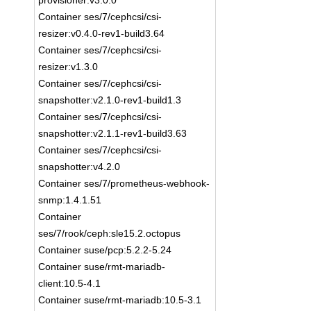
provisioner:v3.0.0
Container ses/7/cephcsi/csi-
resizer:v0.4.0-rev1-build3.64
Container ses/7/cephcsi/csi-
resizer:v1.3.0
Container ses/7/cephcsi/csi-
snapshotter:v2.1.0-rev1-build1.3
Container ses/7/cephcsi/csi-
snapshotter:v2.1.1-rev1-build3.63
Container ses/7/cephcsi/csi-
snapshotter:v4.2.0
Container ses/7/prometheus-webhook-
snmp:1.4.1.51
Container
ses/7/rook/ceph:sle15.2.octopus
Container suse/pcp:5.2.2-5.24
Container suse/rmt-mariadb-
client:10.5-4.1
Container suse/rmt-mariadb:10.5-3.1