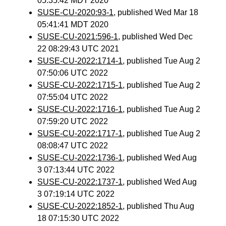
05:35:42 MDT 2020
SUSE-CU-2020:93-1
, published Wed Mar 18
05:41:41 MDT 2020
SUSE-CU-2021:596-1
, published Wed Dec
22 08:29:43 UTC 2021
SUSE-CU-2022:1714-1
, published Tue Aug 2
07:50:06 UTC 2022
SUSE-CU-2022:1715-1
, published Tue Aug 2
07:55:04 UTC 2022
SUSE-CU-2022:1716-1
, published Tue Aug 2
07:59:20 UTC 2022
SUSE-CU-2022:1717-1
, published Tue Aug 2
08:08:47 UTC 2022
SUSE-CU-2022:1736-1
, published Wed Aug
3 07:13:44 UTC 2022
SUSE-CU-2022:1737-1
, published Wed Aug
3 07:19:14 UTC 2022
SUSE-CU-2022:1852-1
, published Thu Aug
18 07:15:30 UTC 2022