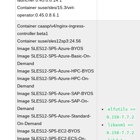
launcher:0.45.0.8.14.1
Container suse/sles/15.3/virt-
operator:0.45.0.8.6.1
Container caasp/v4/nginx-ingress-
controller:beta1
Container suse/sles12sp3:24.56
Image SLES12-SP5-Azure-BYOS
Image SLES12-SP5-Azure-Basic-On-
Demand
Image SLES12-SP5-Azure-HPC-BYOS
Image SLES12-SP5-Azure-HPC-On-
Demand
Image SLES12-SP5-Azure-SAP-BYOS
Image SLES12-SP5-Azure-SAP-On-
Demand
elfutils >=
Image SLES12-SP5-Azure-Standard-
0.158-7.7.2
On-Demand
libasm1 >=
Image SLES12-SP5-EC2-BYOS
0.158-7.7.2
Image SLES12-SP5-EC2-ECS-On-