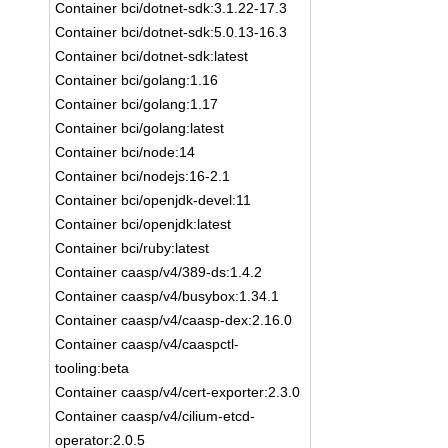
Container bci/dotnet-sdk:3.1.22-17.3
Container bci/dotnet-sdk:5.0.13-16.3
Container bci/dotnet-sdk:latest
Container bci/golang:1.16
Container bci/golang:1.17
Container bci/golang:latest
Container bci/node:14
Container bci/nodejs:16-2.1
Container bci/openjdk-devel:11
Container bci/openjdk:latest
Container bci/ruby:latest
Container caasp/v4/389-ds:1.4.2
Container caasp/v4/busybox:1.34.1
Container caasp/v4/caasp-dex:2.16.0
Container caasp/v4/caaspctl-
tooling:beta
Container caasp/v4/cert-exporter:2.3.0
Container caasp/v4/cilium-etcd-
operator:2.0.5