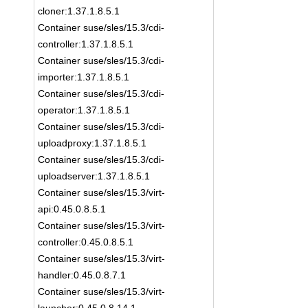
cloner:1.37.1.8.5.1
Container suse/sles/15.3/cdi-
controller:1.37.1.8.5.1
Container suse/sles/15.3/cdi-
importer:1.37.1.8.5.1
Container suse/sles/15.3/cdi-
operator:1.37.1.8.5.1
Container suse/sles/15.3/cdi-
uploadproxy:1.37.1.8.5.1
Container suse/sles/15.3/cdi-
uploadserver:1.37.1.8.5.1
Container suse/sles/15.3/virt-
api:0.45.0.8.5.1
Container suse/sles/15.3/virt-
controller:0.45.0.8.5.1
Container suse/sles/15.3/virt-
handler:0.45.0.8.7.1
Container suse/sles/15.3/virt-