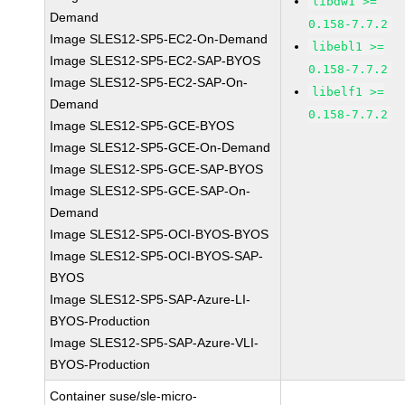
libdw1 >=
Demand
0.158-7.7.2
Image SLES12-SP5-EC2-On-Demand
libebl1 >=
Image SLES12-SP5-EC2-SAP-BYOS
0.158-7.7.2
Image SLES12-SP5-EC2-SAP-On-
libelf1 >=
Demand
0.158-7.7.2
Image SLES12-SP5-GCE-BYOS
Image SLES12-SP5-GCE-On-Demand
Image SLES12-SP5-GCE-SAP-BYOS
Image SLES12-SP5-GCE-SAP-On-
Demand
Image SLES12-SP5-OCI-BYOS-BYOS
Image SLES12-SP5-OCI-BYOS-SAP-
BYOS
Image SLES12-SP5-SAP-Azure-LI-
BYOS-Production
Image SLES12-SP5-SAP-Azure-VLI-
BYOS-Production
Container suse/sle-micro-