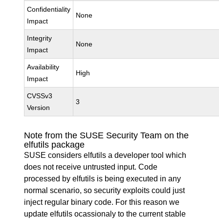
Confidentiality
None
Impact
Integrity
None
Impact
Availability
High
Impact
CVSSv3
3
Version
Note from the SUSE Security Team on the
elfutils package
SUSE considers elfutils a developer tool which
does not receive untrusted input. Code
processed by elfutils is being executed in any
normal scenario, so security exploits could just
inject regular binary code. For this reason we
update elfutils ocassionaly to the current stable