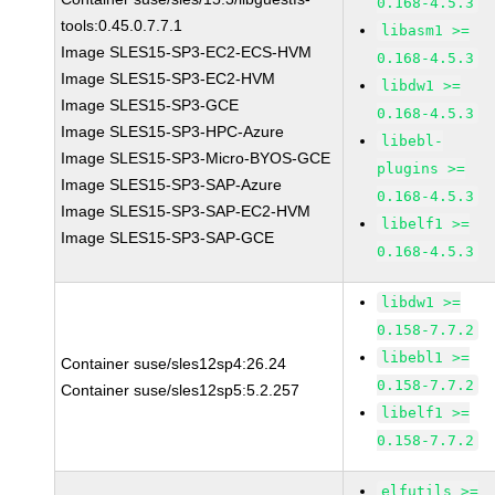
0.168-4.5.3
tools:0.45.0.7.7.1
libasm1 >=
Image SLES15-SP3-EC2-ECS-HVM
0.168-4.5.3
Image SLES15-SP3-EC2-HVM
libdw1 >=
Image SLES15-SP3-GCE
0.168-4.5.3
Image SLES15-SP3-HPC-Azure
libebl-
Image SLES15-SP3-Micro-BYOS-GCE
plugins >=
Image SLES15-SP3-SAP-Azure
0.168-4.5.3
Image SLES15-SP3-SAP-EC2-HVM
libelf1 >=
Image SLES15-SP3-SAP-GCE
0.168-4.5.3
libdw1 >=
0.158-7.7.2
libebl1 >=
Container suse/sles12sp4:26.24
0.158-7.7.2
Container suse/sles12sp5:5.2.257
libelf1 >=
0.158-7.7.2
elfutils >=