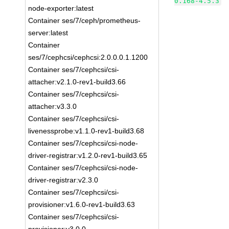
0.168-4.5.3
node-exporter:latest
Container ses/7/ceph/prometheus-
server:latest
Container
ses/7/cephcsi/cephcsi:2.0.0.0.1.1200
Container ses/7/cephcsi/csi-
attacher:v2.1.0-rev1-build3.66
Container ses/7/cephcsi/csi-
attacher:v3.3.0
Container ses/7/cephcsi/csi-
livenessprobe:v1.1.0-rev1-build3.68
Container ses/7/cephcsi/csi-node-
driver-registrar:v1.2.0-rev1-build3.65
Container ses/7/cephcsi/csi-node-
driver-registrar:v2.3.0
Container ses/7/cephcsi/csi-
provisioner:v1.6.0-rev1-build3.63
Container ses/7/cephcsi/csi-