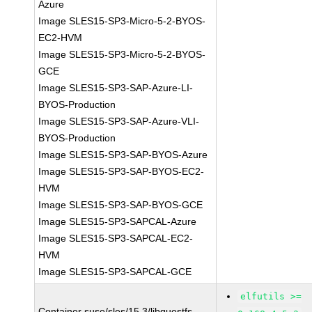
Azure
Image SLES15-SP3-Micro-5-2-BYOS-
EC2-HVM
Image SLES15-SP3-Micro-5-2-BYOS-
GCE
Image SLES15-SP3-SAP-Azure-LI-
BYOS-Production
Image SLES15-SP3-SAP-Azure-VLI-
BYOS-Production
Image SLES15-SP3-SAP-BYOS-Azure
Image SLES15-SP3-SAP-BYOS-EC2-
HVM
Image SLES15-SP3-SAP-BYOS-GCE
Image SLES15-SP3-SAPCAL-Azure
Image SLES15-SP3-SAPCAL-EC2-
HVM
Image SLES15-SP3-SAPCAL-GCE
elfutils >=
Container suse/sles/15.3/libguestfs-