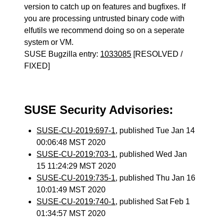
version to catch up on features and bugfixes. If
you are processing untrusted binary code with
elfutils we recommend doing so on a seperate
system or VM.
SUSE Bugzilla entry:
1033085
[RESOLVED /
FIXED]
SUSE Security Advisories:
SUSE-CU-2019:697-1
, published Tue Jan 14
00:06:48 MST 2020
SUSE-CU-2019:703-1
, published Wed Jan
15 11:24:29 MST 2020
SUSE-CU-2019:735-1
, published Thu Jan 16
10:01:49 MST 2020
SUSE-CU-2019:740-1
, published Sat Feb 1
01:34:57 MST 2020