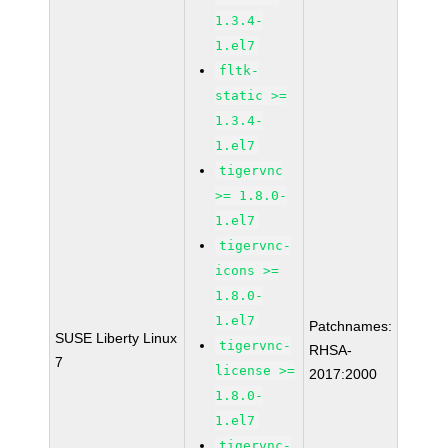
1.3.4-
1.el7
fltk-
static >=
1.3.4-
1.el7
tigervnc
>= 1.8.0-
1.el7
tigervnc-
icons >=
1.8.0-
1.el7
Patchnames:
SUSE Liberty Linux
tigervnc-
RHSA-
7
license >=
2017:2000
1.8.0-
1.el7
tigervnc-