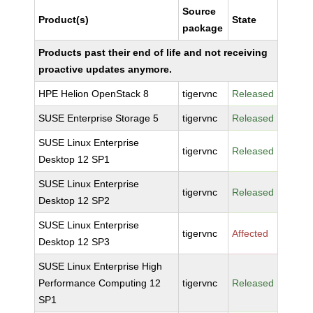
Source
Product(s)
State
package
Products past their end of life and not receiving
proactive updates anymore.
HPE Helion OpenStack 8
tigervnc
Released
SUSE Enterprise Storage 5
tigervnc
Released
SUSE Linux Enterprise
tigervnc
Released
Desktop 12 SP1
SUSE Linux Enterprise
tigervnc
Released
Desktop 12 SP2
SUSE Linux Enterprise
tigervnc
Affected
Desktop 12 SP3
SUSE Linux Enterprise High
Performance Computing 12
tigervnc
Released
SP1