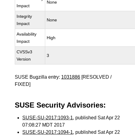
None
Impact
Integrity
None
Impact
Availability
High
Impact
CVSSv3
3
Version
SUSE Bugzilla entry:
1031886
[RESOLVED /
FIXED]
SUSE Security Advisories:
SUSE-SU-2017:1093-1
, published Sat Apr 22
07:08:27 MDT 2017
SUSE-SU-2017:1094-1
, published Sat Apr 22