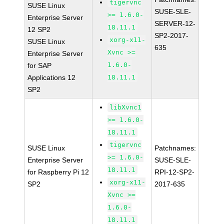
tigervnc
SUSE Linux
SUSE-SLE-
>= 1.6.0-
Enterprise Server
SERVER-12-
18.11.1
12 SP2
SP2-2017-
xorg-x11-
SUSE Linux
635
Xvnc >=
Enterprise Server
1.6.0-
for SAP
Applications 12
18.11.1
SP2
libXvnc1
>= 1.6.0-
18.11.1
tigervnc
SUSE Linux
Patchnames:
>= 1.6.0-
Enterprise Server
SUSE-SLE-
18.11.1
for Raspberry Pi 12
RPI-12-SP2-
xorg-x11-
SP2
2017-635
Xvnc >=
1.6.0-
18.11.1