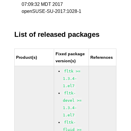
07:09:32 MDT 2017
openSUSE-SU-2017:1028-1
List of released packages
Fixed package
Product(s)
References
version(s)
fltk >=
1.3.4-
1.el7
fltk-
devel >=
1.3.4-
1.el7
fltk-
fluid >=