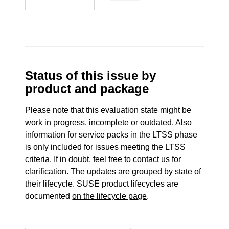
Status of this issue by
product and package
Please note that this evaluation state might be
work in progress, incomplete or outdated. Also
information for service packs in the LTSS phase
is only included for issues meeting the LTSS
criteria. If in doubt, feel free to contact us for
clarification. The updates are grouped by state of
their lifecycle. SUSE product lifecycles are
documented
on the lifecycle page
.