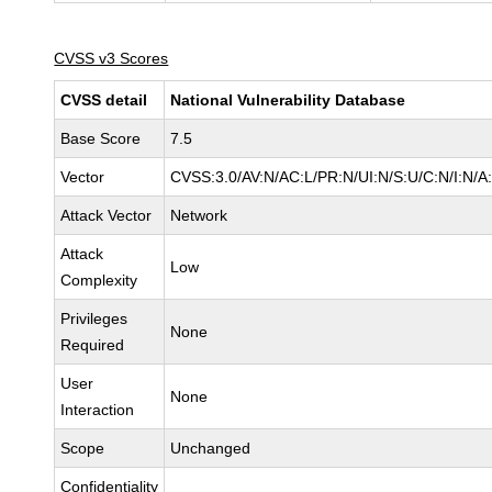
CVSS v3 Scores
CVSS detail
National Vulnerability Database
Base Score
7.5
Vector
CVSS:3.0/AV:N/AC:L/PR:N/UI:N/S:U/C:N/I:N/A
Attack Vector
Network
Attack
Low
Complexity
Privileges
None
Required
User
None
Interaction
Scope
Unchanged
Confidentiality