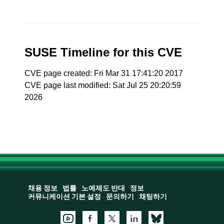
SUSE Timeline for this CVE
CVE page created: Fri Mar 31 17:41:20 2017
CVE page last modified: Sat Jul 25 20:20:59
2026
채용 정보
법률
노예제도 반대
정보
커뮤니케이션 기본 설정
문의하기
채팅하기