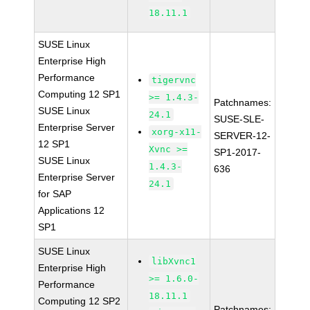
18.11.1
SUSE Linux
Enterprise High
Performance
tigervnc
Computing 12 SP1
>= 1.4.3-
Patchnames:
SUSE Linux
24.1
SUSE-SLE-
Enterprise Server
xorg-x11-
SERVER-12-
12 SP1
Xvnc >=
SP1-2017-
SUSE Linux
1.4.3-
636
Enterprise Server
24.1
for SAP
Applications 12
SP1
SUSE Linux
libXvnc1
Enterprise High
>= 1.6.0-
Performance
18.11.1
Computing 12 SP2
Patchnames: