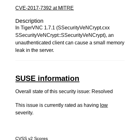
CVE-2017-7392 at MITRE
Description
In TigerVNC 1.7.1 (SSecurityVeNCrypt.cxx
SSecurityVeNCrypt::SSecurityVeNCrypt), an
unauthenticated client can cause a small memory
leak in the server.
SUSE information
Overall state of this security issue: Resolved
This issue is currently rated as having
low
severity.
CVSS v2 Scores