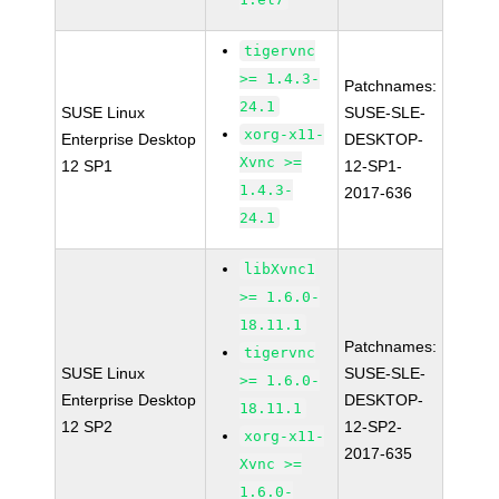
tigervnc
>= 1.4.3-
Patchnames:
24.1
SUSE Linux
SUSE-SLE-
xorg-x11-
Enterprise Desktop
DESKTOP-
Xvnc >=
12 SP1
12-SP1-
1.4.3-
2017-636
24.1
libXvnc1
>= 1.6.0-
18.11.1
Patchnames:
tigervnc
SUSE Linux
SUSE-SLE-
>= 1.6.0-
Enterprise Desktop
DESKTOP-
18.11.1
12 SP2
12-SP2-
xorg-x11-
2017-635
Xvnc >=
1.6.0-