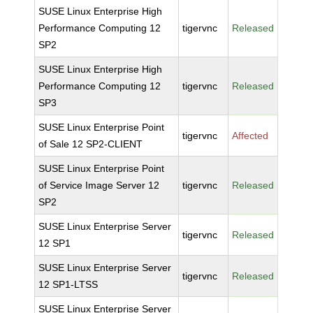
SUSE Linux Enterprise High
Performance Computing 12
tigervnc
Released
SP2
SUSE Linux Enterprise High
Performance Computing 12
tigervnc
Released
SP3
SUSE Linux Enterprise Point
tigervnc
Affected
of Sale 12 SP2-CLIENT
SUSE Linux Enterprise Point
of Service Image Server 12
tigervnc
Released
SP2
SUSE Linux Enterprise Server
tigervnc
Released
12 SP1
SUSE Linux Enterprise Server
tigervnc
Released
12 SP1-LTSS
SUSE Linux Enterprise Server