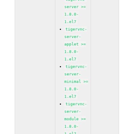
server >=
1.8.0-
1.el7
tigervnc-
server-
applet >=
1.8.0-
1.el7
tigervnc-
server-
minimal >=
1.8.0-
1.el7
tigervnc-
server-
module >=
1.8.0-
1.el7