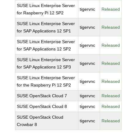
SUSE Linux Enterprise Server
tigervnc
Released
for Raspberry Pi 12 SP2
SUSE Linux Enterprise Server
tigervnc
Released
for SAP Applications 12 SP1
SUSE Linux Enterprise Server
tigervnc
Released
for SAP Applications 12 SP2
SUSE Linux Enterprise Server
tigervnc
Released
for SAP Applications 12 SP3
SUSE Linux Enterprise Server
tigervnc
Released
for the Raspberry Pi 12 SP2
SUSE OpenStack Cloud 7
tigervnc
Released
SUSE OpenStack Cloud 8
tigervnc
Released
SUSE OpenStack Cloud
tigervnc
Released
Crowbar 8