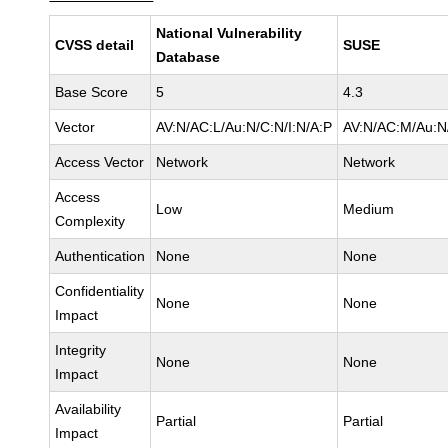
National Vulnerability
CVSS detail
SUSE
Database
Base Score
5
4.3
Vector
AV:N/AC:L/Au:N/C:N/I:N/A:P
AV:N/AC:M/Au:N/
Access Vector
Network
Network
Access
Low
Medium
Complexity
Authentication
None
None
Confidentiality
None
None
Impact
Integrity
None
None
Impact
Availability
Partial
Partial
Impact