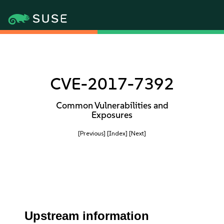
CVE-2017-7392
Common Vulnerabilities and
Exposures
[Previous]
[Index]
[Next]
Upstream information