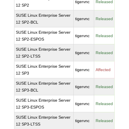
tigervnc
Released
12 SP2
SUSE Linux Enterprise Server
tigervnc
Released
12 SP2-BCL
SUSE Linux Enterprise Server
tigervnc
Released
12 SP2-ESPOS
SUSE Linux Enterprise Server
tigervnc
Released
12 SP2-LTSS
SUSE Linux Enterprise Server
tigervnc
Affected
12 SP3
SUSE Linux Enterprise Server
tigervnc
Released
12 SP3-BCL
SUSE Linux Enterprise Server
tigervnc
Released
12 SP3-ESPOS
SUSE Linux Enterprise Server
tigervnc
Released
12 SP3-LTSS