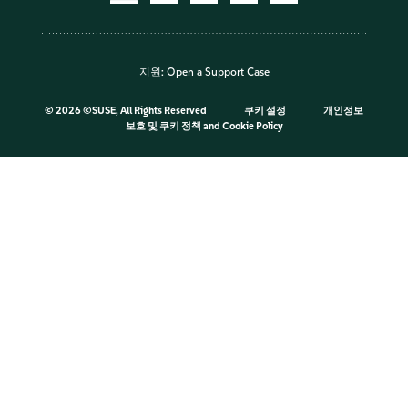
지원:
Open a Support Case
©
2026 ©SUSE, All Rights Reserved
쿠키 설정
개인정보
보호 및 쿠키 정책
and
Cookie Policy