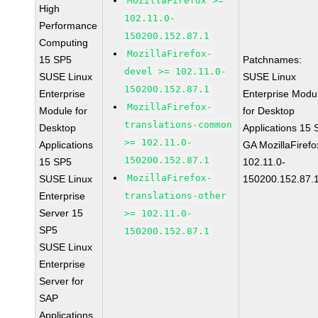
MozillaFirefox >=
High
102.11.0-
Performance
150200.152.87.1
Computing
MozillaFirefox-
15 SP5
Patchnames:
devel >= 102.11.0-
SUSE Linux
SUSE Linux
150200.152.87.1
Enterprise
Enterprise Modu
MozillaFirefox-
Module for
for Desktop
translations-common
Desktop
Applications 15
>= 102.11.0-
Applications
GA MozillaFirefo
150200.152.87.1
15 SP5
102.11.0-
MozillaFirefox-
SUSE Linux
150200.152.87.
Enterprise
translations-other
Server 15
>= 102.11.0-
SP5
150200.152.87.1
SUSE Linux
Enterprise
Server for
SAP
Applications