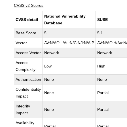
CVSS v2 Scores
National Vulnerability
CVSS detail
SUSE
Database
Base Score
5
5.1
Vector
AV:N/AC:L/Au:N/C:N/I:N/A:P
AV:N/AC:H/Au:N/
Access Vector
Network
Network
Access
Low
High
Complexity
Authentication
None
None
Confidentiality
None
Partial
Impact
Integrity
None
Partial
Impact
Availability
Partial
Partial