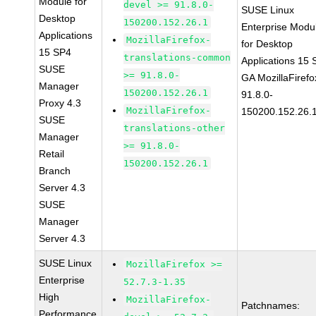
Module for
devel >= 91.8.0-
SUSE Linux
Desktop
150200.152.26.1
Enterprise Modu
Applications
MozillaFirefox-
for Desktop
15 SP4
translations-common
Applications 15
SUSE
>= 91.8.0-
GA MozillaFirefo
Manager
150200.152.26.1
91.8.0-
Proxy 4.3
MozillaFirefox-
150200.152.26.
SUSE
translations-other
Manager
>= 91.8.0-
Retail
150200.152.26.1
Branch
Server 4.3
SUSE
Manager
Server 4.3
SUSE Linux
MozillaFirefox >=
Enterprise
52.7.3-1.35
High
MozillaFirefox-
Patchnames:
Performance