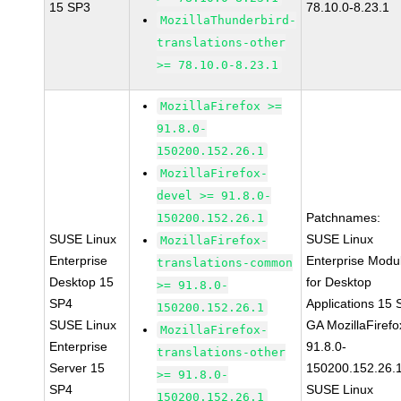
15 SP3
78.10.0-8.23.1
MozillaThunderbird-
translations-other
>= 78.10.0-8.23.1
MozillaFirefox >=
91.8.0-
150200.152.26.1
MozillaFirefox-
devel >= 91.8.0-
Patchnames:
150200.152.26.1
SUSE Linux
SUSE Linux
MozillaFirefox-
Enterprise
Enterprise Modu
translations-common
Desktop 15
for Desktop
>= 91.8.0-
SP4
Applications 15
150200.152.26.1
SUSE Linux
GA MozillaFirefo
MozillaFirefox-
Enterprise
91.8.0-
translations-other
Server 15
150200.152.26.
>= 91.8.0-
SP4
SUSE Linux
150200.152.26.1