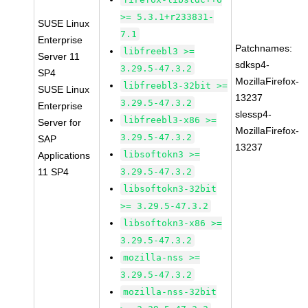
>= 5.3.1+r233831-
SUSE Linux
7.1
Enterprise
Patchnames:
libfreebl3 >=
Server 11
sdksp4-
3.29.5-47.3.2
SP4
MozillaFirefox-
libfreebl3-32bit >=
SUSE Linux
13237
3.29.5-47.3.2
Enterprise
slessp4-
libfreebl3-x86 >=
Server for
MozillaFirefox-
3.29.5-47.3.2
SAP
13237
libsoftokn3 >=
Applications
11 SP4
3.29.5-47.3.2
libsoftokn3-32bit
>= 3.29.5-47.3.2
libsoftokn3-x86 >=
3.29.5-47.3.2
mozilla-nss >=
3.29.5-47.3.2
mozilla-nss-32bit