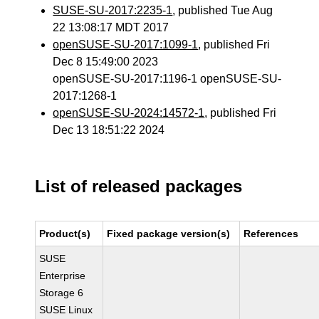
SUSE-SU-2017:2235-1
, published Tue Aug
22 13:08:17 MDT 2017
openSUSE-SU-2017:1099-1
, published Fri
Dec 8 15:49:00 2023
openSUSE-SU-2017:1196-1 openSUSE-SU-
2017:1268-1
openSUSE-SU-2024:14572-1
, published Fri
Dec 13 18:51:22 2024
List of released packages
Product(s)
Fixed package version(s)
References
SUSE
Enterprise
Storage 6
SUSE Linux