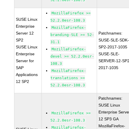
MozillaFirefox >=
SUSE Linux
52.2.0esr-108.3
Enterprise
MozillaFirefox-
Server 12
Patchnames:
branding-SLE >= 52-
SP2
SUSE-SLE-SDK-
31.1
SUSE Linux
SP2-2017-1035
MozillaFirefox-
Enterprise
SUSE-SLE-
devel >= 52.2.0esr-
Server for
SERVER-12-SP2
108.3
SAP
2017-1035
MozillaFirefox-
Applications
translations >=
12 SP2
52.2.0esr-108.3
Patchnames:
SUSE Linux
Enterprise Serve
MozillaFirefox >=
12 SP3 GA
52.2.0esr-108.3
MozillaFirefox-
MozillaFirefox-