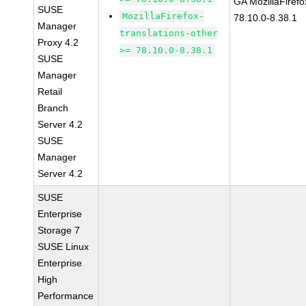
GA MozillaFirefo
SUSE
MozillaFirefox-
78.10.0-8.38.1
Manager
translations-other
Proxy 4.2
>= 78.10.0-8.38.1
SUSE
Manager
Retail
Branch
Server 4.2
SUSE
Manager
Server 4.2
SUSE
Enterprise
Storage 7
SUSE Linux
Enterprise
High
Performance