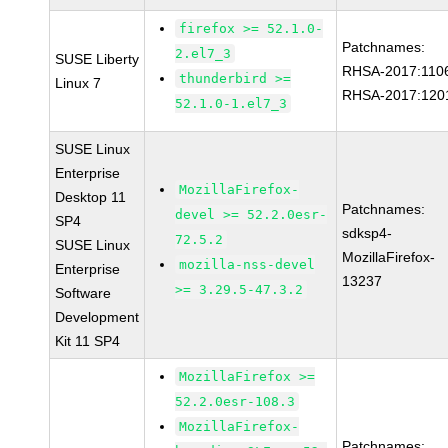
firefox >= 52.1.0-
Patchnames:
2.el7_3
SUSE Liberty
RHSA-2017:110
thunderbird >=
Linux 7
RHSA-2017:120
52.1.0-1.el7_3
SUSE Linux
Enterprise
MozillaFirefox-
Desktop 11
Patchnames:
devel >= 52.2.0esr-
SP4
sdksp4-
72.5.2
SUSE Linux
MozillaFirefox-
mozilla-nss-devel
Enterprise
13237
>= 3.29.5-47.3.2
Software
Development
Kit 11 SP4
MozillaFirefox >=
52.2.0esr-108.3
MozillaFirefox-
Patchnames: