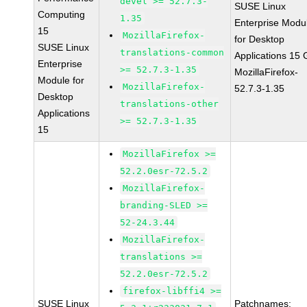
devel >= 52.7.3-
SUSE Linux
Computing
1.35
Enterprise Modu
15
MozillaFirefox-
for Desktop
SUSE Linux
translations-common
Applications 15
Enterprise
>= 52.7.3-1.35
MozillaFirefox-
Module for
MozillaFirefox-
52.7.3-1.35
Desktop
translations-other
Applications
>= 52.7.3-1.35
15
MozillaFirefox >=
52.2.0esr-72.5.2
MozillaFirefox-
branding-SLED >=
52-24.3.44
MozillaFirefox-
translations >=
52.2.0esr-72.5.2
firefox-libffi4 >=
SUSE Linux
Patchnames: