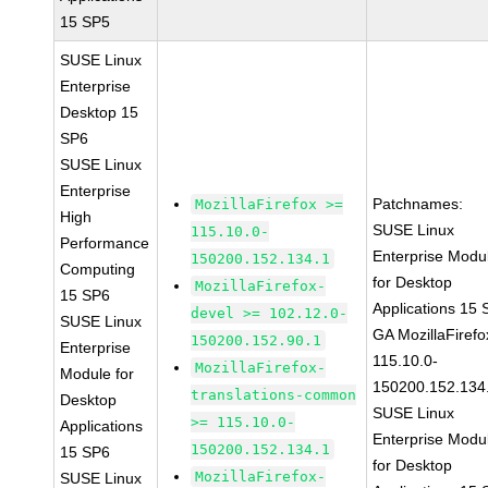
15 SP5
SUSE Linux
Enterprise
Desktop 15
SP6
SUSE Linux
Enterprise
Patchnames:
MozillaFirefox >=
High
SUSE Linux
115.10.0-
Performance
Enterprise Modu
150200.152.134.1
Computing
for Desktop
MozillaFirefox-
15 SP6
Applications 15
devel >= 102.12.0-
SUSE Linux
GA MozillaFirefo
150200.152.90.1
Enterprise
115.10.0-
MozillaFirefox-
Module for
150200.152.134
translations-common
Desktop
SUSE Linux
>= 115.10.0-
Applications
Enterprise Modu
150200.152.134.1
15 SP6
for Desktop
MozillaFirefox-
SUSE Linux