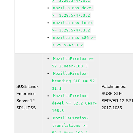
>= 3.29.5-47.3.2
mozilla-nss-devel
>= 3.29.5-47.3.2
mozilla-nss-tools
>= 3.29.5-47.3.2
mozilla-nss-x86 >=
3.29.5-47.3.2
MozillaFirefox >=
52.2.0esr-108.3
MozillaFirefox-
branding-SLE >= 52-
SUSE Linux
Patchnames:
31.1
Enterprise
SUSE-SLE-
MozillaFirefox-
Server 12
SERVER-12-SP1
devel >= 52.2.0esr-
SP1-LTSS
2017-1035
108.3
MozillaFirefox-
translations >=
52.2.0esr-108.3