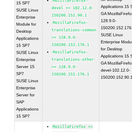
MozillaFirefox-
15 SP7
Applications 15
devel >= 102.12.0-
SUSE Linux
GA MozillaFirefo
150200.152.90.1
Enterprise
128.9.0-
MozillaFirefox-
Module for
150200.152.176
translations-common
Desktop
SUSE Linux
>= 128.9.0-
Applications
Enterprise Modu
150200.152.176.1
15 SP7
for Desktop
MozillaFirefox-
SUSE Linux
Applications 15
Enterprise
translations-other
GA MozillaFirefo
Server 15
>= 128.9.0-
devel-102.12.0-
SP7
150200.152.176.1
150200.152.90.
SUSE Linux
Enterprise
Server for
SAP
Applications
15 SP7
MozillaFirefox >=