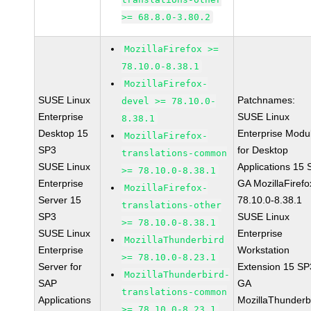
>= 68.8.0-3.80.2
MozillaFirefox >=
78.10.0-8.38.1
MozillaFirefox-
SUSE Linux
Patchnames:
devel >= 78.10.0-
Enterprise
SUSE Linux
8.38.1
Desktop 15
Enterprise Modu
MozillaFirefox-
SP3
for Desktop
translations-common
SUSE Linux
Applications 15
>= 78.10.0-8.38.1
Enterprise
GA MozillaFirefo
MozillaFirefox-
Server 15
78.10.0-8.38.1
translations-other
SP3
SUSE Linux
>= 78.10.0-8.38.1
SUSE Linux
Enterprise
MozillaThunderbird
Enterprise
Workstation
>= 78.10.0-8.23.1
Server for
Extension 15 SP
MozillaThunderbird-
SAP
GA
translations-common
Applications
MozillaThunderb
>= 78.10.0-8.23.1