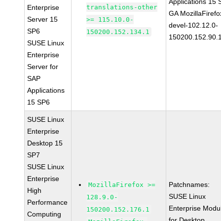
Applications 15
Enterprise
translations-other
GA MozillaFirefo
Server 15
>= 115.10.0-
devel-102.12.0-
SP6
150200.152.134.1
150200.152.90.
SUSE Linux
Enterprise
Server for
SAP
Applications
15 SP6
SUSE Linux
Enterprise
Desktop 15
SP7
SUSE Linux
Enterprise
Patchnames:
MozillaFirefox >=
High
SUSE Linux
128.9.0-
Performance
Enterprise Modu
150200.152.176.1
Computing
for Desktop