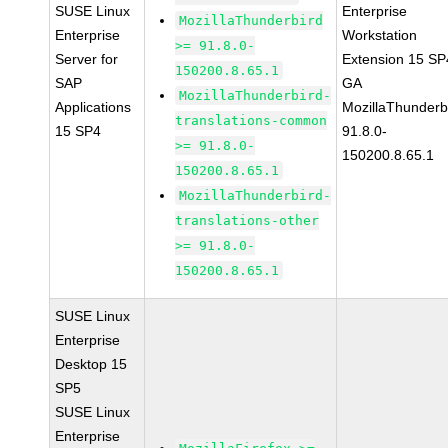
SUSE Linux
Enterprise
MozillaThunderbird
Enterprise
Workstation
>= 91.8.0-
Server for
Extension 15 SP
150200.8.65.1
SAP
GA
MozillaThunderbird-
Applications
MozillaThunderb
translations-common
15 SP4
91.8.0-
>= 91.8.0-
150200.8.65.1
150200.8.65.1
MozillaThunderbird-
translations-other
>= 91.8.0-
150200.8.65.1
SUSE Linux
Enterprise
Desktop 15
SP5
SUSE Linux
Enterprise