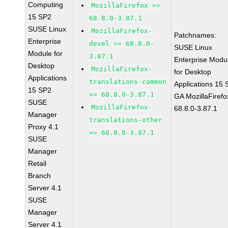
Computing
MozillaFirefox >=
15 SP2
68.8.0-3.87.1
SUSE Linux
MozillaFirefox-
Patchnames:
Enterprise
devel >= 68.8.0-
SUSE Linux
Module for
3.87.1
Enterprise Modu
Desktop
MozillaFirefox-
for Desktop
Applications
translations-common
Applications 15
15 SP2
>= 68.8.0-3.87.1
GA MozillaFirefo
SUSE
MozillaFirefox-
68.8.0-3.87.1
Manager
translations-other
Proxy 4.1
>= 68.8.0-3.87.1
SUSE
Manager
Retail
Branch
Server 4.1
SUSE
Manager
Server 4.1