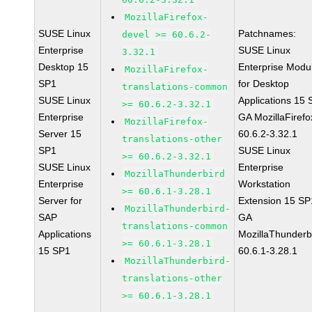
MozillaFirefox-
SUSE Linux
Patchnames:
devel >= 60.6.2-
Enterprise
SUSE Linux
3.32.1
Desktop 15
Enterprise Modu
MozillaFirefox-
SP1
for Desktop
translations-common
SUSE Linux
Applications 15
>= 60.6.2-3.32.1
Enterprise
GA MozillaFirefo
MozillaFirefox-
Server 15
60.6.2-3.32.1
translations-other
SP1
SUSE Linux
>= 60.6.2-3.32.1
SUSE Linux
Enterprise
MozillaThunderbird
Enterprise
Workstation
>= 60.6.1-3.28.1
Server for
Extension 15 SP
MozillaThunderbird-
SAP
GA
translations-common
Applications
MozillaThunderb
>= 60.6.1-3.28.1
15 SP1
60.6.1-3.28.1
MozillaThunderbird-
translations-other
>= 60.6.1-3.28.1