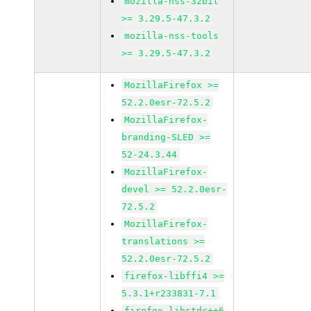
mozilla-nss-32bit
>= 3.29.5-47.3.2
mozilla-nss-tools
>= 3.29.5-47.3.2
MozillaFirefox >=
52.2.0esr-72.5.2
MozillaFirefox-
branding-SLED >=
52-24.3.44
MozillaFirefox-
devel >= 52.2.0esr-
72.5.2
MozillaFirefox-
translations >=
52.2.0esr-72.5.2
firefox-libffi4 >=
5.3.1+r233831-7.1
firefox-libstdc++6