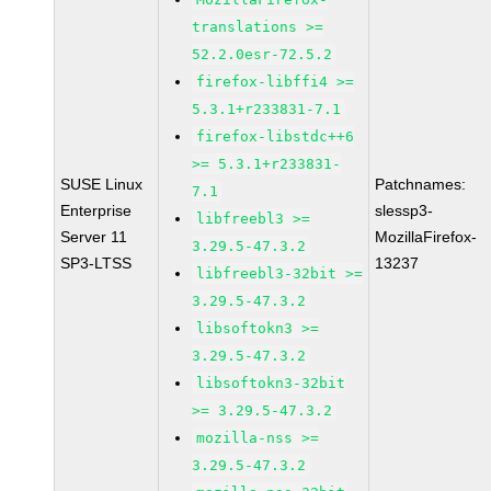
translations >=
52.2.0esr-72.5.2
firefox-libffi4 >=
5.3.1+r233831-7.1
firefox-libstdc++6
>= 5.3.1+r233831-
SUSE Linux
Patchnames:
7.1
Enterprise
slessp3-
libfreebl3 >=
Server 11
MozillaFirefox-
3.29.5-47.3.2
SP3-LTSS
13237
libfreebl3-32bit >=
3.29.5-47.3.2
libsoftokn3 >=
3.29.5-47.3.2
libsoftokn3-32bit
>= 3.29.5-47.3.2
mozilla-nss >=
3.29.5-47.3.2