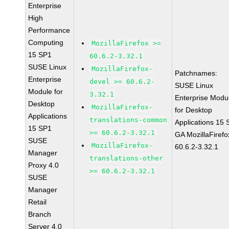
Enterprise
High
Performance
Computing
MozillaFirefox >=
15 SP1
60.6.2-3.32.1
SUSE Linux
MozillaFirefox-
Patchnames:
Enterprise
devel >= 60.6.2-
SUSE Linux
Module for
3.32.1
Enterprise Modu
Desktop
MozillaFirefox-
for Desktop
Applications
translations-common
Applications 15
15 SP1
>= 60.6.2-3.32.1
GA MozillaFirefo
SUSE
MozillaFirefox-
60.6.2-3.32.1
Manager
translations-other
Proxy 4.0
>= 60.6.2-3.32.1
SUSE
Manager
Retail
Branch
Server 4.0