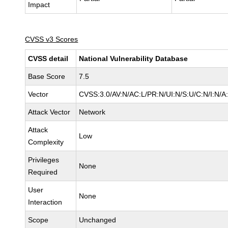
Impact
CVSS v3 Scores
CVSS detail
National Vulnerability Database
Base Score
7.5
Vector
CVSS:3.0/AV:N/AC:L/PR:N/UI:N/S:U/C:N/I:N/A
Attack Vector
Network
Attack
Low
Complexity
Privileges
None
Required
User
None
Interaction
Scope
Unchanged