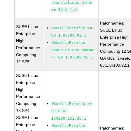
translations-other
>= 52.8-1.2
Patchnames:
SUSE Linux
MozillaFirefox >=
SUSE Linux
Enterprise
68.1.0-109.92.1
Enterprise High
High
MozillaFirefox-
Performance
Performance
translations-common
Computing 12 S
Computing
>= 68.1.0-109.92.1
GA MozillaFirefo
12 SP5
68.1.0-109.92.1
SUSE Linux
Enterprise
High
Performance
Computing
MozillaFirefox >=
15 SP4
91.8.0-
SUSE Linux
150200.152.26.1
Enterprise
MozillaFirefox-
Patchnames: