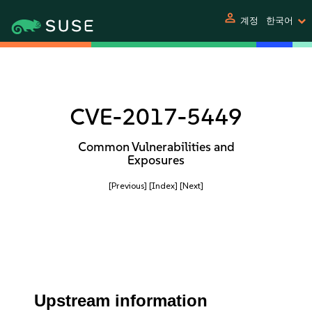
person
계정
한국어
CVE-2017-5449
Common Vulnerabilities and
Exposures
[Previous]
[Index]
[Next]
Upstream information