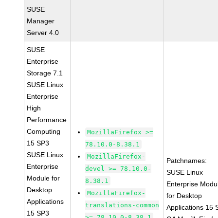
SUSE
Manager
Server 4.0
SUSE
Enterprise
Storage 7.1
SUSE Linux
Enterprise
High
Performance
Computing
MozillaFirefox >=
15 SP3
78.10.0-8.38.1
SUSE Linux
MozillaFirefox-
Patchnames:
Enterprise
devel >= 78.10.0-
SUSE Linux
Module for
8.38.1
Enterprise Modu
Desktop
MozillaFirefox-
for Desktop
Applications
translations-common
Applications 15
15 SP3
>= 78.10.0-8.38.1