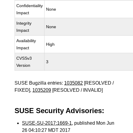
Confidentiality
None
Impact
Integrity
None
Impact
Availability
High
Impact
CVSSv3
3
Version
SUSE Bugzilla entries:
1035082
[RESOLVED /
FIXED],
1035209
[RESOLVED / INVALID]
SUSE Security Advisories:
SUSE-SU-2017:1669-1
, published Mon Jun
26 04:10:27 MDT 2017