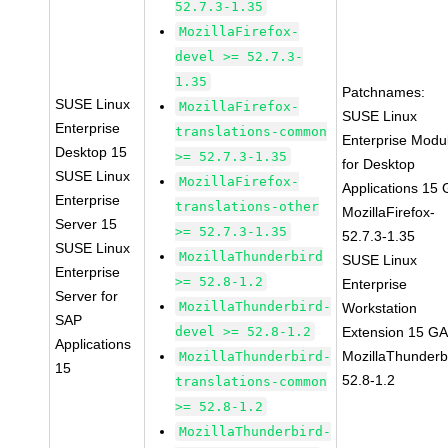
52.7.3-1.35
MozillaFirefox-
devel >= 52.7.3-
1.35
Patchnames:
SUSE Linux
MozillaFirefox-
SUSE Linux
Enterprise
translations-common
Enterprise Modu
Desktop 15
>= 52.7.3-1.35
for Desktop
SUSE Linux
MozillaFirefox-
Applications 15
Enterprise
translations-other
MozillaFirefox-
Server 15
>= 52.7.3-1.35
52.7.3-1.35
SUSE Linux
MozillaThunderbird
SUSE Linux
Enterprise
>= 52.8-1.2
Enterprise
Server for
MozillaThunderbird-
Workstation
SAP
devel >= 52.8-1.2
Extension 15 G
Applications
MozillaThunderb
MozillaThunderbird-
15
52.8-1.2
translations-common
>= 52.8-1.2
MozillaThunderbird-