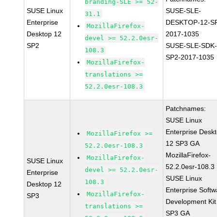
branding-SLE >= 52-
SUSE Linux
SUSE-SLE-
31.1
Enterprise
DESKTOP-12-S
MozillaFirefox-
Desktop 12
2017-1035
devel >= 52.2.0esr-
SP2
SUSE-SLE-SDK-
108.3
SP2-2017-1035
MozillaFirefox-
translations >=
52.2.0esr-108.3
Patchnames:
SUSE Linux
Enterprise Desk
MozillaFirefox >=
12 SP3 GA
52.2.0esr-108.3
MozillaFirefox-
MozillaFirefox-
SUSE Linux
52.2.0esr-108.3
devel >= 52.2.0esr-
Enterprise
SUSE Linux
108.3
Desktop 12
Enterprise Softw
MozillaFirefox-
SP3
Development Kit
translations >=
SP3 GA