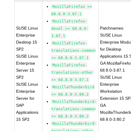
MozillaFirefox >=
68.8.0-3.87.1
MozillaFirefox-
SUSE Linux
Patchnames:
devel >= 68.8.0-
Enterprise
SUSE Linux
3.87.1
Desktop 15
Enterprise Modu
MozillaFirefox-
SP2
for Desktop
translations-common
SUSE Linux
Applications 15
>= 68.8.0-3.87.1
Enterprise
GA MozillaFirefo
MozillaFirefox-
Server 15
68.8.0-3.87.1
translations-other
SP2
SUSE Linux
>= 68.8.0-3.87.1
SUSE Linux
Enterprise
MozillaThunderbird
Enterprise
Workstation
>= 68.8.0-3.80.2
Server for
Extension 15 SP
MozillaThunderbird-
SAP
GA
translations-common
Applications
MozillaThunderb
>= 68.8.0-3.80.2
15 SP2
68.8.0-3.80.2
MozillaThunderbird-
translations-other