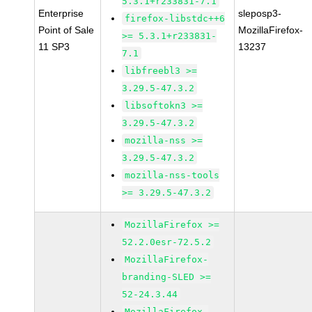
5.3.1+r233831-7.1
Enterprise
sleposp3-
firefox-libstdc++6
Point of Sale
MozillaFirefox-
>= 5.3.1+r233831-
11 SP3
13237
7.1
libfreebl3 >=
3.29.5-47.3.2
libsoftokn3 >=
3.29.5-47.3.2
mozilla-nss >=
3.29.5-47.3.2
mozilla-nss-tools
>= 3.29.5-47.3.2
MozillaFirefox >=
52.2.0esr-72.5.2
MozillaFirefox-
branding-SLED >=
52-24.3.44
MozillaFirefox-