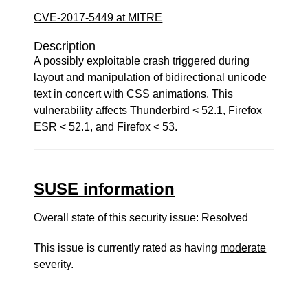
CVE-2017-5449 at MITRE
Description
A possibly exploitable crash triggered during
layout and manipulation of bidirectional unicode
text in concert with CSS animations. This
vulnerability affects Thunderbird < 52.1, Firefox
ESR < 52.1, and Firefox < 53.
SUSE information
Overall state of this security issue: Resolved
This issue is currently rated as having
moderate
severity.