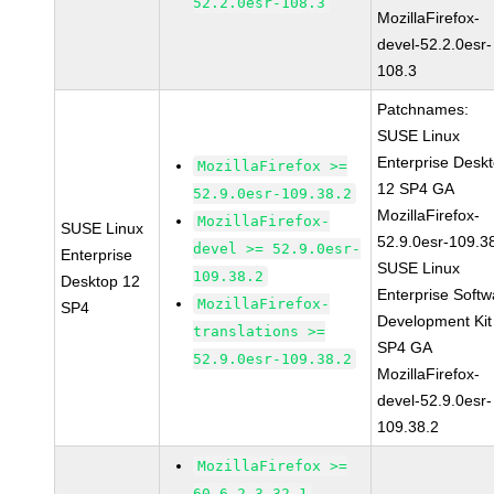
52.2.0esr-108.3
MozillaFirefox-
devel-52.2.0esr-
108.3
Patchnames:
SUSE Linux
Enterprise Desk
MozillaFirefox >=
12 SP4 GA
52.9.0esr-109.38.2
MozillaFirefox-
MozillaFirefox-
SUSE Linux
52.9.0esr-109.3
devel >= 52.9.0esr-
Enterprise
SUSE Linux
109.38.2
Desktop 12
Enterprise Softw
MozillaFirefox-
SP4
Development Kit
translations >=
SP4 GA
52.9.0esr-109.38.2
MozillaFirefox-
devel-52.9.0esr-
109.38.2
MozillaFirefox >=
60.6.2-3.32.1