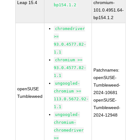
Leap 15.4
chromium-
bp154.1.2
101.0.4951.64-
bp154.1.2
chromedriver
>=
93.0.4577.82-
1.1
chromium >=
93.0.4577.82-
Patchnames:
1.1
openSUSE-
ungoogled-
Tumbleweed-
openSUSE
chromium >=
2024-10681
Tumbleweed
113.0.5672.92-
openSUSE-
1.1
Tumbleweed-
ungoogled-
2024-12948
chromium-
chromedriver
>=