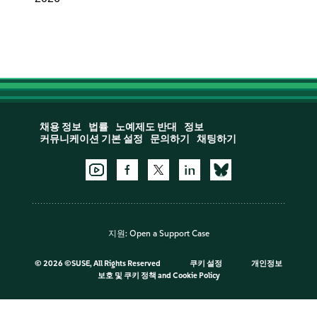
채용 정보
법률
노예제도 반대
정보
커뮤니케이션 기본 설정
문의하기
채팅하기
지원:
Open a Support Case
©
2026 ©SUSE, All Rights Reserved
쿠키 설정
개인정보
보호 및 쿠키 정책
and
Cookie Policy