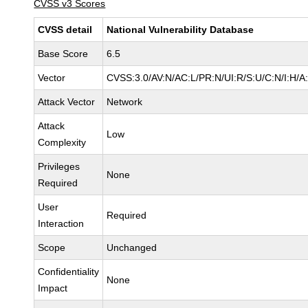
CVSS v3 Scores
CVSS detail
National Vulnerability Database
Base Score
6.5
Vector
CVSS:3.0/AV:N/AC:L/PR:N/UI:R/S:U/C:N/I:H/A
Attack Vector
Network
Attack
Low
Complexity
Privileges
None
Required
User
Required
Interaction
Scope
Unchanged
Confidentiality
None
Impact