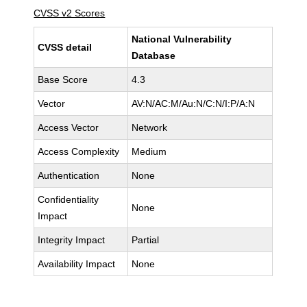
CVSS v2 Scores
National Vulnerability
CVSS detail
Database
Base Score
4.3
Vector
AV:N/AC:M/Au:N/C:N/I:P/A:N
Access Vector
Network
Access Complexity
Medium
Authentication
None
Confidentiality
None
Impact
Integrity Impact
Partial
Availability Impact
None