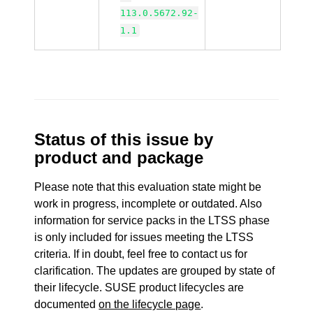
113.0.5672.92-
1.1
Status of this issue by
product and package
Please note that this evaluation state might be
work in progress, incomplete or outdated. Also
information for service packs in the LTSS phase
is only included for issues meeting the LTSS
criteria. If in doubt, feel free to contact us for
clarification. The updates are grouped by state of
their lifecycle. SUSE product lifecycles are
documented
on the lifecycle page
.