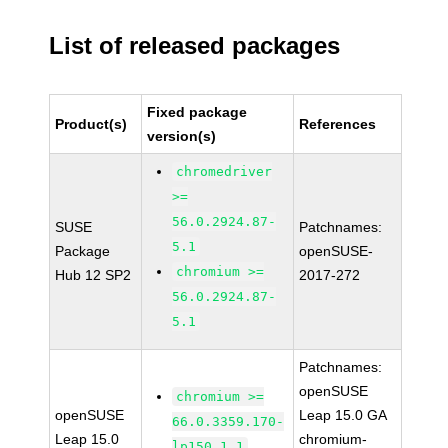
List of released packages
Fixed package
Product(s)
References
version(s)
chromedriver
>=
56.0.2924.87-
SUSE
Patchnames:
5.1
Package
openSUSE-
chromium >=
Hub 12 SP2
2017-272
56.0.2924.87-
5.1
Patchnames:
openSUSE
chromium >=
openSUSE
Leap 15.0 GA
66.0.3359.170-
Leap 15.0
chromium-
lp150.1.1