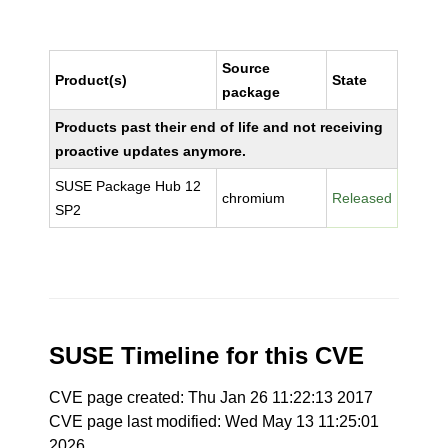
Source
Product(s)
State
package
Products past their end of life and not receiving
proactive updates anymore.
SUSE Package Hub 12
chromium
Released
SP2
SUSE Timeline for this CVE
CVE page created: Thu Jan 26 11:22:13 2017
CVE page last modified: Wed May 13 11:25:01
2026