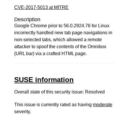
CVE-2017-5013 at MITRE
Description
Google Chrome prior to 56.0.2924.76 for Linux
incorrectly handled new tab page navigations in
non-selected tabs, which allowed a remote
attacker to spoof the contents of the Omnibox
(URL bar) via a crafted HTML page.
SUSE information
Overall state of this security issue: Resolved
This issue is currently rated as having
moderate
severity.