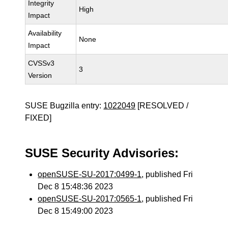
Integrity
High
Impact
Availability
None
Impact
CVSSv3
3
Version
SUSE Bugzilla entry:
1022049
[RESOLVED /
FIXED]
SUSE Security Advisories:
openSUSE-SU-2017:0499-1
, published Fri
Dec 8 15:48:36 2023
openSUSE-SU-2017:0565-1
, published Fri
Dec 8 15:49:00 2023