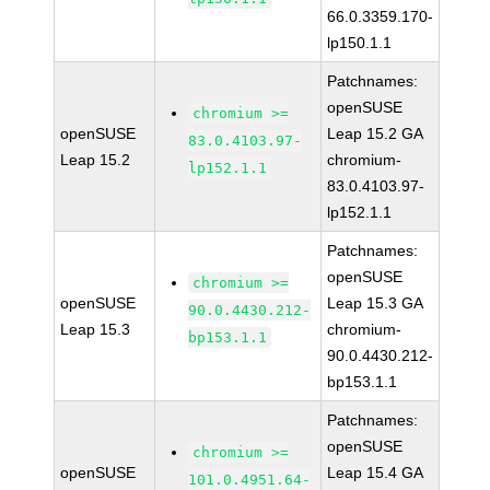
66.0.3359.170-
lp150.1.1
Patchnames:
openSUSE
chromium >=
openSUSE
Leap 15.2 GA
83.0.4103.97-
Leap 15.2
chromium-
lp152.1.1
83.0.4103.97-
lp152.1.1
Patchnames:
openSUSE
chromium >=
openSUSE
Leap 15.3 GA
90.0.4430.212-
Leap 15.3
chromium-
bp153.1.1
90.0.4430.212-
bp153.1.1
Patchnames:
openSUSE
chromium >=
openSUSE
Leap 15.4 GA
101.0.4951.64-