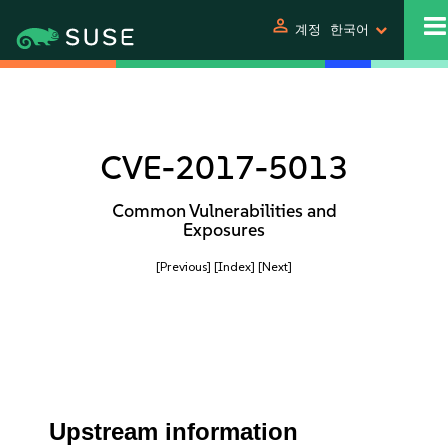
person
계정
한국어
CVE-2017-5013
Common Vulnerabilities and
Exposures
[Previous]
[Index]
[Next]
Upstream information