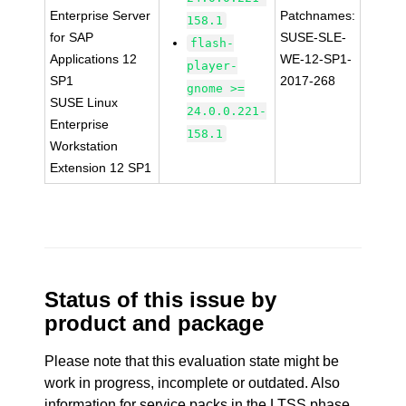
Enterprise Server
Patchnames:
158.1
for SAP
SUSE-SLE-
flash-
Applications 12
WE-12-SP1-
player-
SP1
2017-268
gnome >=
SUSE Linux
24.0.0.221-
Enterprise
158.1
Workstation
Extension 12 SP1
Status of this issue by
product and package
Please note that this evaluation state might be
work in progress, incomplete or outdated. Also
information for service packs in the LTSS phase