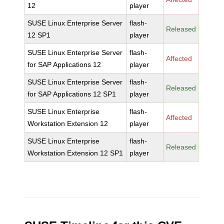
12
player
SUSE Linux Enterprise Server
flash-
Released
12 SP1
player
SUSE Linux Enterprise Server
flash-
Affected
for SAP Applications 12
player
SUSE Linux Enterprise Server
flash-
Released
for SAP Applications 12 SP1
player
SUSE Linux Enterprise
flash-
Affected
Workstation Extension 12
player
SUSE Linux Enterprise
flash-
Released
Workstation Extension 12 SP1
player