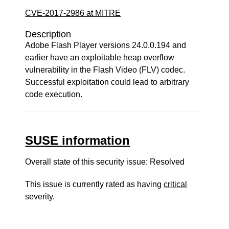
CVE-2017-2986 at MITRE
Description
Adobe Flash Player versions 24.0.0.194 and
earlier have an exploitable heap overflow
vulnerability in the Flash Video (FLV) codec.
Successful exploitation could lead to arbitrary
code execution.
SUSE information
Overall state of this security issue: Resolved
This issue is currently rated as having
critical
severity.