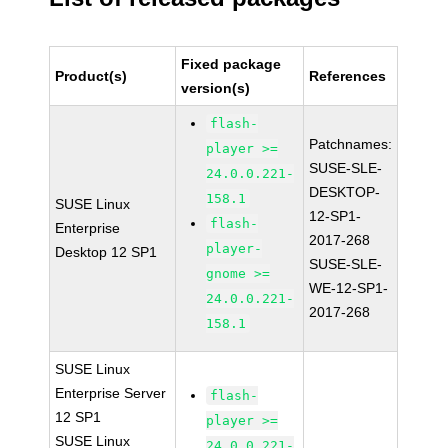
Fixed package
Product(s)
References
version(s)
flash-
Patchnames:
player >=
SUSE-SLE-
24.0.0.221-
DESKTOP-
158.1
SUSE Linux
12-SP1-
flash-
Enterprise
2017-268
player-
Desktop 12 SP1
SUSE-SLE-
gnome >=
WE-12-SP1-
24.0.0.221-
2017-268
158.1
SUSE Linux
Enterprise Server
flash-
12 SP1
player >=
SUSE Linux
24.0.0.221-