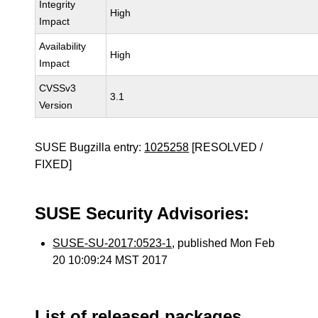
Integrity
High
Impact
Availability
High
Impact
CVSSv3
3.1
Version
SUSE Bugzilla entry:
1025258
[RESOLVED /
FIXED]
SUSE Security Advisories:
SUSE-SU-2017:0523-1
, published Mon Feb
20 10:09:24 MST 2017
List of released packages