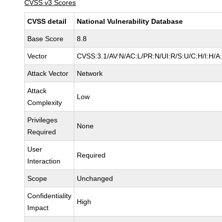
CVSS v3 Scores
CVSS detail
National Vulnerability Database
Base Score
8.8
Vector
CVSS:3.1/AV:N/AC:L/PR:N/UI:R/S:U/C:H/I:H/A
Attack Vector
Network
Attack
Low
Complexity
Privileges
None
Required
User
Required
Interaction
Scope
Unchanged
Confidentiality
High
Impact