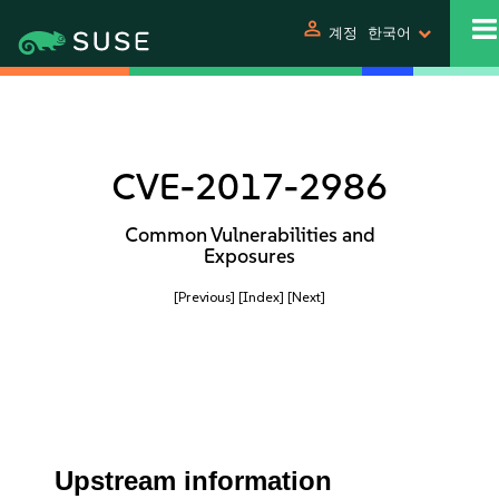
person
계정
한국어
CVE-2017-2986
Common Vulnerabilities and
Exposures
[Previous]
[Index]
[Next]
Upstream information