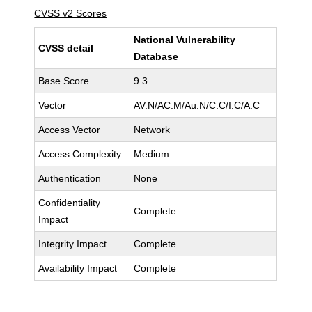
CVSS v2 Scores
National Vulnerability
CVSS detail
Database
Base Score
9.3
Vector
AV:N/AC:M/Au:N/C:C/I:C/A:C
Access Vector
Network
Access Complexity
Medium
Authentication
None
Confidentiality
Complete
Impact
Integrity Impact
Complete
Availability Impact
Complete