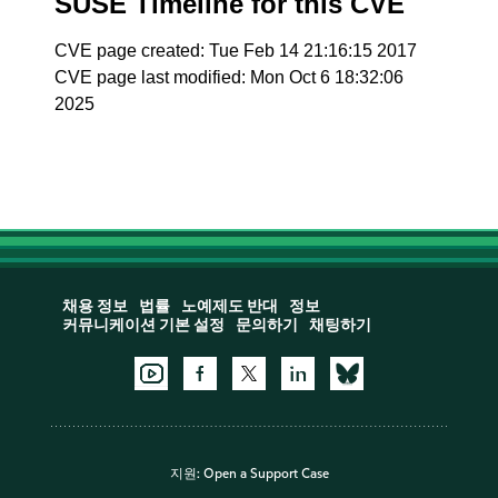
SUSE Timeline for this CVE
CVE page created: Tue Feb 14 21:16:15 2017
CVE page last modified: Mon Oct 6 18:32:06
2025
채용 정보
법률
노예제도 반대
정보
커뮤니케이션 기본 설정
문의하기
채팅하기
지원:
Open a Support Case