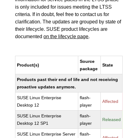
is only included for issues meeting the LTSS
criteria. If in doubt, feel free to contact us for
clarification. The updates are grouped by state of
their lifecycle. SUSE product lifecycles are
documented
on the lifecycle page
.
Source
Product(s)
State
package
Products past their end of life and not receiving
proactive updates anymore.
SUSE Linux Enterprise
flash-
Affected
Desktop 12
player
SUSE Linux Enterprise
flash-
Released
Desktop 12 SP1
player
SUSE Linux Enterprise Server
flash-
Affected