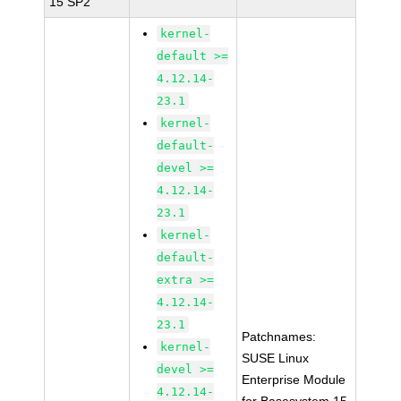
15 SP2
kernel-
default >=
4.12.14-
23.1
kernel-
default-
devel >=
4.12.14-
23.1
kernel-
default-
extra >=
4.12.14-
23.1
Patchnames:
kernel-
SUSE Linux
devel >=
Enterprise Module
4.12.14-