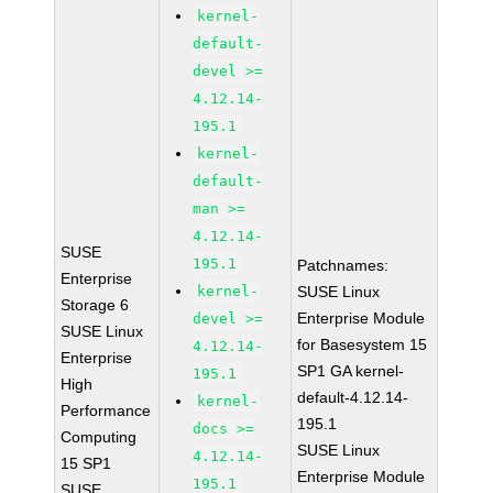
kernel-
default-
devel >=
4.12.14-
195.1
kernel-
default-
man >=
4.12.14-
SUSE
195.1
Patchnames:
Enterprise
kernel-
SUSE Linux
Storage 6
Enterprise Module
devel >=
SUSE Linux
for Basesystem 15
4.12.14-
Enterprise
SP1 GA kernel-
195.1
High
default-4.12.14-
kernel-
Performance
195.1
docs >=
Computing
SUSE Linux
4.12.14-
15 SP1
Enterprise Module
195.1
SUSE