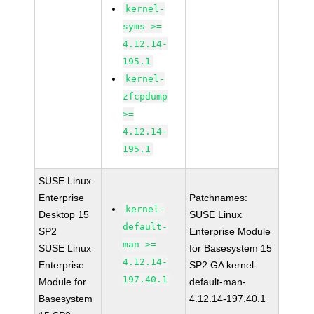
kernel-
syms >=
4.12.14-
195.1
kernel-
zfcpdump
>=
4.12.14-
195.1
SUSE Linux
Enterprise
Patchnames:
kernel-
Desktop 15
SUSE Linux
default-
SP2
Enterprise Module
man >=
SUSE Linux
for Basesystem 15
4.12.14-
Enterprise
SP2 GA kernel-
197.40.1
Module for
default-man-
Basesystem
4.12.14-197.40.1