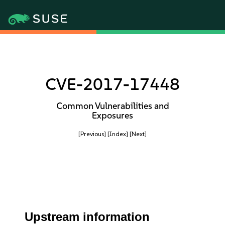
CVE-2017-17448
Common Vulnerabilities and
Exposures
[Previous]
[Index]
[Next]
Upstream information