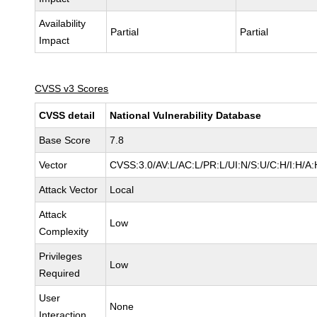
Availability
Partial
Partial
Impact
CVSS v3 Scores
CVSS detail
National Vulnerability Database
Base Score
7.8
Vector
CVSS:3.0/AV:L/AC:L/PR:L/UI:N/S:U/C:H/I:H/A:
Attack Vector
Local
Attack
Low
Complexity
Privileges
Low
Required
User
None
Interaction