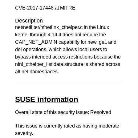
CVE-2017-17448 at MITRE
Description
net/netfilter/nfnetlink_cthelper.c in the Linux
kernel through 4.14.4 does not require the
CAP_NET_ADMIN capability for new, get, and
del operations, which allows local users to
bypass intended access restrictions because the
nfnl_cthelper_list data structure is shared across
all net namespaces.
SUSE information
Overall state of this security issue: Resolved
This issue is currently rated as having
moderate
severity.