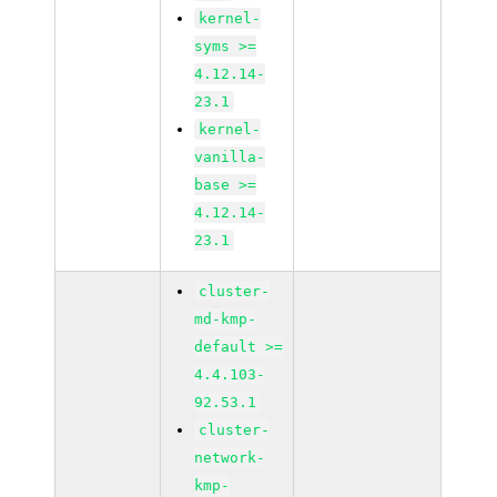
kernel-
syms >=
4.12.14-
23.1
kernel-
vanilla-
base >=
4.12.14-
23.1
cluster-
md-kmp-
default >=
4.4.103-
92.53.1
cluster-
network-
kmp-