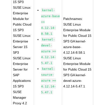
15 SP3
SUSE Linux
kernel-
Enterprise
azure-base
Module for
Patchnames:
>=
Public Cloud
SUSE Linux
4.12.14-
15 SP3
Enterprise Module
8.58.1
SUSE Linux
for Public Cloud 15
kernel-
Enterprise
SP3 GA kernel-
devel-
Server 15
azure-base-
azure >=
SP3
4.12.14-8.58.1
4.12.14-
SUSE Linux
SUSE Linux
5.47.1
Enterprise
Enterprise Module
kernel-
Server for
for Public Cloud 15
source-
SAP
SP3 GA kernel-
Applications
azure >=
devel-azure-
15 SP3
4.12.14-5.47.1
4.12.14-
SUSE
5.47.1
Manager
Proxy 4.2