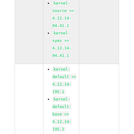
kernel-
source >=
4.12.14-
94.41.1
kernel-
syms >=
4.12.14-
94.41.1
kernel-
default >=
4.12.14-
195.1
kernel-
default-
base >=
4.12.14-
195.1