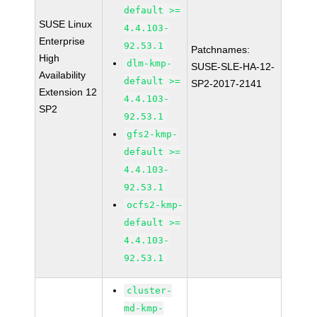
default >=
SUSE Linux
4.4.103-
Enterprise
92.53.1
Patchnames:
High
dlm-kmp-
SUSE-SLE-HA-12-
Availability
default >=
SP2-2017-2141
Extension 12
4.4.103-
SP2
92.53.1
gfs2-kmp-
default >=
4.4.103-
92.53.1
ocfs2-kmp-
default >=
4.4.103-
92.53.1
cluster-
md-kmp-