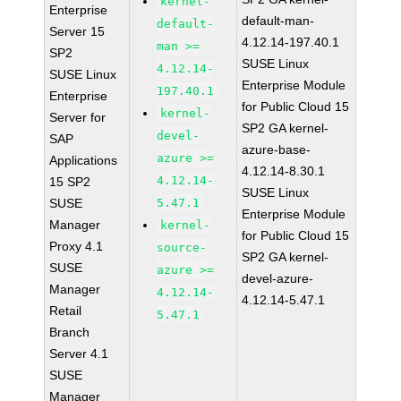
kernel-
Enterprise
default-man-
default-
Server 15
4.12.14-197.40.1
man >=
SP2
SUSE Linux
4.12.14-
SUSE Linux
Enterprise Module
197.40.1
Enterprise
for Public Cloud 15
kernel-
Server for
SP2 GA kernel-
devel-
SAP
azure-base-
azure >=
Applications
4.12.14-8.30.1
4.12.14-
15 SP2
SUSE Linux
SUSE
5.47.1
Enterprise Module
Manager
kernel-
for Public Cloud 15
Proxy 4.1
source-
SP2 GA kernel-
SUSE
azure >=
devel-azure-
Manager
4.12.14-
4.12.14-5.47.1
Retail
5.47.1
Branch
Server 4.1
SUSE
Manager