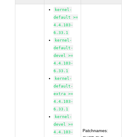
kernel-
default >=
4.4.103-
6.33.1
kernel-
default-
devel >=
4.4.103-
6.33.1
kernel-
default-
extra >=
4.4.103-
6.33.1
kernel-
devel >=
Patchnames:
4.4.103-