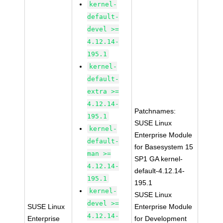
kernel-
default-
devel >=
4.12.14-
195.1
kernel-
default-
extra >=
4.12.14-
Patchnames:
195.1
SUSE Linux
kernel-
Enterprise Module
default-
for Basesystem 15
man >=
SP1 GA kernel-
4.12.14-
default-4.12.14-
195.1
195.1
kernel-
SUSE Linux
devel >=
SUSE Linux
Enterprise Module
4.12.14-
Enterprise
for Development