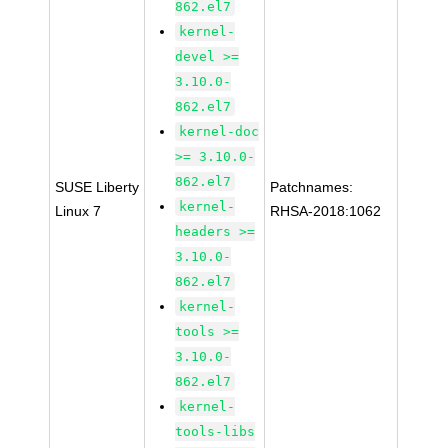
862.el7
kernel-
devel >=
3.10.0-
862.el7
kernel-doc
>= 3.10.0-
862.el7
SUSE Liberty
Patchnames:
kernel-
Linux 7
RHSA-2018:1062
headers >=
3.10.0-
862.el7
kernel-
tools >=
3.10.0-
862.el7
kernel-
tools-libs