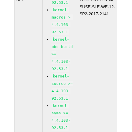
92.53.1
SUSE-SLE-WE-12-
kernel-
SP2-2017-2141
macros >=
4.4.103-
92.53.1
kernel-
obs-build
>=
4.4.103-
92.53.1
kernel-
source >=
4.4.103-
92.53.1
kernel-
syms >=
4.4.103-
92.53.1