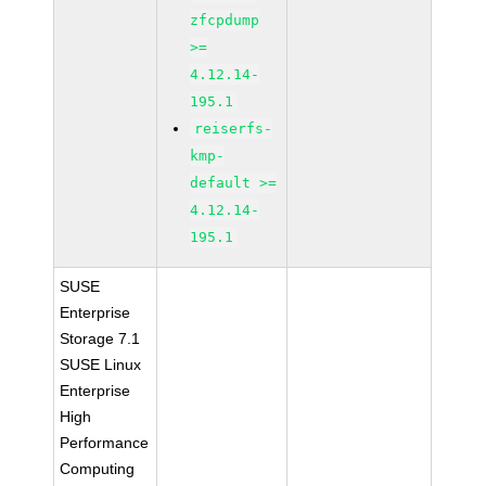
zfcpdump
>=
4.12.14-
195.1
reiserfs-
kmp-
default >=
4.12.14-
195.1
SUSE
Enterprise
Storage 7.1
SUSE Linux
Enterprise
High
Performance
Computing