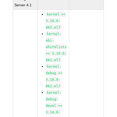
Server 4.1
kernel >=
3.10.0-
862.el7
kernel-
abi-
whitelists
>= 3.10.0-
862.el7
kernel-
debug >=
3.10.0-
862.el7
kernel-
debug-
devel >=
3.10.0-