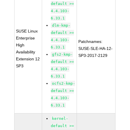
default >=
4.4.103-
6.33.1
dlm-kmp-
SUSE Linux
default >=
Enterprise
4.4.103-
Patchnames:
High
6.33.1
SUSE-SLE-HA-12-
Availability
gfs2-kmp-
SP3-2017-2129
Extension 12
default >=
SP3
4.4.103-
6.33.1
ocfs2-kmp-
default >=
4.4.103-
6.33.1
kernel-
default >=