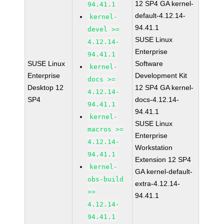
12 SP4 GA kernel-
94.41.1
default-4.12.14-
kernel-
94.41.1
devel >=
SUSE Linux
4.12.14-
Enterprise
94.41.1
SUSE Linux
Software
kernel-
Enterprise
Development Kit
docs >=
Desktop 12
12 SP4 GA kernel-
4.12.14-
SP4
docs-4.12.14-
94.41.1
94.41.1
kernel-
SUSE Linux
macros >=
Enterprise
4.12.14-
Workstation
94.41.1
Extension 12 SP4
kernel-
GA kernel-default-
obs-build
extra-4.12.14-
>=
94.41.1
4.12.14-
94.41.1