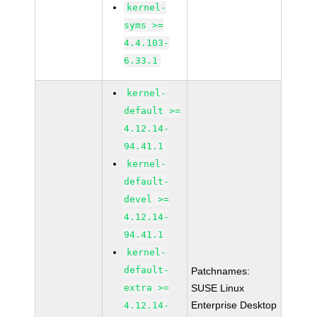
kernel-
syms >=
4.4.103-
6.33.1
kernel-
default >=
4.12.14-
94.41.1
kernel-
default-
devel >=
4.12.14-
94.41.1
kernel-
default-
Patchnames:
extra >=
SUSE Linux
Enterprise Desktop
4.12.14-