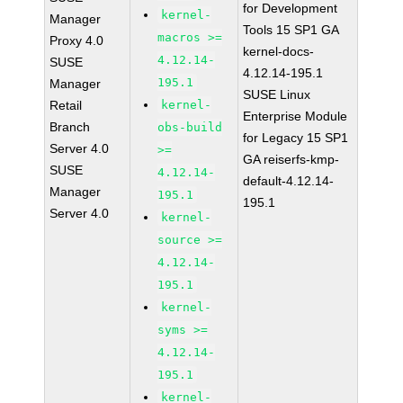
for Development
kernel-
Manager
Tools 15 SP1 GA
macros >=
Proxy 4.0
kernel-docs-
4.12.14-
SUSE
4.12.14-195.1
195.1
Manager
SUSE Linux
Retail
kernel-
Enterprise Module
Branch
obs-build
for Legacy 15 SP1
Server 4.0
>=
GA reiserfs-kmp-
SUSE
4.12.14-
default-4.12.14-
Manager
195.1
195.1
Server 4.0
kernel-
source >=
4.12.14-
195.1
kernel-
syms >=
4.12.14-
195.1
kernel-