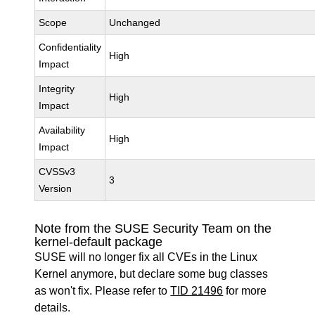
Scope
Unchanged
Confidentiality
High
Impact
Integrity
High
Impact
Availability
High
Impact
CVSSv3
3
Version
Note from the SUSE Security Team on the
kernel-default package
SUSE will no longer fix all CVEs in the Linux
Kernel anymore, but declare some bug classes
as won't fix. Please refer to
TID 21496
for more
details.