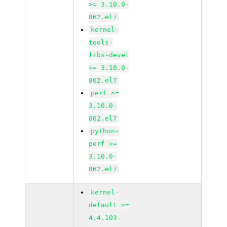
>= 3.10.0-
862.el7
kernel-
tools-
libs-devel
>= 3.10.0-
862.el7
perf >=
3.10.0-
862.el7
python-
perf >=
3.10.0-
862.el7
kernel-
default >=
4.4.103-