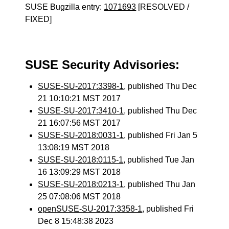
SUSE Bugzilla entry:
1071693
[RESOLVED /
FIXED]
SUSE Security Advisories:
SUSE-SU-2017:3398-1
, published Thu Dec
21 10:10:21 MST 2017
SUSE-SU-2017:3410-1
, published Thu Dec
21 16:07:56 MST 2017
SUSE-SU-2018:0031-1
, published Fri Jan 5
13:08:19 MST 2018
SUSE-SU-2018:0115-1
, published Tue Jan
16 13:09:29 MST 2018
SUSE-SU-2018:0213-1
, published Thu Jan
25 07:08:06 MST 2018
openSUSE-SU-2017:3358-1
, published Fri
Dec 8 15:48:38 2023