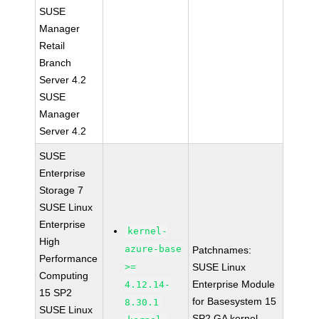
SUSE
Manager
Retail
Branch
Server 4.2
SUSE
Manager
Server 4.2
SUSE
Enterprise
Storage 7
SUSE Linux
Enterprise
kernel-
High
azure-base
Patchnames:
Performance
>=
SUSE Linux
Computing
Enterprise Module
4.12.14-
15 SP2
for Basesystem 15
8.30.1
SUSE Linux
SP2 GA kernel-