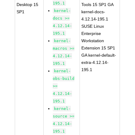
195.1
Desktop 15
Tools 15 SP1 GA
kernel-
SP1
kernel-docs-
docs >=
4.12.14-195.1
4.12.14-
SUSE Linux
195.1
Enterprise
Workstation
kernel-
Extension 15 SP1
macros >=
GA kernel-default-
4.12.14-
extra-4.12.14-
195.1
195.1
kernel-
obs-build
>=
4.12.14-
195.1
kernel-
source >=
4.12.14-
195.1