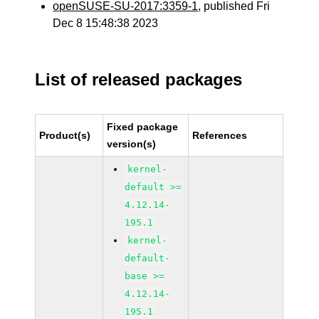
openSUSE-SU-2017:3359-1
, published Fri
Dec 8 15:48:38 2023
List of released packages
Fixed package
Product(s)
References
version(s)
kernel-
default >=
4.12.14-
195.1
kernel-
default-
base >=
4.12.14-
195.1