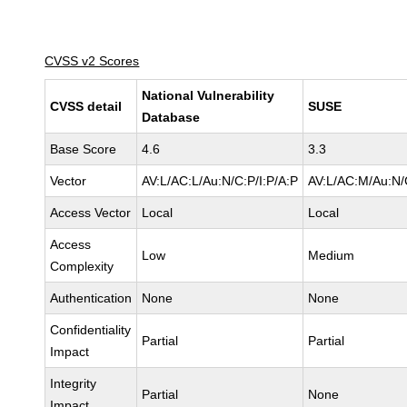
CVSS v2 Scores
National Vulnerability
CVSS detail
SUSE
Database
Base Score
4.6
3.3
Vector
AV:L/AC:L/Au:N/C:P/I:P/A:P
AV:L/AC:M/Au:N/
Access Vector
Local
Local
Access
Low
Medium
Complexity
Authentication
None
None
Confidentiality
Partial
Partial
Impact
Integrity
Partial
None
Impact