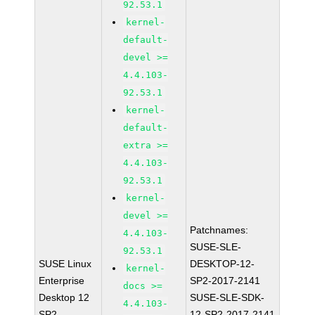
92.53.1
kernel-
default-
devel >=
4.4.103-
92.53.1
kernel-
default-
extra >=
4.4.103-
92.53.1
kernel-
devel >=
Patchnames:
4.4.103-
SUSE-SLE-
92.53.1
SUSE Linux
DESKTOP-12-
kernel-
Enterprise
SP2-2017-2141
docs >=
Desktop 12
SUSE-SLE-SDK-
4.4.103-
SP2
12-SP2-2017-2141