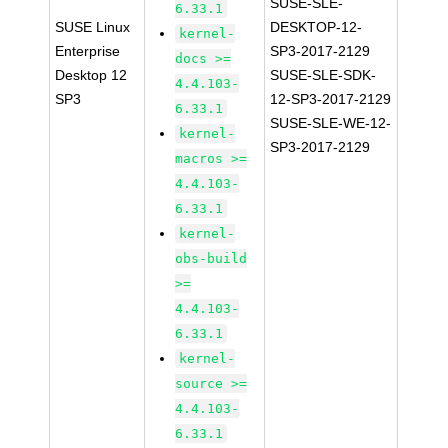
SUSE-SLE-
6.33.1
SUSE Linux
DESKTOP-12-
kernel-
Enterprise
SP3-2017-2129
docs >=
Desktop 12
SUSE-SLE-SDK-
4.4.103-
SP3
12-SP3-2017-2129
6.33.1
SUSE-SLE-WE-12-
kernel-
SP3-2017-2129
macros >=
4.4.103-
6.33.1
kernel-
obs-build
>=
4.4.103-
6.33.1
kernel-
source >=
4.4.103-
6.33.1