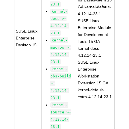
for Basesystem 15
23.1
GA kernel-default-
kernel-
4.12.14-23.1
docs >=
SUSE Linux
4.12.14-
Enterprise Module
SUSE Linux
23.1
for Development
Enterprise
kernel-
Tools 15 GA
Desktop 15
macros >=
kernel-docs-
4.12.14-
4.12.14-23.1
23.1
SUSE Linux
kernel-
Enterprise
Workstation
obs-build
Extension 15 GA
>=
kernel-default-
4.12.14-
extra-4.12.14-23.1
23.1
kernel-
source >=
4.12.14-
23.1