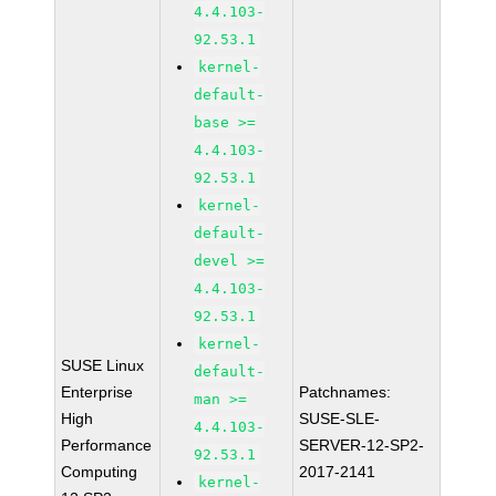
4.4.103-
92.53.1
kernel-
default-
base >=
4.4.103-
92.53.1
kernel-
default-
devel >=
4.4.103-
92.53.1
kernel-
SUSE Linux
default-
Enterprise
Patchnames:
man >=
High
SUSE-SLE-
4.4.103-
Performance
SERVER-12-SP2-
92.53.1
Computing
2017-2141
kernel-