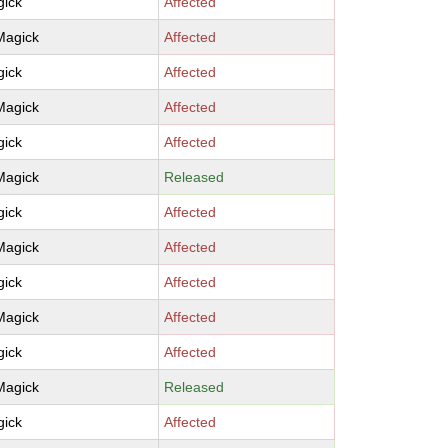
ick
Affected
Magick
Affected
ick
Affected
Magick
Affected
ick
Affected
Magick
Released
ick
Affected
Magick
Affected
ick
Affected
Magick
Affected
ick
Affected
Magick
Released
ick
Affected