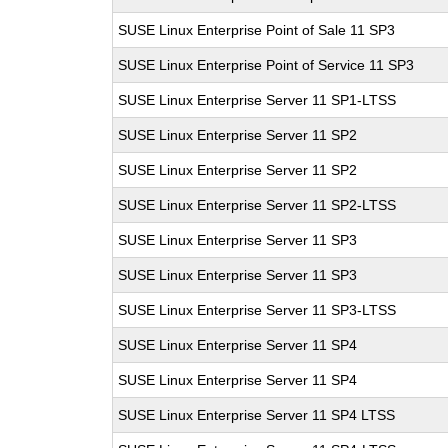
SUSE Linux Enterprise Point of Sale 11 SP3
SUSE Linux Enterprise Point of Service 11 SP3
SUSE Linux Enterprise Server 11 SP1-LTSS
SUSE Linux Enterprise Server 11 SP2
SUSE Linux Enterprise Server 11 SP2
SUSE Linux Enterprise Server 11 SP2-LTSS
SUSE Linux Enterprise Server 11 SP3
SUSE Linux Enterprise Server 11 SP3
SUSE Linux Enterprise Server 11 SP3-LTSS
SUSE Linux Enterprise Server 11 SP4
SUSE Linux Enterprise Server 11 SP4
SUSE Linux Enterprise Server 11 SP4 LTSS