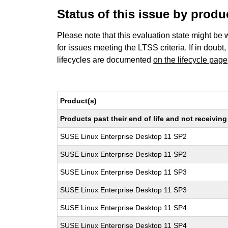
Status of this issue by prod
Please note that this evaluation state might be 
for issues meeting the LTSS criteria. If in doubt,
lifecycles are documented
on the lifecycle page
Product(s)
Products past their end of life and not receivi
SUSE Linux Enterprise Desktop 11 SP2
SUSE Linux Enterprise Desktop 11 SP2
SUSE Linux Enterprise Desktop 11 SP3
SUSE Linux Enterprise Desktop 11 SP3
SUSE Linux Enterprise Desktop 11 SP4
SUSE Linux Enterprise Desktop 11 SP4