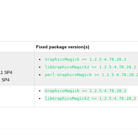
Fixed package version(s)
GraphicsMagick >= 1.2.5-4.78.28.2
libGraphicsMagick2 >= 1.2.5-4.78.28.2
 11 SP4
perl-GraphicsMagick >= 1.2.5-4.78.28.
1 SP4
GraphicsMagick >= 1.2.5-4.78.28.2
libGraphicsMagick2 >= 1.2.5-4.78.28.2