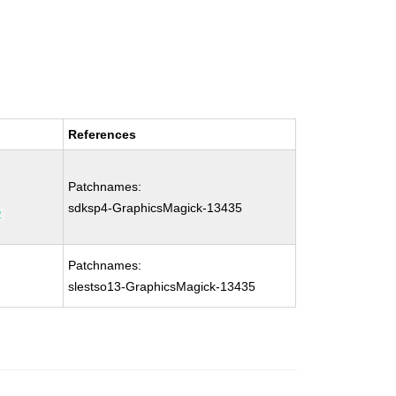
References
Patchnames:
sdksp4-GraphicsMagick-13435
2
Patchnames:
slestso13-GraphicsMagick-13435