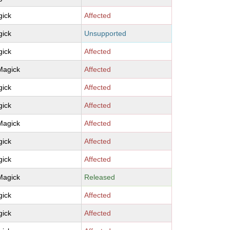
ick
Affected
ick
Unsupported
ick
Affected
Magick
Affected
ick
Affected
ick
Affected
Magick
Affected
ick
Affected
ick
Affected
Magick
Released
ick
Affected
ick
Affected