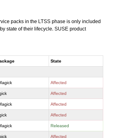
ervice packs in the LTSS phase is only included
 by state of their lifecycle. SUSE product
package
State
Magick
Affected
ick
Affected
Magick
Affected
ick
Affected
Magick
Released
ick
Affected