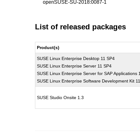
openSUSE-SU-2018:0087-1
List of released packages
Product(s)
SUSE Linux Enterprise Desktop 11 SP4
SUSE Linux Enterprise Server 11 SP4
SUSE Linux Enterprise Server for SAP Applications
SUSE Linux Enterprise Software Development Kit 1
SUSE Studio Onsite 1.3