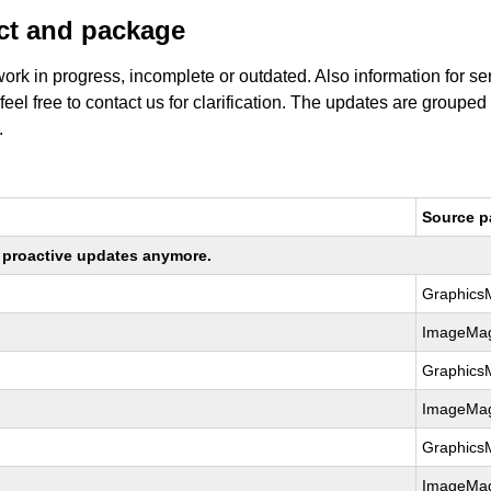
uct and package
work in progress, incomplete or outdated. Also information for s
 feel free to contact us for clarification. The updates are grouped
.
Source 
ng proactive updates anymore.
Graphics
ImageMag
Graphics
ImageMag
Graphics
ImageMag