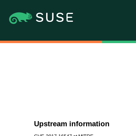
Upstream information