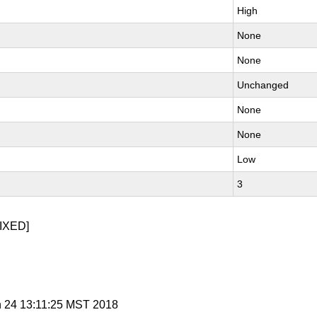
High
None
None
Unchanged
None
None
Low
3
IXED]
n 24 13:11:25 MST 2018