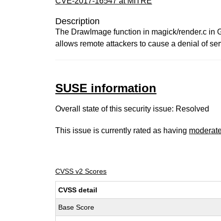
CVE-2017-16547 at MITRE
Description
The DrawImage function in magick/render.c in G
allows remote attackers to cause a denial of ser
SUSE information
Overall state of this security issue: Resolved
This issue is currently rated as having
moderat
CVSS v2 Scores
CVSS detail
Base Score