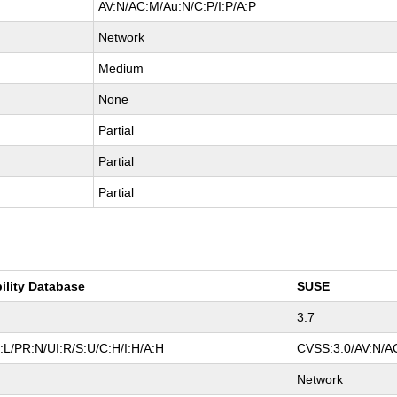
AV:N/AC:M/Au:N/C:P/I:P/A:P
Network
Medium
None
Partial
Partial
Partial
ility Database
SUSE
3.7
L/PR:N/UI:R/S:U/C:H/I:H/A:H
CVSS:3.0/AV:N/AC
Network