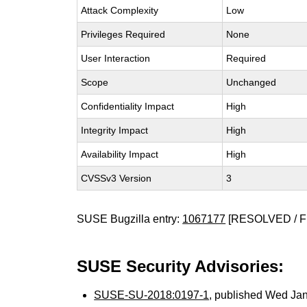
Attack Complexity
Low
Privileges Required
None
User Interaction
Required
Scope
Unchanged
Confidentiality Impact
High
Integrity Impact
High
Availability Impact
High
CVSSv3 Version
3
SUSE Bugzilla entry:
1067177
[RESOLVED / F
SUSE Security Advisories:
SUSE-SU-2018:0197-1
, published Wed Ja