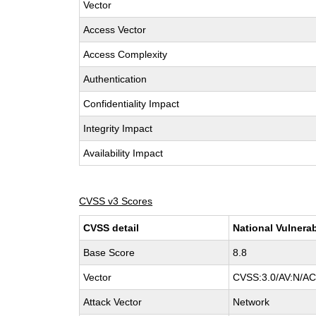
Vector
Access Vector
Access Complexity
Authentication
Confidentiality Impact
Integrity Impact
Availability Impact
CVSS v3 Scores
CVSS detail
National Vulnerab
Base Score
8.8
Vector
CVSS:3.0/AV:N/AC:
Attack Vector
Network