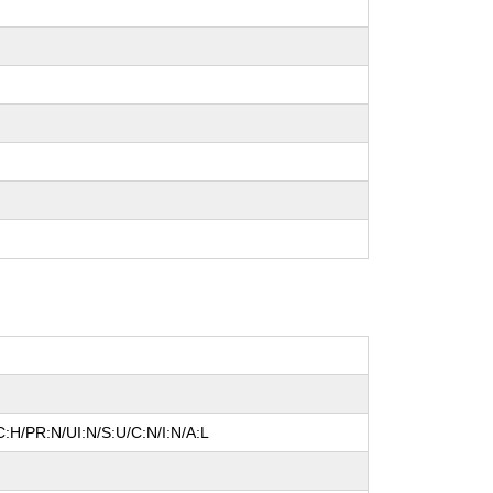
:H/PR:N/UI:N/S:U/C:N/I:N/A:L