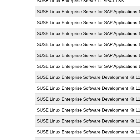
SUSE Linux Enterprise Server 11 SP4-LTSS
SUSE Linux Enterprise Server for SAP Applications
SUSE Linux Enterprise Server for SAP Applications
SUSE Linux Enterprise Server for SAP Applications
SUSE Linux Enterprise Server for SAP Applications
SUSE Linux Enterprise Server for SAP Applications
SUSE Linux Enterprise Server for SAP Applications
SUSE Linux Enterprise Software Development Kit 1
SUSE Linux Enterprise Software Development Kit 1
SUSE Linux Enterprise Software Development Kit 1
SUSE Linux Enterprise Software Development Kit 1
SUSE Linux Enterprise Software Development Kit 1
SUSE Linux Enterprise Software Development Kit 1