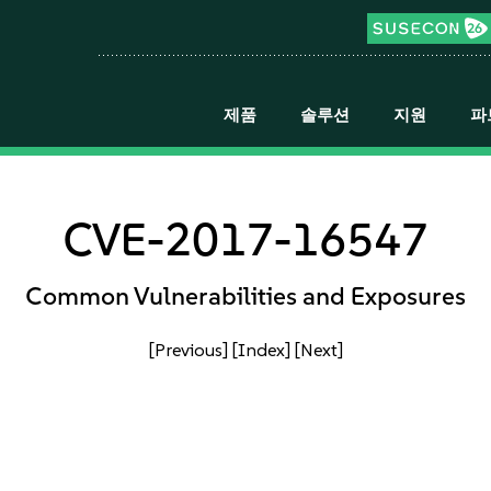
제품
솔루션
지원
파
CVE-2017-16547
Common Vulnerabilities and Exposures
[Previous]
[Index]
[Next]