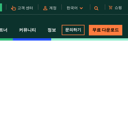
pan_tool_alt
person
shopping_cart
쇼핑
고객 센터
계정
한국어
트너
커뮤니티
정보
문의하기
무료 다운로드