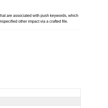
that are associated with push keywords, which
specified other impact via a crafted file.