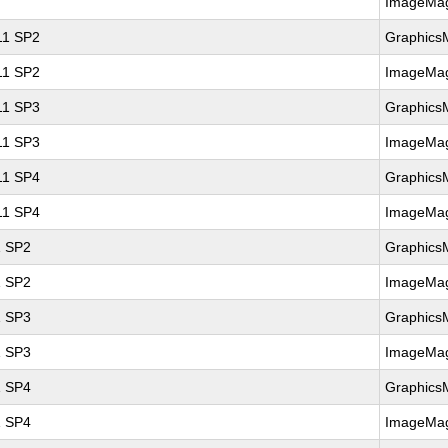
ImageMag
 11 SP2
Graphics
 11 SP2
ImageMag
 11 SP3
Graphics
 11 SP3
ImageMag
 11 SP4
Graphics
 11 SP4
ImageMag
1 SP2
Graphics
1 SP2
ImageMag
1 SP3
Graphics
1 SP3
ImageMag
1 SP4
Graphics
1 SP4
ImageMag