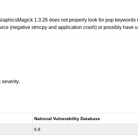
raphicsMagick 1.3.26 does not properly look for pop keywords 
vice (negative strncpy and application crash) or possibly have un
e
severity.
National Vulnerability Database
6.8