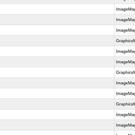
ImageMag
ImageMag
ImageMag
Graphics
ImageMag
ImageMag
Graphics
ImageMag
ImageMag
Graphics
ImageMag
ImageMag