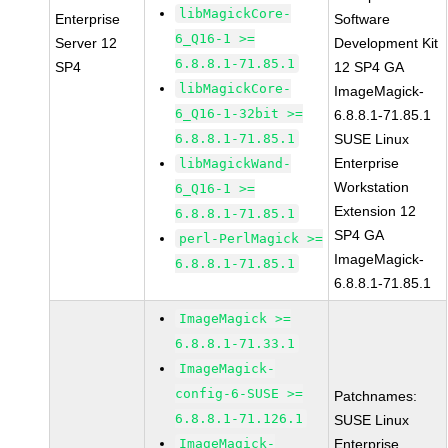
libMagickCore-
Enterprise
Software
6_Q16-1 >=
Server 12
Development Kit
6.8.8.1-71.85.1
SP4
12 SP4 GA
libMagickCore-
ImageMagick-
6_Q16-1-32bit >=
6.8.8.1-71.85.1
6.8.8.1-71.85.1
SUSE Linux
Enterprise
libMagickWand-
Workstation
6_Q16-1 >=
Extension 12
6.8.8.1-71.85.1
SP4 GA
perl-PerlMagick >=
ImageMagick-
6.8.8.1-71.85.1
6.8.8.1-71.85.1
ImageMagick >=
6.8.8.1-71.33.1
ImageMagick-
config-6-SUSE >=
Patchnames:
6.8.8.1-71.126.1
SUSE Linux
ImageMagick-
Enterprise