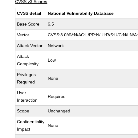
CVSS v3 Scores
CVSS detail
National Vulnerability Database
Base Score
6.5
Vector
CVSS:3.0/AV:N/AC:L/PR:N/UI:R/S:U/C:N/I:N/A
Attack Vector
Network
Attack
Low
Complexity
Privileges
None
Required
User
Required
Interaction
Scope
Unchanged
Confidentiality
None
Impact