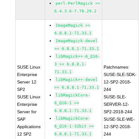
perl-PerlMagick >=
6.4.3.6-7.78.29.2
ImageMagick >=
6.8.8.1-71.33.1
ImageMagick-devel
>= 6.8.8.1-71.33.1
libMagick++-6_Q16-
3 >= 6.8.8.1-
SUSE Linux
Patchnames:
71.33.1
Enterprise
SUSE-SLE-SDK-
libMagick++-devel
Server 12
12-SP2-2018-
>= 6.8.8.1-71.33.1
SP2
244
libMagickCore-
SUSE Linux
SUSE-SLE-
6_Q16-1 >=
Enterprise
SERVER-12-
6.8.8.1-71.33.1
Server for
SP2-2018-244
libMagickCore-
SAP
SUSE-SLE-WE-
6_Q16-1-32bit >=
Applications
12-SP2-2018-
12 SP2
6.8.8.1-71.33.1
244