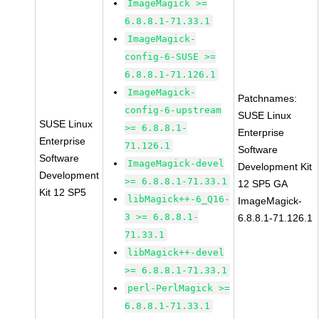
ImageMagick >=
6.8.8.1-71.33.1
ImageMagick-
config-6-SUSE >=
6.8.8.1-71.126.1
ImageMagick-
Patchnames:
config-6-upstream
SUSE Linux
SUSE Linux
>= 6.8.8.1-
Enterprise
Enterprise
71.126.1
Software
Software
ImageMagick-devel
Development Kit
Development
>= 6.8.8.1-71.33.1
12 SP5 GA
Kit 12 SP5
libMagick++-6_Q16-
ImageMagick-
3 >= 6.8.8.1-
6.8.8.1-71.126.1
71.33.1
libMagick++-devel
>= 6.8.8.1-71.33.1
perl-PerlMagick >=
6.8.8.1-71.33.1