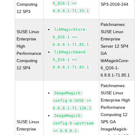
6_Q16-1 >=
Computing
SP3-2018-244
6.8.8.1-71.33.1
12 SP3
Patchnames:
libMagickCore-
SUSE Linux
SUSE Linux
6_Q16-1 >=
Enterprise
Enterprise
6.8.8.1-71.85.1
High
Server 12 SP4
libMagickWand-
Performance
GA
6_Q16-1 >=
Computing
libMagickCore-
6.8.8.1-71.85.1
12 SP4
6_Q16-1-
6.8.8.1-71.85.1
Patchnames:
SUSE Linux
ImageMagick-
Enterprise High
config-6-SUSE >=
Performance
6.8.8.1-71.126.1
Computing 12
ImageMagick-
SUSE Linux
SP5 GA
config-6-upstream
Enterprise
ImageMagick-
>= 6.8.8.1-