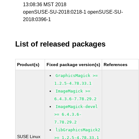
13:08:36 MST 2018
openSUSE-SU-2018:0218-1 openSUSE-SU-
2018:0396-1
List of released packages
Product(s)
Fixed package version(s)
References
GraphicsMagick >=
1.2.5-4.78.33.1
ImageMagick >=
6.4.3.6-7.78.29.2
ImageMagick-devel
>= 6.4.3.6-
7.78.29.2
libGraphicsMagick2
SUSE Linux
>= 1.2.5-4.78.33.1