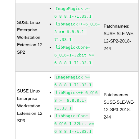
ImageMagick >=
6.8.8.1-71.33.1
SUSE Linux
libMagick++-6_Q16-
Patchnames:
Enterprise
3 >= 6.8.8.1-
SUSE-SLE-WE-
Workstation
71.33.1
12-SP2-2018-
Extension 12
libMagickCore-
244
SP2
6_Q16-1-32bit >=
6.8.8.1-71.33.1
ImageMagick >=
6.8.8.1-71.33.1
SUSE Linux
libMagick++-6_Q16-
Patchnames:
Enterprise
3 >= 6.8.8.1-
SUSE-SLE-WE-
Workstation
71.33.1
12-SP3-2018-
Extension 12
libMagickCore-
244
SP3
6_Q16-1-32bit >=
6.8.8.1-71.33.1