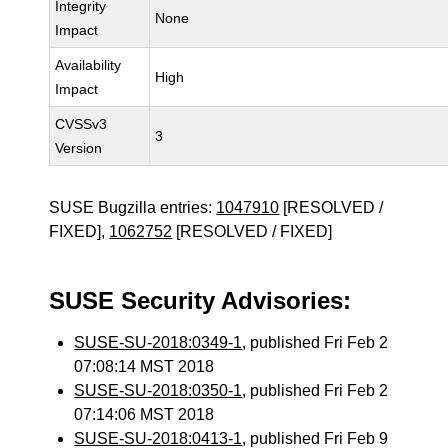
Integrity
None
Impact
Availability
High
Impact
CVSSv3
3
Version
SUSE Bugzilla entries:
1047910
[RESOLVED /
FIXED],
1062752
[RESOLVED / FIXED]
SUSE Security Advisories:
SUSE-SU-2018:0349-1
, published Fri Feb 2
07:08:14 MST 2018
SUSE-SU-2018:0350-1
, published Fri Feb 2
07:14:06 MST 2018
SUSE-SU-2018:0413-1
, published Fri Feb 9