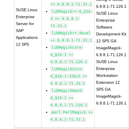
>= 6.8.8.1-71.33.1
6.8.8.1-71.126.1
SUSE Linux
libMagick++-6_Q16-
SUSE Linux
Enterprise
3 >= 6.8.8.1-
Enterprise
Server for
71.33.1
Software
SAP
libMagick++-devel
Development Kit
Applications
>= 6.8.8.1-71.33.1
12 SP5 GA
12 SP5
libMagickCore-
ImageMagick-
6_Q16-1 >=
6.8.8.1-71.126.1
SUSE Linux
6.8.8.1-71.126.1
Enterprise
libMagickCore-
Workstation
6_Q16-1-32bit >=
Extension 12
6.8.8.1-71.33.1
SP5 GA
libMagickWand-
ImageMagick-
6_Q16-1 >=
6.8.8.1-71.126.1
6.8.8.1-71.126.1
perl-PerlMagick >=
6.8.8.1-71.33.1