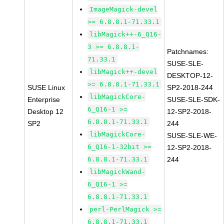
ImageMagick-devel
>= 6.8.8.1-71.33.1
libMagick++-6_Q16-
3 >= 6.8.8.1-
Patchnames:
71.33.1
SUSE-SLE-
libMagick++-devel
DESKTOP-12-
>= 6.8.8.1-71.33.1
SUSE Linux
SP2-2018-244
libMagickCore-
Enterprise
SUSE-SLE-SDK-
6_Q16-1 >=
Desktop 12
12-SP2-2018-
6.8.8.1-71.33.1
SP2
244
libMagickCore-
SUSE-SLE-WE-
6_Q16-1-32bit >=
12-SP2-2018-
6.8.8.1-71.33.1
244
libMagickWand-
6_Q16-1 >=
6.8.8.1-71.33.1
perl-PerlMagick >=
6.8.8.1-71.33.1