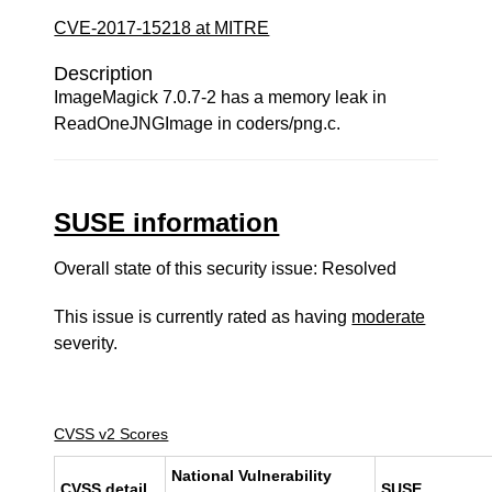
CVE-2017-15218 at MITRE
Description
ImageMagick 7.0.7-2 has a memory leak in
ReadOneJNGImage in coders/png.c.
SUSE information
Overall state of this security issue: Resolved
This issue is currently rated as having
moderate
severity.
CVSS v2 Scores
National Vulnerability
CVSS detail
SUSE