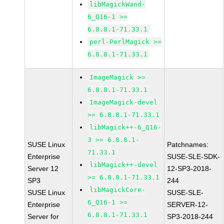
libMagickWand-
6_Q16-1 >=
6.8.8.1-71.33.1
perl-PerlMagick >=
6.8.8.1-71.33.1
ImageMagick >=
6.8.8.1-71.33.1
ImageMagick-devel
>= 6.8.8.1-71.33.1
libMagick++-6_Q16-
3 >= 6.8.8.1-
SUSE Linux
Patchnames:
71.33.1
Enterprise
SUSE-SLE-SDK-
libMagick++-devel
Server 12
12-SP3-2018-
>= 6.8.8.1-71.33.1
SP3
244
libMagickCore-
SUSE Linux
SUSE-SLE-
6_Q16-1 >=
Enterprise
SERVER-12-
6.8.8.1-71.33.1
Server for
SP3-2018-244