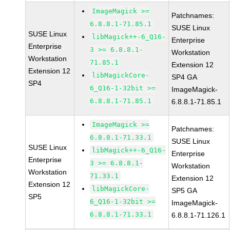
ImageMagick >=
Patchnames:
6.8.8.1-71.85.1
SUSE Linux
SUSE Linux
libMagick++-6_Q16-
Enterprise
Enterprise
3 >= 6.8.8.1-
Workstation
Workstation
71.85.1
Extension 12
Extension 12
libMagickCore-
SP4 GA
SP4
6_Q16-1-32bit >=
ImageMagick-
6.8.8.1-71.85.1
6.8.8.1-71.85.1
ImageMagick >=
Patchnames:
6.8.8.1-71.33.1
SUSE Linux
SUSE Linux
libMagick++-6_Q16-
Enterprise
Enterprise
3 >= 6.8.8.1-
Workstation
Workstation
71.33.1
Extension 12
Extension 12
libMagickCore-
SP5 GA
SP5
6_Q16-1-32bit >=
ImageMagick-
6.8.8.1-71.33.1
6.8.8.1-71.126.1