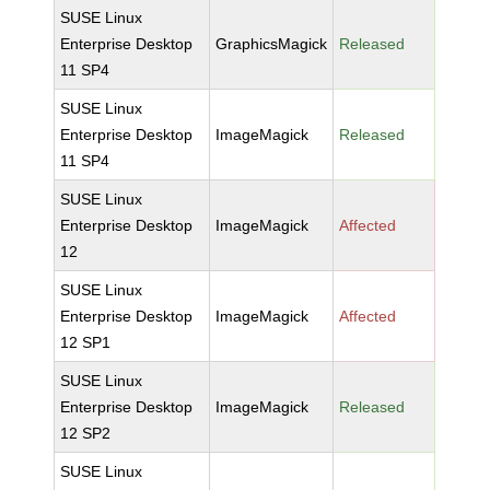
SUSE Linux
Enterprise Desktop
GraphicsMagick
Released
11 SP4
SUSE Linux
Enterprise Desktop
ImageMagick
Released
11 SP4
SUSE Linux
Enterprise Desktop
ImageMagick
Affected
12
SUSE Linux
Enterprise Desktop
ImageMagick
Affected
12 SP1
SUSE Linux
Enterprise Desktop
ImageMagick
Released
12 SP2
SUSE Linux