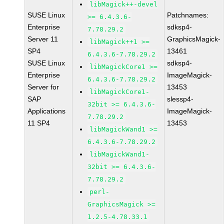
libMagick++-devel
SUSE Linux
Patchnames:
>= 6.4.3.6-
Enterprise
sdksp4-
7.78.29.2
Server 11
GraphicsMagick-
libMagick++1 >=
SP4
13461
6.4.3.6-7.78.29.2
SUSE Linux
sdksp4-
libMagickCore1 >=
Enterprise
ImageMagick-
6.4.3.6-7.78.29.2
Server for
13453
libMagickCore1-
SAP
slessp4-
32bit >= 6.4.3.6-
Applications
ImageMagick-
7.78.29.2
11 SP4
13453
libMagickWand1 >=
6.4.3.6-7.78.29.2
libMagickWand1-
32bit >= 6.4.3.6-
7.78.29.2
perl-
GraphicsMagick >=
1.2.5-4.78.33.1