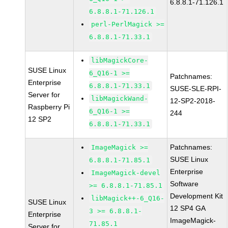
6.8.8.1-71.126.1
6.8.8.1-71.126.1
perl-PerlMagick >=
6.8.8.1-71.33.1
libMagickCore-
SUSE Linux
6_Q16-1 >=
Patchnames:
Enterprise
6.8.8.1-71.33.1
SUSE-SLE-RPI-
Server for
libMagickWand-
12-SP2-2018-
Raspberry Pi
6_Q16-1 >=
244
12 SP2
6.8.8.1-71.33.1
Patchnames:
ImageMagick >=
SUSE Linux
6.8.8.1-71.85.1
Enterprise
ImageMagick-devel
Software
>= 6.8.8.1-71.85.1
Development Kit
libMagick++-6_Q16-
SUSE Linux
12 SP4 GA
3 >= 6.8.8.1-
Enterprise
ImageMagick-
71.85.1
Server for