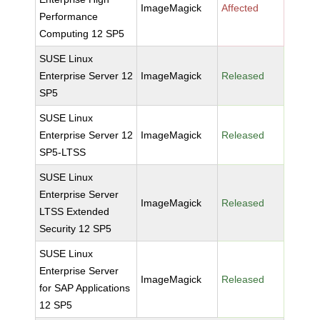
ImageMagick
Affected
Performance
Computing 12 SP5
SUSE Linux
Enterprise Server 12
ImageMagick
Released
SP5
SUSE Linux
Enterprise Server 12
ImageMagick
Released
SP5-LTSS
SUSE Linux
Enterprise Server
ImageMagick
Released
LTSS Extended
Security 12 SP5
SUSE Linux
Enterprise Server
ImageMagick
Released
for SAP Applications
12 SP5