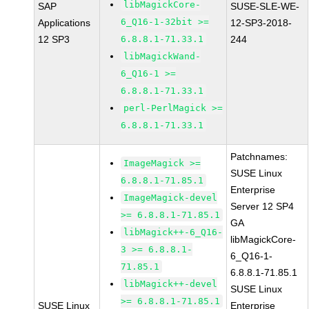
libMagickCore-
SAP
SUSE-SLE-WE-
6_Q16-1-32bit >=
Applications
12-SP3-2018-
12 SP3
6.8.8.1-71.33.1
244
libMagickWand-
6_Q16-1 >=
6.8.8.1-71.33.1
perl-PerlMagick >=
6.8.8.1-71.33.1
Patchnames:
ImageMagick >=
SUSE Linux
6.8.8.1-71.85.1
Enterprise
ImageMagick-devel
Server 12 SP4
>= 6.8.8.1-71.85.1
GA
libMagick++-6_Q16-
libMagickCore-
3 >= 6.8.8.1-
6_Q16-1-
71.85.1
6.8.8.1-71.85.1
libMagick++-devel
SUSE Linux
>= 6.8.8.1-71.85.1
SUSE Linux
Enterprise