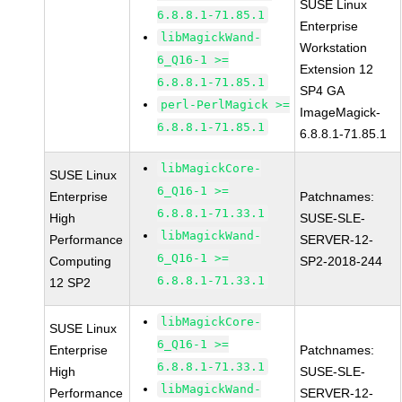
SUSE Linux
6.8.8.1-71.85.1
Enterprise
libMagickWand-
Workstation
6_Q16-1 >=
Extension 12
6.8.8.1-71.85.1
SP4 GA
perl-PerlMagick >=
ImageMagick-
6.8.8.1-71.85.1
6.8.8.1-71.85.1
libMagickCore-
SUSE Linux
6_Q16-1 >=
Enterprise
Patchnames:
6.8.8.1-71.33.1
High
SUSE-SLE-
libMagickWand-
Performance
SERVER-12-
6_Q16-1 >=
Computing
SP2-2018-244
6.8.8.1-71.33.1
12 SP2
libMagickCore-
SUSE Linux
6_Q16-1 >=
Enterprise
Patchnames:
6.8.8.1-71.33.1
High
SUSE-SLE-
libMagickWand-
Performance
SERVER-12-