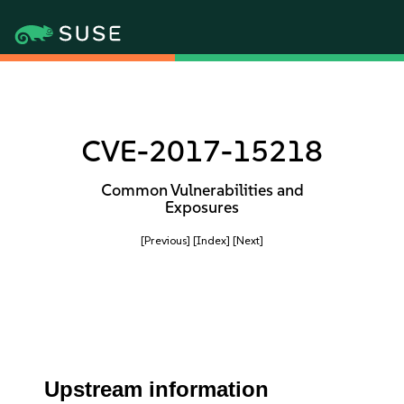
CVE-2017-15218
Common Vulnerabilities and
Exposures
[Previous]
[Index]
[Next]
Upstream information