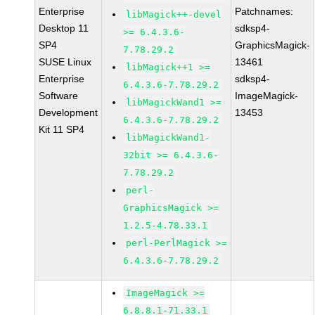
Enterprise
Patchnames:
libMagick++-devel
Desktop 11
sdksp4-
>= 6.4.3.6-
SP4
GraphicsMagick-
7.78.29.2
SUSE Linux
13461
libMagick++1 >=
Enterprise
sdksp4-
6.4.3.6-7.78.29.2
Software
ImageMagick-
libMagickWand1 >=
Development
13453
6.4.3.6-7.78.29.2
Kit 11 SP4
libMagickWand1-
32bit >= 6.4.3.6-
7.78.29.2
perl-
GraphicsMagick >=
1.2.5-4.78.33.1
perl-PerlMagick >=
6.4.3.6-7.78.29.2
ImageMagick >=
6.8.8.1-71.33.1