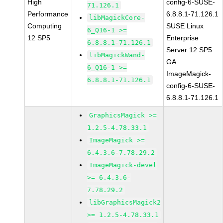
High
config-6-SUSE-
71.126.1
Performance
6.8.8.1-71.126.1
libMagickCore-
Computing
SUSE Linux
6_Q16-1 >=
12 SP5
Enterprise
6.8.8.1-71.126.1
Server 12 SP5
libMagickWand-
GA
6_Q16-1 >=
ImageMagick-
6.8.8.1-71.126.1
config-6-SUSE-
6.8.8.1-71.126.1
GraphicsMagick >=
1.2.5-4.78.33.1
ImageMagick >=
6.4.3.6-7.78.29.2
ImageMagick-devel
>= 6.4.3.6-
7.78.29.2
libGraphicsMagick2
>= 1.2.5-4.78.33.1