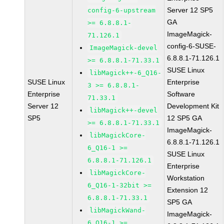
Server 12 SP5
config-6-upstream
GA
>= 6.8.8.1-
ImageMagick-
71.126.1
config-6-SUSE-
ImageMagick-devel
6.8.8.1-71.126.1
>= 6.8.8.1-71.33.1
SUSE Linux
libMagick++-6_Q16-
SUSE Linux
Enterprise
3 >= 6.8.8.1-
Enterprise
Software
71.33.1
Server 12
Development Kit
libMagick++-devel
SP5
12 SP5 GA
>= 6.8.8.1-71.33.1
ImageMagick-
libMagickCore-
6.8.8.1-71.126.1
6_Q16-1 >=
SUSE Linux
6.8.8.1-71.126.1
Enterprise
libMagickCore-
Workstation
6_Q16-1-32bit >=
Extension 12
6.8.8.1-71.33.1
SP5 GA
libMagickWand-
ImageMagick-
6_Q16-1 >=