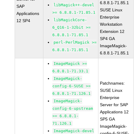
6.8.8.1-71.85.1
libMagick++-devel
SAP
SUSE Linux
>= 6.8.8.1-71.85.1
Applications
Enterprise
libMagickCore-
12 SP4
Workstation
6_Q16-1-32bit >=
Extension 12
6.8.8.1-71.85.1
SP4 GA
perl-PerlMagick >=
ImageMagick-
6.8.8.1-71.85.1
6.8.8.1-71.85.1
ImageMagick >=
6.8.8.1-71.33.1
ImageMagick-
Patchnames:
config-6-SUSE >=
SUSE Linux
6.8.8.1-71.126.1
Enterprise
ImageMagick-
Server for SAP
config-6-upstream
Applications 12
>= 6.8.8.1-
SP5 GA
71.126.1
ImageMagick-
ImageMagick-devel
config-6-SUSE-