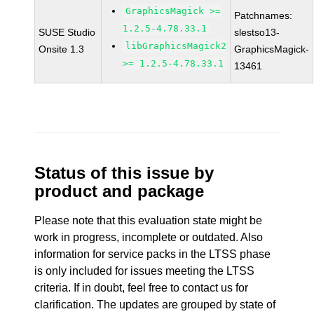
GraphicsMagick >=
Patchnames:
1.2.5-4.78.33.1
SUSE Studio
slestso13-
libGraphicsMagick2
Onsite 1.3
GraphicsMagick-
>= 1.2.5-4.78.33.1
13461
Status of this issue by
product and package
Please note that this evaluation state might be
work in progress, incomplete or outdated. Also
information for service packs in the LTSS phase
is only included for issues meeting the LTSS
criteria. If in doubt, feel free to contact us for
clarification. The updates are grouped by state of