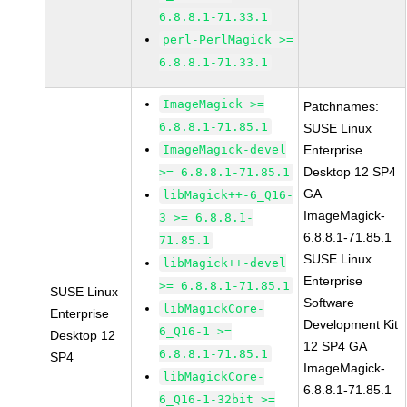
6.8.8.1-71.33.1
perl-PerlMagick >=
6.8.8.1-71.33.1
ImageMagick >=
Patchnames:
6.8.8.1-71.85.1
SUSE Linux
ImageMagick-devel
Enterprise
Desktop 12 SP4
>= 6.8.8.1-71.85.1
GA
libMagick++-6_Q16-
ImageMagick-
3 >= 6.8.8.1-
6.8.8.1-71.85.1
71.85.1
SUSE Linux
libMagick++-devel
Enterprise
>= 6.8.8.1-71.85.1
SUSE Linux
Software
libMagickCore-
Enterprise
Development Kit
6_Q16-1 >=
Desktop 12
12 SP4 GA
6.8.8.1-71.85.1
SP4
ImageMagick-
libMagickCore-
6.8.8.1-71.85.1
6_Q16-1-32bit >=