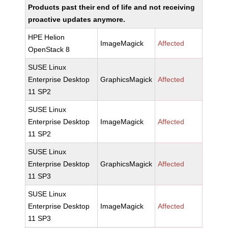
Products past their end of life and not receiving
proactive updates anymore.
HPE Helion
ImageMagick
Affected
OpenStack 8
SUSE Linux
Enterprise Desktop
GraphicsMagick
Affected
11 SP2
SUSE Linux
Enterprise Desktop
ImageMagick
Affected
11 SP2
SUSE Linux
Enterprise Desktop
GraphicsMagick
Affected
11 SP3
SUSE Linux
Enterprise Desktop
ImageMagick
Affected
11 SP3