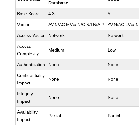
Database
Base Score
4.3
5
Vector
AV:N/AC:M/Au:N/C:N/I:N/A:P
AV:N/AC:L/Au:N
Access Vector
Network
Network
Access
Medium
Low
Complexity
Authentication
None
None
Confidentiality
None
None
Impact
Integrity
None
None
Impact
Availability
Partial
Partial
Impact