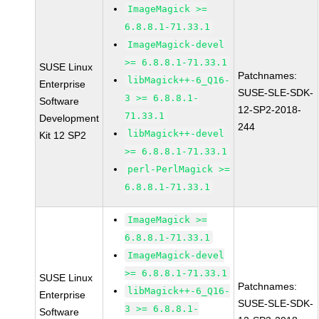
ImageMagick >=
6.8.8.1-71.33.1
ImageMagick-devel
>= 6.8.8.1-71.33.1
SUSE Linux
Patchnames:
libMagick++-6_Q16-
Enterprise
SUSE-SLE-SDK-
3 >= 6.8.8.1-
Software
12-SP2-2018-
71.33.1
Development
244
libMagick++-devel
Kit 12 SP2
>= 6.8.8.1-71.33.1
perl-PerlMagick >=
6.8.8.1-71.33.1
ImageMagick >=
6.8.8.1-71.33.1
ImageMagick-devel
>= 6.8.8.1-71.33.1
SUSE Linux
Patchnames:
libMagick++-6_Q16-
Enterprise
SUSE-SLE-SDK-
3 >= 6.8.8.1-
Software