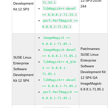
12-SP3-2018-
71.33.1
Development
244
libMagick++-devel
Kit 12 SP3
>= 6.8.8.1-71.33.1
perl-PerlMagick >=
6.8.8.1-71.33.1
ImageMagick >=
6.8.8.1-71.85.1
Patchnames:
ImageMagick-devel
SUSE Linux
>= 6.8.8.1-71.85.1
SUSE Linux
Enterprise
libMagick++-6_Q16-
Enterprise
Software
3 >= 6.8.8.1-
Software
Development Kit
71.85.1
Development
12 SP4 GA
libMagick++-devel
Kit 12 SP4
ImageMagick-
>= 6.8.8.1-71.85.1
6.8.8.1-71.85.1
perl-PerlMagick >=
6.8.8.1-71.85.1