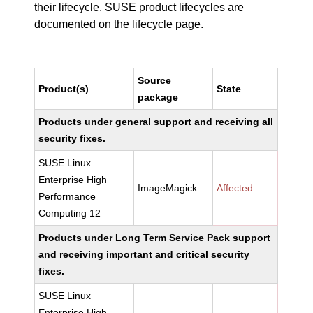
their lifecycle. SUSE product lifecycles are
documented
on the lifecycle page
.
Source
Product(s)
State
package
Products under general support and receiving all
security fixes.
SUSE Linux
Enterprise High
ImageMagick
Affected
Performance
Computing 12
Products under Long Term Service Pack support
and receiving important and critical security
fixes.
SUSE Linux
Enterprise High