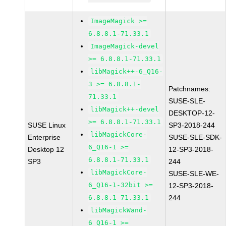
ImageMagick >=
6.8.8.1-71.33.1
ImageMagick-devel
>= 6.8.8.1-71.33.1
libMagick++-6_Q16-
3 >= 6.8.8.1-
Patchnames:
71.33.1
SUSE-SLE-
libMagick++-devel
DESKTOP-12-
>= 6.8.8.1-71.33.1
SUSE Linux
SP3-2018-244
libMagickCore-
Enterprise
SUSE-SLE-SDK-
6_Q16-1 >=
Desktop 12
12-SP3-2018-
6.8.8.1-71.33.1
SP3
244
libMagickCore-
SUSE-SLE-WE-
6_Q16-1-32bit >=
12-SP3-2018-
6.8.8.1-71.33.1
244
libMagickWand-
6_Q16-1 >=