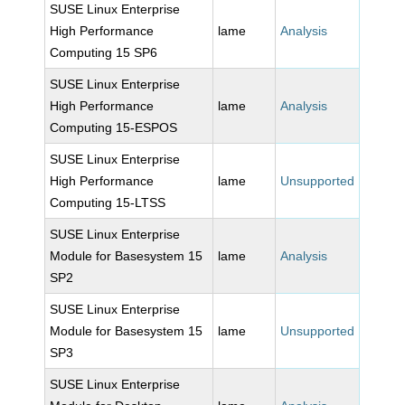
SUSE Linux Enterprise
High Performance
lame
Analysis
Computing 15 SP6
SUSE Linux Enterprise
High Performance
lame
Analysis
Computing 15-ESPOS
SUSE Linux Enterprise
High Performance
lame
Unsupported
Computing 15-LTSS
SUSE Linux Enterprise
Module for Basesystem 15
lame
Analysis
SP2
SUSE Linux Enterprise
Module for Basesystem 15
lame
Unsupported
SP3
SUSE Linux Enterprise