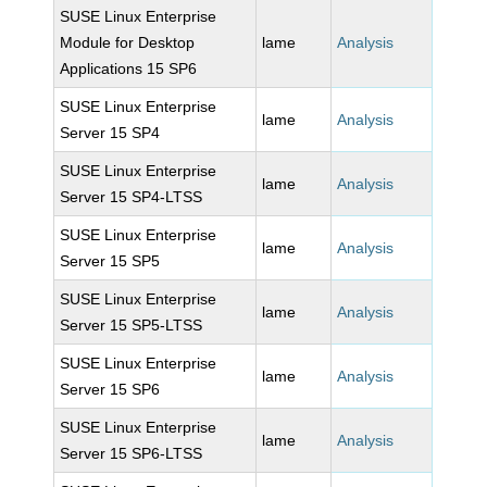
SUSE Linux Enterprise
Module for Desktop
lame
Analysis
Applications 15 SP6
SUSE Linux Enterprise
lame
Analysis
Server 15 SP4
SUSE Linux Enterprise
lame
Analysis
Server 15 SP4-LTSS
SUSE Linux Enterprise
lame
Analysis
Server 15 SP5
SUSE Linux Enterprise
lame
Analysis
Server 15 SP5-LTSS
SUSE Linux Enterprise
lame
Analysis
Server 15 SP6
SUSE Linux Enterprise
lame
Analysis
Server 15 SP6-LTSS