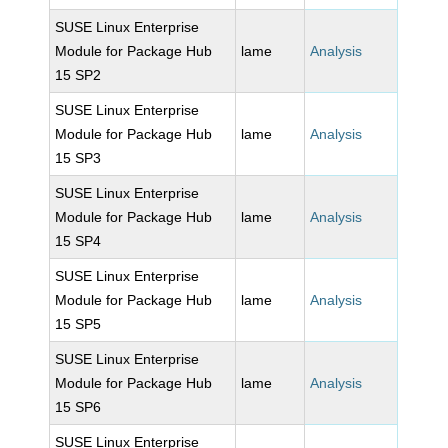
SUSE Linux Enterprise
Module for Package Hub
lame
Analysis
15 SP2
SUSE Linux Enterprise
Module for Package Hub
lame
Analysis
15 SP3
SUSE Linux Enterprise
Module for Package Hub
lame
Analysis
15 SP4
SUSE Linux Enterprise
Module for Package Hub
lame
Analysis
15 SP5
SUSE Linux Enterprise
Module for Package Hub
lame
Analysis
15 SP6
SUSE Linux Enterprise