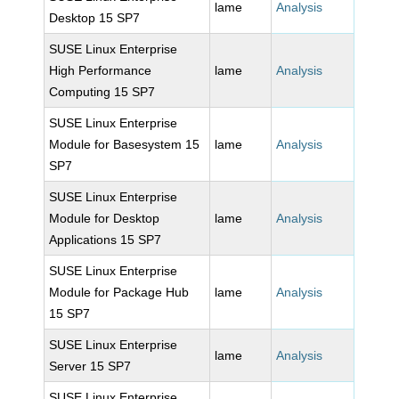
lame
Analysis
Desktop 15 SP7
SUSE Linux Enterprise
High Performance
lame
Analysis
Computing 15 SP7
SUSE Linux Enterprise
Module for Basesystem 15
lame
Analysis
SP7
SUSE Linux Enterprise
Module for Desktop
lame
Analysis
Applications 15 SP7
SUSE Linux Enterprise
Module for Package Hub
lame
Analysis
15 SP7
SUSE Linux Enterprise
lame
Analysis
Server 15 SP7
SUSE Linux Enterprise