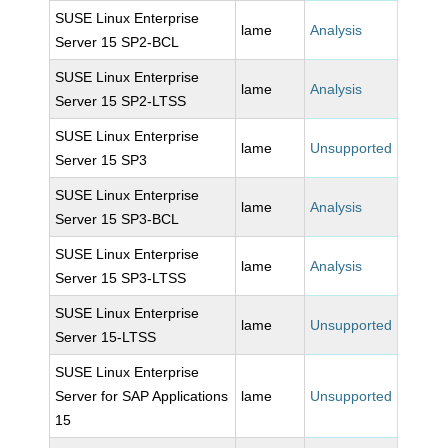
SUSE Linux Enterprise
lame
Analysis
Server 15 SP2-BCL
SUSE Linux Enterprise
lame
Analysis
Server 15 SP2-LTSS
SUSE Linux Enterprise
lame
Unsupported
Server 15 SP3
SUSE Linux Enterprise
lame
Analysis
Server 15 SP3-BCL
SUSE Linux Enterprise
lame
Analysis
Server 15 SP3-LTSS
SUSE Linux Enterprise
lame
Unsupported
Server 15-LTSS
SUSE Linux Enterprise
Server for SAP Applications
lame
Unsupported
15