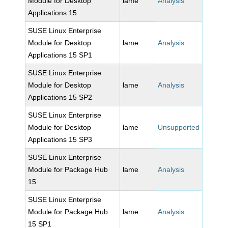
Module for Desktop
lame
Analysis
Applications 15
SUSE Linux Enterprise
Module for Desktop
lame
Analysis
Applications 15 SP1
SUSE Linux Enterprise
Module for Desktop
lame
Analysis
Applications 15 SP2
SUSE Linux Enterprise
Module for Desktop
lame
Unsupported
Applications 15 SP3
SUSE Linux Enterprise
Module for Package Hub
lame
Analysis
15
SUSE Linux Enterprise
Module for Package Hub
lame
Analysis
15 SP1