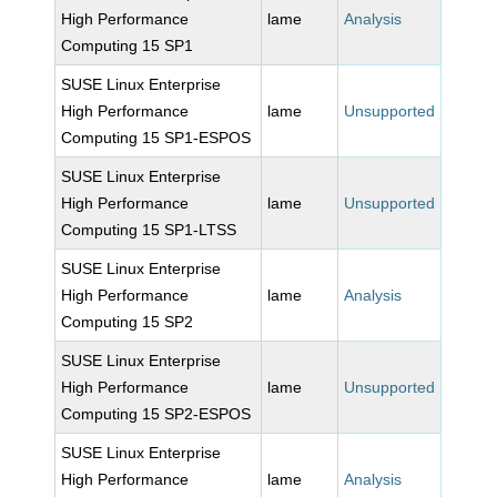
High Performance
lame
Analysis
Computing 15 SP1
SUSE Linux Enterprise
High Performance
lame
Unsupported
Computing 15 SP1-ESPOS
SUSE Linux Enterprise
High Performance
lame
Unsupported
Computing 15 SP1-LTSS
SUSE Linux Enterprise
High Performance
lame
Analysis
Computing 15 SP2
SUSE Linux Enterprise
High Performance
lame
Unsupported
Computing 15 SP2-ESPOS
SUSE Linux Enterprise
High Performance
lame
Analysis