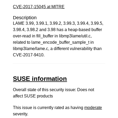
CVE-2017-15045 at MITRE
Description
LAME 3.99, 3.99.1, 3.99.2, 3.99.3, 3.99.4, 3.99.5,
3.98.4, 3.98.2 and 3.98 has a heap-based buffer
over-read in fill_buffer in libmp3lame/util.c,
related to lame_encode_buffer_sample_t in
libmp3lame/lame.c, a different vulnerability than
CVE-2017-9410.
SUSE information
Overall state of this security issue: Does not
affect SUSE products
This issue is currently rated as having
moderate
severity.