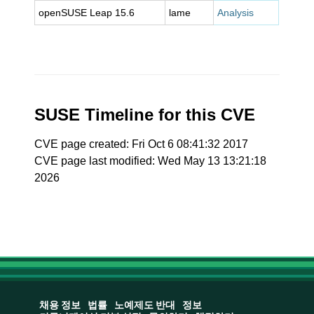
openSUSE Leap 15.6
lame
Analysis
SUSE Timeline for this CVE
CVE page created: Fri Oct 6 08:41:32 2017
CVE page last modified: Wed May 13 13:21:18
2026
채용 정보
법률
노예제도 반대
정보