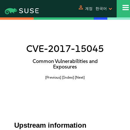
person
계정
한국어
CVE-2017-15045
Common Vulnerabilities and
Exposures
[Previous]
[Index]
[Next]
Upstream information