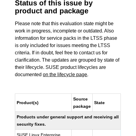
Status of this issue by
product and package
Please note that this evaluation state might be
work in progress, incomplete or outdated. Also
information for service packs in the LTSS phase
is only included for issues meeting the LTSS
criteria. If in doubt, feel free to contact us for
clarification. The updates are grouped by state of
their lifecycle. SUSE product lifecycles are
documented
on the lifecycle page
.
Source
Product(s)
State
package
Products under general support and receiving all
security fixes.
SUSE Linux Enterprise