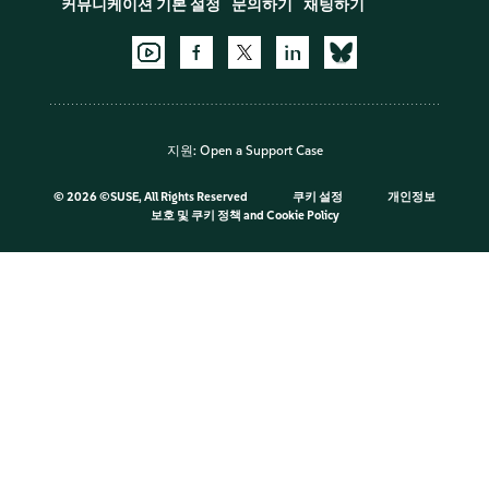
커뮤니케이션 기본 설정
문의하기
채팅하기
지원:
Open a Support Case
©
2026 ©SUSE, All Rights Reserved
쿠키 설정
개인정보
보호 및 쿠키 정책
and
Cookie Policy