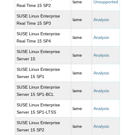
lame
Unsupported
Real Time 15 SP2
SUSE Linux Enterprise
lame
Analysis
Real Time 15 SP3
SUSE Linux Enterprise
lame
Analysis
Real Time 15 SP4
SUSE Linux Enterprise
lame
Analysis
Server 15
SUSE Linux Enterprise
lame
Analysis
Server 15 SP1
SUSE Linux Enterprise
lame
Analysis
Server 15 SP1-BCL
SUSE Linux Enterprise
lame
Analysis
Server 15 SP1-LTSS
SUSE Linux Enterprise
lame
Analysis
Server 15 SP2