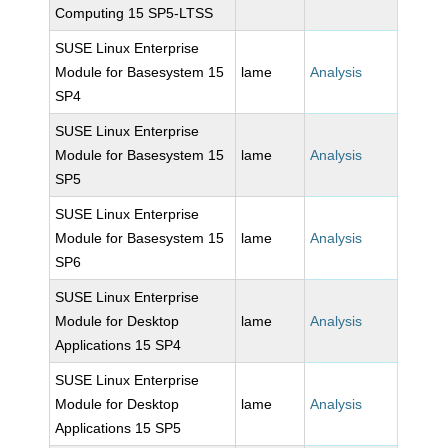
Computing 15 SP5-LTSS
SUSE Linux Enterprise
Module for Basesystem 15
lame
Analysis
SP4
SUSE Linux Enterprise
Module for Basesystem 15
lame
Analysis
SP5
SUSE Linux Enterprise
Module for Basesystem 15
lame
Analysis
SP6
SUSE Linux Enterprise
Module for Desktop
lame
Analysis
Applications 15 SP4
SUSE Linux Enterprise
Module for Desktop
lame
Analysis
Applications 15 SP5