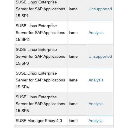
SUSE Linux Enterprise
Server for SAP Applications
lame
Unsupported
15 SP1
SUSE Linux Enterprise
Server for SAP Applications
lame
Analysis
15 SP2
SUSE Linux Enterprise
Server for SAP Applications
lame
Unsupported
15 SP3
SUSE Linux Enterprise
Server for SAP Applications
lame
Analysis
15 SP4
SUSE Linux Enterprise
Server for SAP Applications
lame
Analysis
15 SP5
SUSE Manager Proxy 4.0
lame
Analysis