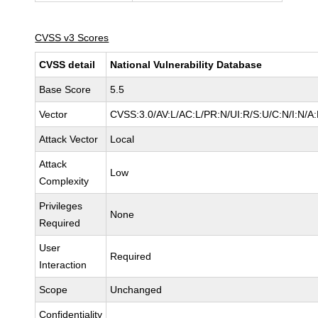
CVSS v3 Scores
CVSS detail
National Vulnerability Database
Base Score
5.5
Vector
CVSS:3.0/AV:L/AC:L/PR:N/UI:R/S:U/C:N/I:N/A
Attack Vector
Local
Attack
Low
Complexity
Privileges
None
Required
User
Required
Interaction
Scope
Unchanged
Confidentiality