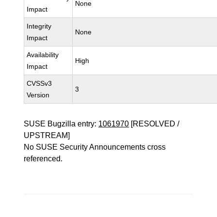
None
Impact
Integrity
None
Impact
Availability
High
Impact
CVSSv3
3
Version
SUSE Bugzilla entry:
1061970
[RESOLVED /
UPSTREAM]
No SUSE Security Announcements cross
referenced.