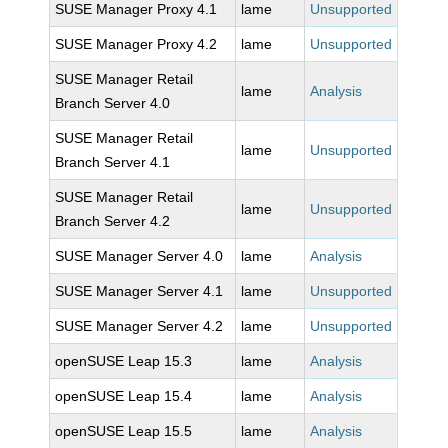
SUSE Manager Proxy 4.1
lame
Unsupported
SUSE Manager Proxy 4.2
lame
Unsupported
SUSE Manager Retail
lame
Analysis
Branch Server 4.0
SUSE Manager Retail
lame
Unsupported
Branch Server 4.1
SUSE Manager Retail
lame
Unsupported
Branch Server 4.2
SUSE Manager Server 4.0
lame
Analysis
SUSE Manager Server 4.1
lame
Unsupported
SUSE Manager Server 4.2
lame
Unsupported
openSUSE Leap 15.3
lame
Analysis
openSUSE Leap 15.4
lame
Analysis
openSUSE Leap 15.5
lame
Analysis