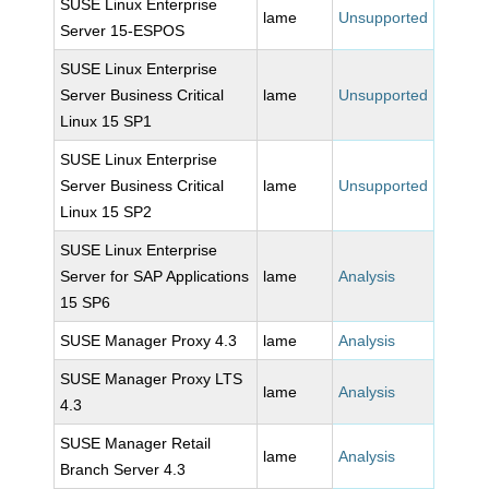
SUSE Linux Enterprise
lame
Unsupported
Server 15-ESPOS
SUSE Linux Enterprise
Server Business Critical
lame
Unsupported
Linux 15 SP1
SUSE Linux Enterprise
Server Business Critical
lame
Unsupported
Linux 15 SP2
SUSE Linux Enterprise
Server for SAP Applications
lame
Analysis
15 SP6
SUSE Manager Proxy 4.3
lame
Analysis
SUSE Manager Proxy LTS
lame
Analysis
4.3
SUSE Manager Retail
lame
Analysis
Branch Server 4.3