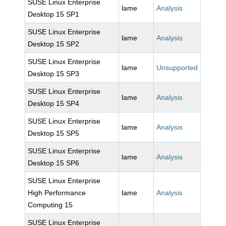
SUSE Linux Enterprise
lame
Analysis
Desktop 15 SP1
SUSE Linux Enterprise
lame
Analysis
Desktop 15 SP2
SUSE Linux Enterprise
lame
Unsupported
Desktop 15 SP3
SUSE Linux Enterprise
lame
Analysis
Desktop 15 SP4
SUSE Linux Enterprise
lame
Analysis
Desktop 15 SP5
SUSE Linux Enterprise
lame
Analysis
Desktop 15 SP6
SUSE Linux Enterprise
High Performance
lame
Analysis
Computing 15
SUSE Linux Enterprise