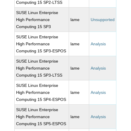
Computing 15 SP2-LTSS
SUSE Linux Enterprise
High Performance
lame
Unsupported
Computing 15 SP3
SUSE Linux Enterprise
High Performance
lame
Analysis
Computing 15 SP3-ESPOS
SUSE Linux Enterprise
High Performance
lame
Analysis
Computing 15 SP3-LTSS
SUSE Linux Enterprise
High Performance
lame
Analysis
Computing 15 SP4-ESPOS
SUSE Linux Enterprise
High Performance
lame
Analysis
Computing 15 SP5-ESPOS