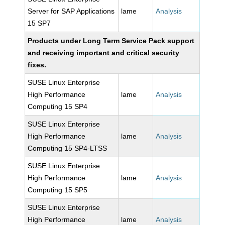
Server for SAP Applications
lame
Analysis
15 SP7
Products under Long Term Service Pack support
and receiving important and critical security
fixes.
SUSE Linux Enterprise
High Performance
lame
Analysis
Computing 15 SP4
SUSE Linux Enterprise
High Performance
lame
Analysis
Computing 15 SP4-LTSS
SUSE Linux Enterprise
High Performance
lame
Analysis
Computing 15 SP5
SUSE Linux Enterprise
High Performance
lame
Analysis