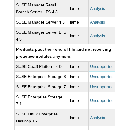
SUSE Manager Retail
lame
Analysis
Branch Server LTS 4.3
SUSE Manager Server 4.3
lame
Analysis
SUSE Manager Server LTS
lame
Analysis
4.3
Products past their end of life and not receiving
proactive updates anymore.
SUSE CaaS Platform 4.0
lame
Unsupported
SUSE Enterprise Storage 6
lame
Unsupported
SUSE Enterprise Storage 7
lame
Unsupported
SUSE Enterprise Storage
lame
Unsupported
7.1
SUSE Linux Enterprise
lame
Analysis
Desktop 15