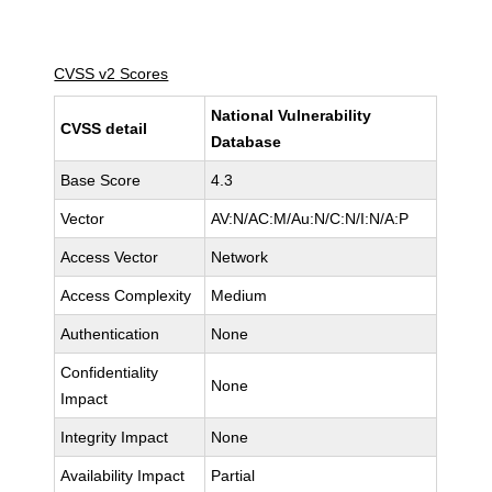
CVSS v2 Scores
National Vulnerability
CVSS detail
Database
Base Score
4.3
Vector
AV:N/AC:M/Au:N/C:N/I:N/A:P
Access Vector
Network
Access Complexity
Medium
Authentication
None
Confidentiality
None
Impact
Integrity Impact
None
Availability Impact
Partial