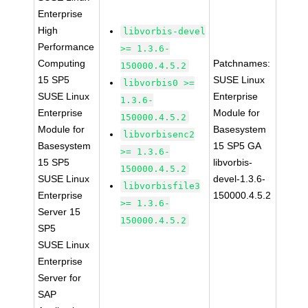
Enterprise
High
libvorbis-devel
Performance
>= 1.3.6-
Computing
Patchnames:
150000.4.5.2
15 SP5
SUSE Linux
libvorbis0 >=
SUSE Linux
Enterprise
1.3.6-
Enterprise
Module for
150000.4.5.2
Module for
Basesystem
libvorbisenc2
Basesystem
15 SP5 GA
>= 1.3.6-
15 SP5
libvorbis-
150000.4.5.2
SUSE Linux
devel-1.3.6-
libvorbisfile3
Enterprise
150000.4.5.2
>= 1.3.6-
Server 15
150000.4.5.2
SP5
SUSE Linux
Enterprise
Server for
SAP