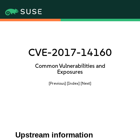
CVE-2017-14160
Common Vulnerabilities and
Exposures
[Previous]
[Index]
[Next]
Upstream information