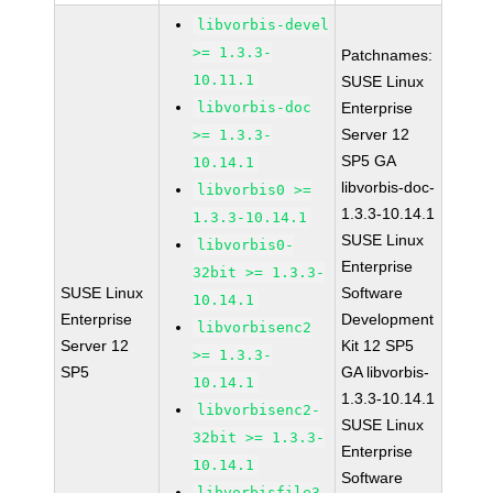
libvorbis-devel
>= 1.3.3-
Patchnames:
10.11.1
SUSE Linux
libvorbis-doc
Enterprise
Server 12
>= 1.3.3-
SP5 GA
10.14.1
libvorbis-doc-
libvorbis0 >=
1.3.3-10.14.1
1.3.3-10.14.1
SUSE Linux
libvorbis0-
Enterprise
32bit >= 1.3.3-
SUSE Linux
Software
10.14.1
Enterprise
Development
libvorbisenc2
Server 12
Kit 12 SP5
>= 1.3.3-
SP5
GA libvorbis-
10.14.1
1.3.3-10.14.1
libvorbisenc2-
SUSE Linux
32bit >= 1.3.3-
Enterprise
10.14.1
Software
libvorbisfile3