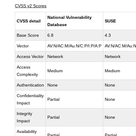
CVSS v2 Scores
National Vulnerability
CVSS detail
SUSE
Database
Base Score
6.8
4.3
Vector
AV:N/AC:M/Au:N/C:P/I:P/A:P
AV:N/AC:M/Au:N
Access Vector
Network
Network
Access
Medium
Medium
Complexity
Authentication
None
None
Confidentiality
Partial
None
Impact
Integrity
Partial
None
Impact
Availability
Partial
Partial