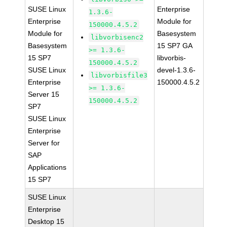
SUSE Linux
Enterprise
1.3.6-
Enterprise
Module for
150000.4.5.2
Module for
Basesystem
libvorbisenc2
Basesystem
15 SP7 GA
>= 1.3.6-
15 SP7
libvorbis-
150000.4.5.2
SUSE Linux
devel-1.3.6-
libvorbisfile3
Enterprise
150000.4.5.2
>= 1.3.6-
Server 15
150000.4.5.2
SP7
SUSE Linux
Enterprise
Server for
SAP
Applications
15 SP7
SUSE Linux
Enterprise
Desktop 15