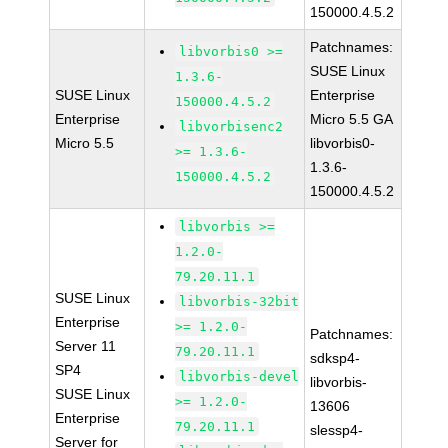
150000.4.5.2
Patchnames:
libvorbis0 >=
SUSE Linux
1.3.6-
SUSE Linux
Enterprise
150000.4.5.2
Enterprise
Micro 5.5 GA
libvorbisenc2
Micro 5.5
libvorbis0-
>= 1.3.6-
1.3.6-
150000.4.5.2
150000.4.5.2
libvorbis >=
1.2.0-
79.20.11.1
SUSE Linux
libvorbis-32bit
Enterprise
>= 1.2.0-
Patchnames:
Server 11
79.20.11.1
sdksp4-
SP4
libvorbis-devel
libvorbis-
SUSE Linux
>= 1.2.0-
13606
Enterprise
79.20.11.1
slessp4-
Server for