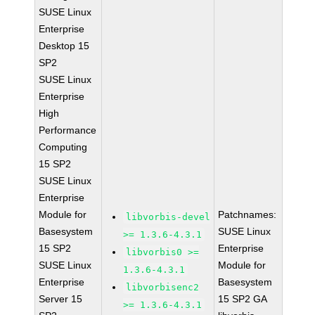
SUSE Linux
Enterprise
Desktop 15
SP2
SUSE Linux
Enterprise
High
Performance
Computing
15 SP2
SUSE Linux
Enterprise
Module for
Patchnames:
libvorbis-devel
Basesystem
SUSE Linux
>= 1.3.6-4.3.1
15 SP2
Enterprise
libvorbis0 >=
SUSE Linux
Module for
1.3.6-4.3.1
Enterprise
Basesystem
libvorbisenc2
Server 15
15 SP2 GA
>= 1.3.6-4.3.1