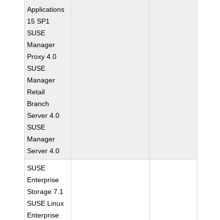
Applications
15 SP1
SUSE
Manager
Proxy 4.0
SUSE
Manager
Retail
Branch
Server 4.0
SUSE
Manager
Server 4.0
SUSE
Enterprise
Storage 7.1
SUSE Linux
Enterprise