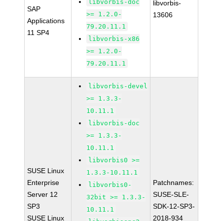
libvorbis-doc
libvorbis-
SAP
>= 1.2.0-
13606
Applications
79.20.11.1
11 SP4
libvorbis-x86
>= 1.2.0-
79.20.11.1
libvorbis-devel
>= 1.3.3-
10.11.1
libvorbis-doc
>= 1.3.3-
10.11.1
libvorbis0 >=
SUSE Linux
1.3.3-10.11.1
Enterprise
Patchnames:
libvorbis0-
Server 12
SUSE-SLE-
32bit >= 1.3.3-
SP3
SDK-12-SP3-
10.11.1
SUSE Linux
2018-934