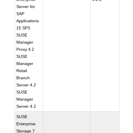
Server for
SAP
Applications
15 SP3
SUSE
Manager
Proxy 4.2
SUSE
Manager
Retail
Branch
Server 4.2
SUSE
Manager
Server 4.2
SUSE
Enterprise
Storage 7