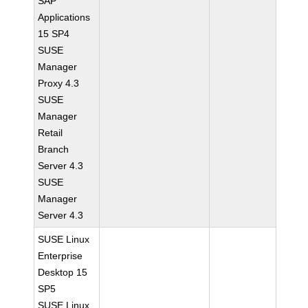
SAP
Applications
15 SP4
SUSE
Manager
Proxy 4.3
SUSE
Manager
Retail
Branch
Server 4.3
SUSE
Manager
Server 4.3
SUSE Linux
Enterprise
Desktop 15
SP5
SUSE Linux