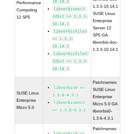
10.14.1
Performance
1.3.3-10.14.1
libvorbisenc2-
Computing
SUSE Linux
32bit >= 1.3.3-
12 SP5
Enterprise
10.14.1
Server 12
libvorbisfile3
SP5 GA
>= 1.3.3-
libvorbis-doc-
10.14.1
1.3.3-10.14.1
libvorbisfile3-
32bit >= 1.3.3-
10.14.1
Patchnames:
libvorbis0 >=
SUSE Linux
SUSE Linux
1.3.6-4.3.1
Enterprise
Enterprise
libvorbisenc2
Micro 5.0 GA
Micro 5.0
>= 1.3.6-4.3.1
libvorbis0-
1.3.6-4.3.1
Patchnames:
libvorbis0 >=