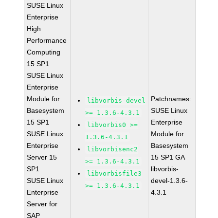
SUSE Linux
Enterprise
High
Performance
Computing
15 SP1
SUSE Linux
Enterprise
Module for
Patchnames:
libvorbis-devel
Basesystem
SUSE Linux
>= 1.3.6-4.3.1
15 SP1
Enterprise
libvorbis0 >=
SUSE Linux
Module for
1.3.6-4.3.1
Enterprise
Basesystem
libvorbisenc2
Server 15
15 SP1 GA
>= 1.3.6-4.3.1
SP1
libvorbis-
libvorbisfile3
SUSE Linux
devel-1.3.6-
>= 1.3.6-4.3.1
Enterprise
4.3.1
Server for
SAP