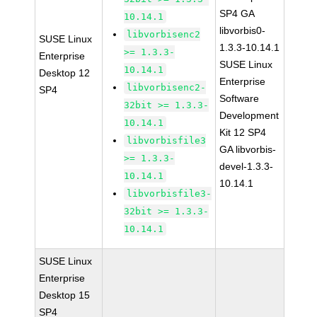
SP4 GA
10.14.1
libvorbis0-
libvorbisenc2
SUSE Linux
1.3.3-10.14.1
>= 1.3.3-
Enterprise
SUSE Linux
10.14.1
Desktop 12
Enterprise
libvorbisenc2-
SP4
Software
32bit >= 1.3.3-
Development
10.14.1
Kit 12 SP4
libvorbisfile3
GA libvorbis-
>= 1.3.3-
devel-1.3.3-
10.14.1
10.14.1
libvorbisfile3-
32bit >= 1.3.3-
10.14.1
SUSE Linux
Enterprise
Desktop 15
SP4