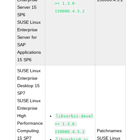
>= 1.3.6-
Server 15
150000.4.5.2
SP6
SUSE Linux
Enterprise
Server for
SAP
Applications
15 SP6
SUSE Linux
Enterprise
Desktop 15
SP7
SUSE Linux
Enterprise
High
libvorbis-devel
Performance
>= 1.3.6-
Computing
Patchnames:
150000.4.5.2
15 SP7
SUSE Linux
libvorbis0 >=