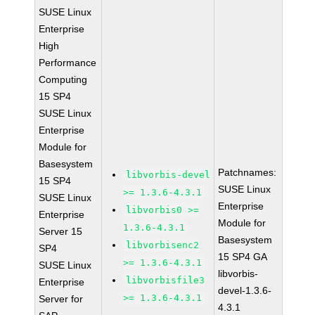
SUSE Linux
Enterprise
High
Performance
Computing
15 SP4
SUSE Linux
Enterprise
Module for
Basesystem
Patchnames:
libvorbis-devel
15 SP4
SUSE Linux
>= 1.3.6-4.3.1
SUSE Linux
Enterprise
libvorbis0 >=
Enterprise
Module for
1.3.6-4.3.1
Server 15
Basesystem
libvorbisenc2
SP4
15 SP4 GA
>= 1.3.6-4.3.1
SUSE Linux
libvorbis-
libvorbisfile3
Enterprise
devel-1.3.6-
>= 1.3.6-4.3.1
Server for
4.3.1