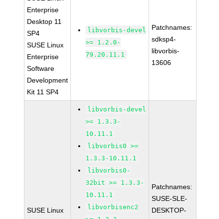
Enterprise
Desktop 11
Patchnames:
libvorbis-devel
SP4
sdksp4-
>= 1.2.0-
SUSE Linux
libvorbis-
79.20.11.1
Enterprise
13606
Software
Development
Kit 11 SP4
libvorbis-devel
>= 1.3.3-
10.11.1
libvorbis0 >=
1.3.3-10.11.1
libvorbis0-
32bit >= 1.3.3-
Patchnames:
10.11.1
SUSE-SLE-
libvorbisenc2
SUSE Linux
DESKTOP-