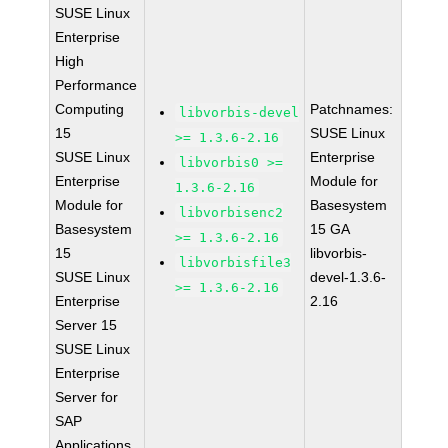
SUSE Linux
Enterprise
High
Performance
Computing
Patchnames:
libvorbis-devel
15
SUSE Linux
>= 1.3.6-2.16
SUSE Linux
Enterprise
libvorbis0 >=
Enterprise
Module for
1.3.6-2.16
Module for
Basesystem
libvorbisenc2
Basesystem
15 GA
>= 1.3.6-2.16
15
libvorbis-
libvorbisfile3
SUSE Linux
devel-1.3.6-
>= 1.3.6-2.16
Enterprise
2.16
Server 15
SUSE Linux
Enterprise
Server for
SAP
Applications