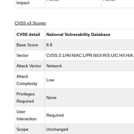
Impact
CVSS v3 Scores
CVSS detail
National Vulnerability Database
Base Score
8.8
Vector
CVSS:3.1/AV:N/AC:L/PR:N/UI:R/S:U/C:H/I:H/A
Attack Vector
Network
Attack
Low
Complexity
Privileges
None
Required
User
Required
Interaction
Scope
Unchanged