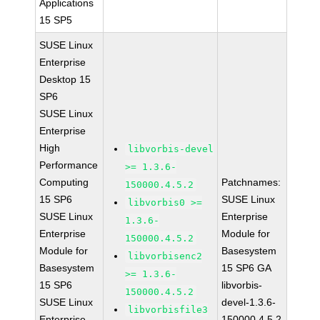
Applications
15 SP5
SUSE Linux
Enterprise
Desktop 15
SP6
SUSE Linux
Enterprise
High
libvorbis-devel
Performance
>= 1.3.6-
Computing
Patchnames:
150000.4.5.2
15 SP6
SUSE Linux
libvorbis0 >=
SUSE Linux
Enterprise
1.3.6-
Enterprise
Module for
150000.4.5.2
Module for
Basesystem
libvorbisenc2
Basesystem
15 SP6 GA
>= 1.3.6-
15 SP6
libvorbis-
150000.4.5.2
SUSE Linux
devel-1.3.6-
libvorbisfile3
Enterprise
150000.4.5.2