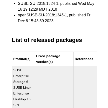
SUSE-SU-2018:1324-1
, published Wed May
16 19:12:29 MDT 2018
openSUSE-SU-2018:1345-1
, published Fri
Dec 8 15:48:39 2023
List of released packages
Fixed package
Product(s)
References
version(s)
SUSE
Enterprise
Storage 6
SUSE Linux
Enterprise
Desktop 15
SP1