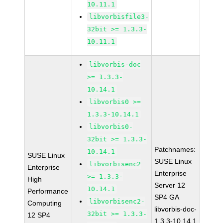
10.11.1
libvorbisfile3-
32bit >= 1.3.3-
10.11.1
libvorbis-doc
>= 1.3.3-
10.14.1
libvorbis0 >=
1.3.3-10.14.1
libvorbis0-
32bit >= 1.3.3-
Patchnames:
10.14.1
SUSE Linux
SUSE Linux
libvorbisenc2
Enterprise
Enterprise
>= 1.3.3-
High
Server 12
10.14.1
Performance
SP4 GA
libvorbisenc2-
Computing
libvorbis-doc-
32bit >= 1.3.3-
12 SP4
1.3.3-10.14.1