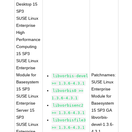
Desktop 15
SP3
SUSE Linux
Enterprise
High
Performance
Computing
15 SP3
SUSE Linux
Enterprise
Module for
Patchnames:
libvorbis-devel
Basesystem
SUSE Linux
>= 1.3.6-4.3.1
15 SP3
Enterprise
libvorbis0 >=
SUSE Linux
Module for
1.3.6-4.3.1
Enterprise
Basesystem
libvorbisenc2
Server 15
15 SP3 GA
>= 1.3.6-4.3.1
SP3
libvorbis-
libvorbisfile3
SUSE Linux
devel-1.3.6-
>= 1.3.6-4.3.1
Enterprise
4.3.1