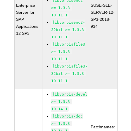
libvorbisenc2
Enterprise
SUSE-SLE-
>= 1.3.3-
Server for
SERVER-12-
10.11.1
SAP
SP3-2018-
libvorbisenc2-
Applications
934
32bit >= 1.3.3-
12 SP3
10.11.1
libvorbisfile3
>= 1.3.3-
10.11.1
libvorbisfile3-
32bit >= 1.3.3-
10.11.1
libvorbis-devel
>= 1.3.3-
10.14.1
libvorbis-doc
>= 1.3.3-
Patchnames:
10.14.1