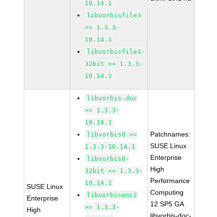
10.14.1
libvorbisfile3
>= 1.3.3-
10.14.1
libvorbisfile3-
32bit >= 1.3.3-
10.14.1
libvorbis-doc
>= 1.3.3-
10.14.1
Patchnames:
libvorbis0 >=
SUSE Linux
1.3.3-10.14.1
Enterprise
libvorbis0-
High
32bit >= 1.3.3-
Performance
10.14.1
SUSE Linux
Computing
libvorbisenc2
Enterprise
12 SP5 GA
>= 1.3.3-
High
libvorbis-doc-