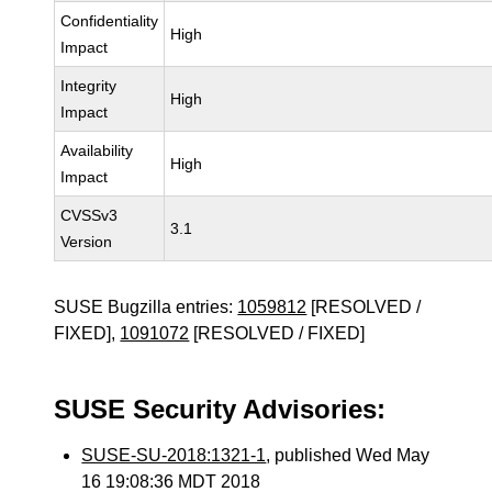
Confidentiality
High
Impact
Integrity
High
Impact
Availability
High
Impact
CVSSv3
3.1
Version
SUSE Bugzilla entries:
1059812
[RESOLVED /
FIXED],
1091072
[RESOLVED / FIXED]
SUSE Security Advisories:
SUSE-SU-2018:1321-1
, published Wed May
16 19:08:36 MDT 2018