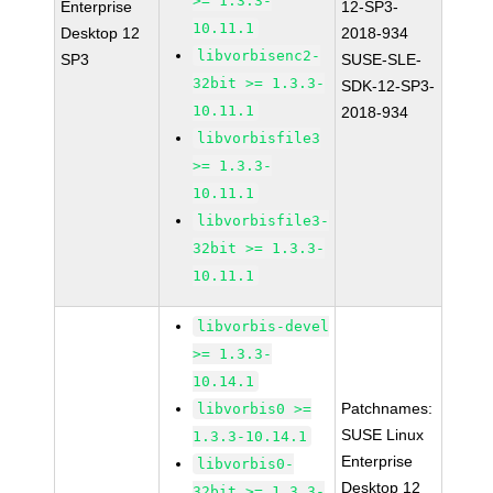
>= 1.3.3-
Enterprise
12-SP3-
10.11.1
Desktop 12
2018-934
libvorbisenc2-
SP3
SUSE-SLE-
32bit >= 1.3.3-
SDK-12-SP3-
10.11.1
2018-934
libvorbisfile3
>= 1.3.3-
10.11.1
libvorbisfile3-
32bit >= 1.3.3-
10.11.1
libvorbis-devel
>= 1.3.3-
10.14.1
Patchnames:
libvorbis0 >=
SUSE Linux
1.3.3-10.14.1
Enterprise
libvorbis0-
Desktop 12
32bit >= 1.3.3-