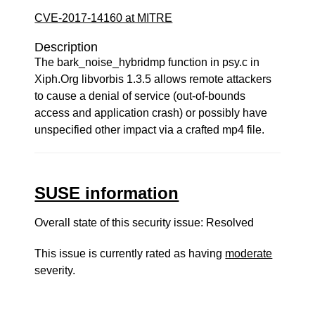
CVE-2017-14160 at MITRE
Description
The bark_noise_hybridmp function in psy.c in
Xiph.Org libvorbis 1.3.5 allows remote attackers
to cause a denial of service (out-of-bounds
access and application crash) or possibly have
unspecified other impact via a crafted mp4 file.
SUSE information
Overall state of this security issue: Resolved
This issue is currently rated as having
moderate
severity.