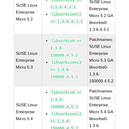
SUSE Linux
SUSE Linux
1.3.6-4.3.1
Enterprise
Enterprise
libvorbisenc2
Micro 5.2 GA
Micro 5.2
>= 1.3.6-4.3.1
libvorbis0-
1.3.6-4.3.1
Patchnames:
libvorbis0 >=
SUSE Linux
1.3.6-
SUSE Linux
Enterprise
150000.4.5.2
Enterprise
Micro 5.3 GA
libvorbisenc2
Micro 5.3
libvorbis0-
>= 1.3.6-
1.3.6-
150000.4.5.2
150000.4.5.2
Patchnames:
libvorbis0 >=
SUSE Linux
1.3.6-
SUSE Linux
Enterprise
150000.4.5.2
Enterprise
Micro 5.4 GA
libvorbisenc2
Micro 5.4
libvorbis0-
>= 1.3.6-
1.3.6-
150000.4.5.2