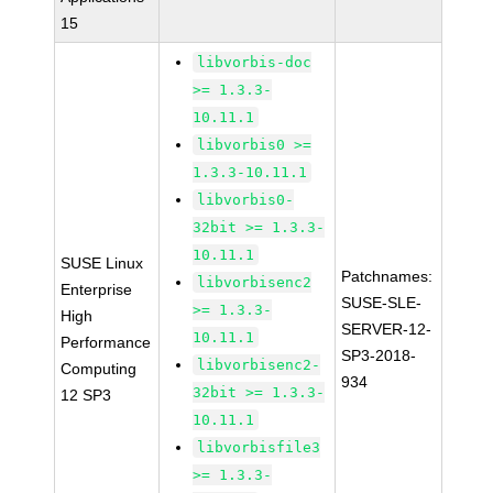
15
libvorbis-doc
>= 1.3.3-
10.11.1
libvorbis0 >=
1.3.3-10.11.1
libvorbis0-
32bit >= 1.3.3-
10.11.1
SUSE Linux
Patchnames:
libvorbisenc2
Enterprise
SUSE-SLE-
>= 1.3.3-
High
SERVER-12-
10.11.1
Performance
SP3-2018-
libvorbisenc2-
Computing
934
32bit >= 1.3.3-
12 SP3
10.11.1
libvorbisfile3
>= 1.3.3-