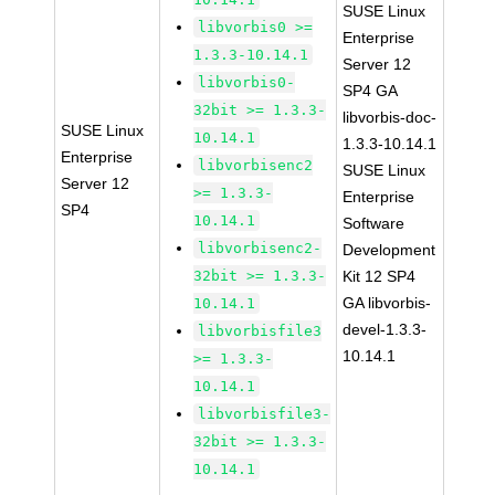
SUSE Linux
libvorbis0 >=
Enterprise
1.3.3-10.14.1
Server 12
libvorbis0-
SP4 GA
32bit >= 1.3.3-
libvorbis-doc-
SUSE Linux
10.14.1
1.3.3-10.14.1
Enterprise
libvorbisenc2
SUSE Linux
Server 12
>= 1.3.3-
Enterprise
SP4
10.14.1
Software
libvorbisenc2-
Development
32bit >= 1.3.3-
Kit 12 SP4
GA libvorbis-
10.14.1
devel-1.3.3-
libvorbisfile3
10.14.1
>= 1.3.3-
10.14.1
libvorbisfile3-
32bit >= 1.3.3-
10.14.1