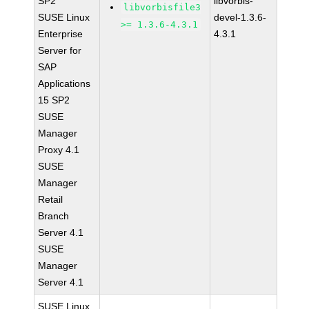
SP2
libvorbis-
libvorbisfile3
SUSE Linux
devel-1.3.6-
>= 1.3.6-4.3.1
Enterprise
4.3.1
Server for
SAP
Applications
15 SP2
SUSE
Manager
Proxy 4.1
SUSE
Manager
Retail
Branch
Server 4.1
SUSE
Manager
Server 4.1
SUSE Linux