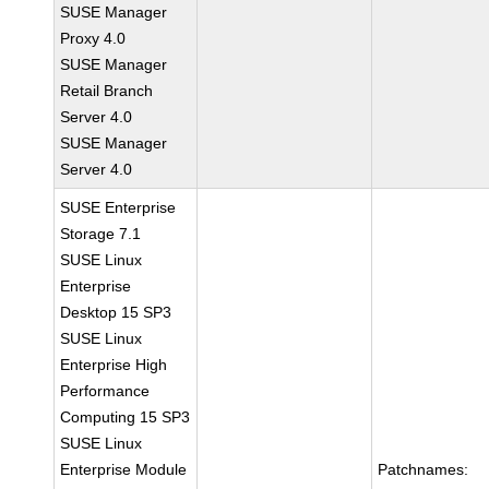
SUSE Manager
Proxy 4.0
SUSE Manager
Retail Branch
Server 4.0
SUSE Manager
Server 4.0
SUSE Enterprise
Storage 7.1
SUSE Linux
Enterprise
Desktop 15 SP3
SUSE Linux
Enterprise High
Performance
Computing 15 SP3
SUSE Linux
Enterprise Module
Patchnames: