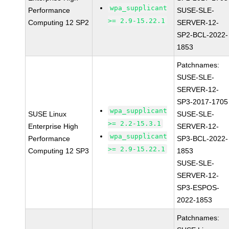
wpa_supplicant
Performance
SUSE-SLE-
>= 2.9-15.22.1
Computing 12 SP2
SERVER-12-
SP2-BCL-2022-
1853
Patchnames:
SUSE-SLE-
SERVER-12-
SP3-2017-1705
wpa_supplicant
SUSE Linux
SUSE-SLE-
>= 2.2-15.3.1
Enterprise High
SERVER-12-
wpa_supplicant
Performance
SP3-BCL-2022-
>= 2.9-15.22.1
Computing 12 SP3
1853
SUSE-SLE-
SERVER-12-
SP3-ESPOS-
2022-1853
Patchnames: