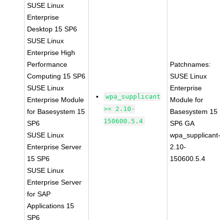
SUSE Linux
Enterprise
Desktop 15 SP6
SUSE Linux
Enterprise High
Performance
Patchnames:
Computing 15 SP6
SUSE Linux
SUSE Linux
Enterprise
wpa_supplicant
Enterprise Module
Module for
>= 2.10-
for Basesystem 15
Basesystem 15
150600.5.4
SP6
SP6 GA
SUSE Linux
wpa_supplicant
Enterprise Server
2.10-
15 SP6
150600.5.4
SUSE Linux
Enterprise Server
for SAP
Applications 15
SP6