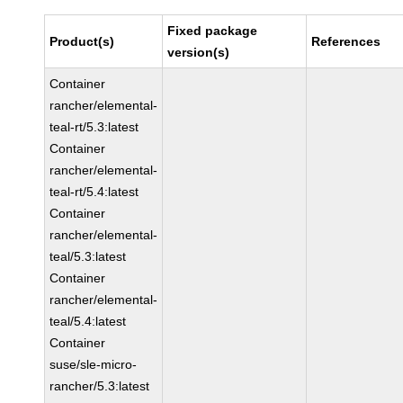
Fixed package
Product(s)
References
version(s)
Container
rancher/elemental-
teal-rt/5.3:latest
Container
rancher/elemental-
teal-rt/5.4:latest
Container
rancher/elemental-
teal/5.3:latest
Container
rancher/elemental-
teal/5.4:latest
Container
suse/sle-micro-
rancher/5.3:latest