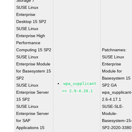
Storage 7
SUSE Linux
Enterprise
Desktop 15 SP2
SUSE Linux
Enterprise High
Performance
Computing 15 SP2
Patchnames:
SUSE Linux
SUSE Linux
Enterprise Module
Enterprise
for Basesystem 15
Module for
SP2
Basesystem 15
wpa_supplicant
SUSE Linux
SP2 GA
>= 2.9-4.20.1
Enterprise Server
wpa_supplicant
15 SP2
2.6-4.17.1
SUSE Linux
SUSE-SLE-
Enterprise Server
Module-
for SAP
Basesystem-15
Applications 15
SP2-2020-3380