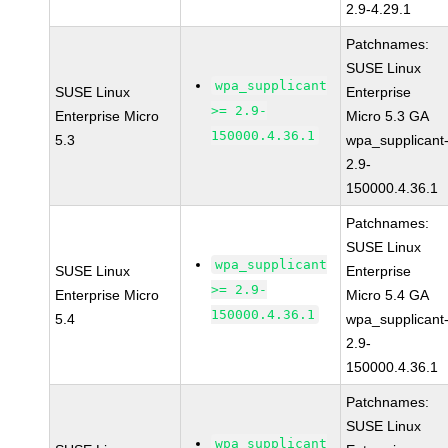
2.9-4.29.1
Patchnames:
SUSE Linux
wpa_supplicant
SUSE Linux
Enterprise
>= 2.9-
Enterprise Micro
Micro 5.3 GA
150000.4.36.1
5.3
wpa_supplicant
2.9-
150000.4.36.1
Patchnames:
SUSE Linux
wpa_supplicant
SUSE Linux
Enterprise
>= 2.9-
Enterprise Micro
Micro 5.4 GA
150000.4.36.1
5.4
wpa_supplicant
2.9-
150000.4.36.1
Patchnames:
SUSE Linux
wpa_supplicant