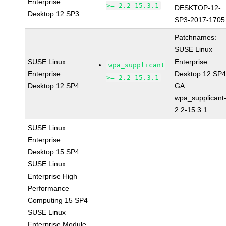
Enterprise
>= 2.2-15.3.1
DESKTOP-12-
Desktop 12 SP3
SP3-2017-1705
Patchnames:
SUSE Linux
SUSE Linux
Enterprise
wpa_supplicant
Enterprise
Desktop 12 SP
>= 2.2-15.3.1
Desktop 12 SP4
GA
wpa_supplicant
2.2-15.3.1
SUSE Linux
Enterprise
Desktop 15 SP4
SUSE Linux
Enterprise High
Performance
Computing 15 SP4
SUSE Linux
Enterprise Module