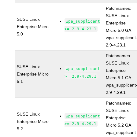
Patchnames:
SUSE Linux
SUSE Linux
wpa_supplicant
Enterprise
Enterprise Micro
>= 2.9-4.23.1
Micro 5.0 GA
5.0
wpa_supplicant
2.9-4.23.1
Patchnames:
SUSE Linux
SUSE Linux
wpa_supplicant
Enterprise
Enterprise Micro
>= 2.9-4.29.1
Micro 5.1 GA
5.1
wpa_supplicant
2.9-4.29.1
Patchnames:
SUSE Linux
SUSE Linux
wpa_supplicant
Enterprise
Enterprise Micro
>= 2.9-4.29.1
Micro 5.2 GA
5.2
wpa_supplicant