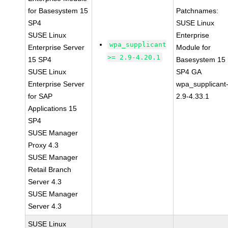
for Basesystem 15
Patchnames:
SP4
SUSE Linux
SUSE Linux
Enterprise
wpa_supplicant
Enterprise Server
Module for
>= 2.9-4.20.1
15 SP4
Basesystem 15
SUSE Linux
SP4 GA
Enterprise Server
wpa_supplicant
for SAP
2.9-4.33.1
Applications 15
SP4
SUSE Manager
Proxy 4.3
SUSE Manager
Retail Branch
Server 4.3
SUSE Manager
Server 4.3
SUSE Linux