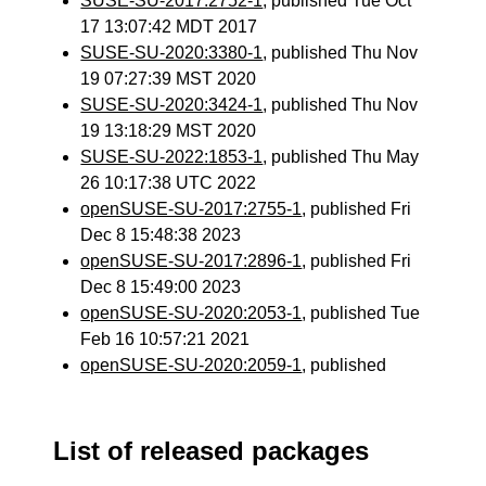
SUSE-SU-2017:2752-1
, published Tue Oct
17 13:07:42 MDT 2017
SUSE-SU-2020:3380-1
, published Thu Nov
19 07:27:39 MST 2020
SUSE-SU-2020:3424-1
, published Thu Nov
19 13:18:29 MST 2020
SUSE-SU-2022:1853-1
, published Thu May
26 10:17:38 UTC 2022
openSUSE-SU-2017:2755-1
, published Fri
Dec 8 15:48:38 2023
openSUSE-SU-2017:2896-1
, published Fri
Dec 8 15:49:00 2023
openSUSE-SU-2020:2053-1
, published Tue
Feb 16 10:57:21 2021
openSUSE-SU-2020:2059-1
, published
List of released packages