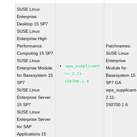
SUSE Linux
Enterprise
Desktop 15 SP7
SUSE Linux
Enterprise High
Performance
Patchnames:
Computing 15 SP7
SUSE Linux
SUSE Linux
Enterprise
wpa_supplicant
Enterprise Module
Module for
>= 2.11-
for Basesystem 15
Basesystem 15
150700.1.6
SP7
SP7 GA
SUSE Linux
wpa_supplicant
Enterprise Server
2.11-
15 SP7
150700.1.6
SUSE Linux
Enterprise Server
for SAP
Applications 15