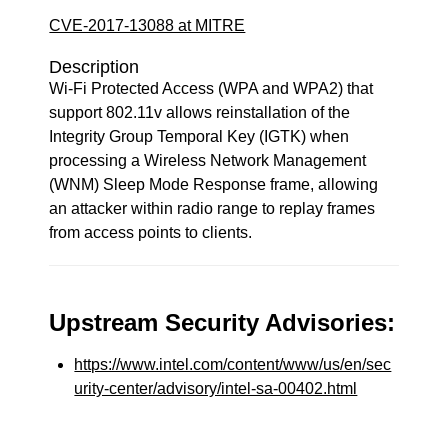
CVE-2017-13088 at MITRE
Description
Wi-Fi Protected Access (WPA and WPA2) that
support 802.11v allows reinstallation of the
Integrity Group Temporal Key (IGTK) when
processing a Wireless Network Management
(WNM) Sleep Mode Response frame, allowing
an attacker within radio range to replay frames
from access points to clients.
Upstream Security Advisories:
https://www.intel.com/content/www/us/en/sec
urity-center/advisory/intel-sa-00402.html