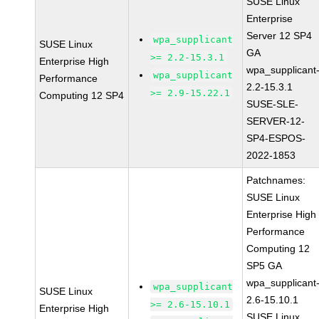
SUSE Linux
Enterprise
Server 12 SP4
wpa_supplicant
SUSE Linux
GA
>= 2.2-15.3.1
Enterprise High
wpa_supplicant
wpa_supplicant
Performance
2.2-15.3.1
>= 2.9-15.22.1
Computing 12 SP4
SUSE-SLE-
SERVER-12-
SP4-ESPOS-
2022-1853
Patchnames:
SUSE Linux
Enterprise High
Performance
Computing 12
SP5 GA
wpa_supplicant
wpa_supplicant
SUSE Linux
2.6-15.10.1
>= 2.6-15.10.1
Enterprise High
SUSE Linux