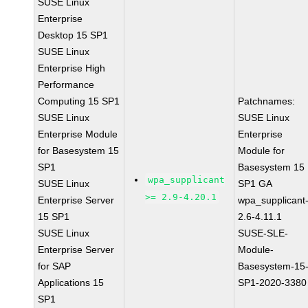
SUSE Linux
Enterprise
Desktop 15 SP1
SUSE Linux
Enterprise High
Performance
Computing 15 SP1
Patchnames:
SUSE Linux
SUSE Linux
Enterprise Module
Enterprise
for Basesystem 15
Module for
SP1
Basesystem 15
wpa_supplicant
SUSE Linux
SP1 GA
>= 2.9-4.20.1
Enterprise Server
wpa_supplicant
15 SP1
2.6-4.11.1
SUSE Linux
SUSE-SLE-
Enterprise Server
Module-
for SAP
Basesystem-15
Applications 15
SP1-2020-3380
SP1