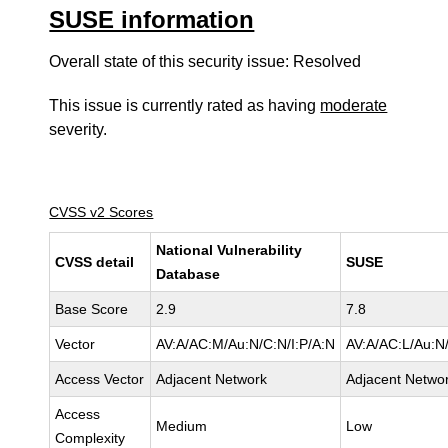
SUSE information
Overall state of this security issue: Resolved
This issue is currently rated as having
moderate
severity.
CVSS v2 Scores
National Vulnerability
CVSS detail
SUSE
Database
Base Score
2.9
7.8
Vector
AV:A/AC:M/Au:N/C:N/I:P/A:N
AV:A/AC:L/Au:N/
Access Vector
Adjacent Network
Adjacent Netwo
Access
Medium
Low
Complexity