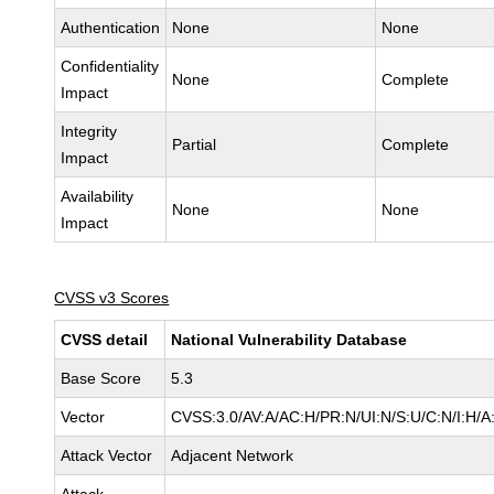
Authentication
None
None
Confidentiality
None
Complete
Impact
Integrity
Partial
Complete
Impact
Availability
None
None
Impact
CVSS v3 Scores
CVSS detail
National Vulnerability Database
Base Score
5.3
Vector
CVSS:3.0/AV:A/AC:H/PR:N/UI:N/S:U/C:N/I:H/A
Attack Vector
Adjacent Network