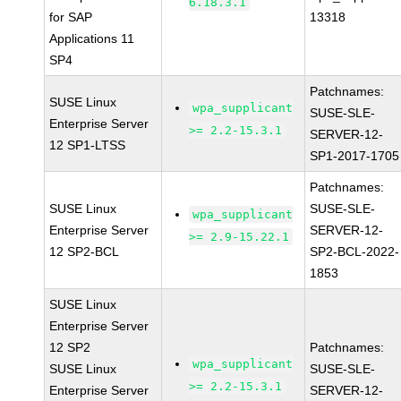
6.18.3.1
for SAP
13318
Applications 11
SP4
Patchnames:
SUSE Linux
wpa_supplicant
SUSE-SLE-
Enterprise Server
>= 2.2-15.3.1
SERVER-12-
12 SP1-LTSS
SP1-2017-1705
Patchnames:
SUSE Linux
SUSE-SLE-
wpa_supplicant
Enterprise Server
SERVER-12-
>= 2.9-15.22.1
12 SP2-BCL
SP2-BCL-2022-
1853
SUSE Linux
Enterprise Server
12 SP2
Patchnames:
wpa_supplicant
SUSE Linux
SUSE-SLE-
>= 2.2-15.3.1
Enterprise Server
SERVER-12-