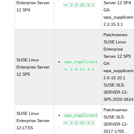
Enterprise Server
Server 12 SP4
>= 2.2-15.3.1
12 SP4
GA
wpa_supplicant
2.2-15.3.1
Patchnames:
SUSE Linux
Enterprise
Server 12 SP5
SUSE Linux
wpa_supplicant
GA
Enterprise Server
>= 2.9-23.3.1
wpa_supplicant
12 SP5
2.6-15.10.1
SUSE-SLE-
SERVER-12-
SP5-2020-3424
Patchnames:
SUSE Linux
wpa_supplicant
SUSE-SLE-
Enterprise Server
>= 2.2-15.3.1
SERVER-12-
12-LTSS
2017-1705