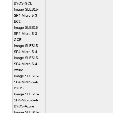
BYOS-GCE
Image SLES15-
SP4-Micro-5-3-
EC2
Image SLES15-
SP4-Micro-5-3-
GCE
Image SLES15-
SP4-Micro-5-4
Image SLES15-
SP4-Micro-5-4-
Azure
Image SLES15-
SP4-Micro-5-4-
BYOS
Image SLES15-
SP4-Micro-5-4-
BYOS-Azure
Image SLES15-