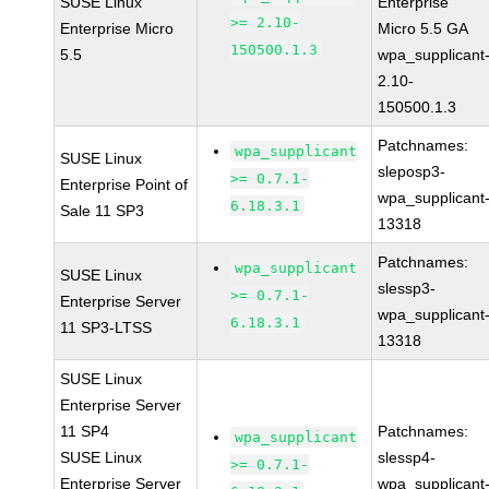
SUSE Linux
Enterprise
>= 2.10-
Enterprise Micro
Micro 5.5 GA
150500.1.3
5.5
wpa_supplicant
2.10-
150500.1.3
Patchnames:
wpa_supplicant
SUSE Linux
sleposp3-
>= 0.7.1-
Enterprise Point of
wpa_supplicant
6.18.3.1
Sale 11 SP3
13318
Patchnames:
wpa_supplicant
SUSE Linux
slessp3-
>= 0.7.1-
Enterprise Server
wpa_supplicant
6.18.3.1
11 SP3-LTSS
13318
SUSE Linux
Enterprise Server
11 SP4
Patchnames:
wpa_supplicant
SUSE Linux
slessp4-
>= 0.7.1-
Enterprise Server
wpa_supplicant