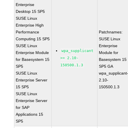
Enterprise
Desktop 15 SP5
SUSE Linux
Enterprise High
Performance
Patchnames:
Computing 15 SP5
SUSE Linux
SUSE Linux
Enterprise
wpa_supplicant
Enterprise Module
Module for
>= 2.10-
for Basesystem 15
Basesystem 15
150500.1.3
SP5
SP5 GA
SUSE Linux
wpa_supplicant
Enterprise Server
2.10-
15 SP5
150500.1.3
SUSE Linux
Enterprise Server
for SAP
Applications 15
SP5