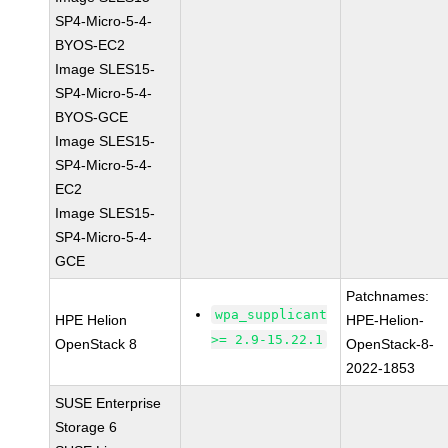
SP4-Micro-5-4-
BYOS-EC2
Image SLES15-
SP4-Micro-5-4-
BYOS-GCE
Image SLES15-
SP4-Micro-5-4-
EC2
Image SLES15-
SP4-Micro-5-4-
GCE
Patchnames:
wpa_supplicant
HPE Helion
HPE-Helion-
>= 2.9-15.22.1
OpenStack 8
OpenStack-8-
2022-1853
SUSE Enterprise
Storage 6