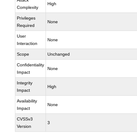
Attack
High
Complexity
Privileges
None
Required
User
None
Interaction
Scope
Unchanged
Confidentiality
None
Impact
Integrity
High
Impact
Availability
None
Impact
CVSSv3
3
Version