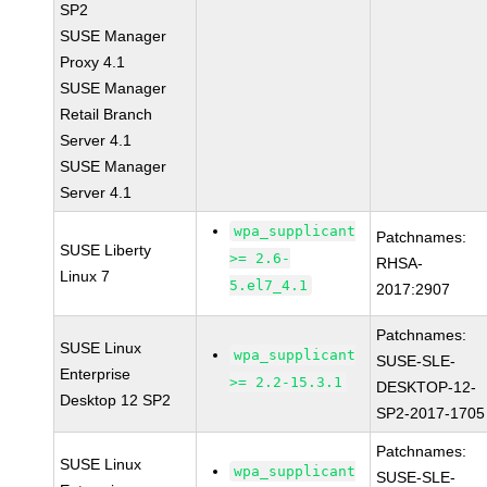
SP2
SUSE Manager
Proxy 4.1
SUSE Manager
Retail Branch
Server 4.1
SUSE Manager
Server 4.1
wpa_supplicant
Patchnames:
SUSE Liberty
>= 2.6-
RHSA-
Linux 7
5.el7_4.1
2017:2907
Patchnames:
SUSE Linux
wpa_supplicant
SUSE-SLE-
Enterprise
>= 2.2-15.3.1
DESKTOP-12-
Desktop 12 SP2
SP2-2017-1705
Patchnames:
SUSE Linux
wpa_supplicant
SUSE-SLE-