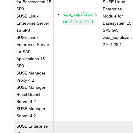
for Basesystem 15
SUSE Linux
SP3
Enterprise
wpa_supplicant
SUSE Linux
Module for
>= 2.9-4.20.1
Enterprise Server
Basesystem 15
15 SP3
SP3 GA
SUSE Linux
wpa_supplicant
Enterprise Server
2.9-4.29.1
for SAP
Applications 15
SP3
SUSE Manager
Proxy 4.2
SUSE Manager
Retail Branch
Server 4.2
SUSE Manager
Server 4.2
SUSE Enterprise