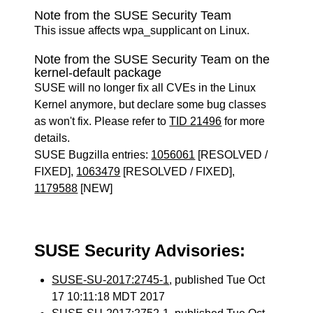
Note from the SUSE Security Team
This issue affects wpa_supplicant on Linux.
Note from the SUSE Security Team on the
kernel-default package
SUSE will no longer fix all CVEs in the Linux
Kernel anymore, but declare some bug classes
as won't fix. Please refer to
TID 21496
for more
details.
SUSE Bugzilla entries:
1056061
[RESOLVED /
FIXED],
1063479
[RESOLVED / FIXED],
1179588
[NEW]
SUSE Security Advisories:
SUSE-SU-2017:2745-1
, published Tue Oct
17 10:11:18 MDT 2017