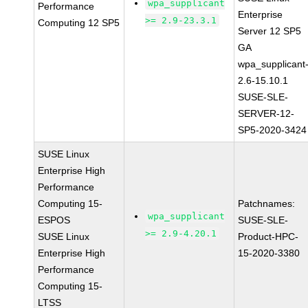
wpa_supplicant
Performance
Enterprise
>= 2.9-23.3.1
Computing 12 SP5
Server 12 SP5
GA
wpa_supplicant
2.6-15.10.1
SUSE-SLE-
SERVER-12-
SP5-2020-3424
SUSE Linux
Enterprise High
Performance
Computing 15-
Patchnames:
wpa_supplicant
ESPOS
SUSE-SLE-
>= 2.9-4.20.1
SUSE Linux
Product-HPC-
Enterprise High
15-2020-3380
Performance
Computing 15-
LTSS