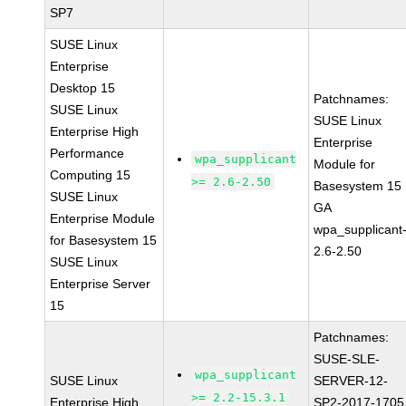
SP7
SUSE Linux
Enterprise
Desktop 15
Patchnames:
SUSE Linux
SUSE Linux
Enterprise High
Enterprise
Performance
wpa_supplicant
Module for
Computing 15
>= 2.6-2.50
Basesystem 15
SUSE Linux
GA
Enterprise Module
wpa_supplicant
for Basesystem 15
2.6-2.50
SUSE Linux
Enterprise Server
15
Patchnames:
SUSE-SLE-
wpa_supplicant
SUSE Linux
SERVER-12-
>= 2.2-15.3.1
Enterprise High
SP2-2017-1705