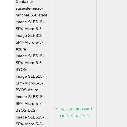
Container
suse/sle-micro-
rancher/5.4:latest
Image SLES15-
SP4-Micro-5-3
Image SLES15-
SP4-Micro-5-3-
Azure
Image SLES15-
SP4-Micro-5-3-
BYOS
Image SLES15-
SP4-Micro-5-3-
BYOS-Azure
Image SLES15-
SP4-Micro-5-3-
wpa_supplicant
BYOS-EC2
>= 2.9-4.20.1
Image SLES15-
SP4-Micro-5-3-