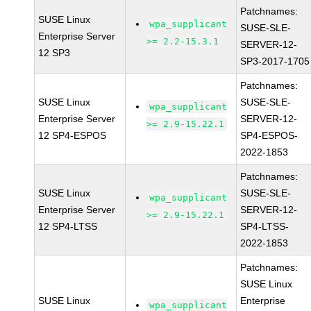
Patchnames:
SUSE Linux
wpa_supplicant
SUSE-SLE-
Enterprise Server
>= 2.2-15.3.1
SERVER-12-
12 SP3
SP3-2017-1705
Patchnames:
SUSE Linux
SUSE-SLE-
wpa_supplicant
Enterprise Server
SERVER-12-
>= 2.9-15.22.1
12 SP4-ESPOS
SP4-ESPOS-
2022-1853
Patchnames:
SUSE Linux
SUSE-SLE-
wpa_supplicant
Enterprise Server
SERVER-12-
>= 2.9-15.22.1
12 SP4-LTSS
SP4-LTSS-
2022-1853
Patchnames:
SUSE Linux
SUSE Linux
Enterprise
wpa_supplicant