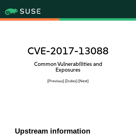
CVE-2017-13088
Common Vulnerabilities and
Exposures
[Previous]
[Index]
[Next]
Upstream information