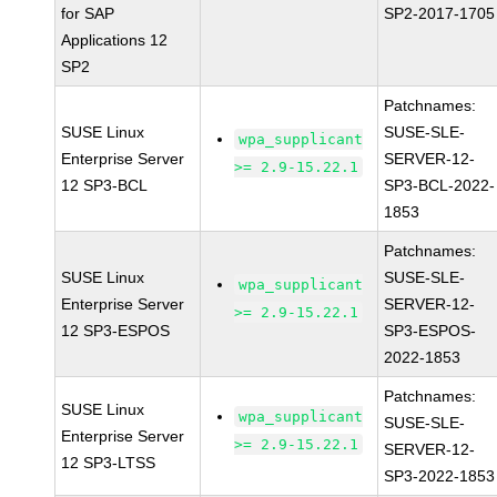
for SAP
SP2-2017-1705
Applications 12
SP2
Patchnames:
SUSE Linux
SUSE-SLE-
wpa_supplicant
Enterprise Server
SERVER-12-
>= 2.9-15.22.1
12 SP3-BCL
SP3-BCL-2022-
1853
Patchnames:
SUSE Linux
SUSE-SLE-
wpa_supplicant
Enterprise Server
SERVER-12-
>= 2.9-15.22.1
12 SP3-ESPOS
SP3-ESPOS-
2022-1853
Patchnames:
SUSE Linux
wpa_supplicant
SUSE-SLE-
Enterprise Server
>= 2.9-15.22.1
SERVER-12-
12 SP3-LTSS
SP3-2022-1853