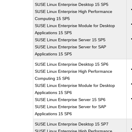
SUSE Linux Enterprise Desktop 15 SP5
SUSE Linux Enterprise High Performance
Computing 15 SP5
SUSE Linux Enterprise Module for Desktop
Applications 15 SP5
SUSE Linux Enterprise Server 15 SP5
SUSE Linux Enterprise Server for SAP
Applications 15 SP5
SUSE Linux Enterprise Desktop 15 SP6
SUSE Linux Enterprise High Performance
Computing 15 SP6
SUSE Linux Enterprise Module for Desktop
Applications 15 SP6
SUSE Linux Enterprise Server 15 SP6
SUSE Linux Enterprise Server for SAP
Applications 15 SP6
SUSE Linux Enterprise Desktop 15 SP7
SUSE Linux Enterprise High Performance