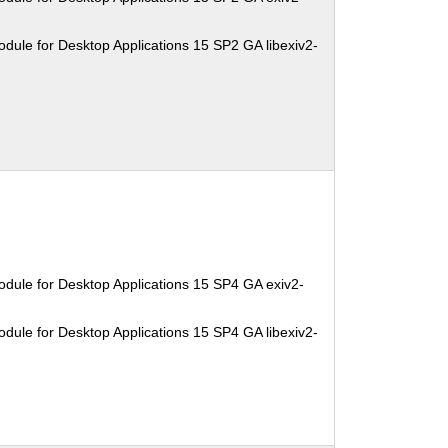
dule for Desktop Applications 15 SP2 GA libexiv2-
dule for Desktop Applications 15 SP4 GA exiv2-
dule for Desktop Applications 15 SP4 GA libexiv2-