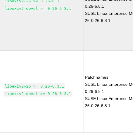
libexiv2-26 >= 0.26-6.3.1
0.26-6.8.1
libexiv2-devel >= 0.26-6.3.1
SUSE Linux Enterprise Mo
26-0.26-6.8.1
Patchnames:
SUSE Linux Enterprise Mo
libexiv2-26 >= 0.26-6.3.1
0.26-6.8.1
libexiv2-devel >= 0.26-6.3.1
SUSE Linux Enterprise Mo
26-0.26-6.8.1