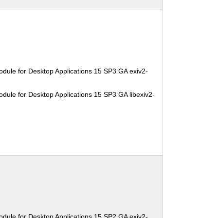
dule for Desktop Applications 15 SP3 GA exiv2-
dule for Desktop Applications 15 SP3 GA libexiv2-
dule for Desktop Applications 15 SP2 GA exiv2-