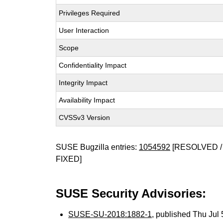
Privileges Required
User Interaction
Scope
Confidentiality Impact
Integrity Impact
Availability Impact
CVSSv3 Version
SUSE Bugzilla entries:
1054592
[RESOLVED /
FIXED]
SUSE Security Advisories:
SUSE-SU-2018:1882-1
, published Thu Jul