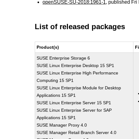
openSUSE-SU-2018:1961-1
, published Fr
List of released packages
Product(s)
F
SUSE Enterprise Storage 6
SUSE Linux Enterprise Desktop 15 SP1
SUSE Linux Enterprise High Performance
Computing 15 SP1
SUSE Linux Enterprise Module for Desktop
Applications 15 SP1
SUSE Linux Enterprise Server 15 SP1
SUSE Linux Enterprise Server for SAP
Applications 15 SP1
SUSE Manager Proxy 4.0
SUSE Manager Retail Branch Server 4.0