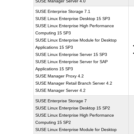
SUSE Manager Server 4.0
SUSE Enterprise Storage 7.1
SUSE Linux Enterprise Desktop 15 SP3
SUSE Linux Enterprise High Performance
Computing 15 SP3
SUSE Linux Enterprise Module for Desktop
Applications 15 SP3
SUSE Linux Enterprise Server 15 SP3
SUSE Linux Enterprise Server for SAP
Applications 15 SP3
SUSE Manager Proxy 4.2
SUSE Manager Retail Branch Server 4.2
SUSE Manager Server 4.2
SUSE Enterprise Storage 7
SUSE Linux Enterprise Desktop 15 SP2
SUSE Linux Enterprise High Performance
Computing 15 SP2
SUSE Linux Enterprise Module for Desktop