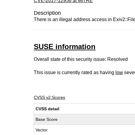
CVE-2017-12956 at MITRE
Description
There is an illegal address access in Exiv2::FileI
SUSE information
Overall state of this security issue: Resolved
This issue is currently rated as having
low
sever
CVSS v2 Scores
CVSS detail
Base Score
Vector