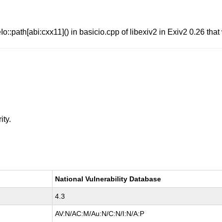
o::path[abi:cxx11]() in basicio.cpp of libexiv2 in Exiv2 0.26 that 
ity.
National Vulnerability Database
4.3
AV:N/AC:M/Au:N/C:N/I:N/A:P