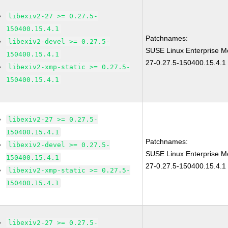
libexiv2-27 >= 0.27.5-
150400.15.4.1
Patchnames:
libexiv2-devel >= 0.27.5-
SUSE Linux Enterprise Mo
150400.15.4.1
27-0.27.5-150400.15.4.1
libexiv2-xmp-static >= 0.27.5-
150400.15.4.1
libexiv2-27 >= 0.27.5-
150400.15.4.1
Patchnames:
libexiv2-devel >= 0.27.5-
SUSE Linux Enterprise Mo
150400.15.4.1
27-0.27.5-150400.15.4.1
libexiv2-xmp-static >= 0.27.5-
150400.15.4.1
libexiv2-27 >= 0.27.5-