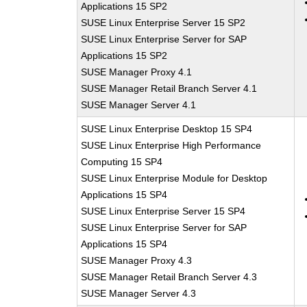
Applications 15 SP2
SUSE Linux Enterprise Server 15 SP2
SUSE Linux Enterprise Server for SAP
Applications 15 SP2
SUSE Manager Proxy 4.1
SUSE Manager Retail Branch Server 4.1
SUSE Manager Server 4.1
SUSE Linux Enterprise Desktop 15 SP4
SUSE Linux Enterprise High Performance
Computing 15 SP4
SUSE Linux Enterprise Module for Desktop
Applications 15 SP4
SUSE Linux Enterprise Server 15 SP4
SUSE Linux Enterprise Server for SAP
Applications 15 SP4
SUSE Manager Proxy 4.3
SUSE Manager Retail Branch Server 4.3
SUSE Manager Server 4.3