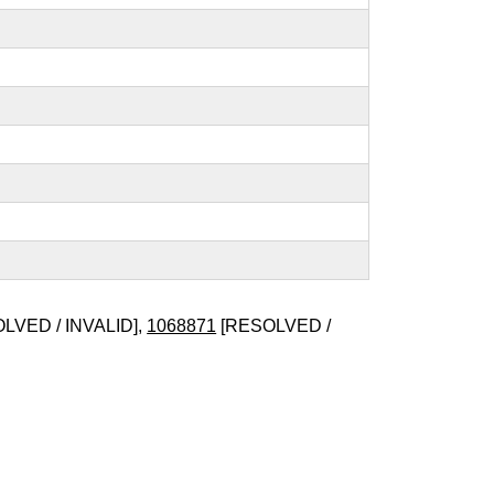
LVED / INVALID],
1068871
[RESOLVED /