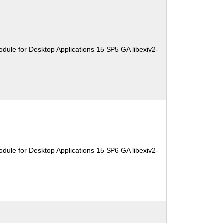
dule for Desktop Applications 15 SP5 GA libexiv2-
dule for Desktop Applications 15 SP6 GA libexiv2-