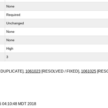
None
Required
Unchanged
None
None
High
3
 DUPLICATE],
1061023
[RESOLVED / FIXED],
1061025
[RESO
 5 04:10:48 MDT 2018