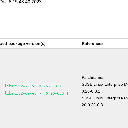
i Dec 8 15:48:40 2023
ixed package version(s)
References
Patchnames:
SUSE Linux Enterprise Mo
libexiv2-26 >= 0.26-6.3.1
0.26-6.3.1
libexiv2-devel >= 0.26-6.3.1
SUSE Linux Enterprise Mo
26-0.26-6.3.1