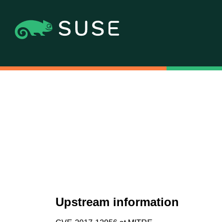
Upstream information