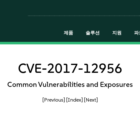
제품
솔루션
지원
파
CVE-2017-12956
Common Vulnerabilities and Exposures
[Previous]
[Index]
[Next]