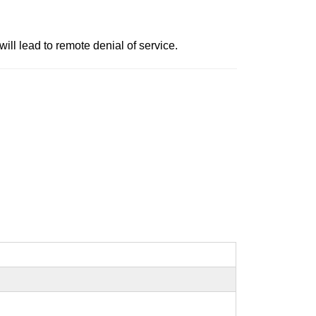
will lead to remote denial of service.