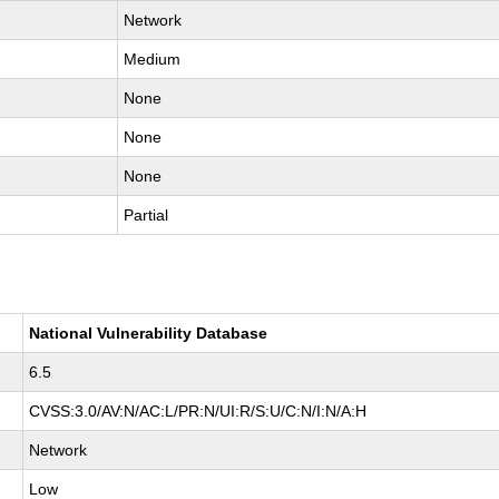
Network
Medium
None
None
None
Partial
National Vulnerability Database
6.5
CVSS:3.0/AV:N/AC:L/PR:N/UI:R/S:U/C:N/I:N/A:H
Network
Low