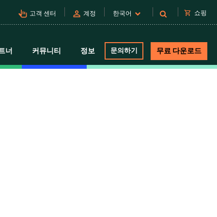
pan_tool_alt
person
shopping_cart
쇼핑
고객 센터
계정
한국어
트너
커뮤니티
정보
문의하기
무료 다운로드