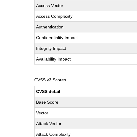
Access Vector
Access Complexity
Authentication
Confidentiality Impact
Integrity Impact
Availability Impact
CVSS v3 Scores
CVSS detail
Base Score
Vector
Attack Vector
Attack Complexity