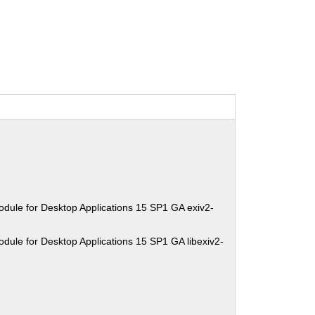
dule for Desktop Applications 15 SP1 GA exiv2-
dule for Desktop Applications 15 SP1 GA libexiv2-