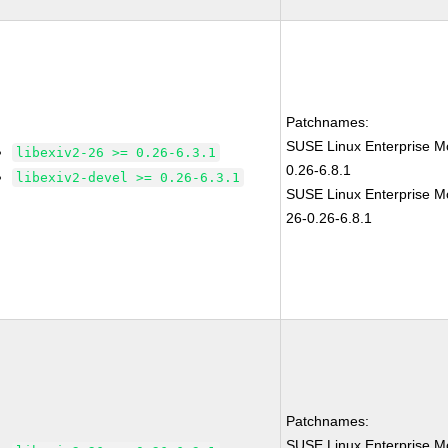
Patchnames:
SUSE Linux Enterprise Mo
libexiv2-26 >= 0.26-6.3.1
0.26-6.8.1
libexiv2-devel >= 0.26-6.3.1
SUSE Linux Enterprise Mo
26-0.26-6.8.1
Patchnames:
SUSE Linux Enterprise Mo