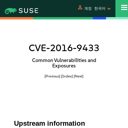
person
계정
한국어
CVE-2016-9433
Common Vulnerabilities and
Exposures
[Previous]
[Index]
[Next]
Upstream information