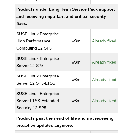
Products under Long Term Service Pack support
and receiving important and critical security
fixes.
SUSE Linux Enterprise
High Performance
w3m
Already fixed
Computing 12 SP5
SUSE Linux Enterprise
w3m
Already fixed
Server 12 SP5
SUSE Linux Enterprise
w3m
Already fixed
Server 12 SP5-LTSS
SUSE Linux Enterprise
Server LTSS Extended
w3m
Already fixed
Security 12 SP5
Products past their end of life and not receiving
proactive updates anymore.