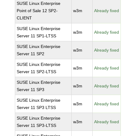
SUSE Linux Enterprise
Point of Sale 12 SP2-
w3m
Already fixed
CLIENT
SUSE Linux Enterprise
w3m
Already fixed
Server 11 SP1-LTSS
SUSE Linux Enterprise
w3m
Already fixed
Server 11 SP2
SUSE Linux Enterprise
w3m
Already fixed
Server 11 SP2-LTSS
SUSE Linux Enterprise
w3m
Already fixed
Server 11 SP3
SUSE Linux Enterprise
w3m
Already fixed
Server 11 SP3 LTSS
SUSE Linux Enterprise
w3m
Already fixed
Server 11 SP3-LTSS