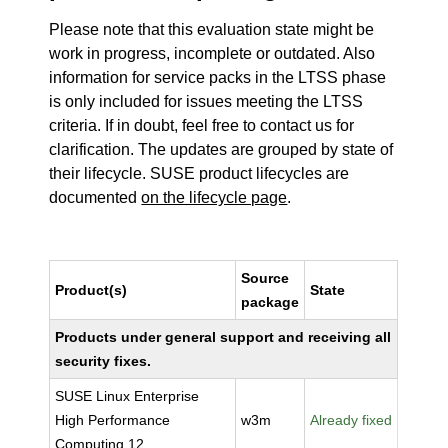
Please note that this evaluation state might be
work in progress, incomplete or outdated. Also
information for service packs in the LTSS phase
is only included for issues meeting the LTSS
criteria. If in doubt, feel free to contact us for
clarification. The updates are grouped by state of
their lifecycle. SUSE product lifecycles are
documented
on the lifecycle page
.
Source
Product(s)
State
package
Products under general support and receiving all
security fixes.
SUSE Linux Enterprise
High Performance
w3m
Already fixed
Computing 12