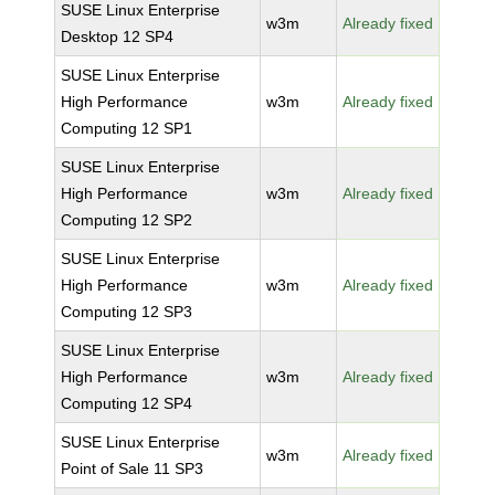
SUSE Linux Enterprise
w3m
Already fixed
Desktop 12 SP4
SUSE Linux Enterprise
High Performance
w3m
Already fixed
Computing 12 SP1
SUSE Linux Enterprise
High Performance
w3m
Already fixed
Computing 12 SP2
SUSE Linux Enterprise
High Performance
w3m
Already fixed
Computing 12 SP3
SUSE Linux Enterprise
High Performance
w3m
Already fixed
Computing 12 SP4
SUSE Linux Enterprise
w3m
Already fixed
Point of Sale 11 SP3