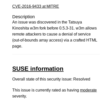
CVE-2016-9433 at MITRE
Description
An issue was discovered in the Tatsuya
Kinoshita w3m fork before 0.5.3-31. w3m allows
remote attackers to cause a denial of service
(out-of-bounds array access) via a crafted HTML
page.
SUSE information
Overall state of this security issue: Resolved
This issue is currently rated as having
moderate
severity.