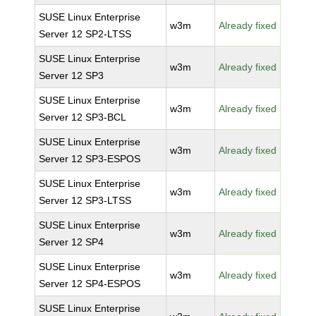
SUSE Linux Enterprise
w3m
Already fixed
Server 12 SP2-LTSS
SUSE Linux Enterprise
w3m
Already fixed
Server 12 SP3
SUSE Linux Enterprise
w3m
Already fixed
Server 12 SP3-BCL
SUSE Linux Enterprise
w3m
Already fixed
Server 12 SP3-ESPOS
SUSE Linux Enterprise
w3m
Already fixed
Server 12 SP3-LTSS
SUSE Linux Enterprise
w3m
Already fixed
Server 12 SP4
SUSE Linux Enterprise
w3m
Already fixed
Server 12 SP4-ESPOS
SUSE Linux Enterprise