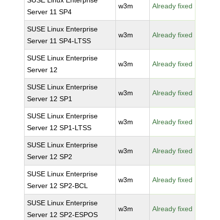
SUSE Linux Enterprise
w3m
Already fixed
Server 11 SP4
SUSE Linux Enterprise
w3m
Already fixed
Server 11 SP4-LTSS
SUSE Linux Enterprise
w3m
Already fixed
Server 12
SUSE Linux Enterprise
w3m
Already fixed
Server 12 SP1
SUSE Linux Enterprise
w3m
Already fixed
Server 12 SP1-LTSS
SUSE Linux Enterprise
w3m
Already fixed
Server 12 SP2
SUSE Linux Enterprise
w3m
Already fixed
Server 12 SP2-BCL
SUSE Linux Enterprise
w3m
Already fixed
Server 12 SP2-ESPOS