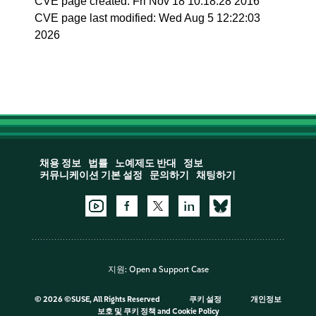
CVE page created: Fri Nov 18 10:18:28 2016
CVE page last modified: Wed Aug 5 12:22:03
2026
채용 정보
법률
노예제도 반대
정보
커뮤니케이션 기본 설정
문의하기
채팅하기
지원:
Open a Support Case
©
2026 ©SUSE, All Rights Reserved
쿠키 설정
개인정보
보호 및 쿠키 정책
and
Cookie Policy