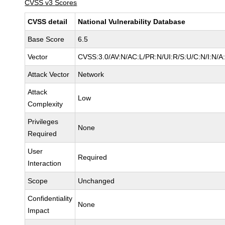
CVSS v3 Scores
CVSS detail
National Vulnerability Database
Base Score
6.5
Vector
CVSS:3.0/AV:N/AC:L/PR:N/UI:R/S:U/C:N/I:N/A
Attack Vector
Network
Attack
Low
Complexity
Privileges
None
Required
User
Required
Interaction
Scope
Unchanged
Confidentiality
None
Impact