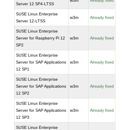
w3m
Already fixed
Server 12 SP4-LTSS
SUSE Linux Enterprise
w3m
Already fixed
Server 12-LTSS
SUSE Linux Enterprise
Server for Raspberry Pi 12
w3m
Already fixed
SP2
SUSE Linux Enterprise
Server for SAP Applications
w3m
Already fixed
12 SP1
SUSE Linux Enterprise
Server for SAP Applications
w3m
Already fixed
12 SP2
SUSE Linux Enterprise
Server for SAP Applications
w3m
Already fixed
12 SP3
SUSE Linux Enterprise