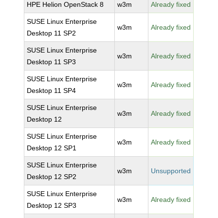
HPE Helion OpenStack 8
w3m
Already fixed
SUSE Linux Enterprise
w3m
Already fixed
Desktop 11 SP2
SUSE Linux Enterprise
w3m
Already fixed
Desktop 11 SP3
SUSE Linux Enterprise
w3m
Already fixed
Desktop 11 SP4
SUSE Linux Enterprise
w3m
Already fixed
Desktop 12
SUSE Linux Enterprise
w3m
Already fixed
Desktop 12 SP1
SUSE Linux Enterprise
w3m
Unsupported
Desktop 12 SP2
SUSE Linux Enterprise
w3m
Already fixed
Desktop 12 SP3