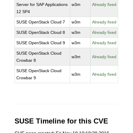
Server for SAP Applications
w3m
Already fixed
12 SP4
SUSE OpenStack Cloud 7
w3m
Already fixed
SUSE OpenStack Cloud 8
w3m
Already fixed
SUSE OpenStack Cloud 9
w3m
Already fixed
SUSE OpenStack Cloud
w3m
Already fixed
Crowbar 8
SUSE OpenStack Cloud
w3m
Already fixed
Crowbar 9
SUSE Timeline for this CVE