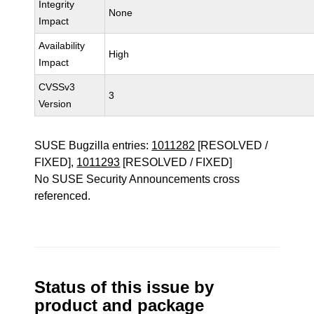
Integrity
None
Impact
Availability
High
Impact
CVSSv3
3
Version
SUSE Bugzilla entries:
1011282
[RESOLVED /
FIXED],
1011293
[RESOLVED / FIXED]
No SUSE Security Announcements cross
referenced.
Status of this issue by
product and package