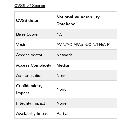
CVSS v2 Scores
National Vulnerability
CVSS detail
Database
Base Score
4.3
Vector
AV:N/AC:M/Au:N/C:N/I:N/A:P
Access Vector
Network
Access Complexity
Medium
Authentication
None
Confidentiality
None
Impact
Integrity Impact
None
Availability Impact
Partial