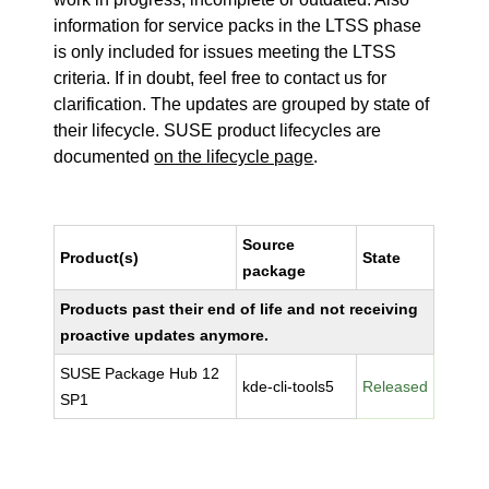
information for service packs in the LTSS phase
is only included for issues meeting the LTSS
criteria. If in doubt, feel free to contact us for
clarification. The updates are grouped by state of
their lifecycle. SUSE product lifecycles are
documented
on the lifecycle page
.
Source
Product(s)
State
package
Products past their end of life and not receiving
proactive updates anymore.
SUSE Package Hub 12
kde-cli-tools5
Released
SP1