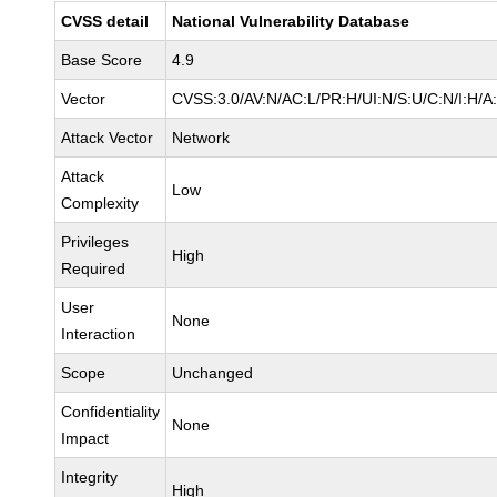
CVSS detail
National Vulnerability Database
Base Score
4.9
Vector
CVSS:3.0/AV:N/AC:L/PR:H/UI:N/S:U/C:N/I:H/A
Attack Vector
Network
Attack
Low
Complexity
Privileges
High
Required
User
None
Interaction
Scope
Unchanged
Confidentiality
None
Impact
Integrity
High