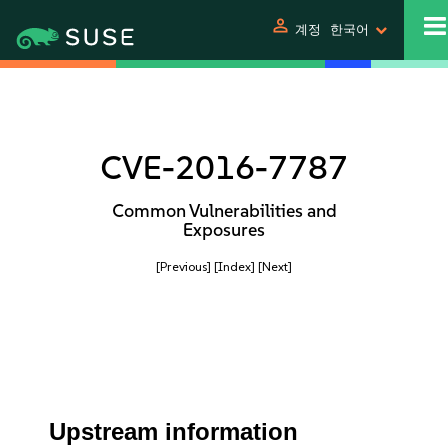
person
계정
한국어
CVE-2016-7787
Common Vulnerabilities and
Exposures
[Previous]
[Index]
[Next]
Upstream information