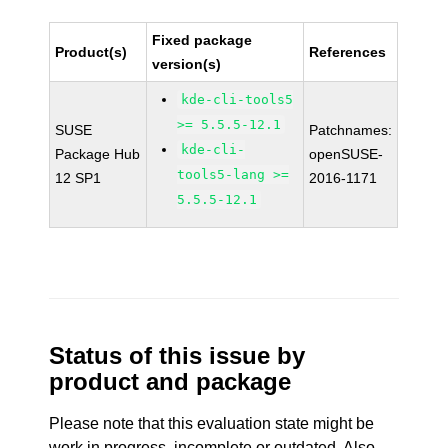
Fixed package
Product(s)
References
version(s)
kde-cli-tools5
>= 5.5.5-12.1
SUSE
Patchnames:
kde-cli-
Package Hub
openSUSE-
tools5-lang >=
12 SP1
2016-1171
5.5.5-12.1
Status of this issue by
product and package
Please note that this evaluation state might be
work in progress, incomplete or outdated. Also