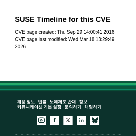
SUSE Timeline for this CVE
CVE page created: Thu Sep 29 14:00:41 2016
CVE page last modified: Wed Mar 18 13:29:49
2026
채용 정보
법률
노예제도 반대
정보
커뮤니케이션 기본 설정
문의하기
채팅하기