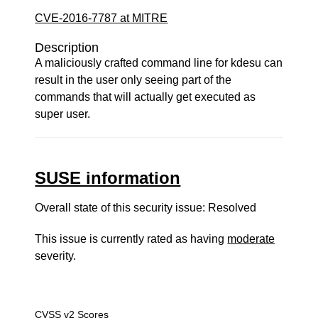
CVE-2016-7787 at MITRE
Description
A maliciously crafted command line for kdesu can
result in the user only seeing part of the
commands that will actually get executed as
super user.
SUSE information
Overall state of this security issue: Resolved
This issue is currently rated as having
moderate
severity.
CVSS v2 Scores