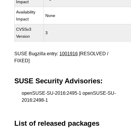
Impact
Availability
None
Impact
CVSSv3
3
Version
SUSE Bugzilla entry:
1001916
[RESOLVED /
FIXED]
SUSE Security Advisories:
openSUSE-SU-2016:2495-1 openSUSE-SU-
2016:2498-1
List of released packages