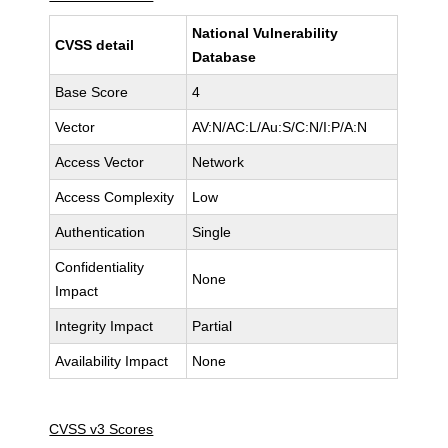
National Vulnerability
CVSS detail
Database
Base Score
4
Vector
AV:N/AC:L/Au:S/C:N/I:P/A:N
Access Vector
Network
Access Complexity
Low
Authentication
Single
Confidentiality
None
Impact
Integrity Impact
Partial
Availability Impact
None
CVSS v3 Scores