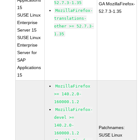
Applications
52.7.3-1.35
GA MozillaFirefox-
15
MozillaFirefox-
52.7.3-1.35
SUSE Linux
translations-
Enterprise
other >= 52.7.3-
Server 15
1.35
SUSE Linux
Enterprise
Server for
SAP
Applications
15
MozillaFirefox
>= 140.2.0-
160000.1.2
MozillaFirefox-
devel >=
140.2.0-
Patchnames:
160000.1.2
SUSE Linux