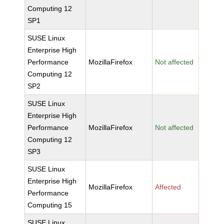
Computing 12
SP1
SUSE Linux
Enterprise High
Performance
MozillaFirefox
Not affected
Computing 12
SP2
SUSE Linux
Enterprise High
Performance
MozillaFirefox
Not affected
Computing 12
SP3
SUSE Linux
Enterprise High
MozillaFirefox
Affected
Performance
Computing 15
SUSE Linux