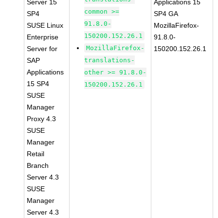
Server 15
Applications 15
common >=
SP4
SP4 GA
91.8.0-
SUSE Linux
MozillaFirefox-
150200.152.26.1
Enterprise
91.8.0-
MozillaFirefox-
Server for
150200.152.26.1
SAP
translations-
Applications
other >= 91.8.0-
15 SP4
150200.152.26.1
SUSE
Manager
Proxy 4.3
SUSE
Manager
Retail
Branch
Server 4.3
SUSE
Manager
Server 4.3