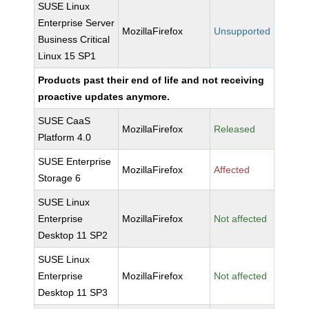
SUSE Linux
Enterprise Server
MozillaFirefox
Unsupported
Business Critical
Linux 15 SP1
Products past their end of life and not receiving
proactive updates anymore.
SUSE CaaS
MozillaFirefox
Released
Platform 4.0
SUSE Enterprise
MozillaFirefox
Affected
Storage 6
SUSE Linux
Enterprise
MozillaFirefox
Not affected
Desktop 11 SP2
SUSE Linux
Enterprise
MozillaFirefox
Not affected
Desktop 11 SP3