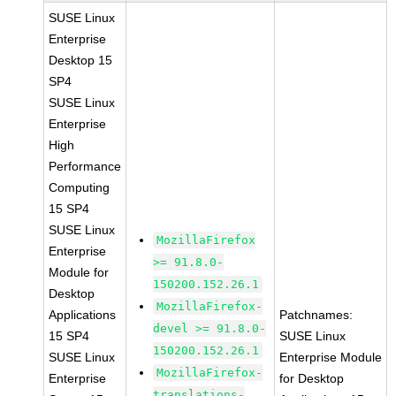
SUSE Linux
Enterprise
Desktop 15
SP4
SUSE Linux
Enterprise
High
Performance
Computing
15 SP4
SUSE Linux
MozillaFirefox
Enterprise
>= 91.8.0-
Module for
150200.152.26.1
Desktop
MozillaFirefox-
Applications
Patchnames:
devel >= 91.8.0-
15 SP4
SUSE Linux
150200.152.26.1
SUSE Linux
Enterprise Module
MozillaFirefox-
Enterprise
for Desktop
translations-