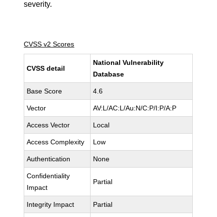
severity.
CVSS v2 Scores
National Vulnerability
CVSS detail
Database
Base Score
4.6
Vector
AV:L/AC:L/Au:N/C:P/I:P/A:P
Access Vector
Local
Access Complexity
Low
Authentication
None
Confidentiality
Partial
Impact
Integrity Impact
Partial