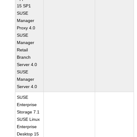
15 SP1
SUSE
Manager
Proxy 4.0
SUSE
Manager
Retail
Branch
Server 4.0
SUSE
Manager
Server 4.0
SUSE
Enterprise
Storage 7.1
SUSE Linux
Enterprise
Desktop 15