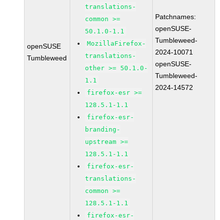
translations-
Patchnames:
common >=
openSUSE-
50.1.0-1.1
Tumbleweed-
MozillaFirefox-
openSUSE
2024-10071
translations-
Tumbleweed
openSUSE-
other >= 50.1.0-
Tumbleweed-
1.1
2024-14572
firefox-esr >=
128.5.1-1.1
firefox-esr-
branding-
upstream >=
128.5.1-1.1
firefox-esr-
translations-
common >=
128.5.1-1.1
firefox-esr-