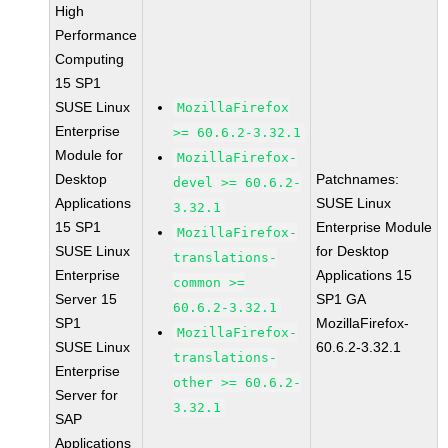
High
Performance
Computing
15 SP1
SUSE Linux
MozillaFirefox
Enterprise
>= 60.6.2-3.32.1
Module for
MozillaFirefox-
Desktop
Patchnames:
devel >= 60.6.2-
Applications
SUSE Linux
3.32.1
15 SP1
Enterprise Module
MozillaFirefox-
SUSE Linux
for Desktop
translations-
Enterprise
Applications 15
common >=
Server 15
SP1 GA
60.6.2-3.32.1
SP1
MozillaFirefox-
MozillaFirefox-
SUSE Linux
60.6.2-3.32.1
translations-
Enterprise
other >= 60.6.2-
Server for
3.32.1
SAP
Applications