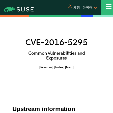
person
계정
한국어
CVE-2016-5295
Common Vulnerabilities and
Exposures
[Previous]
[Index]
[Next]
Upstream information