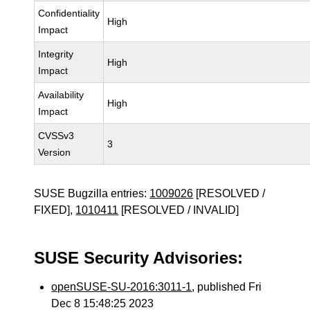
Confidentiality
High
Impact
Integrity
High
Impact
Availability
High
Impact
CVSSv3
3
Version
SUSE Bugzilla entries:
1009026
[RESOLVED /
FIXED],
1010411
[RESOLVED / INVALID]
SUSE Security Advisories:
openSUSE-SU-2016:3011-1
, published Fri
Dec 8 15:48:25 2023