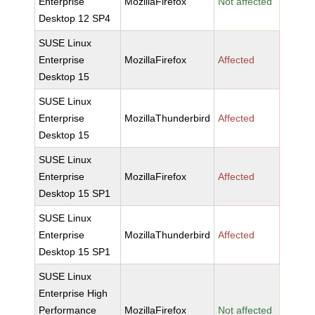
Enterprise
MozillaFirefox
Not affected
Desktop 12 SP4
SUSE Linux
Enterprise
MozillaFirefox
Affected
Desktop 15
SUSE Linux
Enterprise
MozillaThunderbird
Affected
Desktop 15
SUSE Linux
Enterprise
MozillaFirefox
Affected
Desktop 15 SP1
SUSE Linux
Enterprise
MozillaThunderbird
Affected
Desktop 15 SP1
SUSE Linux
Enterprise High
Performance
MozillaFirefox
Not affected