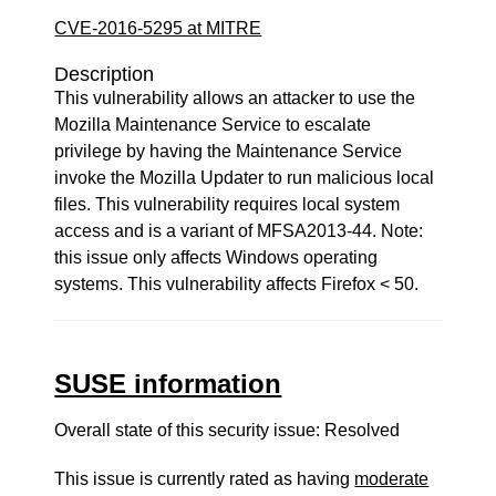
CVE-2016-5295 at MITRE
Description
This vulnerability allows an attacker to use the
Mozilla Maintenance Service to escalate
privilege by having the Maintenance Service
invoke the Mozilla Updater to run malicious local
files. This vulnerability requires local system
access and is a variant of MFSA2013-44. Note:
this issue only affects Windows operating
systems. This vulnerability affects Firefox < 50.
SUSE information
Overall state of this security issue: Resolved
This issue is currently rated as having
moderate