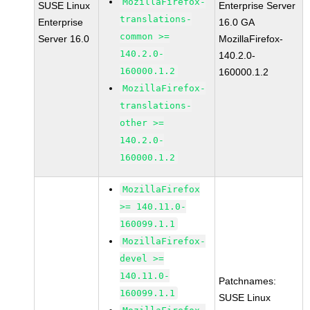
MozillaFirefox-
SUSE Linux
Enterprise Server
translations-
Enterprise
16.0 GA
common >=
Server 16.0
MozillaFirefox-
140.2.0-
140.2.0-
160000.1.2
160000.1.2
MozillaFirefox-
translations-
other >=
140.2.0-
160000.1.2
MozillaFirefox
>= 140.11.0-
160099.1.1
MozillaFirefox-
devel >=
140.11.0-
Patchnames:
160099.1.1
SUSE Linux