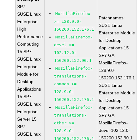
SP7
MozillaFirefox
SUSE Linux
Patchnames:
Enterprise
>= 128.9.0-
SUSE Linux
High
150200.152.176.1
Enterprise Module
Performance
MozillaFirefox-
for Desktop
Computing
devel >=
Applications 15
15 SP7
102.12.0-
SP7 GA
SUSE Linux
150200.152.90.1
MozillaFirefox-
Enterprise
MozillaFirefox-
128.9.0-
Module for
translations-
150200.152.176.1
Desktop
common >=
SUSE Linux
Applications
128.9.0-
Enterprise Module
15 SP7
150200.152.176.1
for Desktop
SUSE Linux
MozillaFirefox-
Applications 15
Enterprise
translations-
SP7 GA
Server 15
MozillaFirefox-
other >=
SP7
devel-102.12.0-
128.9.0-
SUSE Linux
150200.152.90.1
150200.152.176.1