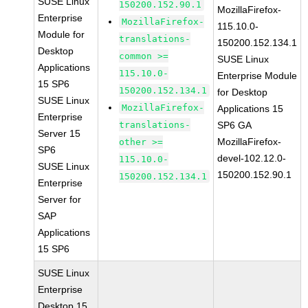
SUSE Linux
150200.152.90.1
MozillaFirefox-
Enterprise
MozillaFirefox-
115.10.0-
Module for
translations-
150200.152.134.1
Desktop
common >=
SUSE Linux
Applications
115.10.0-
Enterprise Module
15 SP6
150200.152.134.1
for Desktop
SUSE Linux
MozillaFirefox-
Applications 15
Enterprise
translations-
SP6 GA
Server 15
MozillaFirefox-
other >=
SP6
devel-102.12.0-
115.10.0-
SUSE Linux
150200.152.90.1
150200.152.134.1
Enterprise
Server for
SAP
Applications
15 SP6
SUSE Linux
Enterprise
Desktop 15