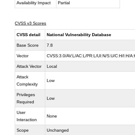
Availability Impact
Partial
CVSS v3 Scores
CVSS detail
National Vulnerability Database
Base Score
7.8
Vector
CVSS:3.0/AV:L/AC:L/PR:L/UI:N/S:U/C:H/I:H/A:
Attack Vector
Local
Attack
Low
Complexity
Privileges
Low
Required
User
None
Interaction
Scope
Unchanged