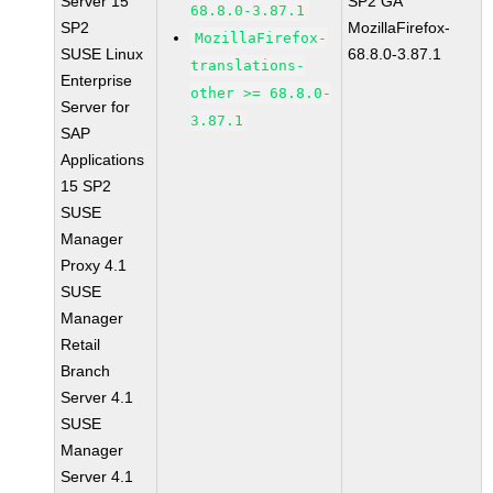
Server 15
SP2 GA
68.8.0-3.87.1
SP2
MozillaFirefox-
MozillaFirefox-
SUSE Linux
68.8.0-3.87.1
translations-
Enterprise
other >= 68.8.0-
Server for
3.87.1
SAP
Applications
15 SP2
SUSE
Manager
Proxy 4.1
SUSE
Manager
Retail
Branch
Server 4.1
SUSE
Manager
Server 4.1