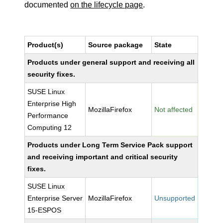
documented
on the lifecycle page
.
Product(s)
Source package
State
Products under general support and receiving all
security fixes.
SUSE Linux
Enterprise High
MozillaFirefox
Not affected
Performance
Computing 12
Products under Long Term Service Pack support
and receiving important and critical security
fixes.
SUSE Linux
Enterprise Server
MozillaFirefox
Unsupported
15-ESPOS