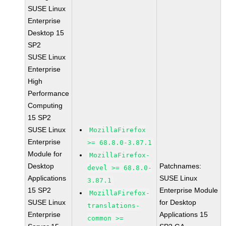
SUSE Linux
Enterprise
Desktop 15
SP2
SUSE Linux
Enterprise
High
Performance
Computing
15 SP2
SUSE Linux
MozillaFirefox
Enterprise
>= 68.8.0-3.87.1
Module for
MozillaFirefox-
Desktop
Patchnames:
devel >= 68.8.0-
Applications
SUSE Linux
3.87.1
15 SP2
Enterprise Module
MozillaFirefox-
SUSE Linux
for Desktop
translations-
Enterprise
Applications 15
common >=