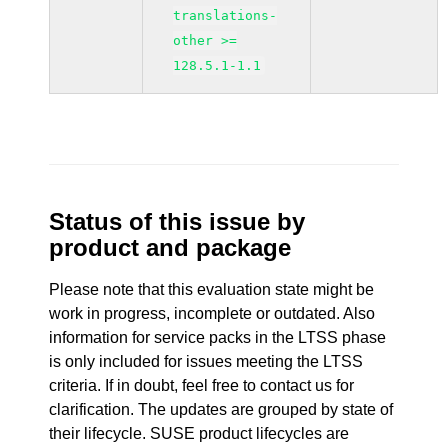
translations-
other >=
128.5.1-1.1
Status of this issue by
product and package
Please note that this evaluation state might be
work in progress, incomplete or outdated. Also
information for service packs in the LTSS phase
is only included for issues meeting the LTSS
criteria. If in doubt, feel free to contact us for
clarification. The updates are grouped by state of
their lifecycle. SUSE product lifecycles are