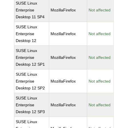
SUSE Linux
Enterprise
MozillaFirefox
Not affected
Desktop 11 SP4
SUSE Linux
Enterprise
MozillaFirefox
Not affected
Desktop 12
SUSE Linux
Enterprise
MozillaFirefox
Not affected
Desktop 12 SP1
SUSE Linux
Enterprise
MozillaFirefox
Not affected
Desktop 12 SP2
SUSE Linux
Enterprise
MozillaFirefox
Not affected
Desktop 12 SP3
SUSE Linux