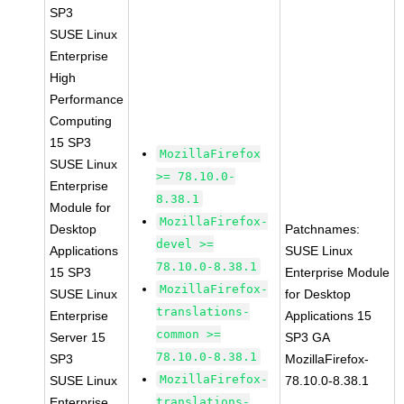
SP3
SUSE Linux
Enterprise
High
Performance
Computing
15 SP3
MozillaFirefox
SUSE Linux
>= 78.10.0-
Enterprise
8.38.1
Module for
MozillaFirefox-
Desktop
Patchnames:
devel >=
Applications
SUSE Linux
78.10.0-8.38.1
15 SP3
Enterprise Module
MozillaFirefox-
SUSE Linux
for Desktop
translations-
Enterprise
Applications 15
common >=
Server 15
SP3 GA
78.10.0-8.38.1
SP3
MozillaFirefox-
MozillaFirefox-
SUSE Linux
78.10.0-8.38.1
Enterprise
translations-