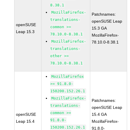
8.38.1
MozillaFirefox-
Patchnames:
translations-
openSUSE Leap
openSUSE
common >=
15.3 GA
Leap 15.3
78.10.0-8.38.1
MozillaFirefox-
MozillaFirefox-
78.10.0-8.38.1
translations-
other >=
78.10.0-8.38.1
MozillaFirefox
>= 91.8.0-
150200.152.26.1
MozillaFirefox-
Patchnames:
translations-
openSUSE Leap
common >=
openSUSE
15.4 GA
91.8.0-
Leap 15.4
MozillaFirefox-
150200.152.26.1
91.8.0-