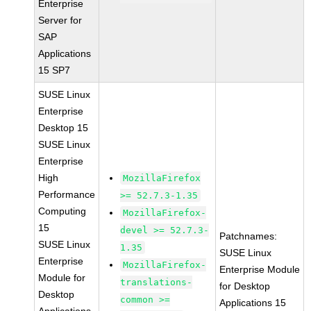
Enterprise
Server for
SAP
Applications
15 SP7
SUSE Linux
Enterprise
Desktop 15
SUSE Linux
Enterprise
High
MozillaFirefox
Performance
>= 52.7.3-1.35
Computing
MozillaFirefox-
15
devel >= 52.7.3-
Patchnames:
SUSE Linux
1.35
SUSE Linux
Enterprise
MozillaFirefox-
Enterprise Module
Module for
translations-
for Desktop
Desktop
common >=
Applications 15