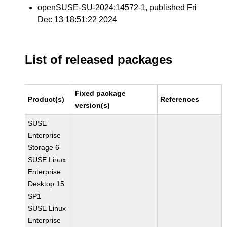
openSUSE-SU-2024:14572-1
, published Fri
Dec 13 18:51:22 2024
List of released packages
Fixed package
Product(s)
References
version(s)
SUSE
Enterprise
Storage 6
SUSE Linux
Enterprise
Desktop 15
SP1
SUSE Linux
Enterprise