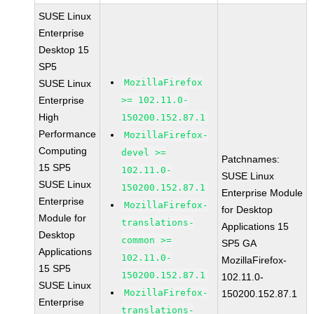
SUSE Linux
Enterprise
Desktop 15
SP5
MozillaFirefox
SUSE Linux
Enterprise
>= 102.11.0-
High
150200.152.87.1
Performance
MozillaFirefox-
Computing
devel >=
Patchnames:
15 SP5
102.11.0-
SUSE Linux
SUSE Linux
150200.152.87.1
Enterprise Module
Enterprise
MozillaFirefox-
for Desktop
Module for
translations-
Applications 15
Desktop
common >=
SP5 GA
Applications
102.11.0-
MozillaFirefox-
15 SP5
150200.152.87.1
102.11.0-
SUSE Linux
MozillaFirefox-
150200.152.87.1
Enterprise
translations-