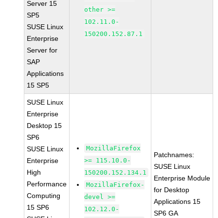
Server 15
other >=
SP5
102.11.0-
SUSE Linux
150200.152.87.1
Enterprise
Server for
SAP
Applications
15 SP5
SUSE Linux
Enterprise
Desktop 15
SP6
MozillaFirefox
SUSE Linux
Patchnames:
Enterprise
>= 115.10.0-
SUSE Linux
High
150200.152.134.1
Enterprise Module
Performance
MozillaFirefox-
for Desktop
Computing
devel >=
Applications 15
15 SP6
102.12.0-
SP6 GA