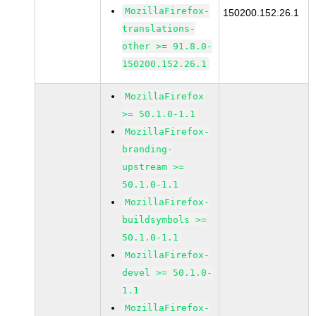
MozillaFirefox-
150200.152.26.1
translations-
other >= 91.8.0-
150200.152.26.1
MozillaFirefox
>= 50.1.0-1.1
MozillaFirefox-
branding-
upstream >=
50.1.0-1.1
MozillaFirefox-
buildsymbols >=
50.1.0-1.1
MozillaFirefox-
devel >= 50.1.0-
1.1
MozillaFirefox-