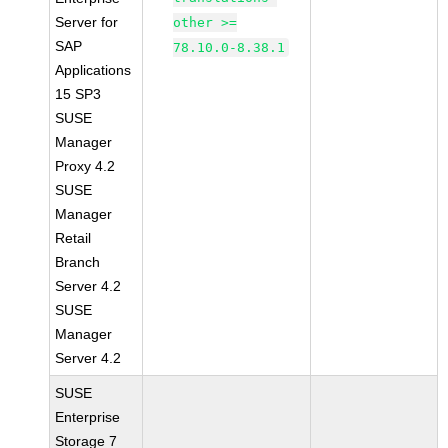
Server for
other >=
SAP
78.10.0-8.38.1
Applications
15 SP3
SUSE
Manager
Proxy 4.2
SUSE
Manager
Retail
Branch
Server 4.2
SUSE
Manager
Server 4.2
SUSE
Enterprise
Storage 7