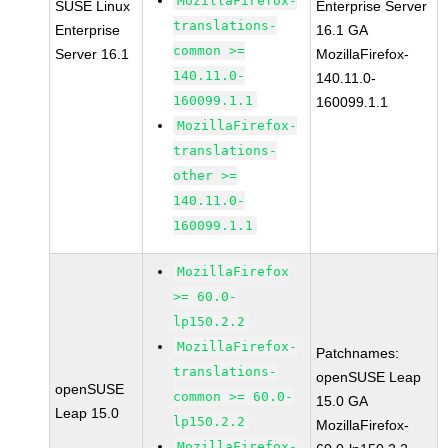
MozillaFirefox-
SUSE Linux
Enterprise Server
translations-
Enterprise
16.1 GA
common >=
Server 16.1
MozillaFirefox-
140.11.0-
140.11.0-
160099.1.1
160099.1.1
MozillaFirefox-
translations-
other >=
140.11.0-
160099.1.1
MozillaFirefox
>= 60.0-
lp150.2.2
MozillaFirefox-
Patchnames:
translations-
openSUSE Leap
openSUSE
common >= 60.0-
15.0 GA
Leap 15.0
lp150.2.2
MozillaFirefox-
MozillaFirefox-