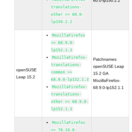
60.0-lp150.2.2
translations-
other >= 60.0-
lp150.2.2
MozillaFirefox
>= 68.9.0-
lp152.1.3
MozillaFirefox-
Patchnames:
translations-
openSUSE Leap
openSUSE
common >=
15.2 GA
Leap 15.2
68.9.0-lp152.1.3
MozillaFirefox-
MozillaFirefox-
68.9.0-lp152.1.1
translations-
other >= 68.9.0-
lp152.1.3
MozillaFirefox
>= 78.10.0-