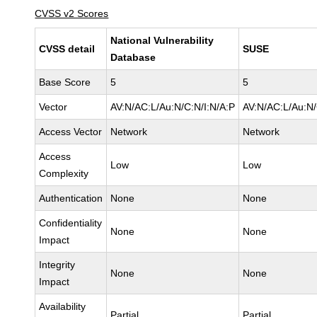
CVSS v2 Scores
National Vulnerability
CVSS detail
SUSE
Database
Base Score
5
5
Vector
AV:N/AC:L/Au:N/C:N/I:N/A:P
AV:N/AC:L/Au:N/
Access Vector
Network
Network
Access
Low
Low
Complexity
Authentication
None
None
Confidentiality
None
None
Impact
Integrity
None
None
Impact
Availability
Partial
Partial