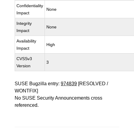
Confidentiality
None
Impact
Integrity
None
Impact
Availability
High
Impact
CVSSv3
3
Version
SUSE Bugzilla entry:
974839
[RESOLVED /
WONTFIX]
No SUSE Security Announcements cross
referenced.