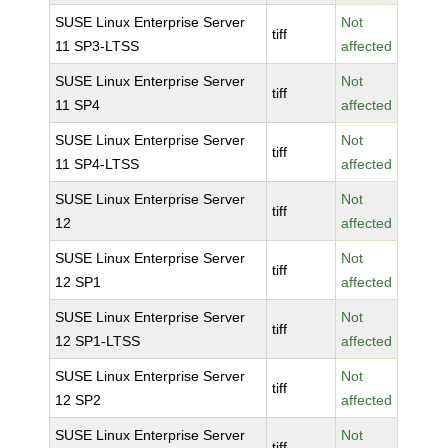
SUSE Linux Enterprise Server
Not
tiff
11 SP3-LTSS
affected
SUSE Linux Enterprise Server
Not
tiff
11 SP4
affected
SUSE Linux Enterprise Server
Not
tiff
11 SP4-LTSS
affected
SUSE Linux Enterprise Server
Not
tiff
12
affected
SUSE Linux Enterprise Server
Not
tiff
12 SP1
affected
SUSE Linux Enterprise Server
Not
tiff
12 SP1-LTSS
affected
SUSE Linux Enterprise Server
Not
tiff
12 SP2
affected
SUSE Linux Enterprise Server
Not
tiff