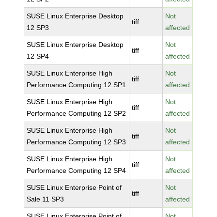
SUSE Linux Enterprise Desktop
Not
tiff
12 SP3
affected
SUSE Linux Enterprise Desktop
Not
tiff
12 SP4
affected
SUSE Linux Enterprise High
Not
tiff
Performance Computing 12 SP1
affected
SUSE Linux Enterprise High
Not
tiff
Performance Computing 12 SP2
affected
SUSE Linux Enterprise High
Not
tiff
Performance Computing 12 SP3
affected
SUSE Linux Enterprise High
Not
tiff
Performance Computing 12 SP4
affected
SUSE Linux Enterprise Point of
Not
tiff
Sale 11 SP3
affected
SUSE Linux Enterprise Point of
Not