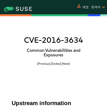
person
계정
한국어
CVE-2016-3634
Common Vulnerabilities and
Exposures
[Previous]
[Index]
[Next]
Upstream information