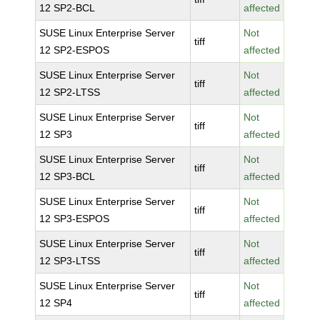
12 SP2-BCL
affected
SUSE Linux Enterprise Server
Not
tiff
12 SP2-ESPOS
affected
SUSE Linux Enterprise Server
Not
tiff
12 SP2-LTSS
affected
SUSE Linux Enterprise Server
Not
tiff
12 SP3
affected
SUSE Linux Enterprise Server
Not
tiff
12 SP3-BCL
affected
SUSE Linux Enterprise Server
Not
tiff
12 SP3-ESPOS
affected
SUSE Linux Enterprise Server
Not
tiff
12 SP3-LTSS
affected
SUSE Linux Enterprise Server
Not
tiff
12 SP4
affected