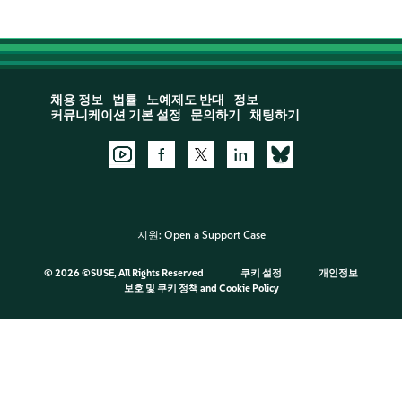
채용 정보
법률
노예제도 반대
정보
커뮤니케이션 기본 설정
문의하기
채팅하기
지원:
Open a Support Case
©
2026 ©SUSE, All Rights Reserved
쿠키 설정
개인정보
보호 및 쿠키 정책
and
Cookie Policy