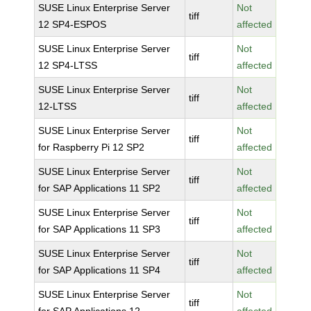
SUSE Linux Enterprise Server
Not
tiff
12 SP4-ESPOS
affected
SUSE Linux Enterprise Server
Not
tiff
12 SP4-LTSS
affected
SUSE Linux Enterprise Server
Not
tiff
12-LTSS
affected
SUSE Linux Enterprise Server
Not
tiff
for Raspberry Pi 12 SP2
affected
SUSE Linux Enterprise Server
Not
tiff
for SAP Applications 11 SP2
affected
SUSE Linux Enterprise Server
Not
tiff
for SAP Applications 11 SP3
affected
SUSE Linux Enterprise Server
Not
tiff
for SAP Applications 11 SP4
affected
SUSE Linux Enterprise Server
Not
tiff