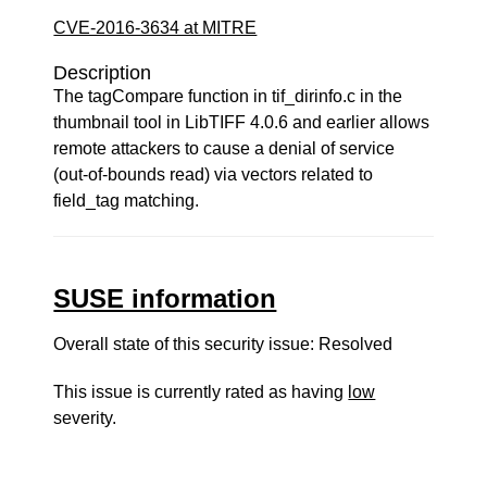
CVE-2016-3634 at MITRE
Description
The tagCompare function in tif_dirinfo.c in the
thumbnail tool in LibTIFF 4.0.6 and earlier allows
remote attackers to cause a denial of service
(out-of-bounds read) via vectors related to
field_tag matching.
SUSE information
Overall state of this security issue: Resolved
This issue is currently rated as having
low
severity.