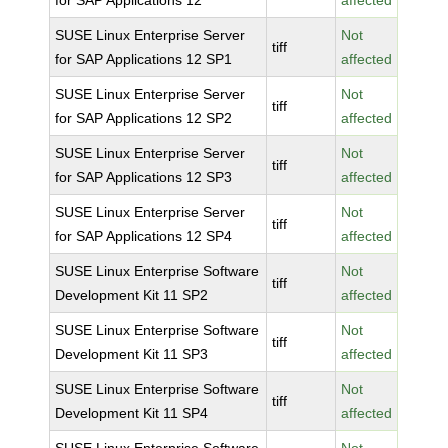
for SAP Applications 12
affected
SUSE Linux Enterprise Server
Not
tiff
for SAP Applications 12 SP1
affected
SUSE Linux Enterprise Server
Not
tiff
for SAP Applications 12 SP2
affected
SUSE Linux Enterprise Server
Not
tiff
for SAP Applications 12 SP3
affected
SUSE Linux Enterprise Server
Not
tiff
for SAP Applications 12 SP4
affected
SUSE Linux Enterprise Software
Not
tiff
Development Kit 11 SP2
affected
SUSE Linux Enterprise Software
Not
tiff
Development Kit 11 SP3
affected
SUSE Linux Enterprise Software
Not
tiff
Development Kit 11 SP4
affected