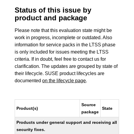
Status of this issue by
product and package
Please note that this evaluation state might be
work in progress, incomplete or outdated. Also
information for service packs in the LTSS phase
is only included for issues meeting the LTSS
criteria. If in doubt, feel free to contact us for
clarification. The updates are grouped by state of
their lifecycle. SUSE product lifecycles are
documented
on the lifecycle page
.
Source
Product(s)
State
package
Products under general support and receiving all
security fixes.