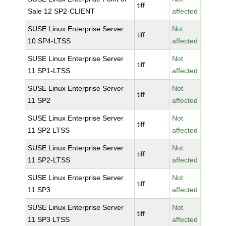
tiff
Sale 12 SP2-CLIENT
affected
SUSE Linux Enterprise Server
Not
tiff
10 SP4-LTSS
affected
SUSE Linux Enterprise Server
Not
tiff
11 SP1-LTSS
affected
SUSE Linux Enterprise Server
Not
tiff
11 SP2
affected
SUSE Linux Enterprise Server
Not
tiff
11 SP2 LTSS
affected
SUSE Linux Enterprise Server
Not
tiff
11 SP2-LTSS
affected
SUSE Linux Enterprise Server
Not
tiff
11 SP3
affected
SUSE Linux Enterprise Server
Not
tiff
11 SP3 LTSS
affected