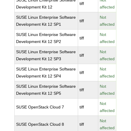
SUSE Linux Enterprise Software
Not
tiff
Development Kit 12
affected
SUSE Linux Enterprise Software
Not
tiff
Development Kit 12 SP1
affected
SUSE Linux Enterprise Software
Not
tiff
Development Kit 12 SP2
affected
SUSE Linux Enterprise Software
Not
tiff
Development Kit 12 SP3
affected
SUSE Linux Enterprise Software
Not
tiff
Development Kit 12 SP4
affected
SUSE Linux Enterprise Software
Not
tiff
Development Kit 12 SP5
affected
Not
SUSE OpenStack Cloud 7
tiff
affected
Not
SUSE OpenStack Cloud 8
tiff
affected