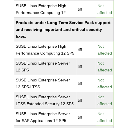
SUSE Linux Enterprise High
Not
tiff
Performance Computing 12
affected
Products under Long Term Service Pack support
and receiving important and critical security
fixes.
SUSE Linux Enterprise High
Not
tiff
Performance Computing 12 SP5
affected
SUSE Linux Enterprise Server
Not
tiff
12 SP5
affected
SUSE Linux Enterprise Server
Not
tiff
12 SP5-LTSS
affected
SUSE Linux Enterprise Server
Not
tiff
LTSS Extended Security 12 SP5
affected
SUSE Linux Enterprise Server
Not
tiff
for SAP Applications 12 SP5
affected