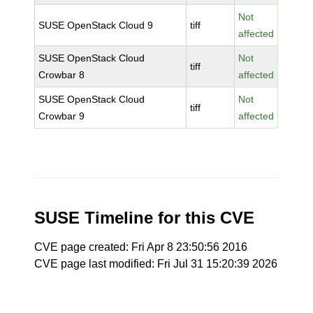
Not
SUSE OpenStack Cloud 9
tiff
affected
SUSE OpenStack Cloud
Not
tiff
Crowbar 8
affected
SUSE OpenStack Cloud
Not
tiff
Crowbar 9
affected
SUSE Timeline for this CVE
CVE page created: Fri Apr 8 23:50:56 2016
CVE page last modified: Fri Jul 31 15:20:39 2026