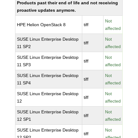
Products past their end of life and not receiving
proactive updates anymore.
Not
HPE Helion OpenStack 8
tiff
affected
SUSE Linux Enterprise Desktop
Not
tiff
11 SP2
affected
SUSE Linux Enterprise Desktop
Not
tiff
11 SP3
affected
SUSE Linux Enterprise Desktop
Not
tiff
11 SP4
affected
SUSE Linux Enterprise Desktop
Not
tiff
12
affected
SUSE Linux Enterprise Desktop
Not
tiff
12 SP1
affected
SUSE Linux Enterprise Desktop
Not
tiff
12 SP2
affected