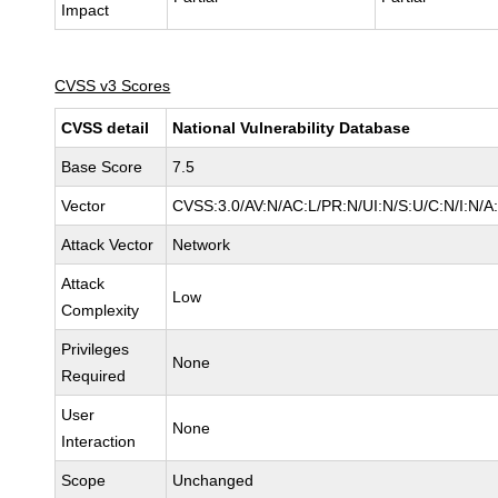
Impact
CVSS v3 Scores
CVSS detail
National Vulnerability Database
Base Score
7.5
Vector
CVSS:3.0/AV:N/AC:L/PR:N/UI:N/S:U/C:N/I:N/A
Attack Vector
Network
Attack
Low
Complexity
Privileges
None
Required
User
None
Interaction
Scope
Unchanged