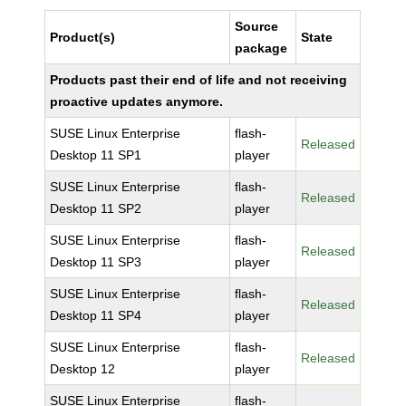
Source
Product(s)
State
package
Products past their end of life and not receiving
proactive updates anymore.
SUSE Linux Enterprise
flash-
Released
Desktop 11 SP1
player
SUSE Linux Enterprise
flash-
Released
Desktop 11 SP2
player
SUSE Linux Enterprise
flash-
Released
Desktop 11 SP3
player
SUSE Linux Enterprise
flash-
Released
Desktop 11 SP4
player
SUSE Linux Enterprise
flash-
Released
Desktop 12
player
SUSE Linux Enterprise
flash-