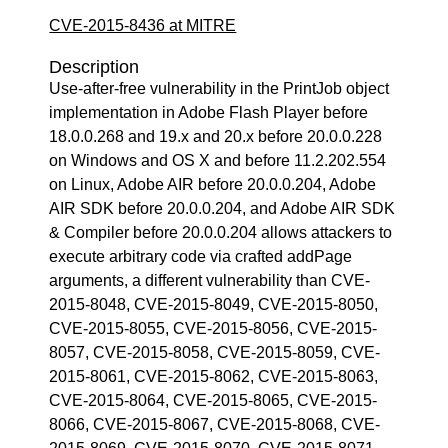
CVE-2015-8436 at MITRE
Description
Use-after-free vulnerability in the PrintJob object
implementation in Adobe Flash Player before
18.0.0.268 and 19.x and 20.x before 20.0.0.228
on Windows and OS X and before 11.2.202.554
on Linux, Adobe AIR before 20.0.0.204, Adobe
AIR SDK before 20.0.0.204, and Adobe AIR SDK
& Compiler before 20.0.0.204 allows attackers to
execute arbitrary code via crafted addPage
arguments, a different vulnerability than CVE-
2015-8048, CVE-2015-8049, CVE-2015-8050,
CVE-2015-8055, CVE-2015-8056, CVE-2015-
8057, CVE-2015-8058, CVE-2015-8059, CVE-
2015-8061, CVE-2015-8062, CVE-2015-8063,
CVE-2015-8064, CVE-2015-8065, CVE-2015-
8066, CVE-2015-8067, CVE-2015-8068, CVE-