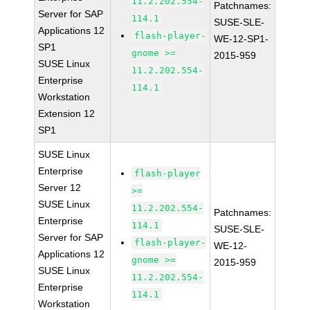
11.2.202.554-
Patchnames:
Server for SAP
114.1
SUSE-SLE-
Applications 12
flash-player-
WE-12-SP1-
SP1
gnome >=
2015-959
SUSE Linux
11.2.202.554-
Enterprise
114.1
Workstation
Extension 12
SP1
SUSE Linux
Enterprise
flash-player
Server 12
>=
SUSE Linux
11.2.202.554-
Patchnames:
Enterprise
114.1
SUSE-SLE-
Server for SAP
flash-player-
WE-12-
Applications 12
gnome >=
2015-959
SUSE Linux
11.2.202.554-
Enterprise
114.1
Workstation