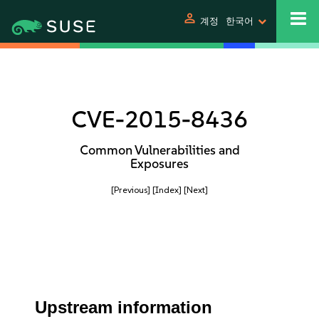
person
계정
한국어
CVE-2015-8436
Common Vulnerabilities and
Exposures
[Previous]
[Index]
[Next]
Upstream information