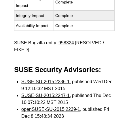
Complete
Impact
Integrity Impact
Complete
Availability Impact
Complete
SUSE Bugzilla entry:
958324
[RESOLVED /
FIXED]
SUSE Security Advisories:
SUSE-SU-2015:2236-1
, published Wed Dec
9 12:10:32 MST 2015
SUSE-SU-2015:2247-1
, published Thu Dec
10 07:10:22 MST 2015
openSUSE-SU-2015:2239-1
, published Fri
Dec 8 15:48:34 2023