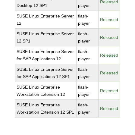
Released
Desktop 12 SP1
player
SUSE Linux Enterprise Server
flash-
Released
12
player
SUSE Linux Enterprise Server
flash-
Released
12 SP1
player
SUSE Linux Enterprise Server
flash-
Released
for SAP Applications 12
player
SUSE Linux Enterprise Server
flash-
Released
for SAP Applications 12 SP1
player
SUSE Linux Enterprise
flash-
Released
Workstation Extension 12
player
SUSE Linux Enterprise
flash-
Released
Workstation Extension 12 SP1
player