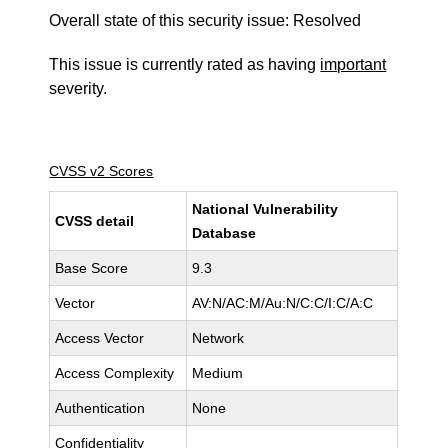
Overall state of this security issue: Resolved
This issue is currently rated as having
important
severity.
CVSS v2 Scores
National Vulnerability
CVSS detail
Database
Base Score
9.3
Vector
AV:N/AC:M/Au:N/C:C/I:C/A:C
Access Vector
Network
Access Complexity
Medium
Authentication
None
Confidentiality