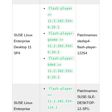
flash-player
>=
11.2.202.554-
0.29.1
flash-player-
SUSE Linux
Patchnames:
gnome >=
Enterprise
sledsp4-
11.2.202.554-
Desktop 11
flash-player-
0.29.1
SP4
12254
flash-player-
kde4 >=
11.2.202.554-
0.29.1
flash-player
Patchnames:
>=
SUSE-SLE-
11.2.202.554-
SUSE Linux
DESKTOP-
114.1
Enterprise
12-SP1-