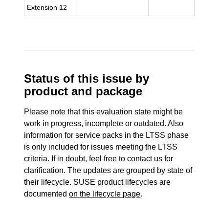
Extension 12
Status of this issue by
product and package
Please note that this evaluation state might be
work in progress, incomplete or outdated. Also
information for service packs in the LTSS phase
is only included for issues meeting the LTSS
criteria. If in doubt, feel free to contact us for
clarification. The updates are grouped by state of
their lifecycle. SUSE product lifecycles are
documented
on the lifecycle page
.