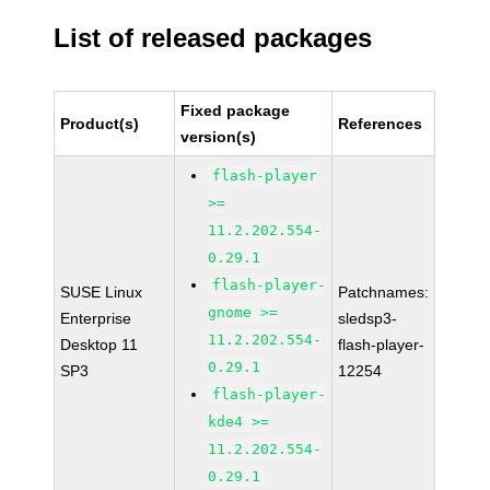
List of released packages
Fixed package
Product(s)
References
version(s)
flash-player
>=
11.2.202.554-
0.29.1
flash-player-
SUSE Linux
Patchnames:
gnome >=
Enterprise
sledsp3-
11.2.202.554-
Desktop 11
flash-player-
0.29.1
SP3
12254
flash-player-
kde4 >=
11.2.202.554-
0.29.1