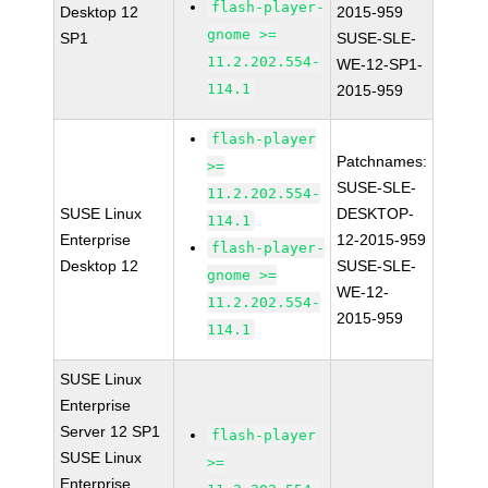
flash-player-
Desktop 12
2015-959
gnome >=
SP1
SUSE-SLE-
11.2.202.554-
WE-12-SP1-
114.1
2015-959
flash-player
Patchnames:
>=
SUSE-SLE-
11.2.202.554-
SUSE Linux
DESKTOP-
114.1
Enterprise
12-2015-959
flash-player-
Desktop 12
SUSE-SLE-
gnome >=
WE-12-
11.2.202.554-
2015-959
114.1
SUSE Linux
Enterprise
Server 12 SP1
flash-player
SUSE Linux
>=
Enterprise