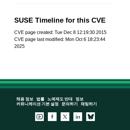
SUSE Timeline for this CVE
CVE page created: Tue Dec 8 12:19:30 2015
CVE page last modified: Mon Oct 6 18:23:44
2025
채용 정보
법률
노예제도 반대
정보
커뮤니케이션 기본 설정
문의하기
채팅하기