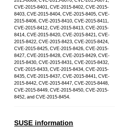
2015-8069, CVE-2015-8070, CVE-2015-8071,
CVE-2015-8401, CVE-2015-8402, CVE-2015-
8403, CVE-2015-8404, CVE-2015-8405, CVE-
2015-8406, CVE-2015-8410, CVE-2015-8411,
CVE-2015-8412, CVE-2015-8413, CVE-2015-
8414, CVE-2015-8420, CVE-2015-8421, CVE-
2015-8422, CVE-2015-8423, CVE-2015-8424,
CVE-2015-8425, CVE-2015-8426, CVE-2015-
8427, CVE-2015-8428, CVE-2015-8429, CVE-
2015-8430, CVE-2015-8431, CVE-2015-8432,
CVE-2015-8433, CVE-2015-8434, CVE-2015-
8435, CVE-2015-8437, CVE-2015-8441, CVE-
2015-8442, CVE-2015-8447, CVE-2015-8448,
CVE-2015-8449, CVE-2015-8450, CVE-2015-
8452, and CVE-2015-8454.
SUSE information