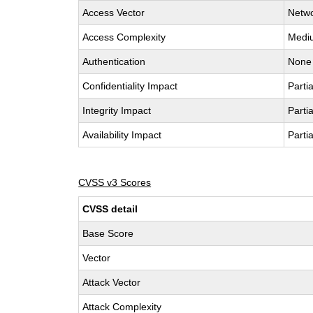
Access Vector
Netw
Access Complexity
Medi
Authentication
None
Confidentiality Impact
Partia
Integrity Impact
Partia
Availability Impact
Partia
CVSS v3 Scores
CVSS detail
Base Score
Vector
Attack Vector
Attack Complexity