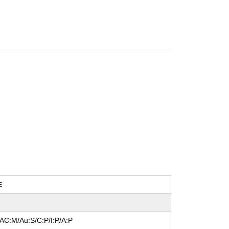
E
/AC:M/Au:S/C:P/I:P/A:P