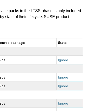
ervice packs in the LTSS phase is only included
 by state of their lifecycle. SUSE product
ource package
State
2ps
Ignore
2ps
Ignore
2ps
Ignore
2ps
Ignore