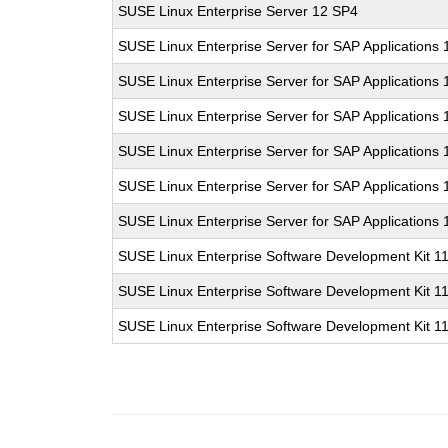
SUSE Linux Enterprise Server 12 SP4
SUSE Linux Enterprise Server for SAP Applications
SUSE Linux Enterprise Server for SAP Applications
SUSE Linux Enterprise Server for SAP Applications
SUSE Linux Enterprise Server for SAP Applications 
SUSE Linux Enterprise Server for SAP Applications
SUSE Linux Enterprise Server for SAP Applications
SUSE Linux Enterprise Software Development Kit 1
SUSE Linux Enterprise Software Development Kit 1
SUSE Linux Enterprise Software Development Kit 1