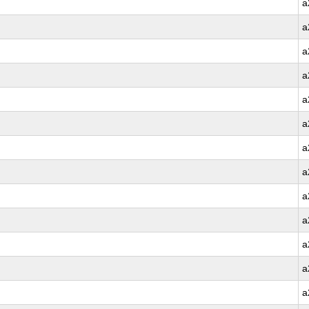
a
a
a
a
a
a
a
a
a
a
a
a
a