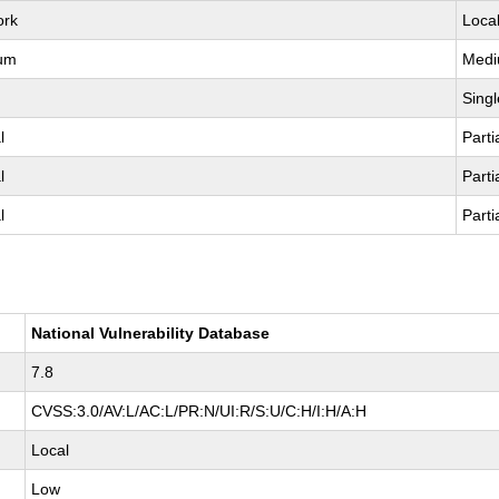
ork
Loca
um
Med
Singl
l
Parti
l
Parti
l
Parti
National Vulnerability Database
7.8
CVSS:3.0/AV:L/AC:L/PR:N/UI:R/S:U/C:H/I:H/A:H
Local
Low