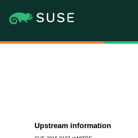
Upstream information