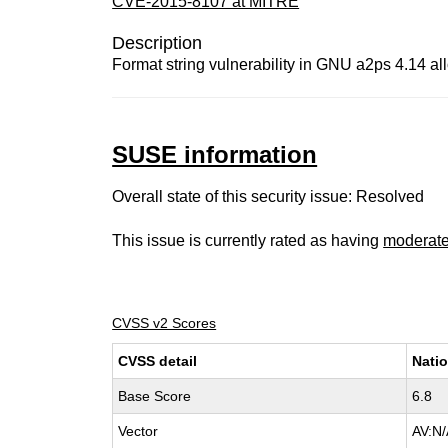
CVE-2015-8107 at MITRE
Description
Format string vulnerability in GNU a2ps 4.14 al
SUSE information
Overall state of this security issue: Resolved
This issue is currently rated as having
moderat
CVSS v2 Scores
CVSS detail
Natio
Base Score
6.8
Vector
AV:N/