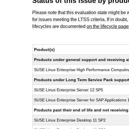
Status of this issue by prod
Please note that this evaluation state might be 
for issues meeting the LTSS criteria. If in doubt,
lifecycles are documented
on the lifecycle page
Product(s)
Products under general support and receiving all
SUSE Linux Enterprise High Performance Computin
Products under Long Term Service Pack support a
SUSE Linux Enterprise Server 12 SP5
SUSE Linux Enterprise Server for SAP Applications
Products past their end of life and not receivi
SUSE Linux Enterprise Desktop 11 SP2