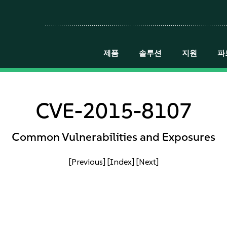
제품
솔루션
지원
파
CVE-2015-8107
Common Vulnerabilities and Exposures
[Previous]
[Index]
[Next]