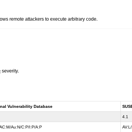
lows remote attackers to execute arbitrary code.
e
severity.
nal Vulnerability Database
SUS
4.1
AC:M/Au:N/C:P/I:P/A:P
AV:L