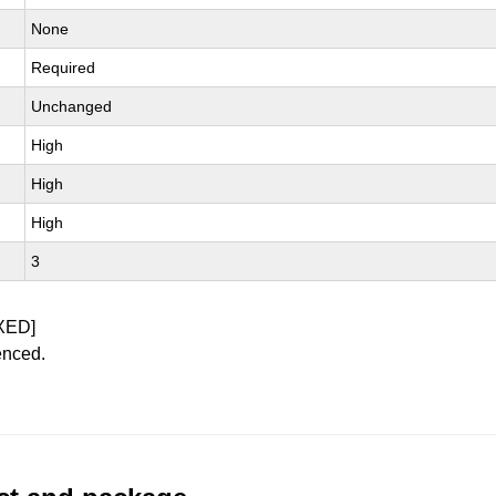
None
Required
Unchanged
High
High
High
3
XED]
enced.