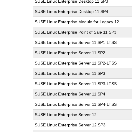
SUSE Linux Enterprise Desktop 11 SP3
SUSE Linux Enterprise Desktop 11 SP4
SUSE Linux Enterprise Module for Legacy 12
SUSE Linux Enterprise Point of Sale 11 SP3
SUSE Linux Enterprise Server 11 SP1-LTSS
SUSE Linux Enterprise Server 11 SP2
SUSE Linux Enterprise Server 11 SP2-LTSS
SUSE Linux Enterprise Server 11 SP3
SUSE Linux Enterprise Server 11 SP3-LTSS
SUSE Linux Enterprise Server 11 SP4
SUSE Linux Enterprise Server 11 SP4-LTSS
SUSE Linux Enterprise Server 12
SUSE Linux Enterprise Server 12 SP3