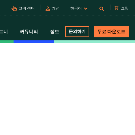
pan_tool_alt
person
shopping_cart
쇼핑
고객 센터
계정
한국어
트너
커뮤니티
정보
문의하기
무료 다운로드