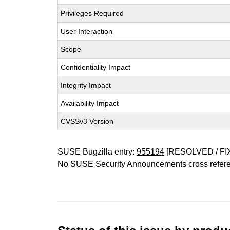
Privileges Required
User Interaction
Scope
Confidentiality Impact
Integrity Impact
Availability Impact
CVSSv3 Version
SUSE Bugzilla entry:
955194
[RESOLVED / FI
No SUSE Security Announcements cross refer