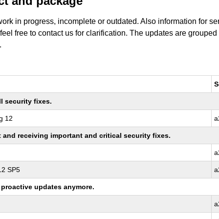
uct and package
work in progress, incomplete or outdated. Also information for s
 feel free to contact us for clarification. The updates are grouped
.
S
 security fixes.
g 12
a
nd receiving important and critical security fixes.
a
 12 SP5
a
ng proactive updates anymore.
a