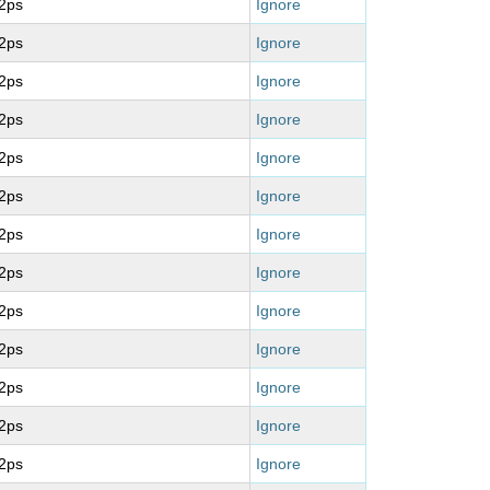
2ps
Ignore
2ps
Ignore
2ps
Ignore
2ps
Ignore
2ps
Ignore
2ps
Ignore
2ps
Ignore
2ps
Ignore
2ps
Ignore
2ps
Ignore
2ps
Ignore
2ps
Ignore
2ps
Ignore