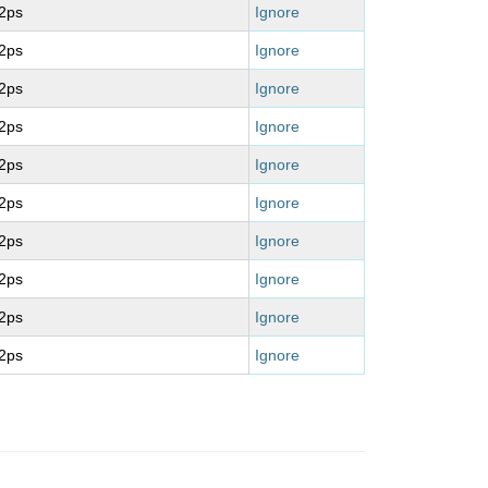
2ps
Ignore
2ps
Ignore
2ps
Ignore
2ps
Ignore
2ps
Ignore
2ps
Ignore
2ps
Ignore
2ps
Ignore
2ps
Ignore
2ps
Ignore