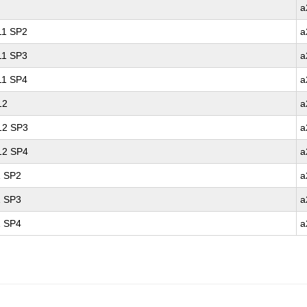
a
 11 SP2
a
 11 SP3
a
 11 SP4
a
12
a
 12 SP3
a
 12 SP4
a
1 SP2
a
1 SP3
a
1 SP4
a