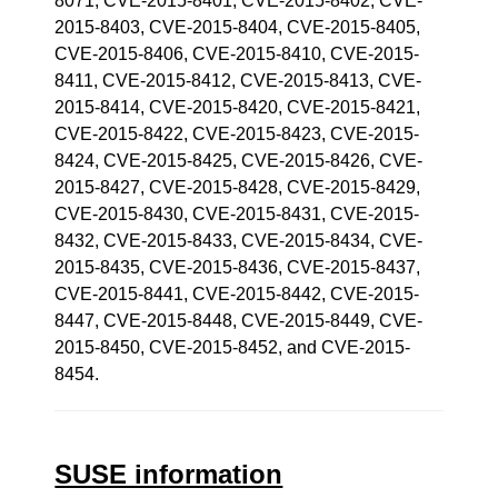
8071, CVE-2015-8401, CVE-2015-8402, CVE-
2015-8403, CVE-2015-8404, CVE-2015-8405,
CVE-2015-8406, CVE-2015-8410, CVE-2015-
8411, CVE-2015-8412, CVE-2015-8413, CVE-
2015-8414, CVE-2015-8420, CVE-2015-8421,
CVE-2015-8422, CVE-2015-8423, CVE-2015-
8424, CVE-2015-8425, CVE-2015-8426, CVE-
2015-8427, CVE-2015-8428, CVE-2015-8429,
CVE-2015-8430, CVE-2015-8431, CVE-2015-
8432, CVE-2015-8433, CVE-2015-8434, CVE-
2015-8435, CVE-2015-8436, CVE-2015-8437,
CVE-2015-8441, CVE-2015-8442, CVE-2015-
8447, CVE-2015-8448, CVE-2015-8449, CVE-
2015-8450, CVE-2015-8452, and CVE-2015-
8454.
SUSE information