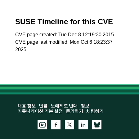
SUSE Timeline for this CVE
CVE page created: Tue Dec 8 12:19:30 2015
CVE page last modified: Mon Oct 6 18:23:37
2025
채용 정보
법률
노예제도 반대
정보
커뮤니케이션 기본 설정
문의하기
채팅하기