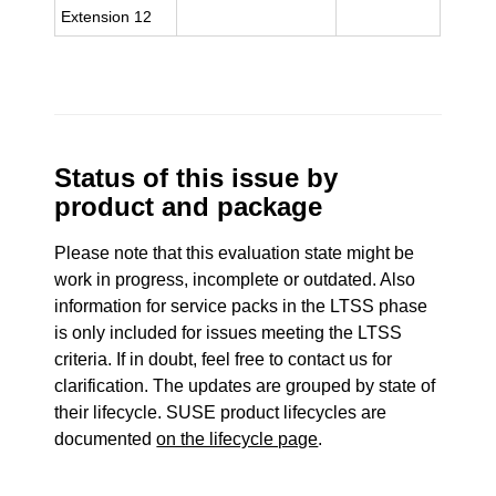
Extension 12
Status of this issue by
product and package
Please note that this evaluation state might be
work in progress, incomplete or outdated. Also
information for service packs in the LTSS phase
is only included for issues meeting the LTSS
criteria. If in doubt, feel free to contact us for
clarification. The updates are grouped by state of
their lifecycle. SUSE product lifecycles are
documented
on the lifecycle page
.