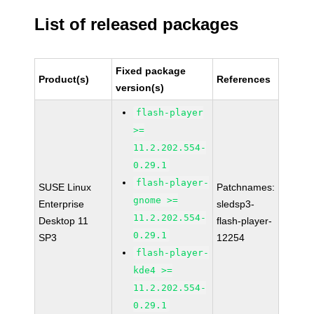
List of released packages
Fixed package
Product(s)
References
version(s)
flash-player
>=
11.2.202.554-
0.29.1
flash-player-
SUSE Linux
Patchnames:
gnome >=
Enterprise
sledsp3-
11.2.202.554-
Desktop 11
flash-player-
0.29.1
SP3
12254
flash-player-
kde4 >=
11.2.202.554-
0.29.1