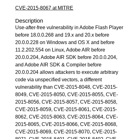
CVE-2015-8067 at MITRE
Description
Use-after-free vulnerability in Adobe Flash Player
before 18.0.0.268 and 19.x and 20.x before
20.0.0.228 on Windows and OS X and before
11.2.202.554 on Linux, Adobe AIR before
20.0.0.204, Adobe AIR SDK before 20.0.0.204,
and Adobe AIR SDK & Compiler before
20.0.0.204 allows attackers to execute arbitrary
code via unspecified vectors, a different
vulnerability than CVE-2015-8048, CVE-2015-
8049, CVE-2015-8050, CVE-2015-8055, CVE-
2015-8056, CVE-2015-8057, CVE-2015-8058,
CVE-2015-8059, CVE-2015-8061, CVE-2015-
8062, CVE-2015-8063, CVE-2015-8064, CVE-
2015-8065, CVE-2015-8066, CVE-2015-8068,
CVE-2015-8069, CVE-2015-8070, CVE-2015-