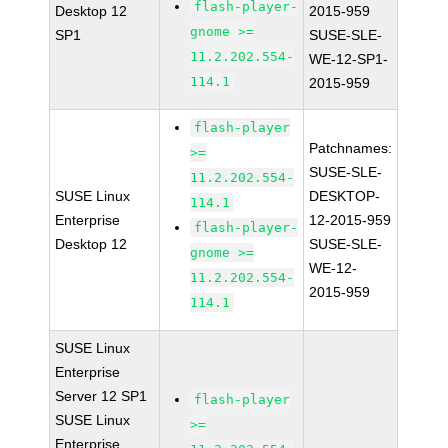
flash-player-
Desktop 12
2015-959
gnome >=
SP1
SUSE-SLE-
11.2.202.554-
WE-12-SP1-
114.1
2015-959
flash-player
Patchnames:
>=
SUSE-SLE-
11.2.202.554-
SUSE Linux
DESKTOP-
114.1
Enterprise
12-2015-959
flash-player-
Desktop 12
SUSE-SLE-
gnome >=
WE-12-
11.2.202.554-
2015-959
114.1
SUSE Linux
Enterprise
Server 12 SP1
flash-player
SUSE Linux
>=
Enterprise