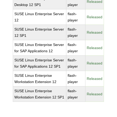
Released
Desktop 12 SP1
player
SUSE Linux Enterprise Server
flash-
Released
12
player
SUSE Linux Enterprise Server
flash-
Released
12 SP1
player
SUSE Linux Enterprise Server
flash-
Released
for SAP Applications 12
player
SUSE Linux Enterprise Server
flash-
Released
for SAP Applications 12 SP1
player
SUSE Linux Enterprise
flash-
Released
Workstation Extension 12
player
SUSE Linux Enterprise
flash-
Released
Workstation Extension 12 SP1
player