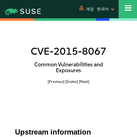
person
계정
한국어
CVE-2015-8067
Common Vulnerabilities and
Exposures
[Previous]
[Index]
[Next]
Upstream information