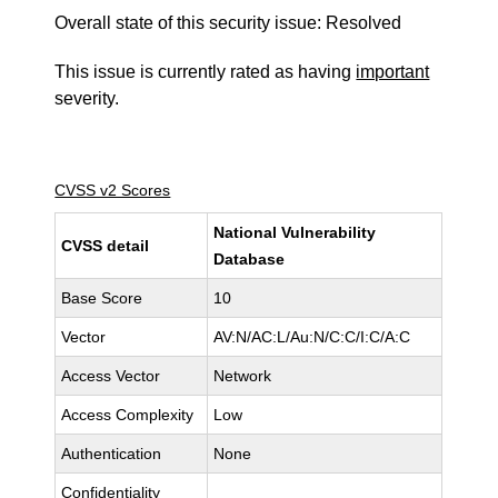
Overall state of this security issue: Resolved
This issue is currently rated as having
important
severity.
CVSS v2 Scores
National Vulnerability
CVSS detail
Database
Base Score
10
Vector
AV:N/AC:L/Au:N/C:C/I:C/A:C
Access Vector
Network
Access Complexity
Low
Authentication
None
Confidentiality