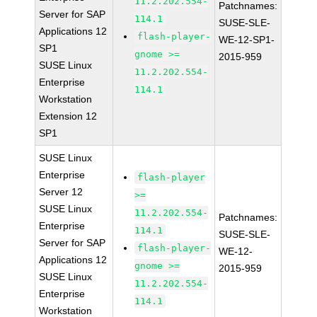
11.2.202.554-
Patchnames:
Server for SAP
114.1
SUSE-SLE-
Applications 12
flash-player-
WE-12-SP1-
SP1
gnome >=
2015-959
SUSE Linux
11.2.202.554-
Enterprise
114.1
Workstation
Extension 12
SP1
SUSE Linux
Enterprise
flash-player
Server 12
>=
SUSE Linux
11.2.202.554-
Patchnames:
Enterprise
114.1
SUSE-SLE-
Server for SAP
flash-player-
WE-12-
Applications 12
gnome >=
2015-959
SUSE Linux
11.2.202.554-
Enterprise
114.1
Workstation