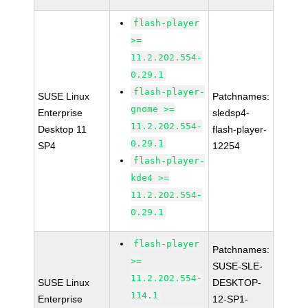
flash-player
>=
11.2.202.554-
0.29.1
flash-player-
SUSE Linux
Patchnames:
gnome >=
Enterprise
sledsp4-
11.2.202.554-
Desktop 11
flash-player-
0.29.1
SP4
12254
flash-player-
kde4 >=
11.2.202.554-
0.29.1
flash-player
Patchnames:
>=
SUSE-SLE-
11.2.202.554-
SUSE Linux
DESKTOP-
114.1
Enterprise
12-SP1-