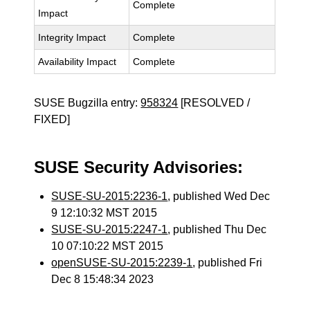
Complete
Impact
Integrity Impact
Complete
Availability Impact
Complete
SUSE Bugzilla entry:
958324
[RESOLVED /
FIXED]
SUSE Security Advisories:
SUSE-SU-2015:2236-1
, published Wed Dec
9 12:10:32 MST 2015
SUSE-SU-2015:2247-1
, published Thu Dec
10 07:10:22 MST 2015
openSUSE-SU-2015:2239-1
, published Fri
Dec 8 15:48:34 2023