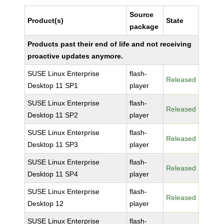
Source
Product(s)
State
package
Products past their end of life and not receiving
proactive updates anymore.
SUSE Linux Enterprise
flash-
Released
Desktop 11 SP1
player
SUSE Linux Enterprise
flash-
Released
Desktop 11 SP2
player
SUSE Linux Enterprise
flash-
Released
Desktop 11 SP3
player
SUSE Linux Enterprise
flash-
Released
Desktop 11 SP4
player
SUSE Linux Enterprise
flash-
Released
Desktop 12
player
SUSE Linux Enterprise
flash-