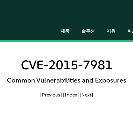
제품
솔루션
지원
파
CVE-2015-7981
Common Vulnerabilities and Exposures
[Previous]
[Index]
[Next]