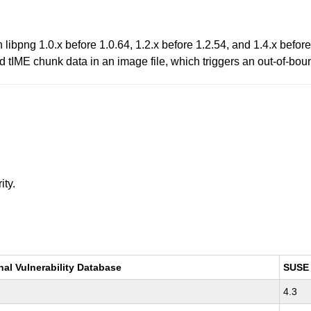
libpng 1.0.x before 1.0.64, 1.2.x before 1.2.54, and 1.4.x before
d tIME chunk data in an image file, which triggers an out-of-bou
ity.
nal Vulnerability Database
SUSE
4.3