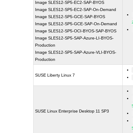
Image SLES12-SP5-EC2-SAP-BYOS
Image SLES12-SP5-EC2-SAP-On-Demand
Image SLES12-SP5-GCE-SAP-BYOS
Image SLES12-SP5-GCE-SAP-On-Demand
Image SLES12-SP5-OCI-BYOS-SAP-BYOS
Image SLES12-SP5-SAP-Azure-LI-BYOS-
Production
Image SLES12-SP5-SAP-Azure-VLI-BYOS-
Production
SUSE Liberty Linux 7
SUSE Linux Enterprise Desktop 11 SP3