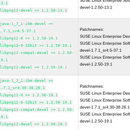
SUSE Linux Enterprise Sof
13.1
devel-1.2.50-13.1
libpng12-devel >= 1.2.50-13.1
java-1_7_1-ibm-devel >=
Patchnames:
1.7.1_sr4.5-37.1
SUSE Linux Enterprise Des
libpng12-0 >= 1.2.50-19.1
SUSE Linux Enterprise Sof
libpng12-0-32bit >= 1.2.50-19.1
devel-1.7.1_sr4.5-37.1
libpng12-compat-devel >= 1.2.50-
SUSE Linux Enterprise Sof
19.1
devel-1.2.50-19.1
libpng12-devel >= 1.2.50-19.1
java-1_7_1-ibm-devel >=
Patchnames:
1.7.1_sr4.30-38.26.1
SUSE Linux Enterprise Des
libpng12-0 >= 1.2.50-19.1
SUSE Linux Enterprise Sof
libpng12-0-32bit >= 1.2.50-19.1
devel-1.7.1_sr4.30-38.26.1
libpng12-compat-devel >= 1.2.50-
SUSE Linux Enterprise Sof
19.1
devel-1.2.50-19.1
libpng12-devel >= 1.2.50-19.1