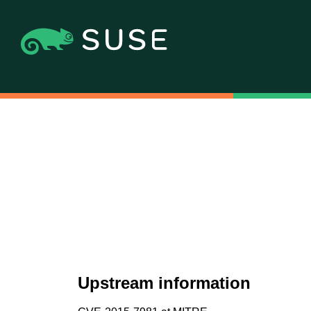
Upstream information