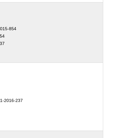
015-854
54
37
1-2016-237