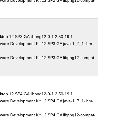
tware Development Kit 12 SP2 GA libpng12-compat-
ktop 12 SP3 GA libpng12-0-1.2.50-19.1
tware Development Kit 12 SP3 GA java-1_7_1-ibm-
tware Development Kit 12 SP3 GA libpng12-compat-
ktop 12 SP4 GA libpng12-0-1.2.50-19.1
tware Development Kit 12 SP4 GA java-1_7_1-ibm-
tware Development Kit 12 SP4 GA libpng12-compat-