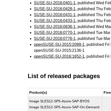
SUSE-SU-2016:0401-1
, published Wed Fe
SUSE-SU-2016:0428-1
, published Thu Fe
SUSE-SU-2016:0431-1
, published Thu Fe
SUSE-SU-2016:0433-1
, published Thu Fe
SUSE-SU-2016:0636-1
, published Wed Ma
SUSE-SU-2016:0770-1
, published Tue Ma
SUSE-SU-2016:0776-1
, published Tue Ma
openSUSE-SU-2015:2099-1
, published Fr
openSUSE-SU-2015:2136-1
openSUSE-SU-2016:1652-1
, published Fr
List of released packages
Product(s)
Fixe
Image SLES12-SP5-Azure-SAP-BYOS
Image SLES12-SP5-Azure-SAP-On-Demand