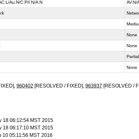
AC:L/Au:N/C:P/I:N/A:N
AV:N/
rk
Netwo
Medi
None
l
None
Partia
None
FIXED],
960402
[RESOLVED / FIXED],
963937
[RESOLVED / F
v 18 06:12:54 MST 2015
v 18 06:17:10 MST 2015
b 10 05:11:56 MST 2016