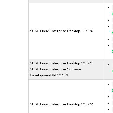
SUSE Linux Enterprise Desktop 11 SP4
SUSE Linux Enterprise Desktop 12 SP1
SUSE Linux Enterprise Software
Development Kit 12 SP1
SUSE Linux Enterprise Desktop 12 SP2