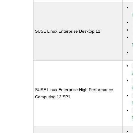
SUSE Linux Enterprise Desktop 12
SUSE Linux Enterprise High Performance
Computing 12 SP1