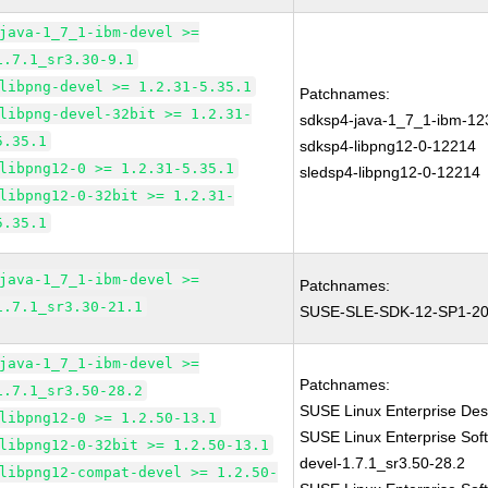
java-1_7_1-ibm-devel >=
1.7.1_sr3.30-9.1
libpng-devel >= 1.2.31-5.35.1
Patchnames:
libpng-devel-32bit >= 1.2.31-
sdksp4-java-1_7_1-ibm-12
5.35.1
sdksp4-libpng12-0-12214
libpng12-0 >= 1.2.31-5.35.1
sledsp4-libpng12-0-12214
libpng12-0-32bit >= 1.2.31-
5.35.1
java-1_7_1-ibm-devel >=
Patchnames:
1.7.1_sr3.30-21.1
SUSE-SLE-SDK-12-SP1-20
java-1_7_1-ibm-devel >=
Patchnames:
1.7.1_sr3.50-28.2
SUSE Linux Enterprise Des
libpng12-0 >= 1.2.50-13.1
SUSE Linux Enterprise Sof
libpng12-0-32bit >= 1.2.50-13.1
devel-1.7.1_sr3.50-28.2
libpng12-compat-devel >= 1.2.50-