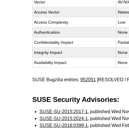
Vector
AV:N/
Access Vector
Netwo
Access Complexity
Low
Authentication
None
Confidentiality Impact
Partia
Integrity Impact
None
Availability Impact
None
SUSE Bugzilla entries:
952051
[RESOLVED / 
SUSE Security Advisories:
SUSE-SU-2015:2017-1
, published Wed No
SUSE-SU-2015:2024-1
, published Wed No
SUSE-SU-2016:0399-1
, published Wed Fe