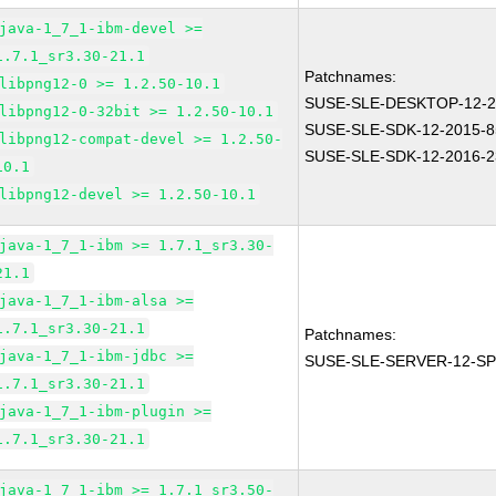
java-1_7_1-ibm-devel >=
1.7.1_sr3.30-21.1
Patchnames:
libpng12-0 >= 1.2.50-10.1
SUSE-SLE-DESKTOP-12-2
libpng12-0-32bit >= 1.2.50-10.1
SUSE-SLE-SDK-12-2015-8
libpng12-compat-devel >= 1.2.50-
SUSE-SLE-SDK-12-2016-2
10.1
libpng12-devel >= 1.2.50-10.1
java-1_7_1-ibm >= 1.7.1_sr3.30-
21.1
java-1_7_1-ibm-alsa >=
1.7.1_sr3.30-21.1
Patchnames:
java-1_7_1-ibm-jdbc >=
SUSE-SLE-SERVER-12-SP
1.7.1_sr3.30-21.1
java-1_7_1-ibm-plugin >=
1.7.1_sr3.30-21.1
java-1_7_1-ibm >= 1.7.1_sr3.50-