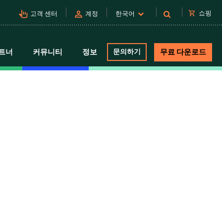
pan_tool_alt
person
shopping_cart
쇼핑
고객 센터
계정
한국어
트너
커뮤니티
정보
문의하기
무료 다운로드