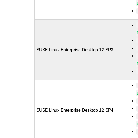
SUSE Linux Enterprise Desktop 12 SP3
SUSE Linux Enterprise Desktop 12 SP4