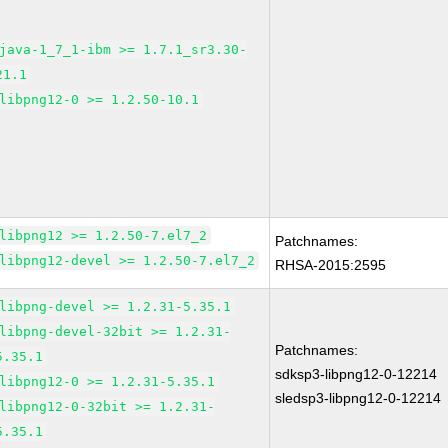
java-1_7_1-ibm >= 1.7.1_sr3.30-
21.1
libpng12-0 >= 1.2.50-10.1
libpng12 >= 1.2.50-7.el7_2
Patchnames:
libpng12-devel >= 1.2.50-7.el7_2
RHSA-2015:2595
libpng-devel >= 1.2.31-5.35.1
libpng-devel-32bit >= 1.2.31-
Patchnames:
5.35.1
sdksp3-libpng12-0-12214
libpng12-0 >= 1.2.31-5.35.1
sledsp3-libpng12-0-12214
libpng12-0-32bit >= 1.2.31-
5.35.1