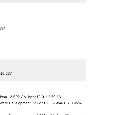
394
16-237
ktop 12 SP2 GA libpng12-0-1.2.50-13.1
tware Development Kit 12 SP2 GA java-1_7_1-ibm-