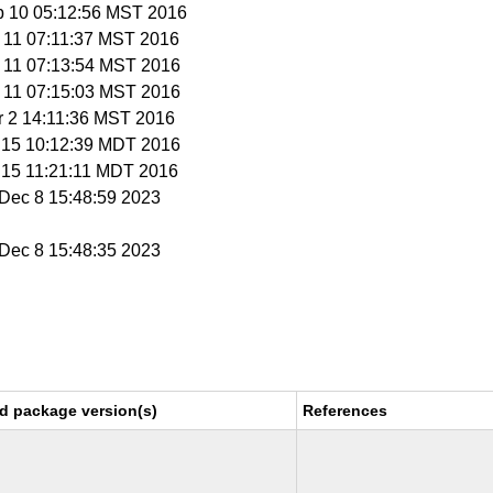
b 10 05:12:56 MST 2016
b 11 07:11:37 MST 2016
b 11 07:13:54 MST 2016
b 11 07:15:03 MST 2016
r 2 14:11:36 MST 2016
r 15 10:12:39 MDT 2016
r 15 11:21:11 MDT 2016
i Dec 8 15:48:59 2023
i Dec 8 15:48:35 2023
d package version(s)
References