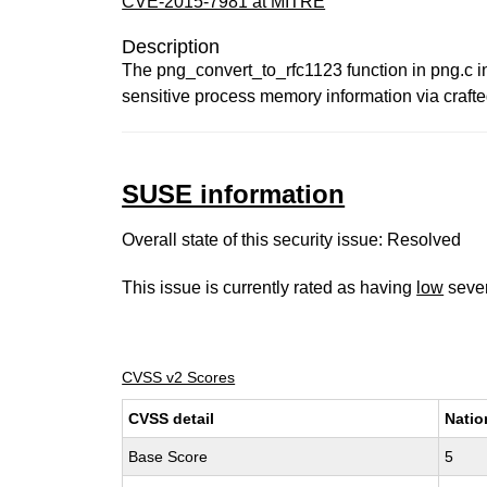
CVE-2015-7981 at MITRE
Description
The png_convert_to_rfc1123 function in png.c in 
sensitive process memory information via crafte
SUSE information
Overall state of this security issue: Resolved
This issue is currently rated as having
low
sever
CVSS v2 Scores
CVSS detail
Natio
Base Score
5