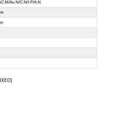
AC:M/Au:N/C:N/I:P/A:N
rk
um
l
IXED]