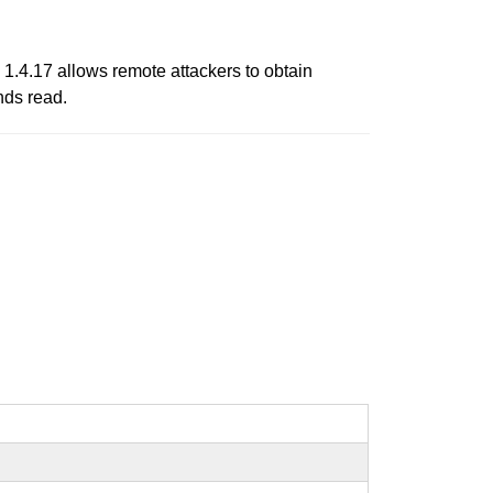
 1.4.17 allows remote attackers to obtain
nds read.