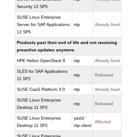
Security 12 SP5
SUSE Linux Enterprise
Server for SAP Applications
ntp
Already fixed
12 SP5
Products past their end of life and not receiving
proactive updates anymore.
HPE Helion OpenStack 8
ntp
Already fixed
SLES for SAP Applications
ntp
Released
11 SP2
SUSE CaaS Platform 3.0
ntp
Already fixed
SUSE Linux Enterprise
ntp
Released
Desktop 11 SP2
SUSE Linux Enterprise
yast2-
Affected
Desktop 11 SP2
ntp-client
SUSE Linux Enterprise