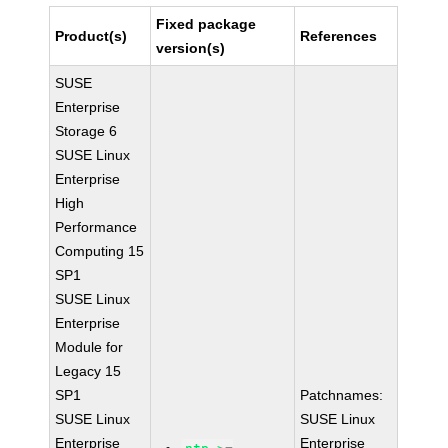
Fixed package
Product(s)
References
version(s)
SUSE
Enterprise
Storage 6
SUSE Linux
Enterprise
High
Performance
Computing 15
SP1
SUSE Linux
Enterprise
Module for
Legacy 15
SP1
Patchnames:
SUSE Linux
SUSE Linux
Enterprise
Enterprise