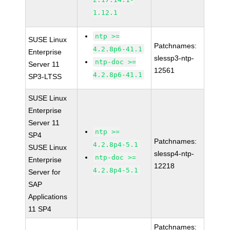
1.12.1
ntp >=
SUSE Linux
Patchnames:
4.2.8p6-41.1
Enterprise
slessp3-ntp-
ntp-doc >=
Server 11
12561
4.2.8p6-41.1
SP3-LTSS
SUSE Linux
Enterprise
Server 11
ntp >=
SP4
Patchnames:
4.2.8p4-5.1
SUSE Linux
slessp4-ntp-
ntp-doc >=
Enterprise
12218
4.2.8p4-5.1
Server for
SAP
Applications
11 SP4
Patchnames: