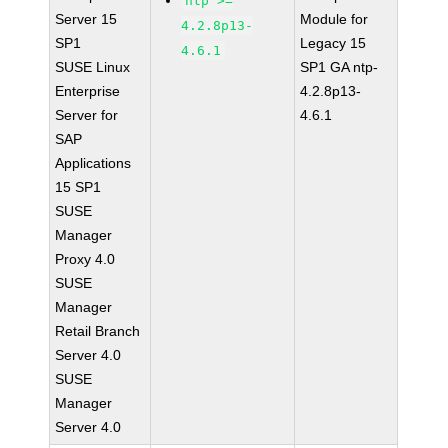
ntp >=
Server 15
Module for
4.2.8p13-
SP1
Legacy 15
4.6.1
SUSE Linux
SP1 GA ntp-
Enterprise
4.2.8p13-
Server for
4.6.1
SAP
Applications
15 SP1
SUSE
Manager
Proxy 4.0
SUSE
Manager
Retail Branch
Server 4.0
SUSE
Manager
Server 4.0