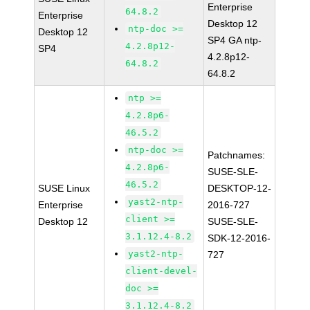
Enterprise
64.8.2
Enterprise
Desktop 12
ntp-doc >=
Desktop 12
SP4 GA ntp-
4.2.8p12-
SP4
4.2.8p12-
64.8.2
64.8.2
ntp >=
4.2.8p6-
46.5.2
ntp-doc >=
Patchnames:
4.2.8p6-
SUSE-SLE-
46.5.2
SUSE Linux
DESKTOP-12-
yast2-ntp-
Enterprise
2016-727
client >=
Desktop 12
SUSE-SLE-
3.1.12.4-8.2
SDK-12-2016-
yast2-ntp-
727
client-devel-
doc >=
3.1.12.4-8.2