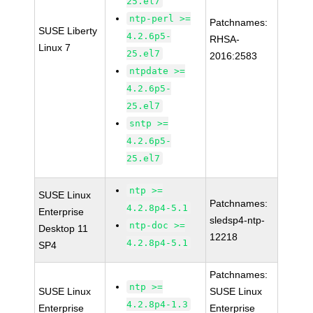
25.el7
ntp-perl >=
Patchnames:
SUSE Liberty
4.2.6p5-
RHSA-
Linux 7
25.el7
2016:2583
ntpdate >=
4.2.6p5-
25.el7
sntp >=
4.2.6p5-
25.el7
ntp >=
SUSE Linux
Patchnames:
4.2.8p4-5.1
Enterprise
sledsp4-ntp-
ntp-doc >=
Desktop 11
12218
4.2.8p4-5.1
SP4
Patchnames:
ntp >=
SUSE Linux
SUSE Linux
4.2.8p4-1.3
Enterprise
Enterprise