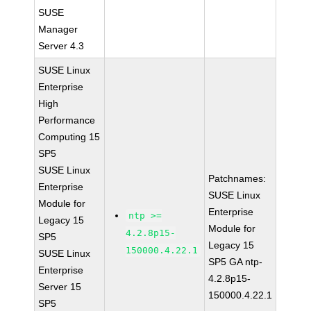
SUSE
Manager
Server 4.3
SUSE Linux
Enterprise
High
Performance
Computing 15
SP5
SUSE Linux
Patchnames:
Enterprise
SUSE Linux
Module for
Enterprise
ntp >=
Legacy 15
Module for
4.2.8p15-
SP5
Legacy 15
150000.4.22.1
SUSE Linux
SP5 GA ntp-
Enterprise
4.2.8p15-
Server 15
150000.4.22.1
SP5