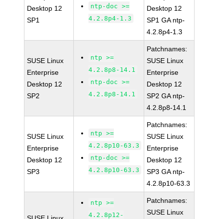
ntp-doc >=
Desktop 12
Desktop 12
4.2.8p4-1.3
SP1
SP1 GA ntp-
4.2.8p4-1.3
Patchnames:
ntp >=
SUSE Linux
SUSE Linux
4.2.8p8-14.1
Enterprise
Enterprise
ntp-doc >=
Desktop 12
Desktop 12
4.2.8p8-14.1
SP2
SP2 GA ntp-
4.2.8p8-14.1
Patchnames:
ntp >=
SUSE Linux
SUSE Linux
4.2.8p10-63.3
Enterprise
Enterprise
ntp-doc >=
Desktop 12
Desktop 12
4.2.8p10-63.3
SP3
SP3 GA ntp-
4.2.8p10-63.3
Patchnames:
ntp >=
SUSE Linux
4.2.8p12-
SUSE Linux