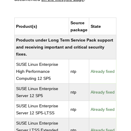
Source
Product(s)
State
package
Products under Long Term Service Pack support
and receiving important and critical security
fixes.
SUSE Linux Enterprise
High Performance
ntp
Already fixed
Computing 12 SP5
SUSE Linux Enterprise
ntp
Already fixed
Server 12 SP5
SUSE Linux Enterprise
ntp
Already fixed
Server 12 SP5-LTSS
SUSE Linux Enterprise
Server LTSS Extended
ntp
Already fixed