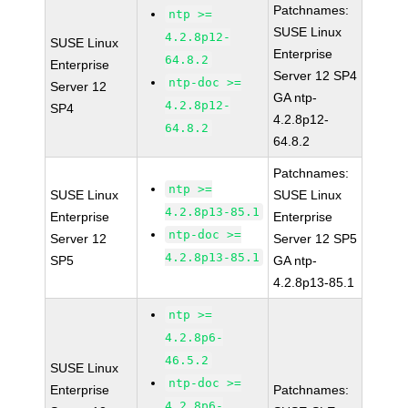
Patchnames:
ntp >=
SUSE Linux
4.2.8p12-
SUSE Linux
Enterprise
64.8.2
Enterprise
Server 12 SP4
ntp-doc >=
Server 12
GA ntp-
4.2.8p12-
SP4
4.2.8p12-
64.8.2
64.8.2
Patchnames:
ntp >=
SUSE Linux
SUSE Linux
4.2.8p13-85.1
Enterprise
Enterprise
ntp-doc >=
Server 12
Server 12 SP5
4.2.8p13-85.1
SP5
GA ntp-
4.2.8p13-85.1
ntp >=
4.2.8p6-
46.5.2
SUSE Linux
ntp-doc >=
Enterprise
Patchnames:
4.2.8p6-