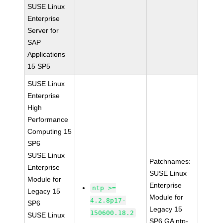
SUSE Linux
Enterprise
Server for
SAP
Applications
15 SP5
SUSE Linux
Enterprise
High
Performance
Computing 15
SP6
SUSE Linux
Patchnames:
Enterprise
SUSE Linux
Module for
Enterprise
ntp >=
Legacy 15
Module for
4.2.8p17-
SP6
Legacy 15
150600.18.2
SUSE Linux
SP6 GA ntp-