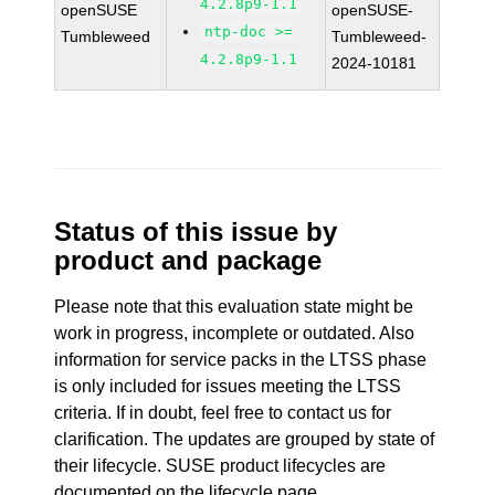
4.2.8p9-1.1
openSUSE
openSUSE-
ntp-doc >=
Tumbleweed
Tumbleweed-
4.2.8p9-1.1
2024-10181
Status of this issue by
product and package
Please note that this evaluation state might be
work in progress, incomplete or outdated. Also
information for service packs in the LTSS phase
is only included for issues meeting the LTSS
criteria. If in doubt, feel free to contact us for
clarification. The updates are grouped by state of
their lifecycle. SUSE product lifecycles are
documented
on the lifecycle page
.