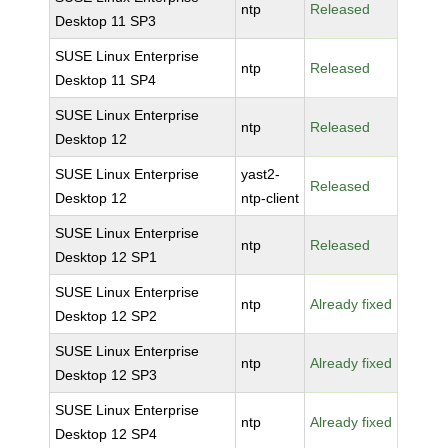
ntp
Released
Desktop 11 SP3
SUSE Linux Enterprise
ntp
Released
Desktop 11 SP4
SUSE Linux Enterprise
ntp
Released
Desktop 12
SUSE Linux Enterprise
yast2-
Released
Desktop 12
ntp-client
SUSE Linux Enterprise
ntp
Released
Desktop 12 SP1
SUSE Linux Enterprise
ntp
Already fixed
Desktop 12 SP2
SUSE Linux Enterprise
ntp
Already fixed
Desktop 12 SP3
SUSE Linux Enterprise
ntp
Already fixed
Desktop 12 SP4