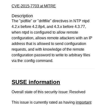
CVE-2015-7703 at MITRE
Description
The "pidfile" or "driftfile" directives in NTP ntpd
4.2.x before 4.2.8p4, and 4.3.x before 4.3.77,
when ntpd is configured to allow remote
configuration, allows remote attackers with an IP
address that is allowed to send configuration
requests, and with knowledge of the remote
configuration password to write to arbitrary files
via the :config command.
SUSE information
Overall state of this security issue: Resolved
This issue is currently rated as having
important