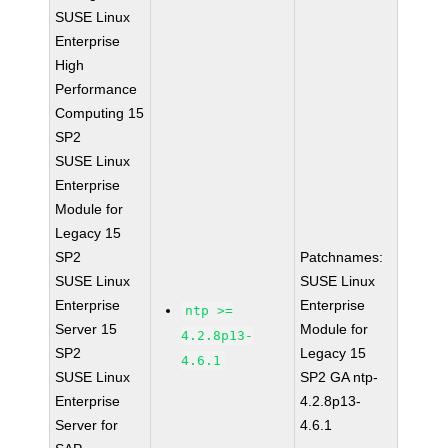
SUSE Linux
Enterprise
High
Performance
Computing 15
SP2
SUSE Linux
Enterprise
Module for
Legacy 15
SP2
Patchnames:
SUSE Linux
SUSE Linux
Enterprise
Enterprise
ntp >=
Server 15
Module for
4.2.8p13-
SP2
Legacy 15
4.6.1
SUSE Linux
SP2 GA ntp-
Enterprise
4.2.8p13-
Server for
4.6.1