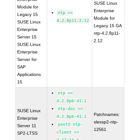
SUSE Linux
Module for
Enterprise
ntp >=
Legacy 15
Module for
4.2.8p11-2.12
SUSE Linux
Legacy 15 GA
Enterprise
ntp-4.2.8p11-
Server 15
2.12
SUSE Linux
Enterprise
Server for
SAP
Applications
15
ntp >=
4.2.8p6-41.1
ntp-doc >=
SUSE Linux
Patchnames:
4.2.8p6-41.1
Enterprise
slessp2-ntp-
yast2-ntp-
Server 11
12561
client >=
SP2-LTSS
2.17.14.1-