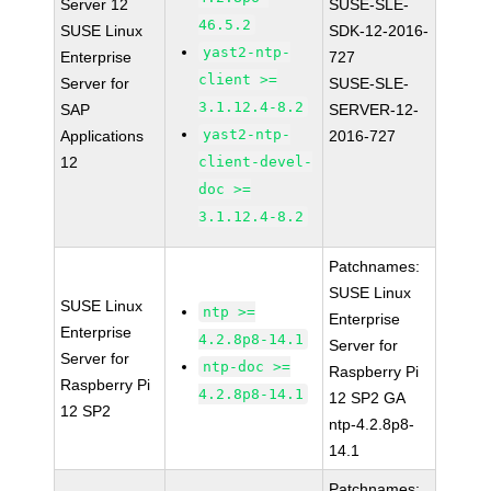
Server 12
SUSE-SLE-
46.5.2
SUSE Linux
SDK-12-2016-
yast2-ntp-
Enterprise
727
client >=
Server for
SUSE-SLE-
3.1.12.4-8.2
SAP
SERVER-12-
yast2-ntp-
Applications
2016-727
12
client-devel-
doc >=
3.1.12.4-8.2
Patchnames:
SUSE Linux
SUSE Linux
ntp >=
Enterprise
Enterprise
4.2.8p8-14.1
Server for
Server for
ntp-doc >=
Raspberry Pi
Raspberry Pi
4.2.8p8-14.1
12 SP2 GA
12 SP2
ntp-4.2.8p8-
14.1
Patchnames: