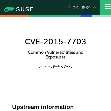
person
계정
한국어
CVE-2015-7703
Common Vulnerabilities and
Exposures
[Previous]
[Index]
[Next]
Upstream information