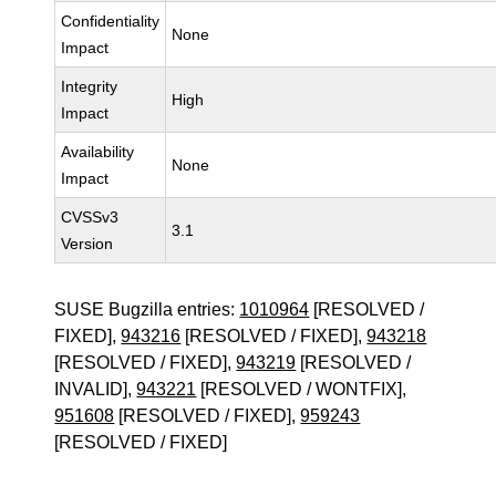
Confidentiality
None
Impact
Integrity
High
Impact
Availability
None
Impact
CVSSv3
3.1
Version
SUSE Bugzilla entries:
1010964
[RESOLVED /
FIXED],
943216
[RESOLVED / FIXED],
943218
[RESOLVED / FIXED],
943219
[RESOLVED /
INVALID],
943221
[RESOLVED / WONTFIX],
951608
[RESOLVED / FIXED],
959243
[RESOLVED / FIXED]