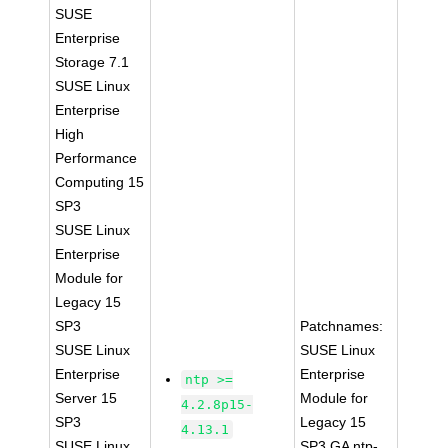
SUSE
Enterprise
Storage 7.1
SUSE Linux
Enterprise
High
Performance
Computing 15
SP3
SUSE Linux
Enterprise
Module for
Legacy 15
SP3
Patchnames:
SUSE Linux
SUSE Linux
Enterprise
Enterprise
ntp >=
Server 15
Module for
4.2.8p15-
SP3
Legacy 15
4.13.1
SUSE Linux
SP3 GA ntp-