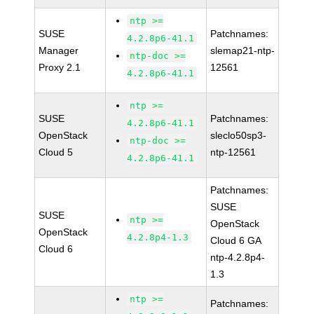
ntp >=
SUSE
Patchnames:
4.2.8p6-41.1
Manager
slemap21-ntp-
ntp-doc >=
Proxy 2.1
12561
4.2.8p6-41.1
ntp >=
SUSE
Patchnames:
4.2.8p6-41.1
OpenStack
sleclo50sp3-
ntp-doc >=
Cloud 5
ntp-12561
4.2.8p6-41.1
Patchnames:
SUSE
SUSE
ntp >=
OpenStack
OpenStack
4.2.8p4-1.3
Cloud 6 GA
Cloud 6
ntp-4.2.8p4-
1.3
ntp >=
Patchnames: