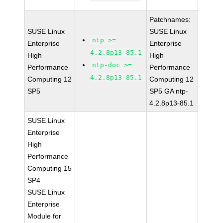
Patchnames:
SUSE Linux
SUSE Linux
ntp >=
Enterprise
Enterprise
4.2.8p13-85.1
High
High
ntp-doc >=
Performance
Performance
4.2.8p13-85.1
Computing 12
Computing 12
SP5
SP5 GA ntp-
4.2.8p13-85.1
SUSE Linux
Enterprise
High
Performance
Computing 15
SP4
SUSE Linux
Enterprise
Module for