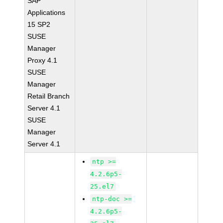
SAP
Applications
15 SP2
SUSE
Manager
Proxy 4.1
SUSE
Manager
Retail Branch
Server 4.1
SUSE
Manager
Server 4.1
ntp >=
4.2.6p5-
25.el7
ntp-doc >=
4.2.6p5-