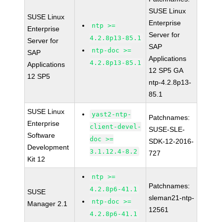
SUSE Linux
SUSE Linux
Enterprise
ntp >=
Enterprise
Server for
4.2.8p13-85.1
Server for
SAP
ntp-doc >=
SAP
Applications
4.2.8p13-85.1
Applications
12 SP5 GA
12 SP5
ntp-4.2.8p13-
85.1
SUSE Linux
yast2-ntp-
Patchnames:
Enterprise
client-devel-
SUSE-SLE-
Software
doc >=
SDK-12-2016-
Development
3.1.12.4-8.2
727
Kit 12
ntp >=
Patchnames:
4.2.8p6-41.1
SUSE
sleman21-ntp-
ntp-doc >=
Manager 2.1
12561
4.2.8p6-41.1