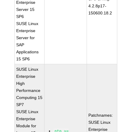
Enterprise
4.2.8p17-
Server 15
150600.18.2
SP6
SUSE Linux
Enterprise
Server for
SAP
Applications
15 SP6
SUSE Linux
Enterprise
High
Performance
Computing 15
SP7
SUSE Linux
Patchnames:
Enterprise
SUSE Linux
Module for
Enterprise
ntp >=