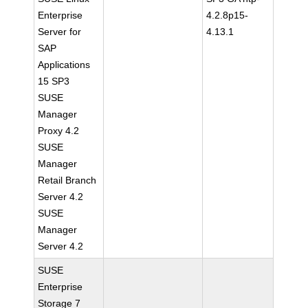
Enterprise
4.2.8p15-
Server for
4.13.1
SAP
Applications
15 SP3
SUSE
Manager
Proxy 4.2
SUSE
Manager
Retail Branch
Server 4.2
SUSE
Manager
Server 4.2
SUSE
Enterprise
Storage 7