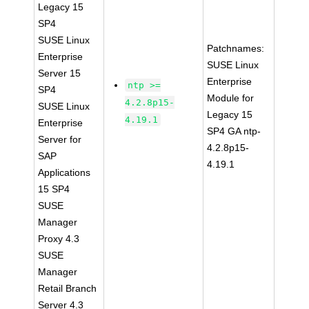
Legacy 15
SP4
SUSE Linux
Patchnames:
Enterprise
SUSE Linux
Server 15
Enterprise
ntp >=
SP4
Module for
4.2.8p15-
SUSE Linux
Legacy 15
4.19.1
Enterprise
SP4 GA ntp-
Server for
4.2.8p15-
SAP
4.19.1
Applications
15 SP4
SUSE
Manager
Proxy 4.3
SUSE
Manager
Retail Branch
Server 4.3