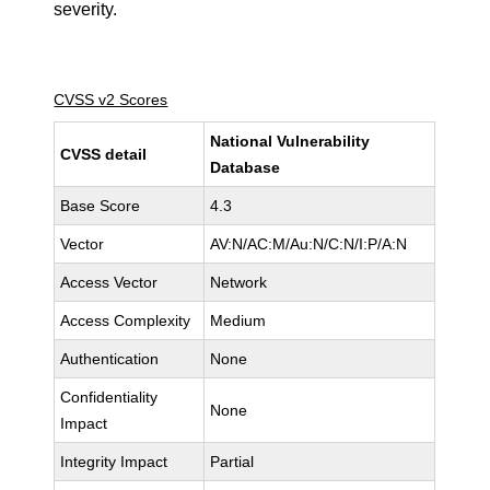
severity.
CVSS v2 Scores
National Vulnerability
CVSS detail
Database
Base Score
4.3
Vector
AV:N/AC:M/Au:N/C:N/I:P/A:N
Access Vector
Network
Access Complexity
Medium
Authentication
None
Confidentiality
None
Impact
Integrity Impact
Partial