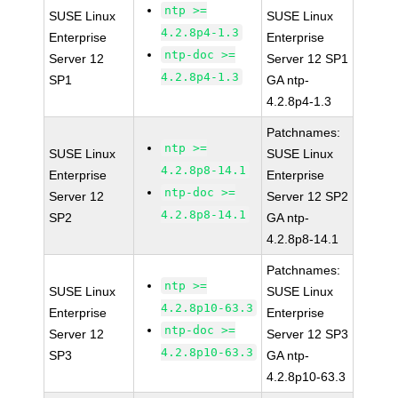
ntp >=
SUSE Linux
SUSE Linux
4.2.8p4-1.3
Enterprise
Enterprise
ntp-doc >=
Server 12
Server 12 SP1
4.2.8p4-1.3
SP1
GA ntp-
4.2.8p4-1.3
Patchnames:
ntp >=
SUSE Linux
SUSE Linux
4.2.8p8-14.1
Enterprise
Enterprise
ntp-doc >=
Server 12
Server 12 SP2
4.2.8p8-14.1
SP2
GA ntp-
4.2.8p8-14.1
Patchnames:
ntp >=
SUSE Linux
SUSE Linux
4.2.8p10-63.3
Enterprise
Enterprise
ntp-doc >=
Server 12
Server 12 SP3
4.2.8p10-63.3
SP3
GA ntp-
4.2.8p10-63.3