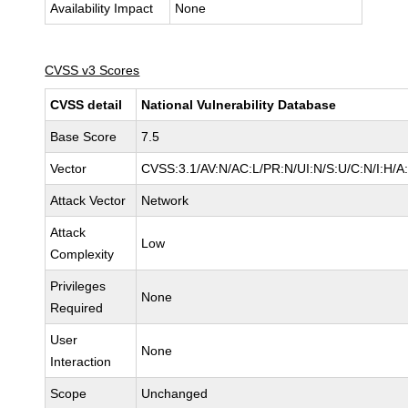
Availability Impact
None
CVSS v3 Scores
CVSS detail
National Vulnerability Database
Base Score
7.5
Vector
CVSS:3.1/AV:N/AC:L/PR:N/UI:N/S:U/C:N/I:H/A
Attack Vector
Network
Attack
Low
Complexity
Privileges
None
Required
User
None
Interaction
Scope
Unchanged