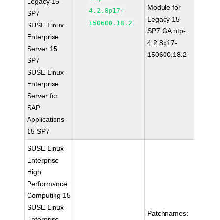
Legacy 15
Module for
4.2.8p17-
SP7
Legacy 15
150600.18.2
SUSE Linux
SP7 GA ntp-
Enterprise
4.2.8p17-
Server 15
150600.18.2
SP7
SUSE Linux
Enterprise
Server for
SAP
Applications
15 SP7
SUSE Linux
Enterprise
High
Performance
Computing 15
SUSE Linux
Patchnames:
Enterprise