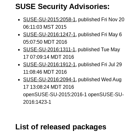
SUSE Security Advisories:
SUSE-SU-2015:2058-1
, published Fri Nov 20
06:11:03 MST 2015
SUSE-SU-2016:1247-1
, published Fri May 6
05:07:50 MDT 2016
SUSE-SU-2016:1311-1
, published Tue May
17 07:09:14 MDT 2016
SUSE-SU-2016:1912-1
, published Fri Jul 29
11:08:46 MDT 2016
SUSE-SU-2016:2094-1
, published Wed Aug
17 13:08:24 MDT 2016
openSUSE-SU-2015:2016-1 openSUSE-SU-
2016:1423-1
List of released packages