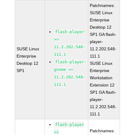
Patchnames:
SUSE Linux
Enterprise
Desktop 12
flash-player
SP1 GA flash-
>=
player-
11.2.202.548-
SUSE Linux
11.2.202.548-
111.1
Enterprise
111.1
flash-player-
Desktop 12
SUSE Linux
gnome >=
SP1
Enterprise
11.2.202.548-
Workstation
111.1
Extension 12
SP1 GA flash-
player-
11.2.202.548-
111.1
flash-player
Patchnames:
>=