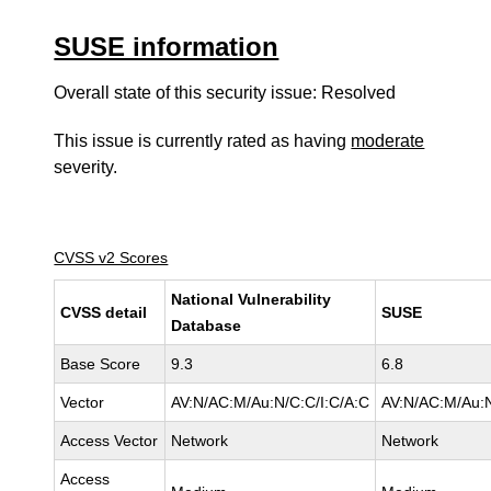
SUSE information
Overall state of this security issue: Resolved
This issue is currently rated as having
moderate
severity.
CVSS v2 Scores
National Vulnerability
CVSS detail
SUSE
Database
Base Score
9.3
6.8
Vector
AV:N/AC:M/Au:N/C:C/I:C/A:C
AV:N/AC:M/Au:N
Access Vector
Network
Network
Access