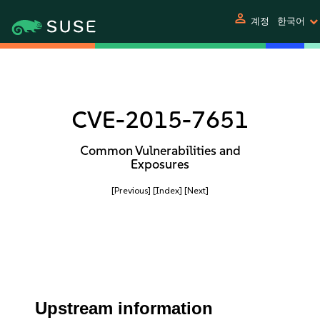
person
계정
한국어
CVE-2015-7651
Common Vulnerabilities and
Exposures
[Previous]
[Index]
[Next]
Upstream information