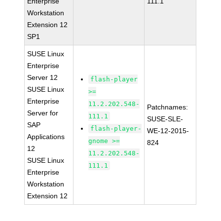
Enterprise
111.1
Workstation
Extension 12
SP1
SUSE Linux
Enterprise
Server 12
flash-player
SUSE Linux
>=
Enterprise
11.2.202.548-
Patchnames:
Server for
111.1
SUSE-SLE-
SAP
flash-player-
WE-12-2015-
Applications
gnome >=
824
12
11.2.202.548-
SUSE Linux
111.1
Enterprise
Workstation
Extension 12