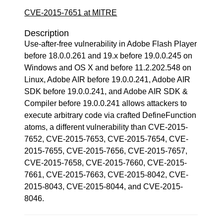
CVE-2015-7651 at MITRE
Description
Use-after-free vulnerability in Adobe Flash Player
before 18.0.0.261 and 19.x before 19.0.0.245 on
Windows and OS X and before 11.2.202.548 on
Linux, Adobe AIR before 19.0.0.241, Adobe AIR
SDK before 19.0.0.241, and Adobe AIR SDK &
Compiler before 19.0.0.241 allows attackers to
execute arbitrary code via crafted DefineFunction
atoms, a different vulnerability than CVE-2015-
7652, CVE-2015-7653, CVE-2015-7654, CVE-
2015-7655, CVE-2015-7656, CVE-2015-7657,
CVE-2015-7658, CVE-2015-7660, CVE-2015-
7661, CVE-2015-7663, CVE-2015-8042, CVE-
2015-8043, CVE-2015-8044, and CVE-2015-
8046.