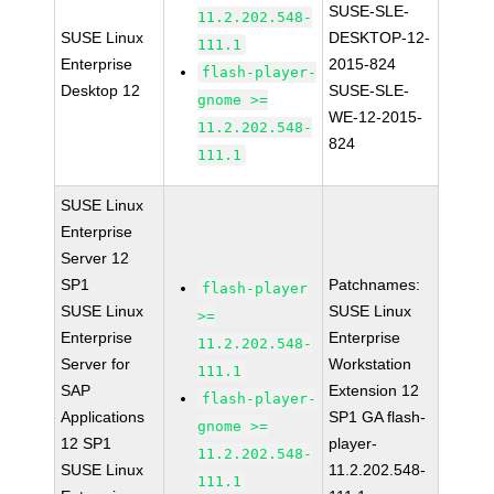
SUSE-SLE-
11.2.202.548-
SUSE Linux
DESKTOP-12-
111.1
Enterprise
2015-824
flash-player-
Desktop 12
SUSE-SLE-
gnome >=
WE-12-2015-
11.2.202.548-
824
111.1
SUSE Linux
Enterprise
Server 12
SP1
Patchnames:
flash-player
SUSE Linux
SUSE Linux
>=
Enterprise
Enterprise
11.2.202.548-
Server for
Workstation
111.1
SAP
Extension 12
flash-player-
Applications
SP1 GA flash-
gnome >=
12 SP1
player-
11.2.202.548-
SUSE Linux
11.2.202.548-
111.1