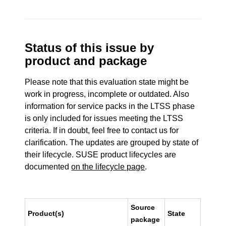
Status of this issue by
product and package
Please note that this evaluation state might be
work in progress, incomplete or outdated. Also
information for service packs in the LTSS phase
is only included for issues meeting the LTSS
criteria. If in doubt, feel free to contact us for
clarification. The updates are grouped by state of
their lifecycle. SUSE product lifecycles are
documented
on the lifecycle page
.
Source
Product(s)
State
package