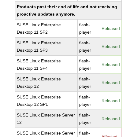
Products past their end of life and not receiving
proactive updates anymore.
SUSE Linux Enterprise
flash-
Released
Desktop 11 SP2
player
SUSE Linux Enterprise
flash-
Released
Desktop 11 SP3
player
SUSE Linux Enterprise
flash-
Released
Desktop 11 SP4
player
SUSE Linux Enterprise
flash-
Released
Desktop 12
player
SUSE Linux Enterprise
flash-
Released
Desktop 12 SP1
player
SUSE Linux Enterprise Server
flash-
Released
12
player
SUSE Linux Enterprise Server
flash-
Affected