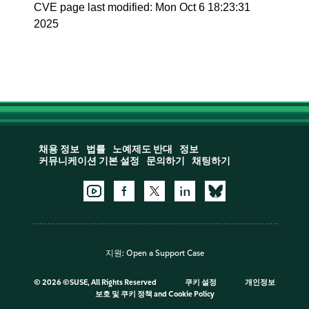
CVE page last modified: Mon Oct 6 18:23:31
2025
채용 정보
법률
노예제도 반대
정보
커뮤니케이션 기본 설정
문의하기
채팅하기
지원:
Open a Support Case
©
2026 ©SUSE, All Rights Reserved
쿠키 설정
개인정보
보호 및 쿠키 정책
and
Cookie Policy