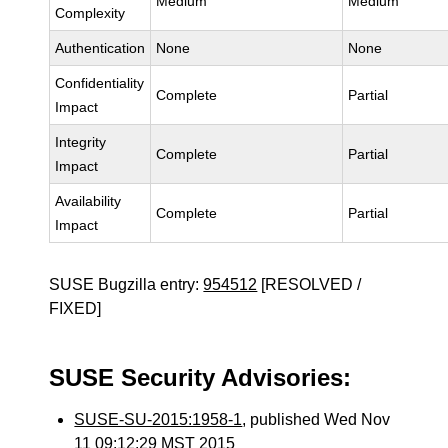
Medium
Medium
Complexity
Authentication
None
None
Confidentiality
Complete
Partial
Impact
Integrity
Complete
Partial
Impact
Availability
Complete
Partial
Impact
SUSE Bugzilla entry:
954512
[RESOLVED /
FIXED]
SUSE Security Advisories:
SUSE-SU-2015:1958-1
, published Wed Nov
11 09:12:29 MST 2015