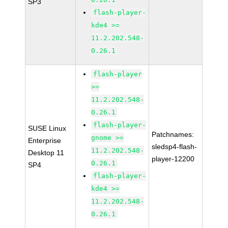
SP3
flash-player-
kde4 >=
11.2.202.548-
0.26.1
flash-player
>=
11.2.202.548-
0.26.1
flash-player-
SUSE Linux
Patchnames:
gnome >=
Enterprise
sledsp4-flash-
11.2.202.548-
Desktop 11
player-12200
0.26.1
SP4
flash-player-
kde4 >=
11.2.202.548-
0.26.1