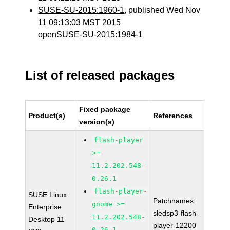
SUSE-SU-2015:1960-1
, published Wed Nov
11 09:13:03 MST 2015
openSUSE-SU-2015:1984-1
List of released packages
Fixed package
Product(s)
References
version(s)
flash-player
>=
11.2.202.548-
0.26.1
flash-player-
SUSE Linux
Patchnames:
gnome >=
Enterprise
sledsp3-flash-
11.2.202.548-
Desktop 11
player-12200
0.26.1