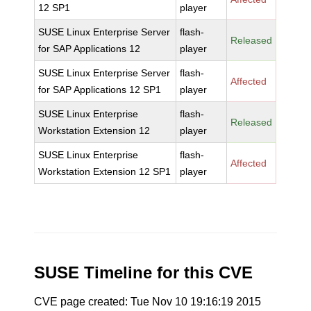
12 SP1
player
SUSE Linux Enterprise Server
flash-
Released
for SAP Applications 12
player
SUSE Linux Enterprise Server
flash-
Affected
for SAP Applications 12 SP1
player
SUSE Linux Enterprise
flash-
Released
Workstation Extension 12
player
SUSE Linux Enterprise
flash-
Affected
Workstation Extension 12 SP1
player
SUSE Timeline for this CVE
CVE page created: Tue Nov 10 19:16:19 2015