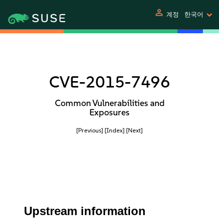
person
계정
한국어
CVE-2015-7496
Common Vulnerabilities and
Exposures
[Previous]
[Index]
[Next]
Upstream information