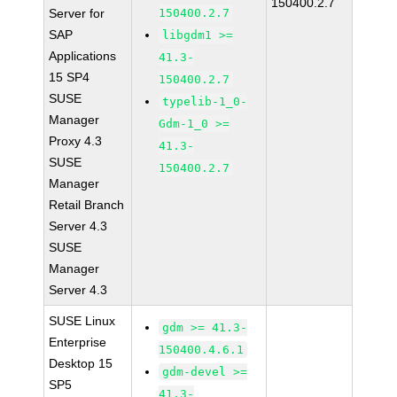
150400.2.7
Server for
150400.2.7
SAP
libgdm1 >=
Applications
41.3-
15 SP4
150400.2.7
SUSE
typelib-1_0-
Manager
Gdm-1_0 >=
Proxy 4.3
41.3-
SUSE
150400.2.7
Manager
Retail Branch
Server 4.3
SUSE
Manager
Server 4.3
SUSE Linux
gdm >= 41.3-
Enterprise
150400.4.6.1
Desktop 15
gdm-devel >=
SP5
41.3-