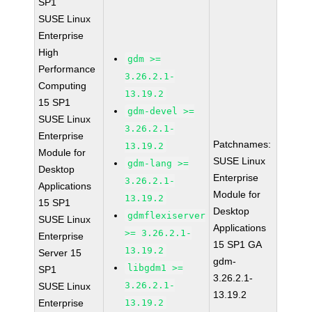
SP1
SUSE Linux
Enterprise
High
gdm >=
Performance
3.26.2.1-
Computing
13.19.2
15 SP1
gdm-devel >=
SUSE Linux
3.26.2.1-
Enterprise
Patchnames:
13.19.2
Module for
SUSE Linux
gdm-lang >=
Desktop
Enterprise
3.26.2.1-
Applications
Module for
13.19.2
15 SP1
Desktop
gdmflexiserver
SUSE Linux
Applications
>= 3.26.2.1-
Enterprise
15 SP1 GA
13.19.2
Server 15
gdm-
libgdm1 >=
SP1
3.26.2.1-
3.26.2.1-
SUSE Linux
13.19.2
Enterprise
13.19.2