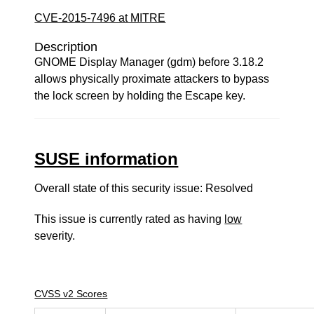
CVE-2015-7496 at MITRE
Description
GNOME Display Manager (gdm) before 3.18.2
allows physically proximate attackers to bypass
the lock screen by holding the Escape key.
SUSE information
Overall state of this security issue: Resolved
This issue is currently rated as having
low
severity.
CVSS v2 Scores