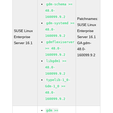
gdm-schema >=
48.0-
160099.9.2
Patchnames:
gdm-systemd >=
SUSE Linux
48.0-
SUSE Linux
Enterprise
160099.9.2
Enterprise
Server 16.1
gdmflexiserver
Server 16.1
GA gdm-
>= 48.0-
48.0-
160099.9.2
160099.9.2
libgdm1 >=
48.0-
160099.9.2
typelib-1_0-
Gdm-1_0 >=
48.0-
160099.9.2
gdm >=