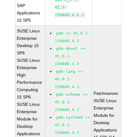
SAP
41.3-
Applications
150400.4.6.1
15 SP5
SUSE Linux
gdm >= 45.0.1-
Enterprise
150600.4.3
Desktop 15
gdm-devel >=
SP6
45.0.1-
SUSE Linux
150600.4.3
Enterprise
gdm-lang >=
High
45.0.1-
Performance
150600.4.3
Computing
Patchnames:
gdm-schema >=
15 SP6
SUSE Linux
45.0.1-
SUSE Linux
Enterprise
150600.4.3
Enterprise
Module for
gdm-systemd >=
Module for
Desktop
45.0.1-
Desktop
Applications
150600.4.3
Applications