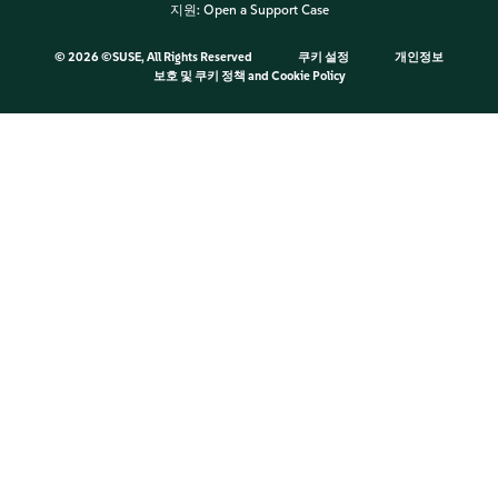
지원:
Open a Support Case
©
2026 ©SUSE, All Rights Reserved
쿠키 설정
개인정보
보호 및 쿠키 정책
and
Cookie Policy