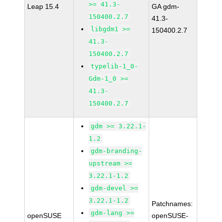
>= 41.3-
Leap 15.4
GA gdm-
150400.2.7
41.3-
libgdm1 >=
150400.2.7
41.3-
150400.2.7
typelib-1_0-
Gdm-1_0 >=
41.3-
150400.2.7
gdm >= 3.22.1-
1.2
gdm-branding-
upstream >=
3.22.1-1.2
gdm-devel >=
3.22.1-1.2
Patchnames:
gdm-lang >=
openSUSE
openSUSE-