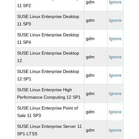
gdm
Ignore
11 SP2
SUSE Linux Enterprise Desktop
gdm
Ignore
11 SP3
SUSE Linux Enterprise Desktop
gdm
Ignore
11 SP4
SUSE Linux Enterprise Desktop
gdm
Ignore
12
SUSE Linux Enterprise Desktop
gdm
Ignore
12 SP1
SUSE Linux Enterprise High
gdm
Ignore
Performance Computing 12 SP1
SUSE Linux Enterprise Point of
gdm
Ignore
Sale 11 SP3
SUSE Linux Enterprise Server 11
gdm
Ignore
SP1-LTSS