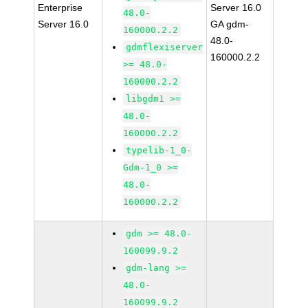
Enterprise
Server 16.0
48.0-
Server 16.0
GA gdm-
160000.2.2
48.0-
gdmflexiserver
160000.2.2
>= 48.0-
160000.2.2
libgdm1 >=
48.0-
160000.2.2
typelib-1_0-
Gdm-1_0 >=
48.0-
160000.2.2
gdm >= 48.0-
160099.9.2
gdm-lang >=
48.0-
160099.9.2