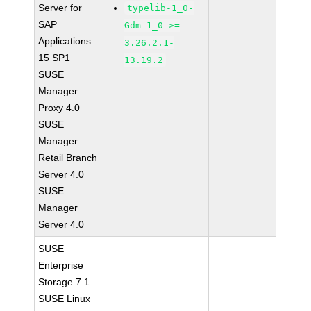
Server for
typelib-1_0-
SAP
Gdm-1_0 >=
Applications
3.26.2.1-
15 SP1
13.19.2
SUSE
Manager
Proxy 4.0
SUSE
Manager
Retail Branch
Server 4.0
SUSE
Manager
Server 4.0
SUSE
Enterprise
Storage 7.1
SUSE Linux