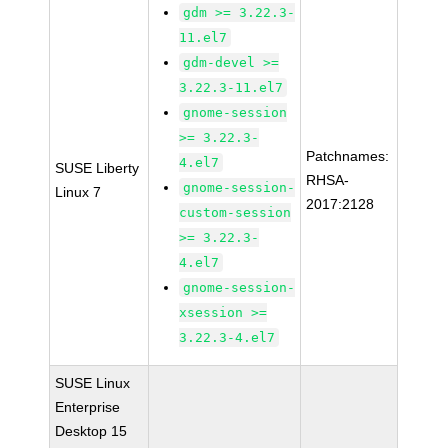
gdm >= 3.22.3-
11.el7
gdm-devel >=
3.22.3-11.el7
gnome-session
>= 3.22.3-
Patchnames:
4.el7
SUSE Liberty
RHSA-
gnome-session-
Linux 7
2017:2128
custom-session
>= 3.22.3-
4.el7
gnome-session-
xsession >=
3.22.3-4.el7
SUSE Linux
Enterprise
Desktop 15