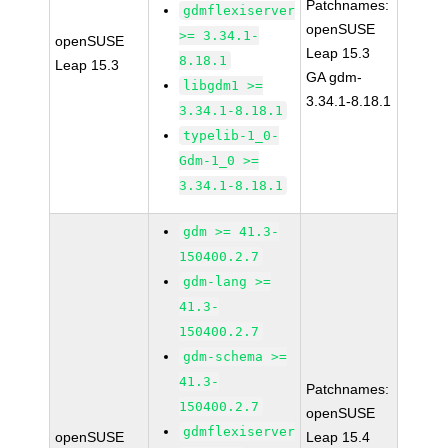
Patchnames:
gdmflexiserver
openSUSE
>= 3.34.1-
openSUSE
Leap 15.3
8.18.1
Leap 15.3
GA gdm-
libgdm1 >=
3.34.1-8.18.1
3.34.1-8.18.1
typelib-1_0-
Gdm-1_0 >=
3.34.1-8.18.1
gdm >= 41.3-
150400.2.7
gdm-lang >=
41.3-
150400.2.7
gdm-schema >=
41.3-
Patchnames:
150400.2.7
openSUSE
gdmflexiserver
openSUSE
Leap 15.4