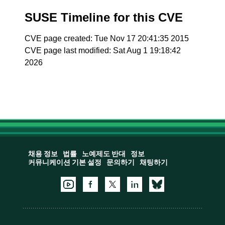
SUSE Timeline for this CVE
CVE page created: Tue Nov 17 20:41:35 2015
CVE page last modified: Sat Aug 1 19:18:42
2026
채용 정보
법률
노예제도 반대
정보
커뮤니케이션 기본 설정
문의하기
채팅하기