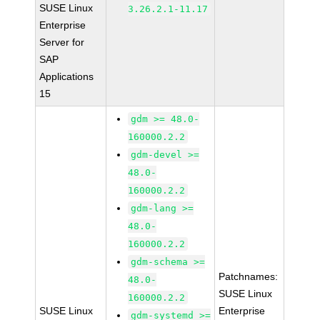
SUSE Linux
3.26.2.1-11.17
Enterprise
Server for
SAP
Applications
15
gdm >= 48.0-
160000.2.2
gdm-devel >=
48.0-
160000.2.2
gdm-lang >=
48.0-
160000.2.2
gdm-schema >=
Patchnames:
48.0-
SUSE Linux
160000.2.2
SUSE Linux
Enterprise
gdm-systemd >=