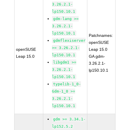
3.26.2.1-
lp150.10.1
gdm-lang >=
3.26.2.1-
lp150.10.1
Patchnames:
gdmflexiserver
openSUSE
>= 3.26.2.1-
openSUSE
Leap 15.0
lp150.10.1
Leap 15.0
GA gdm-
libgdm1 >=
3.26.2.1-
3.26.2.1-
lp150.10.1
lp150.10.1
typelib-1_0-
Gdm-1_0 >=
3.26.2.1-
lp150.10.1
gdm >= 3.34.1-
lp152.5.2