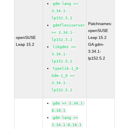
gdm-lang >=
3.34.1-
lp152.5.2
Patchnames:
gdmflexiserver
openSUSE
>= 3.34.1-
openSUSE
Leap 15.2
lp152.5.2
Leap 15.2
GA gdm-
libgdm1 >=
3.34.1-
3.34.1-
lp152.5.2
lp152.5.2
typelib-1_0-
Gdm-1_0 >=
3.34.1-
lp152.5.2
gdm >= 3.34.1-
8.18.1
gdm-lang >=
3.34.1-8.18.1