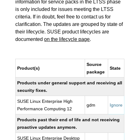
information for service packs in the LTSS phase
is only included for issues meeting the LTSS
criteria. If in doubt, feel free to contact us for
clarification. The updates are grouped by state of
their lifecycle. SUSE product lifecycles are
documented
on the lifecycle page
.
Source
Product(s)
State
package
Products under general support and receiving all
security fixes.
SUSE Linux Enterprise High
gdm
Ignore
Performance Computing 12
Products past their end of life and not receiving
proactive updates anymore.
SUSE Linux Enterprise Desktop