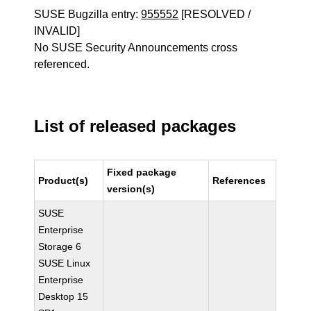
SUSE Bugzilla entry:
955552
[RESOLVED /
INVALID]
No SUSE Security Announcements cross
referenced.
List of released packages
Fixed package
Product(s)
References
version(s)
SUSE
Enterprise
Storage 6
SUSE Linux
Enterprise
Desktop 15