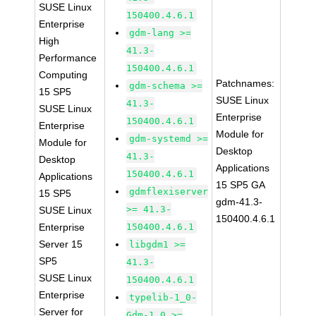
SUSE Linux
150400.4.6.1
Enterprise
gdm-lang >=
High
41.3-
Performance
150400.4.6.1
Computing
Patchnames:
gdm-schema >=
15 SP5
SUSE Linux
41.3-
SUSE Linux
Enterprise
150400.4.6.1
Enterprise
Module for
gdm-systemd >=
Module for
Desktop
41.3-
Desktop
Applications
150400.4.6.1
Applications
15 SP5 GA
gdmflexiserver
15 SP5
gdm-41.3-
>= 41.3-
SUSE Linux
150400.4.6.1
Enterprise
150400.4.6.1
Server 15
libgdm1 >=
SP5
41.3-
SUSE Linux
150400.4.6.1
Enterprise
typelib-1_0-
Server for
Gdm-1_0 >=