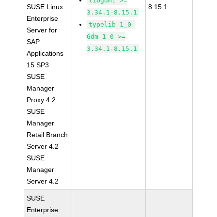
libgdm1 >=
SUSE Linux
8.15.1
3.34.1-8.15.1
Enterprise
typelib-1_0-
Server for
Gdm-1_0 >=
SAP
3.34.1-8.15.1
Applications
15 SP3
SUSE
Manager
Proxy 4.2
SUSE
Manager
Retail Branch
Server 4.2
SUSE
Manager
Server 4.2
SUSE
Enterprise