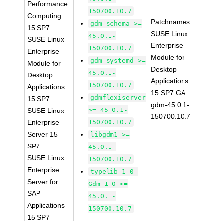
Performance
150700.10.7
Computing
Patchnames:
gdm-schema >=
15 SP7
SUSE Linux
45.0.1-
SUSE Linux
Enterprise
150700.10.7
Enterprise
Module for
gdm-systemd >=
Module for
Desktop
45.0.1-
Desktop
Applications
150700.10.7
Applications
15 SP7 GA
gdmflexiserver
15 SP7
gdm-45.0.1-
>= 45.0.1-
SUSE Linux
150700.10.7
Enterprise
150700.10.7
Server 15
libgdm1 >=
SP7
45.0.1-
SUSE Linux
150700.10.7
Enterprise
typelib-1_0-
Server for
Gdm-1_0 >=
SAP
45.0.1-
Applications
150700.10.7
15 SP7