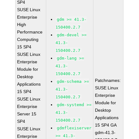
SP4
SUSE Linux
Enterprise
gdm >= 41.3-
High
150400.2.7
Performance
gdm-devel >=
Computing
41.3-
15 SP4
150400.2.7
SUSE Linux
gdm-lang >=
Enterprise
41.3-
Module for
150400.2.7
Desktop
Patchnames:
gdm-schema >=
Applications
SUSE Linux
41.3-
15 SP4
Enterprise
150400.2.7
SUSE Linux
Module for
gdm-systemd >=
Enterprise
Desktop
41.3-
Server 15
Applications
150400.2.7
SP4
15 SP4 GA
gdmflexiserver
SUSE Linux
gdm-41.3-
>= 41.3-
Enterprise