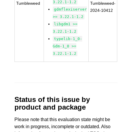
3.22.1-1.2
Tumbleweed
Tumbleweed-
gdmflexiserver
2024-10412
>= 3.22.1-1.2
libgdm1 >=
3.22.1-1.2
typelib-1_0-
Gdm-1_0 >=
3.22.1-1.2
Status of this issue by
product and package
Please note that this evaluation state might be
work in progress, incomplete or outdated. Also