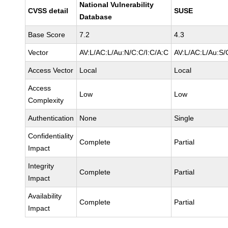
National Vulnerability
CVSS detail
SUSE
Database
Base Score
7.2
4.3
Vector
AV:L/AC:L/Au:N/C:C/I:C/A:C
AV:L/AC:L/Au:S/C
Access Vector
Local
Local
Access
Low
Low
Complexity
Authentication
None
Single
Confidentiality
Complete
Partial
Impact
Integrity
Complete
Partial
Impact
Availability
Complete
Partial
Impact