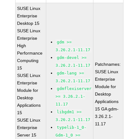
SUSE Linux
Enterprise
Desktop 15
SUSE Linux
Enterprise
gdm >=
High
3.26.2.1-11.17
Performance
gdm-devel >=
Computing
Patchnames:
3.26.2.1-11.17
15
SUSE Linux
gdm-lang >=
SUSE Linux
Enterprise
3.26.2.1-11.17
Enterprise
Module for
gdmflexiserver
Module for
Desktop
>= 3.26.2.1-
Desktop
Applications
11.17
Applications
15 GA gdm-
libgdm1 >=
15
3.26.2.1-
3.26.2.1-11.17
SUSE Linux
11.17
Enterprise
typelib-1_0-
Server 15
Gdm-1_0 >=