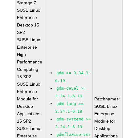
Storage 7
SUSE Linux
Enterprise
Desktop 15
SP2
SUSE Linux
Enterprise
High
Performance
Computing
gdm >= 3.34.1-
15 SP2
6.19
SUSE Linux
gdm-devel >=
Enterprise
3.34.1-6.19
Module for
Patchnames:
gdm-lang >=
Desktop
SUSE Linux
3.34.1-6.19
Applications
Enterprise
gdm-systemd >=
15 SP2
Module for
3.34.1-6.19
SUSE Linux
Desktop
gdmflexiserver
Enterprise
Applications