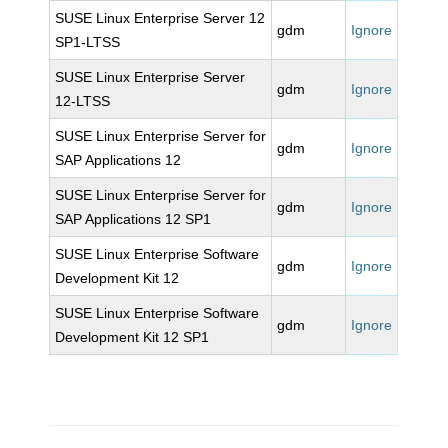
SUSE Linux Enterprise Server 12
gdm
Ignore
SP1-LTSS
SUSE Linux Enterprise Server
gdm
Ignore
12-LTSS
SUSE Linux Enterprise Server for
gdm
Ignore
SAP Applications 12
SUSE Linux Enterprise Server for
gdm
Ignore
SAP Applications 12 SP1
SUSE Linux Enterprise Software
gdm
Ignore
Development Kit 12
SUSE Linux Enterprise Software
gdm
Ignore
Development Kit 12 SP1