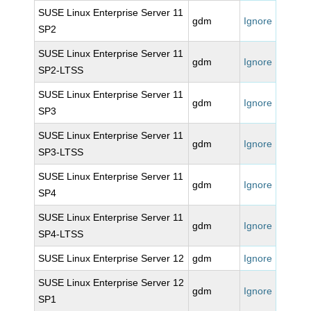
SUSE Linux Enterprise Server 11
gdm
Ignore
SP2
SUSE Linux Enterprise Server 11
gdm
Ignore
SP2-LTSS
SUSE Linux Enterprise Server 11
gdm
Ignore
SP3
SUSE Linux Enterprise Server 11
gdm
Ignore
SP3-LTSS
SUSE Linux Enterprise Server 11
gdm
Ignore
SP4
SUSE Linux Enterprise Server 11
gdm
Ignore
SP4-LTSS
SUSE Linux Enterprise Server 12
gdm
Ignore
SUSE Linux Enterprise Server 12
gdm
Ignore
SP1