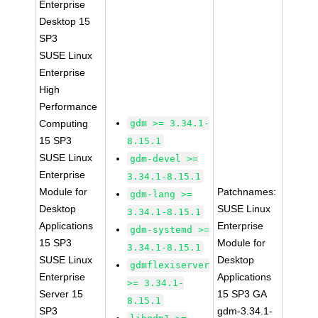
Enterprise
Desktop 15
SP3
SUSE Linux
Enterprise
High
Performance
Computing
gdm >= 3.34.1-
15 SP3
8.15.1
SUSE Linux
gdm-devel >=
Enterprise
3.34.1-8.15.1
Module for
Patchnames:
gdm-lang >=
Desktop
SUSE Linux
3.34.1-8.15.1
Applications
Enterprise
gdm-systemd >=
15 SP3
Module for
3.34.1-8.15.1
SUSE Linux
Desktop
gdmflexiserver
Enterprise
Applications
>= 3.34.1-
Server 15
15 SP3 GA
8.15.1
SP3
gdm-3.34.1-