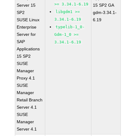
>= 3.34.1-6.19
Server 15
15 SP2 GA
libgdm1 >=
SP2
gdm-3.34.1-
3.34.1-6.19
SUSE Linux
6.19
Enterprise
typelib-1_0-
Server for
Gdm-1_0 >=
SAP
3.34.1-6.19
Applications
15 SP2
SUSE
Manager
Proxy 4.1
SUSE
Manager
Retail Branch
Server 4.1
SUSE
Manager
Server 4.1