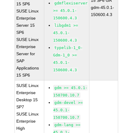
15 SP6 GA
gdmflexiserver
15 SP6
gdm-45.0.1-
>= 45.0.1-
SUSE Linux
150600.4.3
Enterprise
150600.4.3
Server 15
libgdm1 >=
SP6
45.0.1-
SUSE Linux
150600.4.3
Enterprise
typelib-1_0-
Server for
Gdm-1_0 >=
SAP
45.0.1-
Applications
150600.4.3
15 SP6
SUSE Linux
gdm >= 45.0.1-
Enterprise
150700.10.7
Desktop 15
gdm-devel >=
SP7
45.0.1-
SUSE Linux
150700.10.7
Enterprise
gdm-lang >=
High
45.0.1-