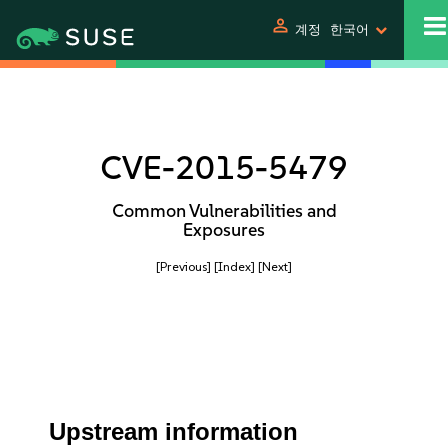
person
계정
한국어
CVE-2015-5479
Common Vulnerabilities and
Exposures
[Previous]
[Index]
[Next]
Upstream information