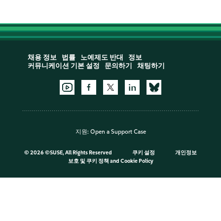
채용 정보
법률
노예제도 반대
정보
커뮤니케이션 기본 설정
문의하기
채팅하기
지원:
Open a Support Case
©
2026 ©SUSE, All Rights Reserved
쿠키 설정
개인정보
보호 및 쿠키 정책
and
Cookie Policy