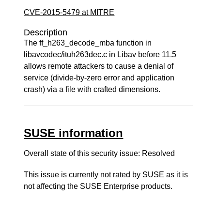
CVE-2015-5479 at MITRE
Description
The ff_h263_decode_mba function in
libavcodec/ituh263dec.c in Libav before 11.5
allows remote attackers to cause a denial of
service (divide-by-zero error and application
crash) via a file with crafted dimensions.
SUSE information
Overall state of this security issue: Resolved
This issue is currently not rated by SUSE as it is
not affecting the SUSE Enterprise products.