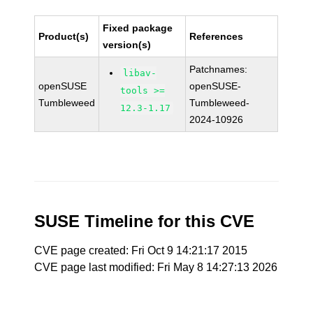
Fixed package
Product(s)
References
version(s)
Patchnames:
libav-
openSUSE
openSUSE-
tools >=
Tumbleweed
Tumbleweed-
12.3-1.17
2024-10926
SUSE Timeline for this CVE
CVE page created: Fri Oct 9 14:21:17 2015
CVE page last modified: Fri May 8 14:27:13 2026