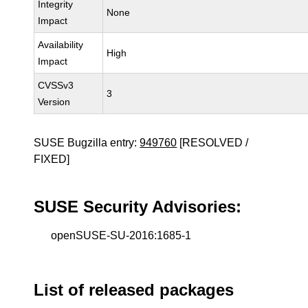
Integrity
None
Impact
Availability
High
Impact
CVSSv3
3
Version
SUSE Bugzilla entry:
949760
[RESOLVED /
FIXED]
SUSE Security Advisories:
openSUSE-SU-2016:1685-1
List of released packages