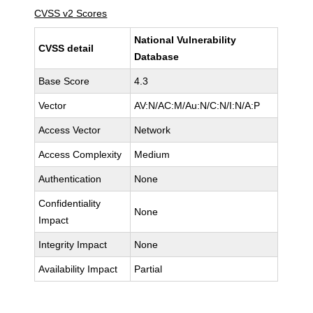
CVSS v2 Scores
National Vulnerability
CVSS detail
Database
Base Score
4.3
Vector
AV:N/AC:M/Au:N/C:N/I:N/A:P
Access Vector
Network
Access Complexity
Medium
Authentication
None
Confidentiality
None
Impact
Integrity Impact
None
Availability Impact
Partial