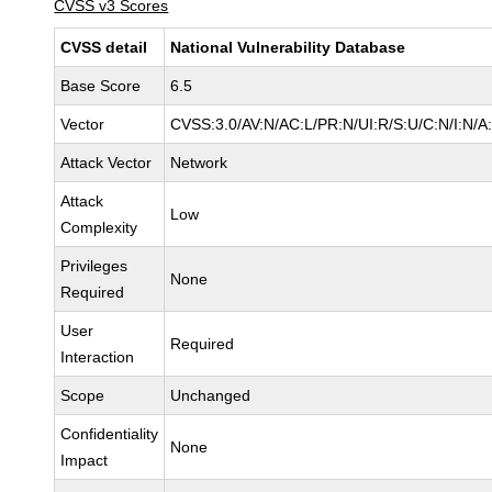
CVSS v3 Scores
CVSS detail
National Vulnerability Database
Base Score
6.5
Vector
CVSS:3.0/AV:N/AC:L/PR:N/UI:R/S:U/C:N/I:N/A
Attack Vector
Network
Attack
Low
Complexity
Privileges
None
Required
User
Required
Interaction
Scope
Unchanged
Confidentiality
None
Impact