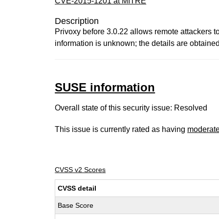
CVE-2015-1201 at MITRE
Description
Privoxy before 3.0.22 allows remote attackers to
information is unknown; the details are obtained 
SUSE information
Overall state of this security issue: Resolved
This issue is currently rated as having
moderat
CVSS v2 Scores
CVSS detail
Base Score