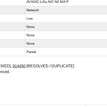
AV:N/AC:L/Au:N/C:N/I:N/A:P
Network
Low
None
None
None
Partial
FIXED],
914450
[RESOLVED / DUPLICATE]
enced.