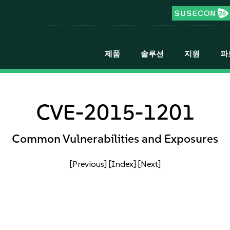
제품
솔루션
지원
파
CVE-2015-1201
Common Vulnerabilities and Exposures
[Previous]
[Index]
[Next]