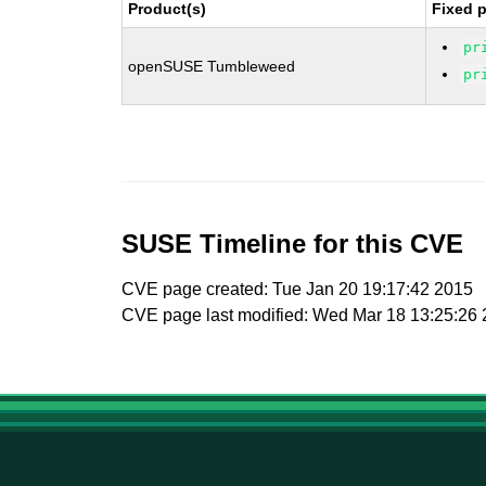
Product(s)
Fixed 
pr
openSUSE Tumbleweed
pr
SUSE Timeline for this CVE
CVE page created: Tue Jan 20 19:17:42 2015
CVE page last modified: Wed Mar 18 13:25:26