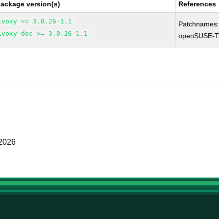
package version(s)
References
ivoxy >= 3.0.26-1.1
Patchnames
ivoxy-doc >= 3.0.26-1.1
openSUSE-T
 2026