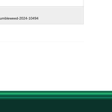
:
umbleweed-2024-10494