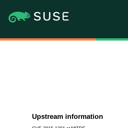
Upstream information