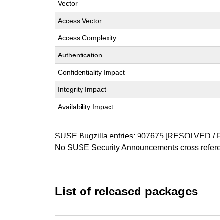
Vector
Access Vector
Access Complexity
Authentication
Confidentiality Impact
Integrity Impact
Availability Impact
SUSE Bugzilla entries:
907675
[RESOLVED / 
No SUSE Security Announcements cross refer
List of released packages