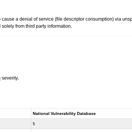
 cause a denial of service (file descriptor consumption) via uns
solely from third party information.
e
severity.
National Vulnerability Database
5