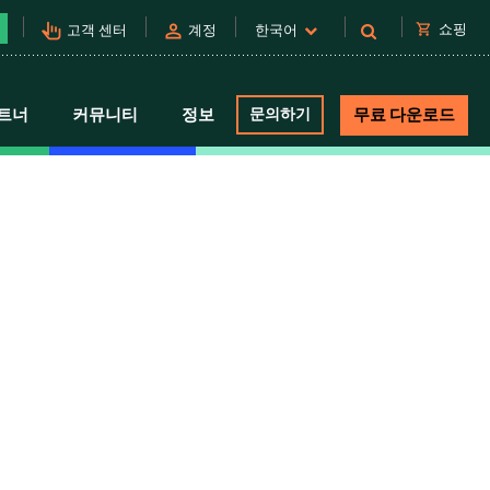
pan_tool_alt
person
shopping_cart
쇼핑
고객 센터
계정
한국어
트너
커뮤니티
정보
문의하기
무료 다운로드