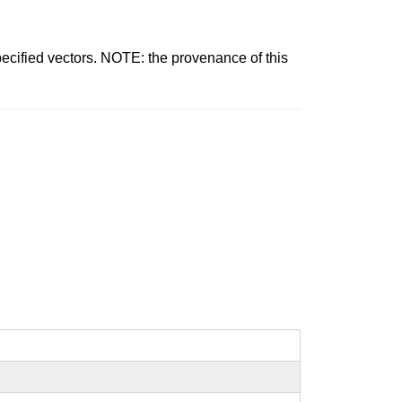
pecified vectors. NOTE: the provenance of this