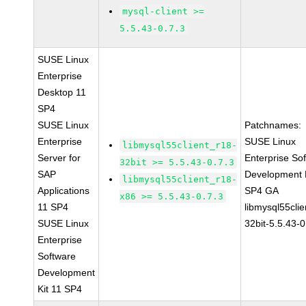
mysql-client >=
5.5.43-0.7.3
SUSE Linux
Enterprise
Desktop 11
SP4
SUSE Linux
Patchnames:
Enterprise
SUSE Linux
libmysql55client_r18-
Server for
Enterprise So
32bit >= 5.5.43-0.7.3
SAP
Development K
libmysql55client_r18-
Applications
SP4 GA
x86 >= 5.5.43-0.7.3
11 SP4
libmysql55clie
SUSE Linux
32bit-5.5.43-0
Enterprise
Software
Development
Kit 11 SP4