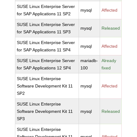
SUSE Linux Enterprise Server
mysql
Affected
for SAP Applications 11 SP2
SUSE Linux Enterprise Server
mysql
Released
for SAP Applications 11 SP3
SUSE Linux Enterprise Server
mysql
Affected
for SAP Applications 11 SP4
SUSE Linux Enterprise Server
mariadb-
Already
for SAP Applications 12 SP4
100
fixed
SUSE Linux Enterprise
Software Development Kit 11
mysql
Affected
SP2
SUSE Linux Enterprise
Software Development Kit 11
mysql
Released
SP3
SUSE Linux Enterprise
Software Development Kit 11
mysql
Affected