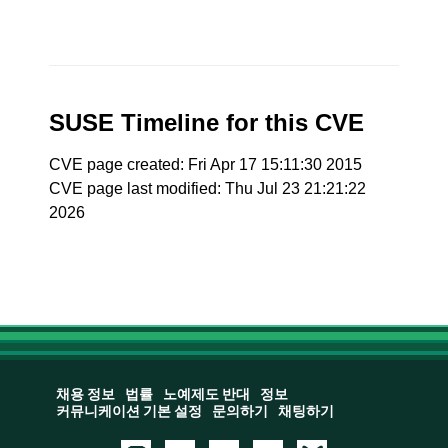
SUSE Timeline for this CVE
CVE page created: Fri Apr 17 15:11:30 2015
CVE page last modified: Thu Jul 23 21:21:22
2026
채용 정보
법률
노예제도 반대
정보
커뮤니케이션 기본 설정
문의하기
채팅하기