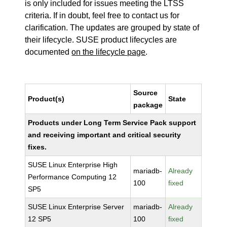
is only included for issues meeting the LTSS
criteria. If in doubt, feel free to contact us for
clarification. The updates are grouped by state of
their lifecycle. SUSE product lifecycles are
documented
on the lifecycle page
.
Source
Product(s)
State
package
Products under Long Term Service Pack support
and receiving important and critical security
fixes.
SUSE Linux Enterprise High
mariadb-
Already
Performance Computing 12
100
fixed
SP5
SUSE Linux Enterprise Server
mariadb-
Already
12 SP5
100
fixed