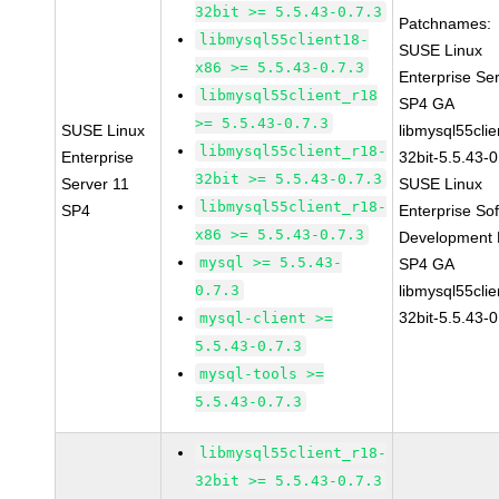
32bit >= 5.5.43-0.7.3
Patchnames:
libmysql55client18-
SUSE Linux
x86 >= 5.5.43-0.7.3
Enterprise Se
libmysql55client_r18
SP4 GA
>= 5.5.43-0.7.3
SUSE Linux
libmysql55clie
libmysql55client_r18-
Enterprise
32bit-5.5.43-0
32bit >= 5.5.43-0.7.3
Server 11
SUSE Linux
libmysql55client_r18-
SP4
Enterprise So
x86 >= 5.5.43-0.7.3
Development K
mysql >= 5.5.43-
SP4 GA
0.7.3
libmysql55clie
32bit-5.5.43-0
mysql-client >=
5.5.43-0.7.3
mysql-tools >=
5.5.43-0.7.3
libmysql55client_r18-
32bit >= 5.5.43-0.7.3