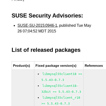
SUSE Security Advisories:
SUSE-SU-2015:0946-1
, published Tue May
26 07:04:52 MDT 2015
List of released packages
Product(s)
Fixed package version(s)
References
libmysql55client18 >=
5.5.43-0.7.3
libmysql55client18-
32bit >= 5.5.43-0.7.3
libmysql55client_r18
>= 5.5.43-0.7.3