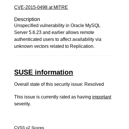
CVE-2015-0498 at MITRE
Description
Unspecified vulnerability in Oracle MySQL
Server 5.6.23 and earlier allows remote
authenticated users to affect availability via
unknown vectors related to Replication.
SUSE information
Overall state of this security issue: Resolved
This issue is currently rated as having
important
severity.
CVSS v2 Scores