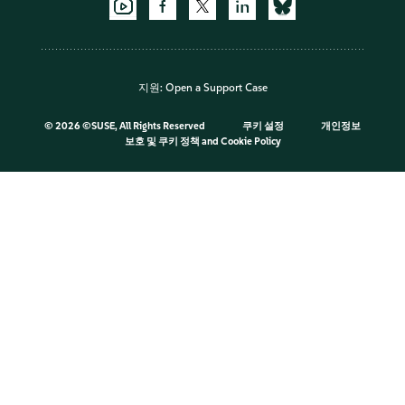
지원:
Open a Support Case
©
2026 ©SUSE, All Rights Reserved
쿠키 설정
개인정보
보호 및 쿠키 정책
and
Cookie Policy