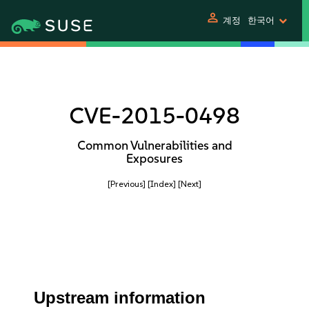
person
계정
한국어
CVE-2015-0498
Common Vulnerabilities and
Exposures
[Previous]
[Index]
[Next]
Upstream information