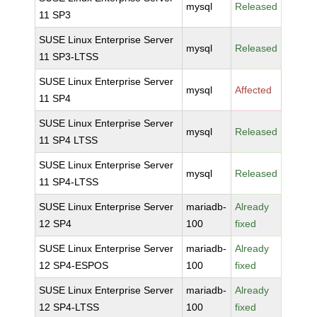
mysql
Released
11 SP3
SUSE Linux Enterprise Server
mysql
Released
11 SP3-LTSS
SUSE Linux Enterprise Server
mysql
Affected
11 SP4
SUSE Linux Enterprise Server
mysql
Released
11 SP4 LTSS
SUSE Linux Enterprise Server
mysql
Released
11 SP4-LTSS
SUSE Linux Enterprise Server
mariadb-
Already
12 SP4
100
fixed
SUSE Linux Enterprise Server
mariadb-
Already
12 SP4-ESPOS
100
fixed
SUSE Linux Enterprise Server
mariadb-
Already
12 SP4-LTSS
100
fixed