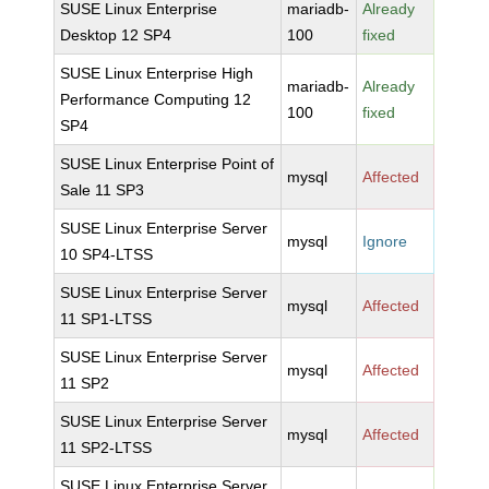
SUSE Linux Enterprise
mariadb-
Already
Desktop 12 SP4
100
fixed
SUSE Linux Enterprise High
mariadb-
Already
Performance Computing 12
100
fixed
SP4
SUSE Linux Enterprise Point of
mysql
Affected
Sale 11 SP3
SUSE Linux Enterprise Server
mysql
Ignore
10 SP4-LTSS
SUSE Linux Enterprise Server
mysql
Affected
11 SP1-LTSS
SUSE Linux Enterprise Server
mysql
Affected
11 SP2
SUSE Linux Enterprise Server
mysql
Affected
11 SP2-LTSS
SUSE Linux Enterprise Server