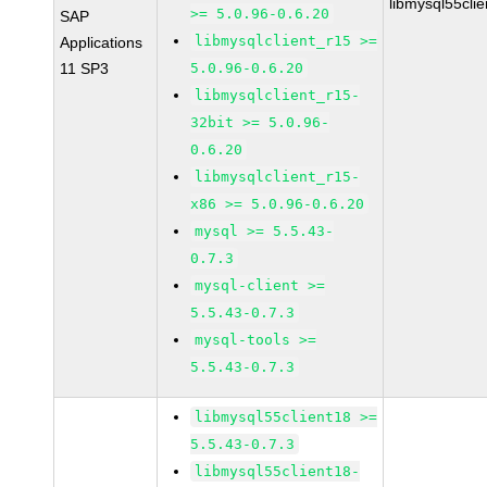
libmysql55cli
>= 5.0.96-0.6.20
SAP
libmysqlclient_r15 >=
Applications
11 SP3
5.0.96-0.6.20
libmysqlclient_r15-
32bit >= 5.0.96-
0.6.20
libmysqlclient_r15-
x86 >= 5.0.96-0.6.20
mysql >= 5.5.43-
0.7.3
mysql-client >=
5.5.43-0.7.3
mysql-tools >=
5.5.43-0.7.3
libmysql55client18 >=
5.5.43-0.7.3
libmysql55client18-