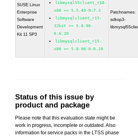
libmysql55client_r18-
SUSE Linux
x86 >= 5.5.43-0.7.3
Enterprise
Patchnames:
libmysqlclient_r15-
Software
sdksp3-
32bit >= 5.0.96-
Development
libmysql55cli
0.6.20
Kit 11 SP3
libmysqlclient_r15-
x86 >= 5.0.96-0.6.20
Status of this issue by
product and package
Please note that this evaluation state might be
work in progress, incomplete or outdated. Also
information for service packs in the LTSS phase