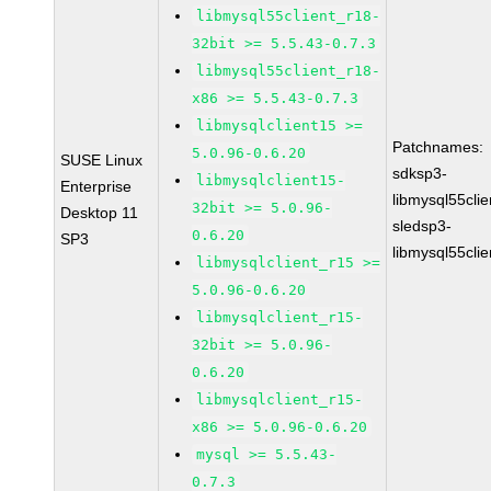
libmysql55client_r18-
32bit >= 5.5.43-0.7.3
libmysql55client_r18-
x86 >= 5.5.43-0.7.3
libmysqlclient15 >=
Patchnames:
5.0.96-0.6.20
SUSE Linux
sdksp3-
libmysqlclient15-
Enterprise
libmysql55cli
32bit >= 5.0.96-
Desktop 11
sledsp3-
0.6.20
SP3
libmysql55cli
libmysqlclient_r15 >=
5.0.96-0.6.20
libmysqlclient_r15-
32bit >= 5.0.96-
0.6.20
libmysqlclient_r15-
x86 >= 5.0.96-0.6.20
mysql >= 5.5.43-
0.7.3