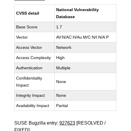
National Vulnerability
CVSS detail
Database
Base Score
1.7
Vector
AV:N/AC:H/Au:M/C:N/I:N/A:P
Access Vector
Network
Access Complexity
High
Authentication
Multiple
Confidentiality
None
Impact
Integrity Impact
None
Availability Impact
Partial
SUSE Bugzilla entry:
927623
[RESOLVED /
FIXED]