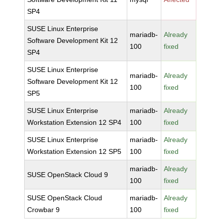
SP4
SUSE Linux Enterprise
mariadb-
Already
Software Development Kit 12
100
fixed
SP4
SUSE Linux Enterprise
mariadb-
Already
Software Development Kit 12
100
fixed
SP5
SUSE Linux Enterprise
mariadb-
Already
Workstation Extension 12 SP4
100
fixed
SUSE Linux Enterprise
mariadb-
Already
Workstation Extension 12 SP5
100
fixed
mariadb-
Already
SUSE OpenStack Cloud 9
100
fixed
SUSE OpenStack Cloud
mariadb-
Already
Crowbar 9
100
fixed