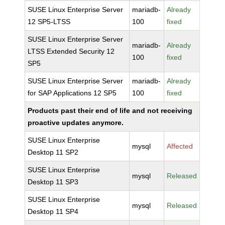
SUSE Linux Enterprise Server
mariadb-
Already
12 SP5-LTSS
100
fixed
SUSE Linux Enterprise Server
mariadb-
Already
LTSS Extended Security 12
100
fixed
SP5
SUSE Linux Enterprise Server
mariadb-
Already
for SAP Applications 12 SP5
100
fixed
Products past their end of life and not receiving
proactive updates anymore.
SUSE Linux Enterprise
mysql
Affected
Desktop 11 SP2
SUSE Linux Enterprise
mysql
Released
Desktop 11 SP3
SUSE Linux Enterprise
mysql
Released
Desktop 11 SP4