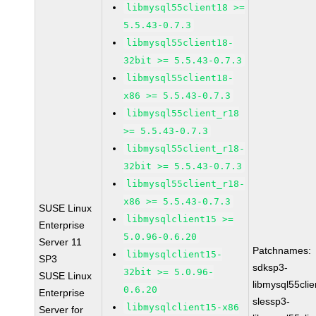
libmysql55client18 >=
5.5.43-0.7.3
libmysql55client18-
32bit >= 5.5.43-0.7.3
libmysql55client18-
x86 >= 5.5.43-0.7.3
libmysql55client_r18
>= 5.5.43-0.7.3
libmysql55client_r18-
32bit >= 5.5.43-0.7.3
libmysql55client_r18-
x86 >= 5.5.43-0.7.3
SUSE Linux
libmysqlclient15 >=
Enterprise
5.0.96-0.6.20
Server 11
Patchnames:
libmysqlclient15-
SP3
sdksp3-
32bit >= 5.0.96-
SUSE Linux
libmysql55cli
0.6.20
Enterprise
slessp3-
libmysqlclient15-x86
Server for