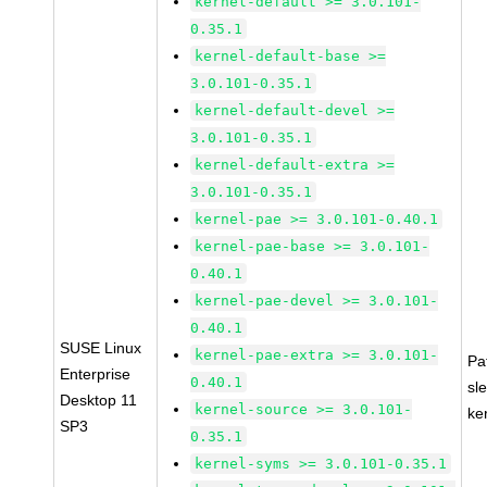
kernel-default >= 3.0.101-
0.35.1
kernel-default-base >=
3.0.101-0.35.1
kernel-default-devel >=
3.0.101-0.35.1
kernel-default-extra >=
3.0.101-0.35.1
kernel-pae >= 3.0.101-0.40.1
kernel-pae-base >= 3.0.101-
0.40.1
kernel-pae-devel >= 3.0.101-
0.40.1
SUSE Linux
kernel-pae-extra >= 3.0.101-
Pa
Enterprise
0.40.1
sl
Desktop 11
kernel-source >= 3.0.101-
ke
SP3
0.35.1
kernel-syms >= 3.0.101-0.35.1