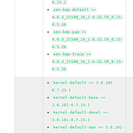
0.15.2
xen-kmp-default >=
4.0.3_21548_16_2.6.32.59_0.15-
0.5.26
xen-kmp-pae >=
4.0.3_21548_16_2.6.32.59_0.15-
0.5.26
xen-kmp-trace >=
4.0.3_21548_16_2.6.32.59_0.15-
0.5.26
kernel-default >= 3.0.101-
0.7.23.1
kernel-default-base >=
3.0.101-0.7.23.1
kernel-default-devel >=
3.0.101-0.7.23.1
kernel-default-man >= 3.0.101-