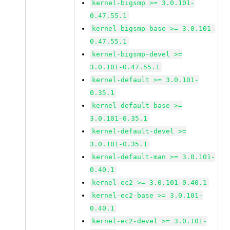
kernel-bigsmp >= 3.0.101-
0.47.55.1
kernel-bigsmp-base >= 3.0.101-
0.47.55.1
kernel-bigsmp-devel >=
3.0.101-0.47.55.1
kernel-default >= 3.0.101-
0.35.1
kernel-default-base >=
3.0.101-0.35.1
kernel-default-devel >=
3.0.101-0.35.1
kernel-default-man >= 3.0.101-
0.40.1
kernel-ec2 >= 3.0.101-0.40.1
kernel-ec2-base >= 3.0.101-
0.40.1
kernel-ec2-devel >= 3.0.101-