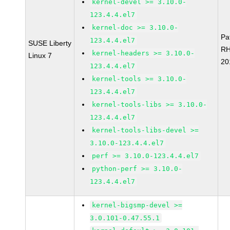
kernel-devel >= 3.10.0-
123.4.4.el7
kernel-doc >= 3.10.0-
Pa
123.4.4.el7
SUSE Liberty
RH
kernel-headers >= 3.10.0-
Linux 7
20
123.4.4.el7
kernel-tools >= 3.10.0-
123.4.4.el7
kernel-tools-libs >= 3.10.0-
123.4.4.el7
kernel-tools-libs-devel >=
3.10.0-123.4.4.el7
perf >= 3.10.0-123.4.4.el7
python-perf >= 3.10.0-
123.4.4.el7
kernel-bigsmp-devel >=
3.0.101-0.47.55.1