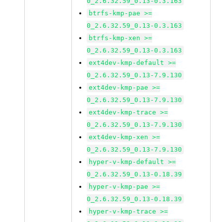
0_2.6.32.59_0.13-0.3.163
btrfs-kmp-pae >=
0_2.6.32.59_0.13-0.3.163
btrfs-kmp-xen >=
0_2.6.32.59_0.13-0.3.163
ext4dev-kmp-default >=
0_2.6.32.59_0.13-7.9.130
ext4dev-kmp-pae >=
0_2.6.32.59_0.13-7.9.130
ext4dev-kmp-trace >=
0_2.6.32.59_0.13-7.9.130
ext4dev-kmp-xen >=
0_2.6.32.59_0.13-7.9.130
hyper-v-kmp-default >=
0_2.6.32.59_0.13-0.18.39
hyper-v-kmp-pae >=
0_2.6.32.59_0.13-0.18.39
hyper-v-kmp-trace >=