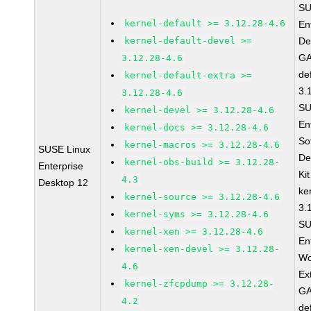
SU
kernel-default >= 3.12.28-4.6
En
kernel-default-devel >=
De
GA
3.12.28-4.6
de
kernel-default-extra >=
3.
3.12.28-4.6
SU
kernel-devel >= 3.12.28-4.6
En
kernel-docs >= 3.12.28-4.6
So
kernel-macros >= 3.12.28-4.6
SUSE Linux
De
kernel-obs-build >= 3.12.28-
Enterprise
Ki
4.3
Desktop 12
ke
kernel-source >= 3.12.28-4.6
3.
kernel-syms >= 3.12.28-4.6
SU
kernel-xen >= 3.12.28-4.6
En
kernel-xen-devel >= 3.12.28-
Wo
4.6
Ex
kernel-zfcpdump >= 3.12.28-
GA
4.2
de