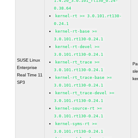
1.4.20_3.0.101_rt130_0.24-
0.38.64
kernel-rt >= 3.0.101.rt130-
0.24.1
kernel-rt-base >=
3.0.101.rt130-0.24.1
kernel-rt-devel >=
3.0.101.rt130-0.24.1
SUSE Linux
kernel-rt_trace >=
Pa
Enterprise
3.0.101.rt130-0.24.1
sl
Real Time 11
kernel-rt_trace-base >=
ke
SP3
3.0.101.rt130-0.24.1
kernel-rt_trace-devel >=
3.0.101.rt130-0.24.1
kernel-source-rt >=
3.0.101.rt130-0.24.1
kernel-syms-rt >=
3.0.101.rt130-0.24.1