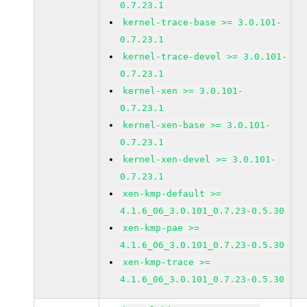
0.7.23.1
kernel-trace-base >= 3.0.101-
0.7.23.1
kernel-trace-devel >= 3.0.101-
0.7.23.1
kernel-xen >= 3.0.101-
0.7.23.1
kernel-xen-base >= 3.0.101-
0.7.23.1
kernel-xen-devel >= 3.0.101-
0.7.23.1
xen-kmp-default >=
4.1.6_06_3.0.101_0.7.23-0.5.30
xen-kmp-pae >=
4.1.6_06_3.0.101_0.7.23-0.5.30
xen-kmp-trace >=
4.1.6_06_3.0.101_0.7.23-0.5.30