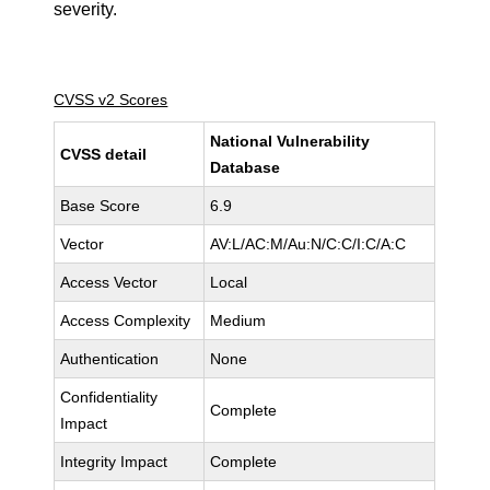
severity.
CVSS v2 Scores
National Vulnerability
CVSS detail
Database
Base Score
6.9
Vector
AV:L/AC:M/Au:N/C:C/I:C/A:C
Access Vector
Local
Access Complexity
Medium
Authentication
None
Confidentiality
Complete
Impact
Integrity Impact
Complete