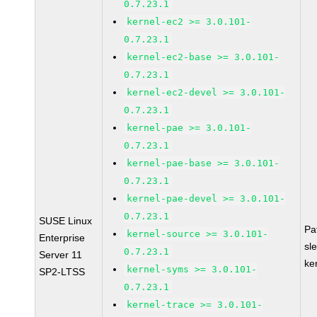
0.7.23.1
kernel-ec2 >= 3.0.101-
0.7.23.1
kernel-ec2-base >= 3.0.101-
0.7.23.1
kernel-ec2-devel >= 3.0.101-
0.7.23.1
kernel-pae >= 3.0.101-
0.7.23.1
kernel-pae-base >= 3.0.101-
0.7.23.1
kernel-pae-devel >= 3.0.101-
0.7.23.1
SUSE Linux
Pa
kernel-source >= 3.0.101-
Enterprise
sl
0.7.23.1
Server 11
ke
kernel-syms >= 3.0.101-
SP2-LTSS
0.7.23.1
kernel-trace >= 3.0.101-