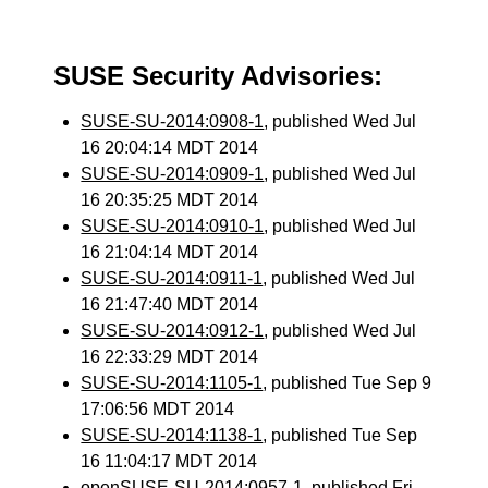
SUSE Security Advisories:
SUSE-SU-2014:0908-1
, published Wed Jul
16 20:04:14 MDT 2014
SUSE-SU-2014:0909-1
, published Wed Jul
16 20:35:25 MDT 2014
SUSE-SU-2014:0910-1
, published Wed Jul
16 21:04:14 MDT 2014
SUSE-SU-2014:0911-1
, published Wed Jul
16 21:47:40 MDT 2014
SUSE-SU-2014:0912-1
, published Wed Jul
16 22:33:29 MDT 2014
SUSE-SU-2014:1105-1
, published Tue Sep 9
17:06:56 MDT 2014
SUSE-SU-2014:1138-1
, published Tue Sep
16 11:04:17 MDT 2014
openSUSE-SU-2014:0957-1
, published Fri