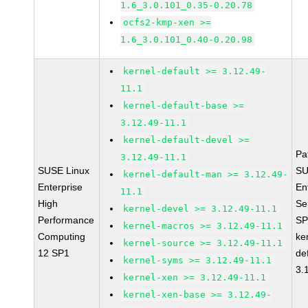
1.6_3.0.101_0.35-0.20.78
ocfs2-kmp-xen >=
1.6_3.0.101_0.40-0.20.98
kernel-default >= 3.12.49-
11.1
kernel-default-base >=
3.12.49-11.1
kernel-default-devel >=
Pa
3.12.49-11.1
SUSE Linux
SU
kernel-default-man >= 3.12.49-
Enterprise
En
11.1
High
Se
kernel-devel >= 3.12.49-11.1
Performance
SP
kernel-macros >= 3.12.49-11.1
Computing
ke
kernel-source >= 3.12.49-11.1
12 SP1
de
kernel-syms >= 3.12.49-11.1
3.
kernel-xen >= 3.12.49-11.1
kernel-xen-base >= 3.12.49-