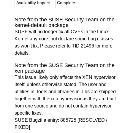
Availability Impact
Complete
Note from the SUSE Security Team on the
kernel-default package
SUSE will no longer fix all CVEs in the Linux
Kernel anymore, but declare some bug classes
as won't fix. Please refer to
TID 21496
for more
details.
Note from the SUSE Security Team on the
xen package
This issue likely only affects the XEN hypervisor
itself, unless otherwise stated. The userland
utilities in -tools and libraries in -libs are shipped
together with the xen hypervisor as they are built
from one source and do not contain hypervisor
specific fixes.
SUSE Bugzilla entry:
885725
[RESOLVED /
FIXED]