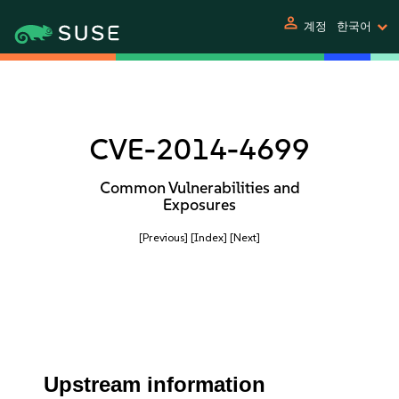
person
계정
한국어
CVE-2014-4699
Common Vulnerabilities and
Exposures
[Previous]
[Index]
[Next]
Upstream information