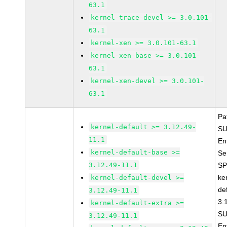
63.1
kernel-trace-devel >= 3.0.101-
63.1
kernel-xen >= 3.0.101-63.1
kernel-xen-base >= 3.0.101-
63.1
kernel-xen-devel >= 3.0.101-
63.1
Pa
kernel-default >= 3.12.49-
SU
11.1
En
kernel-default-base >=
Se
3.12.49-11.1
SP
ke
kernel-default-devel >=
de
3.12.49-11.1
3.
kernel-default-extra >=
SU
3.12.49-11.1
En