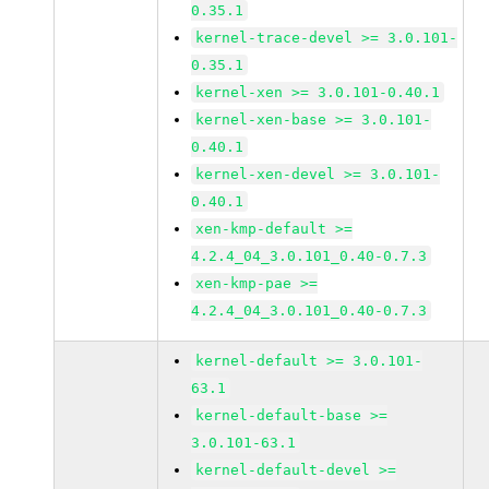
0.35.1
kernel-trace-devel >= 3.0.101-
0.35.1
kernel-xen >= 3.0.101-0.40.1
kernel-xen-base >= 3.0.101-
0.40.1
kernel-xen-devel >= 3.0.101-
0.40.1
xen-kmp-default >=
4.2.4_04_3.0.101_0.40-0.7.3
xen-kmp-pae >=
4.2.4_04_3.0.101_0.40-0.7.3
kernel-default >= 3.0.101-
63.1
kernel-default-base >=
3.0.101-63.1
kernel-default-devel >=