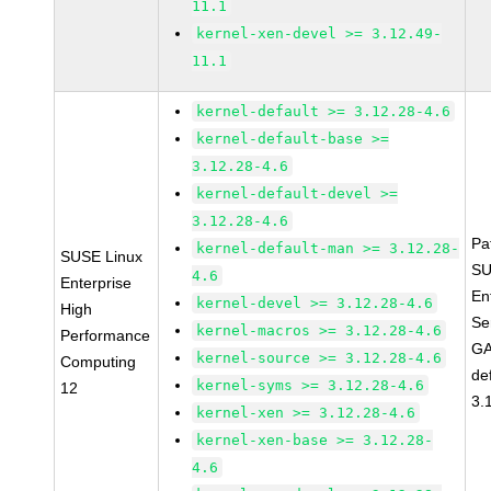
11.1
kernel-xen-devel >= 3.12.49-
11.1
kernel-default >= 3.12.28-4.6
kernel-default-base >=
3.12.28-4.6
kernel-default-devel >=
3.12.28-4.6
Pa
kernel-default-man >= 3.12.28-
SUSE Linux
SU
4.6
Enterprise
En
kernel-devel >= 3.12.28-4.6
High
Se
kernel-macros >= 3.12.28-4.6
Performance
GA
kernel-source >= 3.12.28-4.6
Computing
de
kernel-syms >= 3.12.28-4.6
12
3.
kernel-xen >= 3.12.28-4.6
kernel-xen-base >= 3.12.28-
4.6