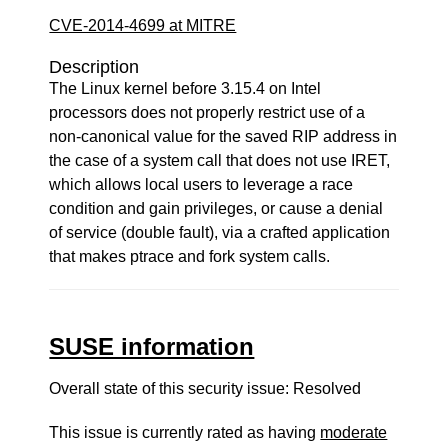
CVE-2014-4699 at MITRE
Description
The Linux kernel before 3.15.4 on Intel
processors does not properly restrict use of a
non-canonical value for the saved RIP address in
the case of a system call that does not use IRET,
which allows local users to leverage a race
condition and gain privileges, or cause a denial
of service (double fault), via a crafted application
that makes ptrace and fork system calls.
SUSE information
Overall state of this security issue: Resolved
This issue is currently rated as having
moderate