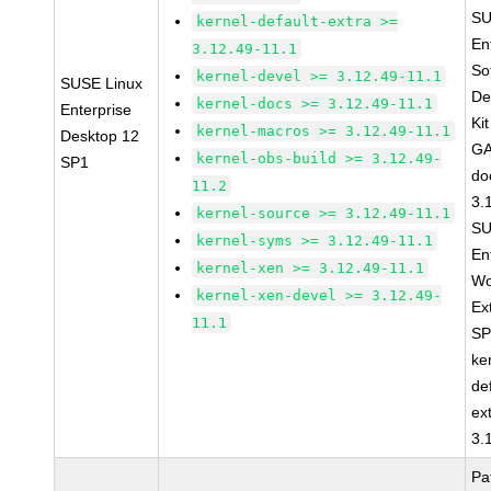
SU
kernel-default-extra >=
En
3.12.49-11.1
So
kernel-devel >= 3.12.49-11.1
SUSE Linux
De
kernel-docs >= 3.12.49-11.1
Enterprise
Ki
kernel-macros >= 3.12.49-11.1
Desktop 12
GA
kernel-obs-build >= 3.12.49-
SP1
do
11.2
3.
kernel-source >= 3.12.49-11.1
SU
kernel-syms >= 3.12.49-11.1
En
kernel-xen >= 3.12.49-11.1
Wo
kernel-xen-devel >= 3.12.49-
Ex
11.1
SP
ke
de
ex
3.
Pa