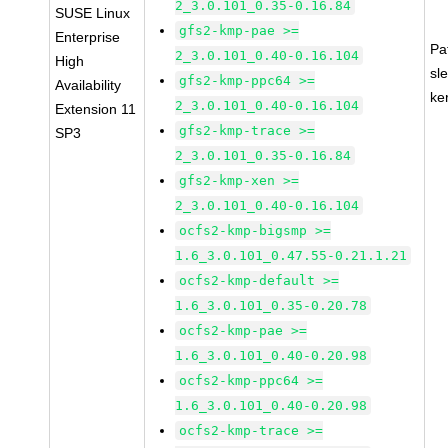
2_3.0.101_0.35-0.16.84
SUSE Linux
gfs2-kmp-pae >=
Enterprise
Pa
2_3.0.101_0.40-0.16.104
High
sl
gfs2-kmp-ppc64 >=
Availability
ke
2_3.0.101_0.40-0.16.104
Extension 11
gfs2-kmp-trace >=
SP3
2_3.0.101_0.35-0.16.84
gfs2-kmp-xen >=
2_3.0.101_0.40-0.16.104
ocfs2-kmp-bigsmp >=
1.6_3.0.101_0.47.55-0.21.1.21
ocfs2-kmp-default >=
1.6_3.0.101_0.35-0.20.78
ocfs2-kmp-pae >=
1.6_3.0.101_0.40-0.20.98
ocfs2-kmp-ppc64 >=
1.6_3.0.101_0.40-0.20.98
ocfs2-kmp-trace >=