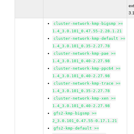
ex
3.
cluster-network-kmp-bigsmp >=
1.4_3.0.101_0.47.55-2.28.1.21
cluster-network-kmp-default >=
1.4_3.0.101_0.35-2.27.78
cluster-network-kmp-pae >=
1.4_3.0.101_0.40-2.27.98
cluster-network-kmp-ppc64 >=
1.4_3.0.101_0.40-2.27.98
cluster-network-kmp-trace >=
1.4_3.0.101_0.35-2.27.78
cluster-network-kmp-xen >=
1.4_3.0.101_0.40-2.27.98
gfs2-kmp-bigsmp >=
2_3.0.101_0.47.55-0.17.1.21
gfs2-kmp-default >=