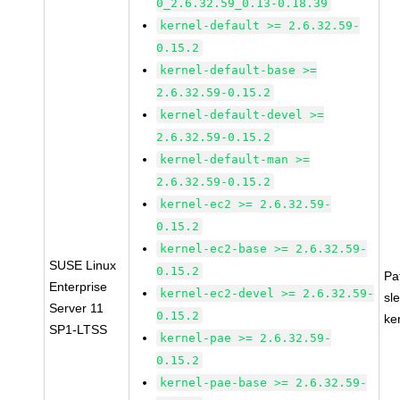
0_2.6.32.59_0.13-0.18.39
kernel-default >= 2.6.32.59-
0.15.2
kernel-default-base >=
2.6.32.59-0.15.2
kernel-default-devel >=
2.6.32.59-0.15.2
kernel-default-man >=
2.6.32.59-0.15.2
kernel-ec2 >= 2.6.32.59-
0.15.2
kernel-ec2-base >= 2.6.32.59-
SUSE Linux
0.15.2
Pa
Enterprise
kernel-ec2-devel >= 2.6.32.59-
sl
Server 11
0.15.2
ke
SP1-LTSS
kernel-pae >= 2.6.32.59-
0.15.2
kernel-pae-base >= 2.6.32.59-