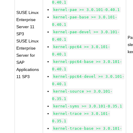
0.40.1
kernel-pae >= 3.0.101-0.40.1
SUSE Linux
kernel-pae-base >= 3.0.101-
Enterprise
0.40.1
Server 11
kernel-pae-devel >= 3.0.101-
SP3
Pa
0.40.1
SUSE Linux
sl
kernel-ppc64 >= 3.0.101-
Enterprise
ke
0.40.1
Server for
kernel-ppc64-base >= 3.0.101-
SAP
0.40.1
Applications
11 SP3
kernel-ppc64-devel >= 3.0.101-
0.40.1
kernel-source >= 3.0.101-
0.35.1
kernel-syms >= 3.0.101-0.35.1
kernel-trace >= 3.0.101-
0.35.1
kernel-trace-base >= 3.0.101-