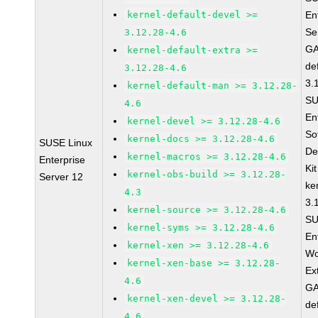
kernel-default-devel >=
En
Se
3.12.28-4.6
GA
kernel-default-extra >=
de
3.12.28-4.6
3.
kernel-default-man >= 3.12.28-
SU
4.6
En
kernel-devel >= 3.12.28-4.6
So
kernel-docs >= 3.12.28-4.6
SUSE Linux
De
kernel-macros >= 3.12.28-4.6
Enterprise
Ki
kernel-obs-build >= 3.12.28-
Server 12
ke
4.3
3.
kernel-source >= 3.12.28-4.6
SU
kernel-syms >= 3.12.28-4.6
En
kernel-xen >= 3.12.28-4.6
Wo
kernel-xen-base >= 3.12.28-
Ex
4.6
GA
kernel-xen-devel >= 3.12.28-
de
4.6