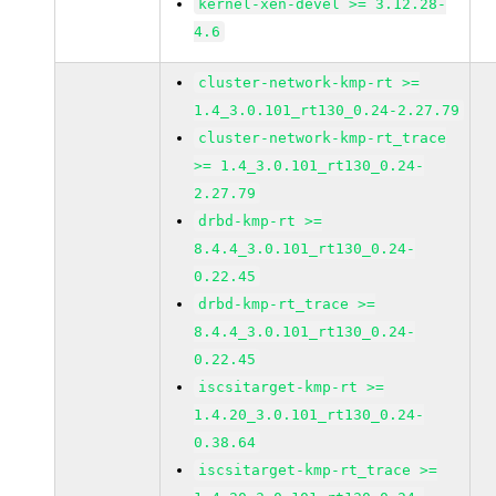
kernel-xen-devel >= 3.12.28-
4.6
cluster-network-kmp-rt >=
1.4_3.0.101_rt130_0.24-2.27.79
cluster-network-kmp-rt_trace
>= 1.4_3.0.101_rt130_0.24-
2.27.79
drbd-kmp-rt >=
8.4.4_3.0.101_rt130_0.24-
0.22.45
drbd-kmp-rt_trace >=
8.4.4_3.0.101_rt130_0.24-
0.22.45
iscsitarget-kmp-rt >=
1.4.20_3.0.101_rt130_0.24-
0.38.64
iscsitarget-kmp-rt_trace >=