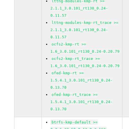
lttng-modules-kmp-rt >=
2.1.1_3.0.101_rt130_0.24-
0.11.57
lttng-modules-kmp-rt_trace >=
2.1.1_3.0.101_rt130_0.24-
0.11.57
ocfs2-kmp-rt >=
1.6_3.0.101_rt130_0.24-0.20.79
ocfs2-kmp-rt_trace >=
1.6_3.0.101_rt130_0.24-0.20.79
ofed-kmp-rt >=
1.5.4.1_3.0.101_rt130_0.24-
0.13.70
ofed-kmp-rt_trace >=
1.5.4.1_3.0.101_rt130_0.24-
0.13.70
btrfs-kmp-default >=