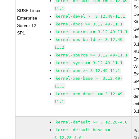
kernel-default-man >= 3.12.49-
So
11.1
SUSE Linux
De
kernel-devel >= 3.12.49-11.1
Enterprise
Ki
kernel-docs >= 3.12.49-11.1
Server 12
GA
kernel-macros >= 3.12.49-11.1
SP1
do
kernel-obs-build >= 3.12.49-
3.
11.2
SU
kernel-source >= 3.12.49-11.1
En
kernel-syms >= 3.12.49-11.1
Wo
kernel-xen >= 3.12.49-11.1
Ex
kernel-xen-base >= 3.12.49-
SP
11.1
ke
kernel-xen-devel >= 3.12.49-
de
11.1
ex
3.
kernel-default >= 3.12.28-4.6
kernel-default-base >=
Pa
3.12.28-4.6
SU