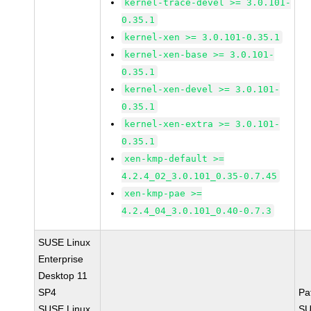
kernel-trace-devel >= 3.0.101-
0.35.1
kernel-xen >= 3.0.101-0.35.1
kernel-xen-base >= 3.0.101-
0.35.1
kernel-xen-devel >= 3.0.101-
0.35.1
kernel-xen-extra >= 3.0.101-
0.35.1
xen-kmp-default >=
4.2.4_02_3.0.101_0.35-0.7.45
xen-kmp-pae >=
4.2.4_04_3.0.101_0.40-0.7.3
SUSE Linux
Enterprise
Desktop 11
SP4
Pa
SUSE Linux
SU