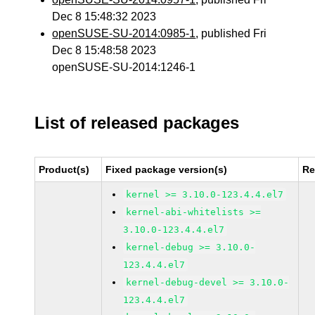
Dec 8 15:48:32 2023
openSUSE-SU-2014:0985-1
, published Fri
Dec 8 15:48:58 2023
openSUSE-SU-2014:1246-1
List of released packages
Product(s)
Fixed package version(s)
Re
kernel >= 3.10.0-123.4.4.el7
kernel-abi-whitelists >=
3.10.0-123.4.4.el7
kernel-debug >= 3.10.0-
123.4.4.el7
kernel-debug-devel >= 3.10.0-
123.4.4.el7