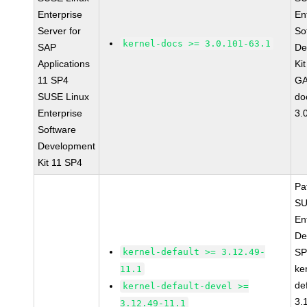
Enterprise
En
Server for
So
kernel-docs >= 3.0.101-63.1
SAP
De
Applications
Ki
11 SP4
GA
SUSE Linux
do
Enterprise
3.
Software
Development
Kit 11 SP4
Pa
SU
En
De
kernel-default >= 3.12.49-
SP
ke
11.1
de
kernel-default-devel >=
3.
3.12.49-11.1