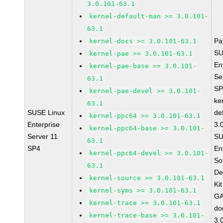
3.0.101-63.1
kernel-default-man >= 3.0.101-
63.1
Pa
kernel-docs >= 3.0.101-63.1
SU
kernel-pae >= 3.0.101-63.1
En
kernel-pae-base >= 3.0.101-
Se
63.1
SP
kernel-pae-devel >= 3.0.101-
ke
63.1
SUSE Linux
de
kernel-ppc64 >= 3.0.101-63.1
Enterprise
3.
kernel-ppc64-base >= 3.0.101-
Server 11
SU
63.1
SP4
En
kernel-ppc64-devel >= 3.0.101-
So
63.1
De
kernel-source >= 3.0.101-63.1
Ki
kernel-syms >= 3.0.101-63.1
GA
kernel-trace >= 3.0.101-63.1
do
kernel-trace-base >= 3.0.101-
3.