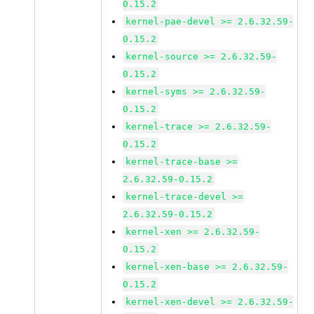
0.15.2
kernel-pae-devel >= 2.6.32.59-
0.15.2
kernel-source >= 2.6.32.59-
0.15.2
kernel-syms >= 2.6.32.59-
0.15.2
kernel-trace >= 2.6.32.59-
0.15.2
kernel-trace-base >=
2.6.32.59-0.15.2
kernel-trace-devel >=
2.6.32.59-0.15.2
kernel-xen >= 2.6.32.59-
0.15.2
kernel-xen-base >= 2.6.32.59-
0.15.2
kernel-xen-devel >= 2.6.32.59-