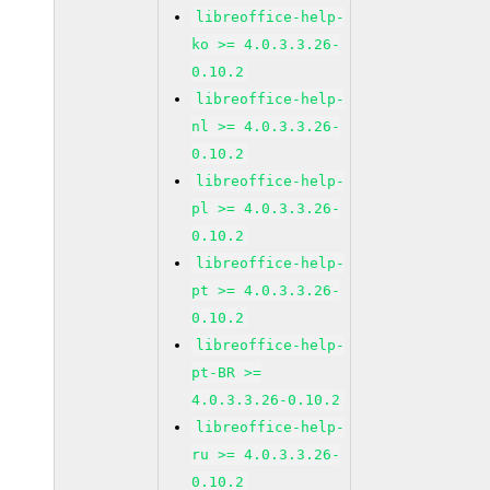
libreoffice-help-
ko >= 4.0.3.3.26-
0.10.2
libreoffice-help-
nl >= 4.0.3.3.26-
0.10.2
libreoffice-help-
pl >= 4.0.3.3.26-
0.10.2
libreoffice-help-
pt >= 4.0.3.3.26-
0.10.2
libreoffice-help-
pt-BR >=
4.0.3.3.26-0.10.2
libreoffice-help-
ru >= 4.0.3.3.26-
0.10.2