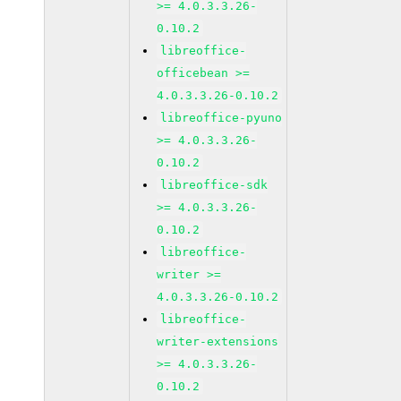
>= 4.0.3.3.26-
0.10.2
libreoffice-
officebean >=
4.0.3.3.26-0.10.2
libreoffice-pyuno
>= 4.0.3.3.26-
0.10.2
libreoffice-sdk
>= 4.0.3.3.26-
0.10.2
libreoffice-
writer >=
4.0.3.3.26-0.10.2
libreoffice-
writer-extensions
>= 4.0.3.3.26-
0.10.2