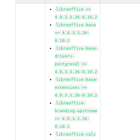
libreoffice >=
4.0.3.3.26-0.10.2
libreoffice-base
>= 4.0.3.3.26-
0.10.2
libreoffice-base-
drivers-
postgresql >=
4.0.3.3.26-0.10.2
libreoffice-base-
extensions >=
4.0.3.3.26-0.10.2
libreoffice-
branding-upstream
>= 4.0.3.3.26-
0.10.1
libreoffice-calc