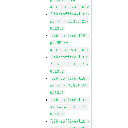
4.0.3.3.26-0.10.2
libreoffice-l10n-
pt >= 4.0.3.3.26-
0.10.1
libreoffice-l10n-
pt-BR >=
4.0.3.3.26-0.10.1
libreoffice-l10n-
ru >= 4.0.3.3.26-
0.10.1
libreoffice-l10n-
sk >= 4.0.3.3.26-
0.10.1
libreoffice-l10n-
sv >= 4.0.3.3.26-
0.10.1
libreoffice-l10n-