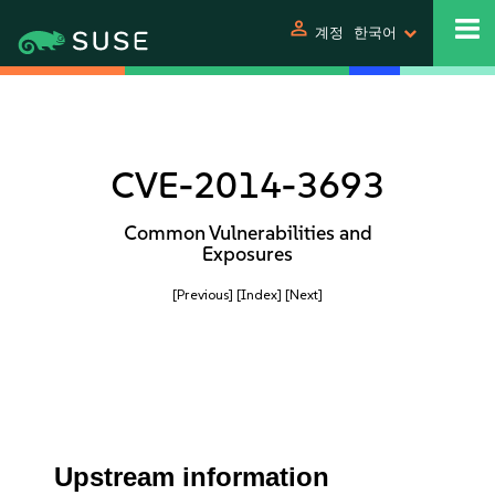
person
계정
한국어
CVE-2014-3693
Common Vulnerabilities and
Exposures
[Previous]
[Index]
[Next]
Upstream information