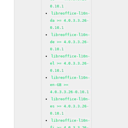
0.10.1
libreoffice-l10n-
da >= 4.0.3.3.26-
0.10.1
libreoffice-l10n-
de >= 4.0.3.3.26-
0.10.1
libreoffice-l10n-
el >= 4.0.3.3.26-
0.10.1
libreoffice-l10n-
en-GB >=
4.0.3.3.26-0.10.1
libreoffice-l10n-
es >= 4.0.3.3.26-
0.10.1
libreoffice-l10n-
fi >= 4.0.3.3.26-