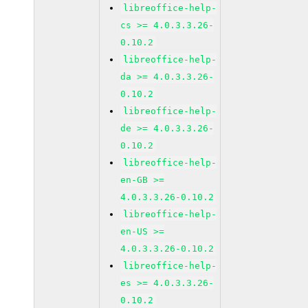
libreoffice-help-
cs >= 4.0.3.3.26-
0.10.2
libreoffice-help-
da >= 4.0.3.3.26-
0.10.2
libreoffice-help-
de >= 4.0.3.3.26-
0.10.2
libreoffice-help-
en-GB >=
4.0.3.3.26-0.10.2
libreoffice-help-
en-US >=
4.0.3.3.26-0.10.2
libreoffice-help-
es >= 4.0.3.3.26-
0.10.2