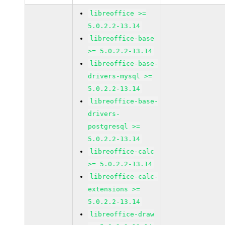
libreoffice >=
5.0.2.2-13.14
libreoffice-base
>= 5.0.2.2-13.14
libreoffice-base-
drivers-mysql >=
5.0.2.2-13.14
libreoffice-base-
drivers-
postgresql >=
5.0.2.2-13.14
libreoffice-calc
>= 5.0.2.2-13.14
libreoffice-calc-
extensions >=
5.0.2.2-13.14
libreoffice-draw