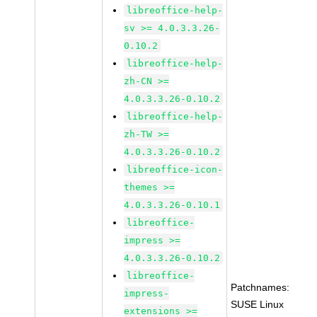
libreoffice-help-
sv >= 4.0.3.3.26-
0.10.2
libreoffice-help-
zh-CN >=
4.0.3.3.26-0.10.2
libreoffice-help-
zh-TW >=
4.0.3.3.26-0.10.2
libreoffice-icon-
themes >=
4.0.3.3.26-0.10.1
libreoffice-
impress >=
4.0.3.3.26-0.10.2
libreoffice-
Patchnames:
impress-
SUSE Linux
extensions >=