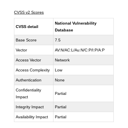
CVSS v2 Scores
National Vulnerability
CVSS detail
Database
Base Score
7.5
Vector
AV:N/AC:L/Au:N/C:P/I:P/A:P
Access Vector
Network
Access Complexity
Low
Authentication
None
Confidentiality
Partial
Impact
Integrity Impact
Partial
Availability Impact
Partial