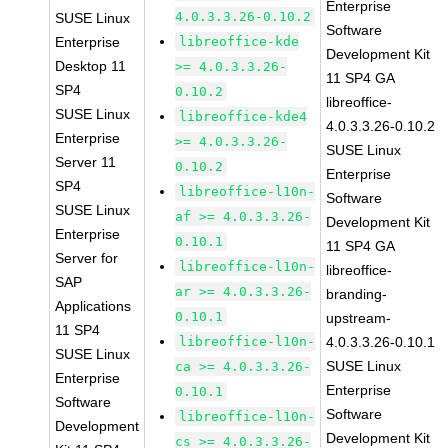
Enterprise
4.0.3.3.26-0.10.2
SUSE Linux
Software
Enterprise
libreoffice-kde
Development Kit
Desktop 11
>= 4.0.3.3.26-
11 SP4 GA
SP4
0.10.2
libreoffice-
SUSE Linux
libreoffice-kde4
4.0.3.3.26-0.10.2
Enterprise
>= 4.0.3.3.26-
SUSE Linux
Server 11
0.10.2
Enterprise
SP4
libreoffice-l10n-
Software
SUSE Linux
af >= 4.0.3.3.26-
Development Kit
Enterprise
0.10.1
11 SP4 GA
Server for
libreoffice-l10n-
libreoffice-
SAP
ar >= 4.0.3.3.26-
branding-
Applications
0.10.1
upstream-
11 SP4
libreoffice-l10n-
4.0.3.3.26-0.10.1
SUSE Linux
SUSE Linux
ca >= 4.0.3.3.26-
Enterprise
Enterprise
0.10.1
Software
Software
libreoffice-l10n-
Development
Development Kit
cs >= 4.0.3.3.26-