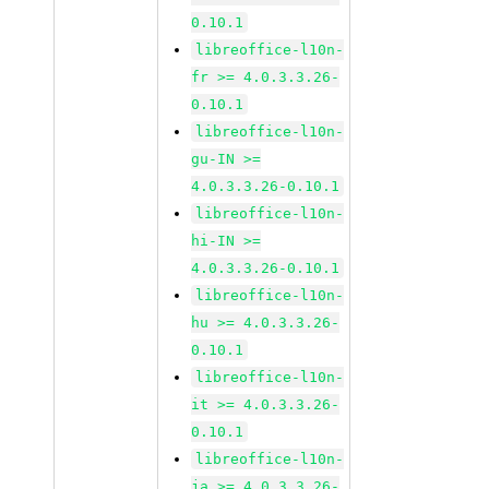
0.10.1
libreoffice-l10n-
fr >= 4.0.3.3.26-
0.10.1
libreoffice-l10n-
gu-IN >=
4.0.3.3.26-0.10.1
libreoffice-l10n-
hi-IN >=
4.0.3.3.26-0.10.1
libreoffice-l10n-
hu >= 4.0.3.3.26-
0.10.1
libreoffice-l10n-
it >= 4.0.3.3.26-
0.10.1
libreoffice-l10n-
ja >= 4.0.3.3.26-