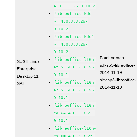
4.0.3.3.26-0.10.2
libreoffice-kde
>= 4.0.3.3.26-
0.10.2
libreoffice-kde4
>= 4.0.3.3.26-
0.10.2
Patchnames:
libreoffice-l10n-
SUSE Linux
sdksp3-libreoffice-
af >= 4.0.3.3.26-
Enterprise
2014-11-19
0.10.1
Desktop 11
sledsp3-libreoffice-
libreoffice-l10n-
SP3
2014-11-19
ar >= 4.0.3.3.26-
0.10.1
libreoffice-l10n-
ca >= 4.0.3.3.26-
0.10.1
libreoffice-l10n-
cs >= 4.0.3.3.26-