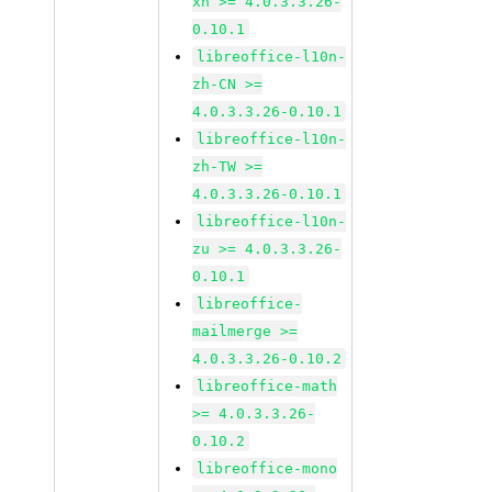
xh >= 4.0.3.3.26-
0.10.1
libreoffice-l10n-
zh-CN >=
4.0.3.3.26-0.10.1
libreoffice-l10n-
zh-TW >=
4.0.3.3.26-0.10.1
libreoffice-l10n-
zu >= 4.0.3.3.26-
0.10.1
libreoffice-
mailmerge >=
4.0.3.3.26-0.10.2
libreoffice-math
>= 4.0.3.3.26-
0.10.2
libreoffice-mono