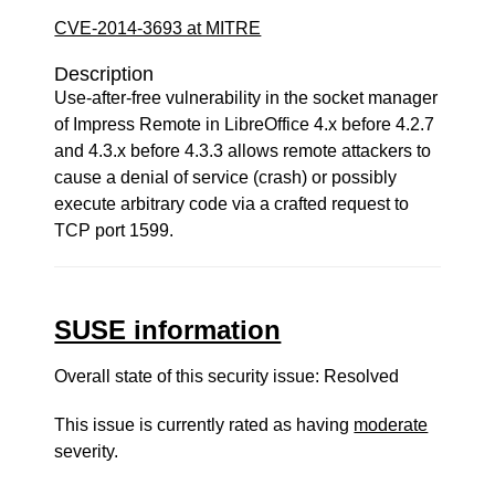
CVE-2014-3693 at MITRE
Description
Use-after-free vulnerability in the socket manager
of Impress Remote in LibreOffice 4.x before 4.2.7
and 4.3.x before 4.3.3 allows remote attackers to
cause a denial of service (crash) or possibly
execute arbitrary code via a crafted request to
TCP port 1599.
SUSE information
Overall state of this security issue: Resolved
This issue is currently rated as having
moderate
severity.