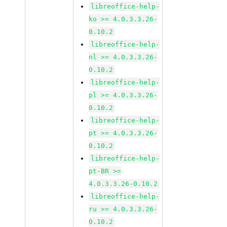
libreoffice-help-
ko >= 4.0.3.3.26-
0.10.2
libreoffice-help-
nl >= 4.0.3.3.26-
0.10.2
libreoffice-help-
pl >= 4.0.3.3.26-
0.10.2
libreoffice-help-
pt >= 4.0.3.3.26-
0.10.2
libreoffice-help-
pt-BR >=
4.0.3.3.26-0.10.2
libreoffice-help-
ru >= 4.0.3.3.26-
0.10.2