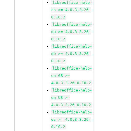
libreoffice-help-
cs >= 4.0.3.3.26-
0.10.2
libreoffice-help-
da >= 4.0.3.3.26-
0.10.2
libreoffice-help-
de >= 4.0.3.3.26-
0.10.2
libreoffice-help-
en-GB >=
4.0.3.3.26-0.10.2
libreoffice-help-
en-US >=
4.0.3.3.26-0.10.2
libreoffice-help-
es >= 4.0.3.3.26-
0.10.2