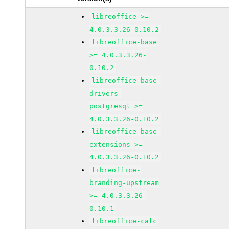
libreoffice >=
4.0.3.3.26-0.10.2
libreoffice-base
>= 4.0.3.3.26-
0.10.2
libreoffice-base-
drivers-
postgresql >=
4.0.3.3.26-0.10.2
libreoffice-base-
extensions >=
4.0.3.3.26-0.10.2
libreoffice-
branding-upstream
>= 4.0.3.3.26-
0.10.1
libreoffice-calc