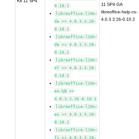
Kit 11 SP4
11 SP4 GA
0.10.1
libreoffice-help-cs-
libreoffice-l10n-
4.0.3.3.26-0.10.2
da >= 4.0.3.3.26-
0.10.1
libreoffice-l10n-
de >= 4.0.3.3.26-
0.10.1
libreoffice-l10n-
el >= 4.0.3.3.26-
0.10.1
libreoffice-l10n-
en-GB >=
4.0.3.3.26-0.10.1
libreoffice-l10n-
es >= 4.0.3.3.26-
0.10.1
libreoffice-l10n-
fi >= 4.0.3.3.26-