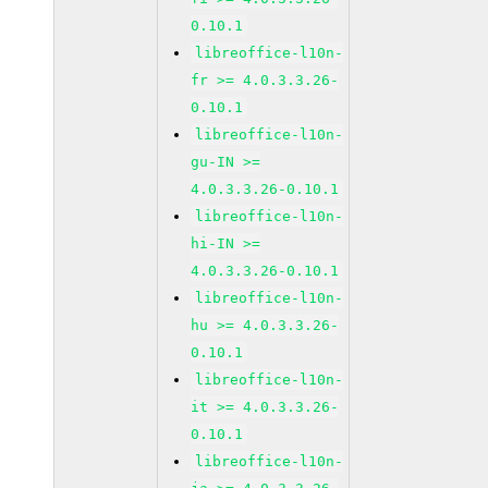
0.10.1
libreoffice-l10n-
fr >= 4.0.3.3.26-
0.10.1
libreoffice-l10n-
gu-IN >=
4.0.3.3.26-0.10.1
libreoffice-l10n-
hi-IN >=
4.0.3.3.26-0.10.1
libreoffice-l10n-
hu >= 4.0.3.3.26-
0.10.1
libreoffice-l10n-
it >= 4.0.3.3.26-
0.10.1
libreoffice-l10n-