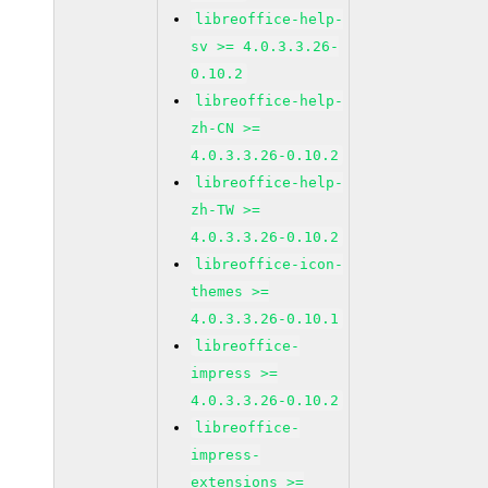
libreoffice-help-
sv >= 4.0.3.3.26-
0.10.2
libreoffice-help-
zh-CN >=
4.0.3.3.26-0.10.2
libreoffice-help-
zh-TW >=
4.0.3.3.26-0.10.2
libreoffice-icon-
themes >=
4.0.3.3.26-0.10.1
libreoffice-
impress >=
4.0.3.3.26-0.10.2
libreoffice-
impress-
extensions >=