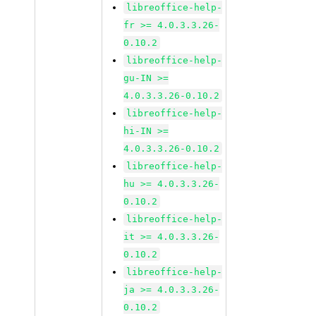
libreoffice-help-
fr >= 4.0.3.3.26-
0.10.2
libreoffice-help-
gu-IN >=
4.0.3.3.26-0.10.2
libreoffice-help-
hi-IN >=
4.0.3.3.26-0.10.2
libreoffice-help-
hu >= 4.0.3.3.26-
0.10.2
libreoffice-help-
it >= 4.0.3.3.26-
0.10.2
libreoffice-help-
ja >= 4.0.3.3.26-
0.10.2