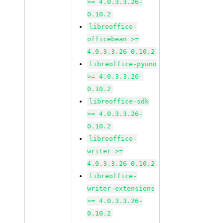
>= 4.0.3.3.26-
0.10.2
libreoffice-
officebean >=
4.0.3.3.26-0.10.2
libreoffice-pyuno
>= 4.0.3.3.26-
0.10.2
libreoffice-sdk
>= 4.0.3.3.26-
0.10.2
libreoffice-
writer >=
4.0.3.3.26-0.10.2
libreoffice-
writer-extensions
>= 4.0.3.3.26-
0.10.2