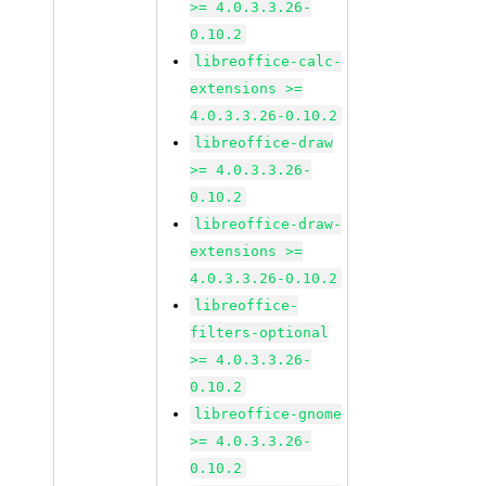
>= 4.0.3.3.26-
0.10.2
libreoffice-calc-
extensions >=
4.0.3.3.26-0.10.2
libreoffice-draw
>= 4.0.3.3.26-
0.10.2
libreoffice-draw-
extensions >=
4.0.3.3.26-0.10.2
libreoffice-
filters-optional
>= 4.0.3.3.26-
0.10.2
libreoffice-gnome
>= 4.0.3.3.26-
0.10.2