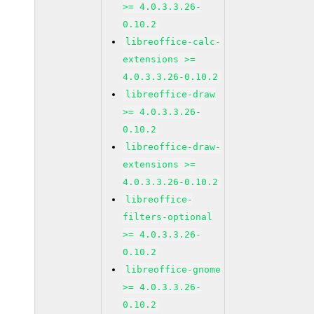
>= 4.0.3.3.26-
0.10.2
libreoffice-calc-
extensions >=
4.0.3.3.26-0.10.2
libreoffice-draw
>= 4.0.3.3.26-
0.10.2
libreoffice-draw-
extensions >=
4.0.3.3.26-0.10.2
libreoffice-
filters-optional
>= 4.0.3.3.26-
0.10.2
libreoffice-gnome
>= 4.0.3.3.26-
0.10.2