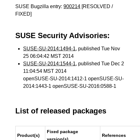
SUSE Bugzilla entry:
900214
[RESOLVED /
FIXED]
SUSE Security Advisories:
SUSE-SU-2014:1494-1
, published Tue Nov
25 06:04:42 MST 2014
SUSE-SU-2014:1544-1
, published Tue Dec 2
11:04:54 MST 2014
openSUSE-SU-2014:1412-1 openSUSE-SU-
2014:1443-1 openSUSE-SU-2016:0588-1
List of released packages
Fixed package
Product(s)
References
version(s)