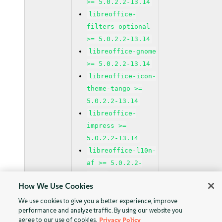
>= 5.0.2.2-13.14
libreoffice-
filters-optional
>= 5.0.2.2-13.14
libreoffice-gnome
>= 5.0.2.2-13.14
libreoffice-icon-
theme-tango >=
5.0.2.2-13.14
libreoffice-
impress >=
5.0.2.2-13.14
libreoffice-l10n-
af >= 5.0.2.2-
13.14
How We Use Cookies
libreoffice-l10n-
ar >= 5.0.2.2-
We use cookies to give you a better experience, improve
performance and analyze traffic. By using our website you
13.14
agree to our use of cookies.
Privacy Policy