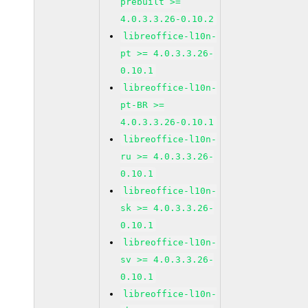
prebuilt >=
4.0.3.3.26-0.10.2
libreoffice-l10n-
pt >= 4.0.3.3.26-
0.10.1
libreoffice-l10n-
pt-BR >=
4.0.3.3.26-0.10.1
libreoffice-l10n-
ru >= 4.0.3.3.26-
0.10.1
libreoffice-l10n-
sk >= 4.0.3.3.26-
0.10.1
libreoffice-l10n-
sv >= 4.0.3.3.26-
0.10.1
libreoffice-l10n-