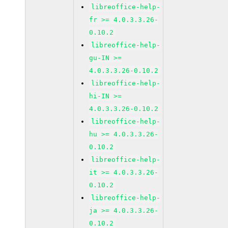
libreoffice-help-
fr >= 4.0.3.3.26-
0.10.2
libreoffice-help-
gu-IN >=
4.0.3.3.26-0.10.2
libreoffice-help-
hi-IN >=
4.0.3.3.26-0.10.2
libreoffice-help-
hu >= 4.0.3.3.26-
0.10.2
libreoffice-help-
it >= 4.0.3.3.26-
0.10.2
libreoffice-help-
ja >= 4.0.3.3.26-
0.10.2