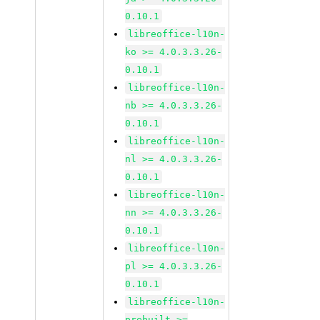
0.10.1
libreoffice-l10n-
ko >= 4.0.3.3.26-
0.10.1
libreoffice-l10n-
nb >= 4.0.3.3.26-
0.10.1
libreoffice-l10n-
nl >= 4.0.3.3.26-
0.10.1
libreoffice-l10n-
nn >= 4.0.3.3.26-
0.10.1
libreoffice-l10n-
pl >= 4.0.3.3.26-
0.10.1
libreoffice-l10n-
prebuilt >=