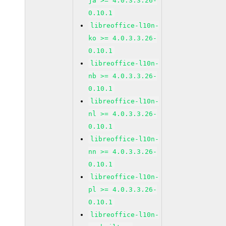
ja >= 4.0.3.3.26-
0.10.1
libreoffice-l10n-
ko >= 4.0.3.3.26-
0.10.1
libreoffice-l10n-
nb >= 4.0.3.3.26-
0.10.1
libreoffice-l10n-
nl >= 4.0.3.3.26-
0.10.1
libreoffice-l10n-
nn >= 4.0.3.3.26-
0.10.1
libreoffice-l10n-
pl >= 4.0.3.3.26-
0.10.1
libreoffice-l10n-