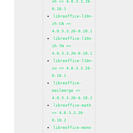
xh >= 4.0.3.3.26-
0.10.1
libreoffice-l10n-
zh-CN >=
4.0.3.3.26-0.10.1
libreoffice-l10n-
zh-TW >=
4.0.3.3.26-0.10.1
libreoffice-l10n-
zu >= 4.0.3.3.26-
0.10.1
libreoffice-
mailmerge >=
4.0.3.3.26-0.10.2
libreoffice-math
>= 4.0.3.3.26-
0.10.2
libreoffice-mono