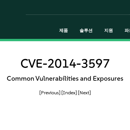
제품
솔루션
지원
파
CVE-2014-3597
Common Vulnerabilities and Exposures
[Previous]
[Index]
[Next]