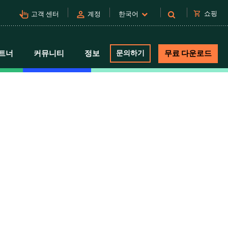
pan_tool_alt
person
shopping_cart
쇼핑
고객 센터
계정
한국어
트너
커뮤니티
정보
문의하기
무료 다운로드