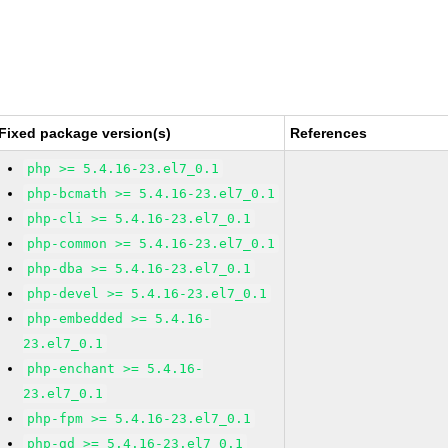
Fixed package version(s)
References
php >= 5.4.16-23.el7_0.1
php-bcmath >= 5.4.16-23.el7_0.1
php-cli >= 5.4.16-23.el7_0.1
php-common >= 5.4.16-23.el7_0.1
php-dba >= 5.4.16-23.el7_0.1
php-devel >= 5.4.16-23.el7_0.1
php-embedded >= 5.4.16-
23.el7_0.1
php-enchant >= 5.4.16-
23.el7_0.1
php-fpm >= 5.4.16-23.el7_0.1
php-gd >= 5.4.16-23.el7_0.1