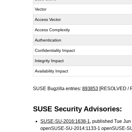
Vector
Access Vector
Access Complexity
Authentication
Confidentiality Impact
Integrity Impact
Availability Impact
SUSE Bugzilla entries:
893853
[RESOLVED / 
SUSE Security Advisories:
SUSE-SU-2016:1638-1
, published Tue Ju
openSUSE-SU-2014:1133-1 openSUSE-SU