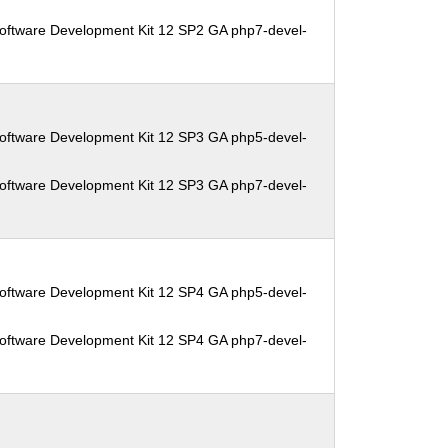
oftware Development Kit 12 SP2 GA php7-devel-
oftware Development Kit 12 SP3 GA php5-devel-
oftware Development Kit 12 SP3 GA php7-devel-
oftware Development Kit 12 SP4 GA php5-devel-
oftware Development Kit 12 SP4 GA php7-devel-