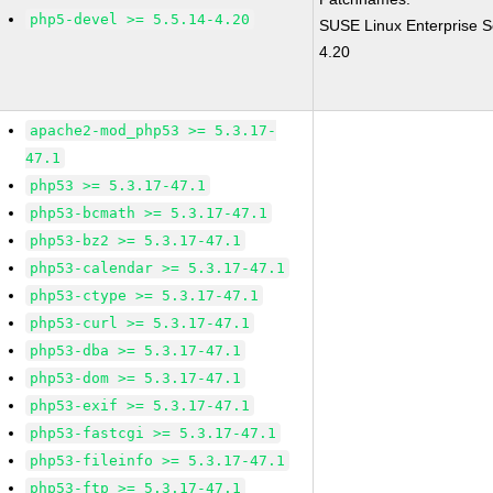
php5-devel >= 5.5.14-4.20
SUSE Linux Enterprise S
4.20
apache2-mod_php53 >= 5.3.17-
47.1
php53 >= 5.3.17-47.1
php53-bcmath >= 5.3.17-47.1
php53-bz2 >= 5.3.17-47.1
php53-calendar >= 5.3.17-47.1
php53-ctype >= 5.3.17-47.1
php53-curl >= 5.3.17-47.1
php53-dba >= 5.3.17-47.1
php53-dom >= 5.3.17-47.1
php53-exif >= 5.3.17-47.1
php53-fastcgi >= 5.3.17-47.1
php53-fileinfo >= 5.3.17-47.1
php53-ftp >= 5.3.17-47.1