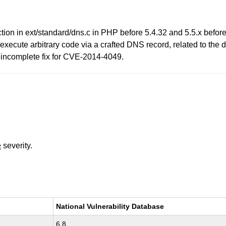
nction in ext/standard/dns.c in PHP before 5.4.32 and 5.5.x befo
ly execute arbitrary code via a crafted DNS record, related to t
n incomplete fix for CVE-2014-4049.
e
severity.
National Vulnerability Database
6.8