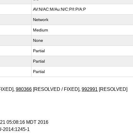
AV:N/AC:M/Au:N/C:P/I:P/A:P
Network
Medium
None
Partial
Partial
Partial
FIXED],
980366
[RESOLVED / FIXED],
992991
[RESOLVED]
n 21 05:08:16 MDT 2016
-2014:1245-1