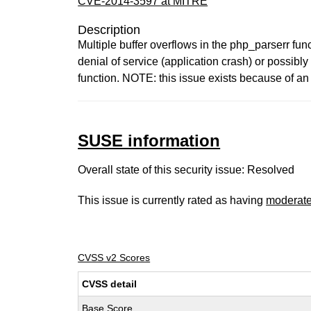
CVE-2014-3597 at MITRE
Description
Multiple buffer overflows in the php_parserr fu
denial of service (application crash) or possib
function. NOTE: this issue exists because of a
SUSE information
Overall state of this security issue: Resolved
This issue is currently rated as having
moderat
CVSS v2 Scores
CVSS detail
Base Score