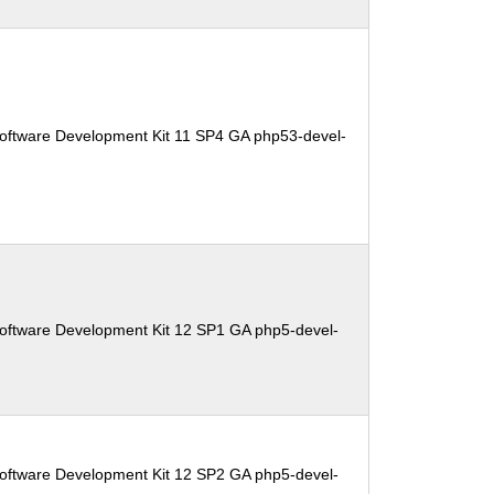
oftware Development Kit 11 SP4 GA php53-devel-
oftware Development Kit 12 SP1 GA php5-devel-
oftware Development Kit 12 SP2 GA php5-devel-