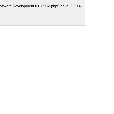
oftware Development Kit 12 GA php5-devel-5.5.14-