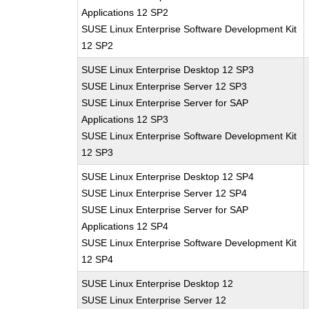
Applications 12 SP2
SUSE Linux Enterprise Software Development Kit
12 SP2
SUSE Linux Enterprise Desktop 12 SP3
SUSE Linux Enterprise Server 12 SP3
SUSE Linux Enterprise Server for SAP
Applications 12 SP3
SUSE Linux Enterprise Software Development Kit
12 SP3
SUSE Linux Enterprise Desktop 12 SP4
SUSE Linux Enterprise Server 12 SP4
SUSE Linux Enterprise Server for SAP
Applications 12 SP4
SUSE Linux Enterprise Software Development Kit
12 SP4
SUSE Linux Enterprise Desktop 12
SUSE Linux Enterprise Server 12