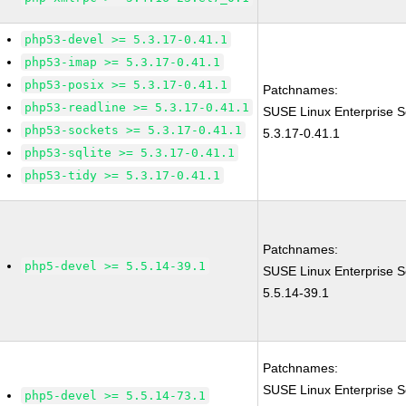
php53-devel >= 5.3.17-0.41.1
php53-imap >= 5.3.17-0.41.1
php53-posix >= 5.3.17-0.41.1
Patchnames:
php53-readline >= 5.3.17-0.41.1
SUSE Linux Enterprise S
php53-sockets >= 5.3.17-0.41.1
5.3.17-0.41.1
php53-sqlite >= 5.3.17-0.41.1
php53-tidy >= 5.3.17-0.41.1
Patchnames:
php5-devel >= 5.5.14-39.1
SUSE Linux Enterprise S
5.5.14-39.1
Patchnames:
SUSE Linux Enterprise S
php5-devel >= 5.5.14-73.1