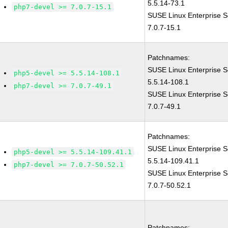
5.5.14-73.1
php7-devel >= 7.0.7-15.1
SUSE Linux Enterprise S
7.0.7-15.1
Patchnames:
SUSE Linux Enterprise S
php5-devel >= 5.5.14-108.1
5.5.14-108.1
php7-devel >= 7.0.7-49.1
SUSE Linux Enterprise S
7.0.7-49.1
Patchnames:
SUSE Linux Enterprise S
php5-devel >= 5.5.14-109.41.1
5.5.14-109.41.1
php7-devel >= 7.0.7-50.52.1
SUSE Linux Enterprise S
7.0.7-50.52.1
Patchnames: