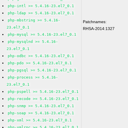
php-intl >= 5.4.16-23.el7_0.1
php-ldap >= 5.4.16-23.el7_0.1
php-mbstring >= 5.4.16-
Patchnames:
23.el7_0.1
RHSA-2014:1327
php-mysql >= 5.4.16-23.el7_0.1
php-mysqlnd >= 5.4.16-
23.el7_0.1
php-odbc >= 5.4.16-23.el7_0.1
php-pdo >= 5.4.16-23.el7_0.1
php-pgsql >= 5.4.16-23.el7_0.1
php-process >= 5.4.16-
23.el7_0.1
php-pspell >= 5.4.16-23.el7_0.1
php-recode >= 5.4.16-23.el7_0.1
php-snmp >= 5.4.16-23.el7_0.1
php-soap >= 5.4.16-23.el7_0.1
php-xml >= 5.4.16-23.el7_0.1
php-xmlrpc >= 5.4.16-23.el7_0.1