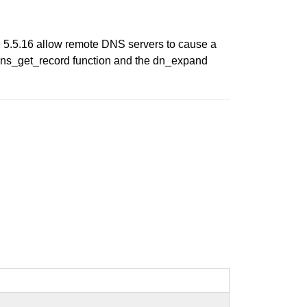
re 5.5.16 allow remote DNS servers to cause a
he dns_get_record function and the dn_expand