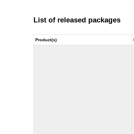
List of released packages
Product(s)