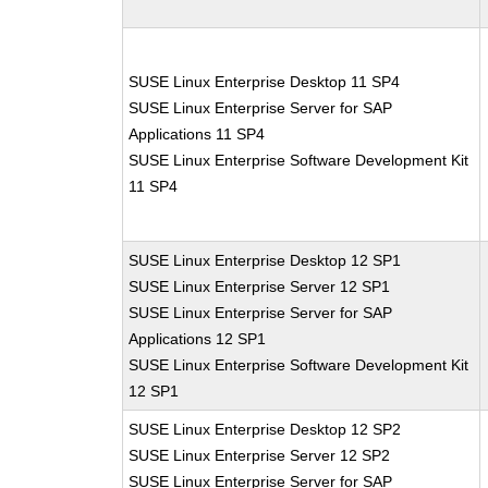
SUSE Linux Enterprise Desktop 11 SP4
SUSE Linux Enterprise Server for SAP
Applications 11 SP4
SUSE Linux Enterprise Software Development Kit
11 SP4
SUSE Linux Enterprise Desktop 12 SP1
SUSE Linux Enterprise Server 12 SP1
SUSE Linux Enterprise Server for SAP
Applications 12 SP1
SUSE Linux Enterprise Software Development Kit
12 SP1
SUSE Linux Enterprise Desktop 12 SP2
SUSE Linux Enterprise Server 12 SP2
SUSE Linux Enterprise Server for SAP