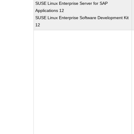
SUSE Linux Enterprise Server for SAP
Applications 12
SUSE Linux Enterprise Software Development Kit
12