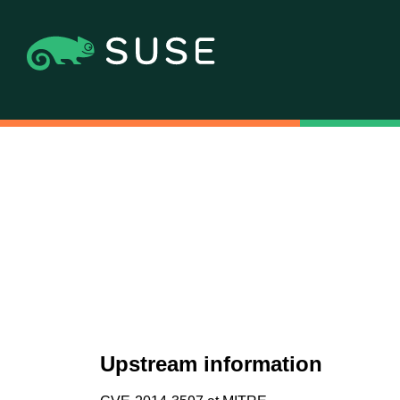
Upstream information