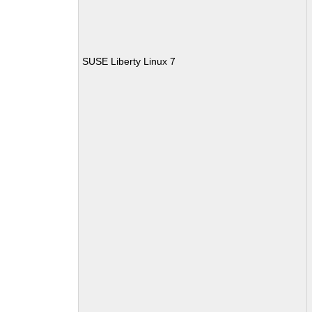
SUSE Liberty Linux 7