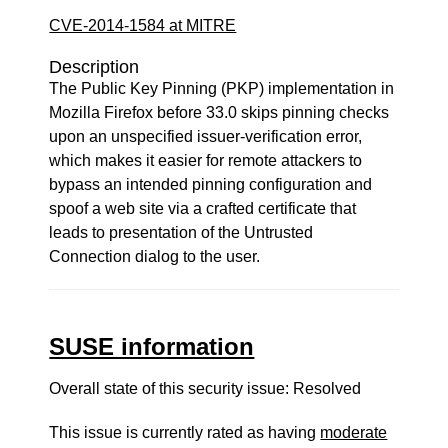
CVE-2014-1584 at MITRE
Description
The Public Key Pinning (PKP) implementation in
Mozilla Firefox before 33.0 skips pinning checks
upon an unspecified issuer-verification error,
which makes it easier for remote attackers to
bypass an intended pinning configuration and
spoof a web site via a crafted certificate that
leads to presentation of the Untrusted
Connection dialog to the user.
SUSE information
Overall state of this security issue: Resolved
This issue is currently rated as having
moderate