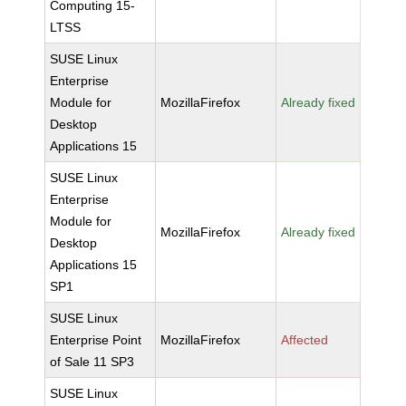
Computing 15-
LTSS
SUSE Linux
Enterprise
Module for
MozillaFirefox
Already fixed
Desktop
Applications 15
SUSE Linux
Enterprise
Module for
MozillaFirefox
Already fixed
Desktop
Applications 15
SP1
SUSE Linux
Enterprise Point
MozillaFirefox
Affected
of Sale 11 SP3
SUSE Linux