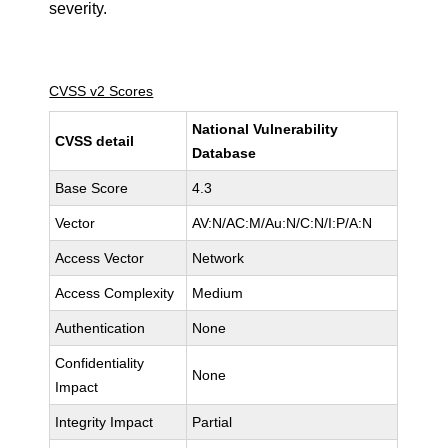
severity.
CVSS v2 Scores
National Vulnerability
CVSS detail
Database
Base Score
4.3
Vector
AV:N/AC:M/Au:N/C:N/I:P/A:N
Access Vector
Network
Access Complexity
Medium
Authentication
None
Confidentiality
None
Impact
Integrity Impact
Partial