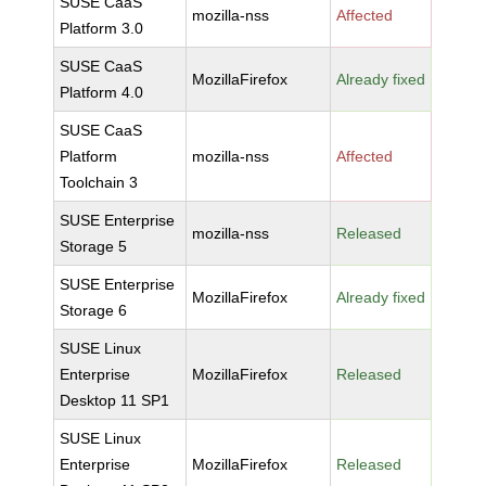
SUSE CaaS
mozilla-nss
Affected
Platform 3.0
SUSE CaaS
MozillaFirefox
Already fixed
Platform 4.0
SUSE CaaS
Platform
mozilla-nss
Affected
Toolchain 3
SUSE Enterprise
mozilla-nss
Released
Storage 5
SUSE Enterprise
MozillaFirefox
Already fixed
Storage 6
SUSE Linux
Enterprise
MozillaFirefox
Released
Desktop 11 SP1
SUSE Linux
Enterprise
MozillaFirefox
Released