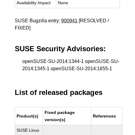
Availability Impact
None
SUSE Bugzilla entry:
900941
[RESOLVED /
FIXED]
SUSE Security Advisories:
openSUSE-SU-2014:1344-1 openSUSE-SU-
2014:1345-1 openSUSE-SU-2014:1655-1
List of released packages
Fixed package
Product(s)
References
version(s)
SUSE Linux