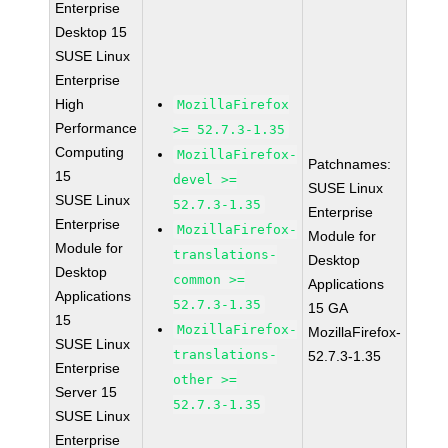
Enterprise
Desktop 15
SUSE Linux
Enterprise
High
MozillaFirefox
Performance
>= 52.7.3-1.35
Computing
MozillaFirefox-
Patchnames:
15
devel >=
SUSE Linux
SUSE Linux
52.7.3-1.35
Enterprise
Enterprise
MozillaFirefox-
Module for
Module for
translations-
Desktop
Desktop
common >=
Applications
Applications
52.7.3-1.35
15 GA
15
MozillaFirefox-
MozillaFirefox-
SUSE Linux
translations-
52.7.3-1.35
Enterprise
other >=
Server 15
52.7.3-1.35
SUSE Linux
Enterprise