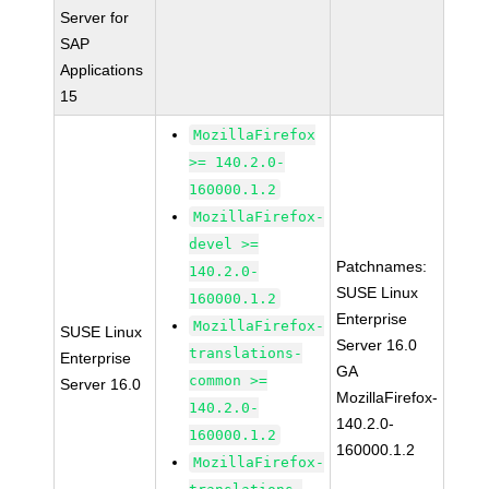
Server for
SAP
Applications
15
MozillaFirefox
>= 140.2.0-
160000.1.2
MozillaFirefox-
devel >=
Patchnames:
140.2.0-
SUSE Linux
160000.1.2
Enterprise
MozillaFirefox-
SUSE Linux
Server 16.0
translations-
Enterprise
GA
common >=
Server 16.0
MozillaFirefox-
140.2.0-
140.2.0-
160000.1.2
160000.1.2
MozillaFirefox-