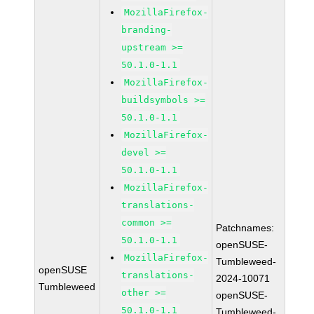
MozillaFirefox-
branding-
upstream >=
50.1.0-1.1
MozillaFirefox-
buildsymbols >=
50.1.0-1.1
MozillaFirefox-
devel >=
50.1.0-1.1
MozillaFirefox-
translations-
common >=
Patchnames:
50.1.0-1.1
openSUSE-
MozillaFirefox-
Tumbleweed-
openSUSE
translations-
2024-10071
Tumbleweed
other >=
openSUSE-
50.1.0-1.1
Tumbleweed-