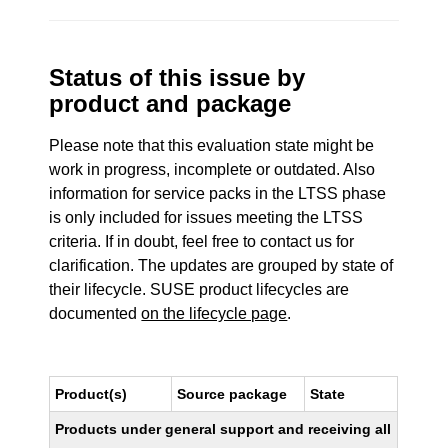
Status of this issue by
product and package
Please note that this evaluation state might be
work in progress, incomplete or outdated. Also
information for service packs in the LTSS phase
is only included for issues meeting the LTSS
criteria. If in doubt, feel free to contact us for
clarification. The updates are grouped by state of
their lifecycle. SUSE product lifecycles are
documented
on the lifecycle page
.
Product(s)
Source package
State
Products under general support and receiving all