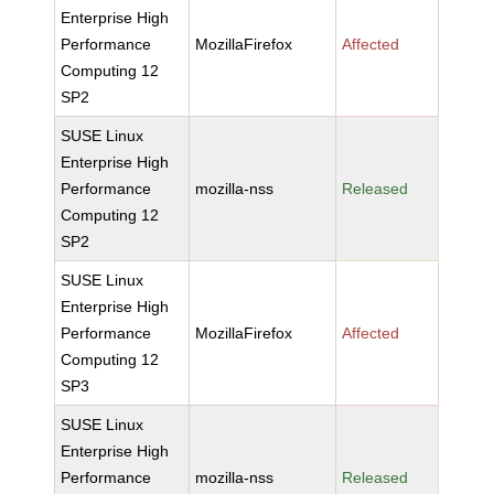
Enterprise High
Performance
MozillaFirefox
Affected
Computing 12
SP2
SUSE Linux
Enterprise High
Performance
mozilla-nss
Released
Computing 12
SP2
SUSE Linux
Enterprise High
Performance
MozillaFirefox
Affected
Computing 12
SP3
SUSE Linux
Enterprise High
Performance
mozilla-nss
Released