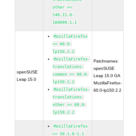
other >=
140.11.0-
160099.1.1
MozillaFirefox
>= 60.0-
lp150.2.2
MozillaFirefox-
Patchnames:
translations-
openSUSE
openSUSE
common >= 60.0-
Leap 15.0 GA
Leap 15.0
lp150.2.2
MozillaFirefox-
MozillaFirefox-
60.0-lp150.2.2
translations-
other >= 60.0-
lp150.2.2
MozillaFirefox
>= 50.1.0-1.1