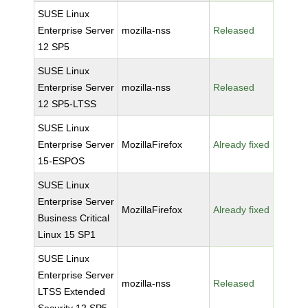
SUSE Linux
Enterprise Server
mozilla-nss
Released
12 SP5
SUSE Linux
Enterprise Server
mozilla-nss
Released
12 SP5-LTSS
SUSE Linux
Enterprise Server
MozillaFirefox
Already fixed
15-ESPOS
SUSE Linux
Enterprise Server
MozillaFirefox
Already fixed
Business Critical
Linux 15 SP1
SUSE Linux
Enterprise Server
mozilla-nss
Released
LTSS Extended