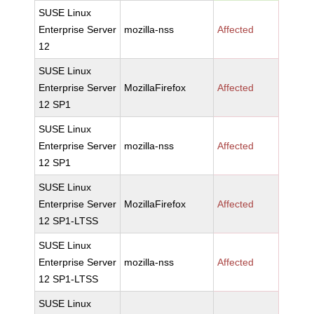
SUSE Linux
Enterprise Server
mozilla-nss
Affected
12
SUSE Linux
Enterprise Server
MozillaFirefox
Affected
12 SP1
SUSE Linux
Enterprise Server
mozilla-nss
Affected
12 SP1
SUSE Linux
Enterprise Server
MozillaFirefox
Affected
12 SP1-LTSS
SUSE Linux
Enterprise Server
mozilla-nss
Affected
12 SP1-LTSS
SUSE Linux