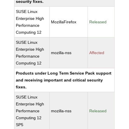
security fixes.
SUSE Linux
Enterprise High
MozillaFirefox
Released
Performance
Computing 12
SUSE Linux
Enterprise High
mozilla-nss
Affected
Performance
Computing 12
Products under Long Term Service Pack support
and receiving important and critical security
fixes.
SUSE Linux
Enterprise High
Performance
mozilla-nss
Released
Computing 12
SP5