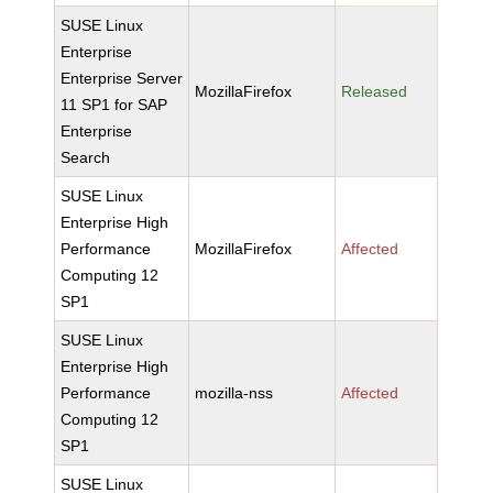
SUSE Linux
Enterprise
Enterprise Server
MozillaFirefox
Released
11 SP1 for SAP
Enterprise
Search
SUSE Linux
Enterprise High
Performance
MozillaFirefox
Affected
Computing 12
SP1
SUSE Linux
Enterprise High
Performance
mozilla-nss
Affected
Computing 12
SP1
SUSE Linux