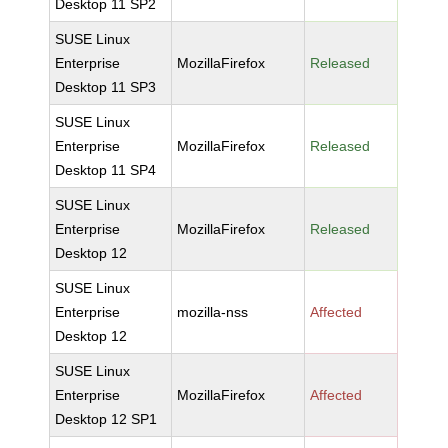
Desktop 11 SP2
SUSE Linux
Enterprise
MozillaFirefox
Released
Desktop 11 SP3
SUSE Linux
Enterprise
MozillaFirefox
Released
Desktop 11 SP4
SUSE Linux
Enterprise
MozillaFirefox
Released
Desktop 12
SUSE Linux
Enterprise
mozilla-nss
Affected
Desktop 12
SUSE Linux
Enterprise
MozillaFirefox
Affected
Desktop 12 SP1