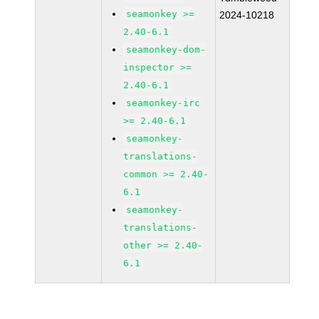
seamonkey >=
2024-10218
2.40-6.1
seamonkey-dom-
inspector >=
2.40-6.1
seamonkey-irc
>= 2.40-6.1
seamonkey-
translations-
common >= 2.40-
6.1
seamonkey-
translations-
other >= 2.40-
6.1