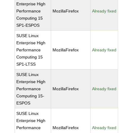
Enterprise High
Performance
MozillaFirefox
Already fixed
Computing 15
SP1-ESPOS
SUSE Linux
Enterprise High
Performance
MozillaFirefox
Already fixed
Computing 15
SP1-LTSS
SUSE Linux
Enterprise High
Performance
MozillaFirefox
Already fixed
Computing 15-
ESPOS
SUSE Linux
Enterprise High
Performance
MozillaFirefox
Already fixed