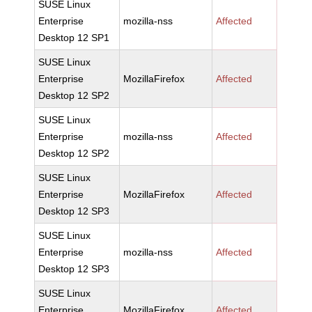
SUSE Linux
Enterprise
mozilla-nss
Affected
Desktop 12 SP1
SUSE Linux
Enterprise
MozillaFirefox
Affected
Desktop 12 SP2
SUSE Linux
Enterprise
mozilla-nss
Affected
Desktop 12 SP2
SUSE Linux
Enterprise
MozillaFirefox
Affected
Desktop 12 SP3
SUSE Linux
Enterprise
mozilla-nss
Affected
Desktop 12 SP3
SUSE Linux
Enterprise
MozillaFirefox
Affected