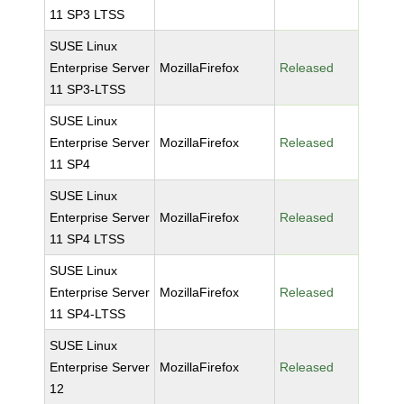
11 SP3 LTSS
SUSE Linux
Enterprise Server
MozillaFirefox
Released
11 SP3-LTSS
SUSE Linux
Enterprise Server
MozillaFirefox
Released
11 SP4
SUSE Linux
Enterprise Server
MozillaFirefox
Released
11 SP4 LTSS
SUSE Linux
Enterprise Server
MozillaFirefox
Released
11 SP4-LTSS
SUSE Linux
Enterprise Server
MozillaFirefox
Released
12