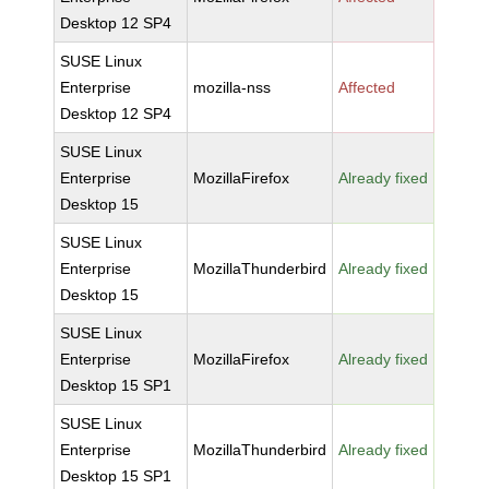
Desktop 12 SP4
SUSE Linux
Enterprise
mozilla-nss
Affected
Desktop 12 SP4
SUSE Linux
Enterprise
MozillaFirefox
Already fixed
Desktop 15
SUSE Linux
Enterprise
MozillaThunderbird
Already fixed
Desktop 15
SUSE Linux
Enterprise
MozillaFirefox
Already fixed
Desktop 15 SP1
SUSE Linux
Enterprise
MozillaThunderbird
Already fixed
Desktop 15 SP1