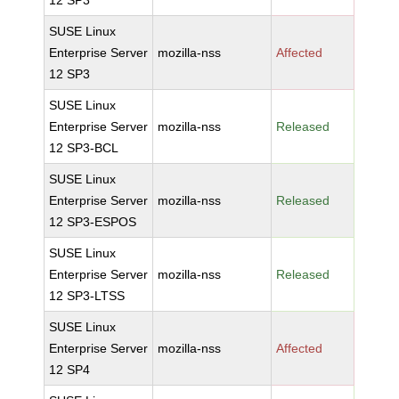
12 SP3
SUSE Linux
Enterprise Server
mozilla-nss
Affected
12 SP3
SUSE Linux
Enterprise Server
mozilla-nss
Released
12 SP3-BCL
SUSE Linux
Enterprise Server
mozilla-nss
Released
12 SP3-ESPOS
SUSE Linux
Enterprise Server
mozilla-nss
Released
12 SP3-LTSS
SUSE Linux
Enterprise Server
mozilla-nss
Affected
12 SP4