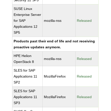
Security 12 SP5
SUSE Linux
Enterprise Server
for SAP
mozilla-nss
Released
Applications 12
SP5
Products past their end of life and not receiving
proactive updates anymore.
HPE Helion
mozilla-nss
Released
OpenStack 8
SLES for SAP
Applications 11
MozillaFirefox
Released
SP2
SLES for SAP
Applications 11
MozillaFirefox
Released
SP3