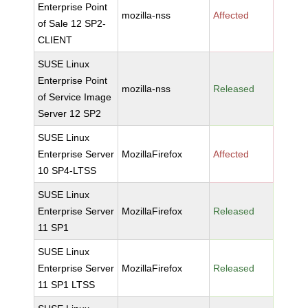
Enterprise Point
mozilla-nss
Affected
of Sale 12 SP2-
CLIENT
SUSE Linux
Enterprise Point
mozilla-nss
Released
of Service Image
Server 12 SP2
SUSE Linux
Enterprise Server
MozillaFirefox
Affected
10 SP4-LTSS
SUSE Linux
Enterprise Server
MozillaFirefox
Released
11 SP1
SUSE Linux
Enterprise Server
MozillaFirefox
Released
11 SP1 LTSS