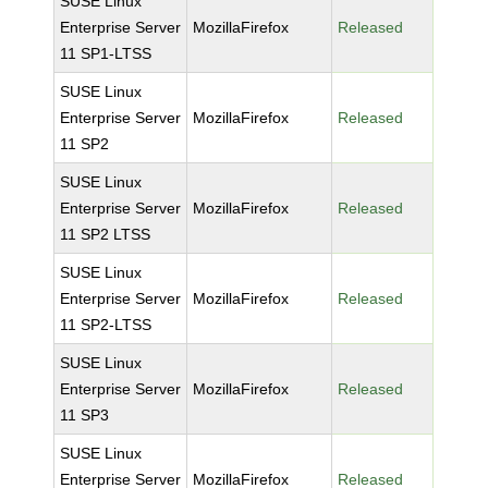
SUSE Linux
Enterprise Server
MozillaFirefox
Released
11 SP1-LTSS
SUSE Linux
Enterprise Server
MozillaFirefox
Released
11 SP2
SUSE Linux
Enterprise Server
MozillaFirefox
Released
11 SP2 LTSS
SUSE Linux
Enterprise Server
MozillaFirefox
Released
11 SP2-LTSS
SUSE Linux
Enterprise Server
MozillaFirefox
Released
11 SP3
SUSE Linux
Enterprise Server
MozillaFirefox
Released