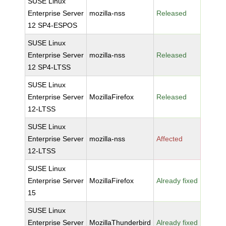
SUSE Linux
Enterprise Server
mozilla-nss
Released
12 SP4-ESPOS
SUSE Linux
Enterprise Server
mozilla-nss
Released
12 SP4-LTSS
SUSE Linux
Enterprise Server
MozillaFirefox
Released
12-LTSS
SUSE Linux
Enterprise Server
mozilla-nss
Affected
12-LTSS
SUSE Linux
Enterprise Server
MozillaFirefox
Already fixed
15
SUSE Linux
Enterprise Server
MozillaThunderbird
Already fixed