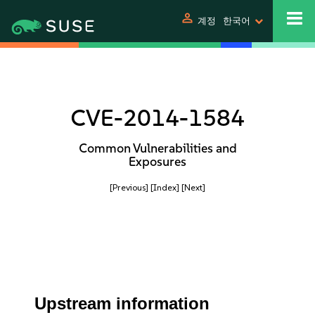
person
계정
한국어
CVE-2014-1584
Common Vulnerabilities and
Exposures
[Previous]
[Index]
[Next]
Upstream information