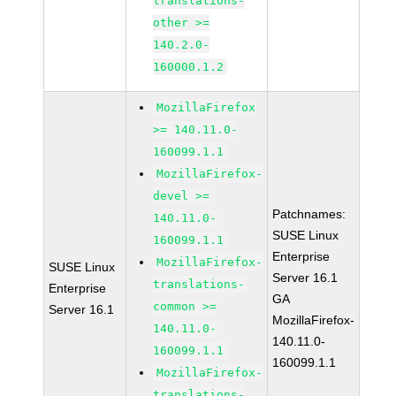
translations-
other >=
140.2.0-
160000.1.2
MozillaFirefox
>= 140.11.0-
160099.1.1
MozillaFirefox-
devel >=
Patchnames:
140.11.0-
SUSE Linux
160099.1.1
Enterprise
MozillaFirefox-
SUSE Linux
Server 16.1
translations-
Enterprise
GA
common >=
Server 16.1
MozillaFirefox-
140.11.0-
140.11.0-
160099.1.1
160099.1.1
MozillaFirefox-
translations-