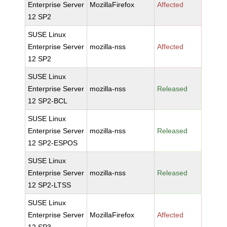
Enterprise Server
MozillaFirefox
Affected
12 SP2
SUSE Linux
Enterprise Server
mozilla-nss
Affected
12 SP2
SUSE Linux
Enterprise Server
mozilla-nss
Released
12 SP2-BCL
SUSE Linux
Enterprise Server
mozilla-nss
Released
12 SP2-ESPOS
SUSE Linux
Enterprise Server
mozilla-nss
Released
12 SP2-LTSS
SUSE Linux
Enterprise Server
MozillaFirefox
Affected