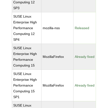
Computing 12
SP3
SUSE Linux
Enterprise High
Performance
mozilla-nss
Released
Computing 12
SP4
SUSE Linux
Enterprise High
MozillaFirefox
Already fixed
Performance
Computing 15
SUSE Linux
Enterprise High
Performance
MozillaFirefox
Already fixed
Computing 15
SP1
SUSE Linux