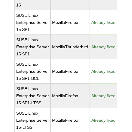
15
SUSE Linux
Enterprise Server
MozillaFirefox
Already fixed
15 SP1
SUSE Linux
Enterprise Server
MozillaThunderbird
Already fixed
15 SP1
SUSE Linux
Enterprise Server
MozillaFirefox
Already fixed
15 SP1-BCL
SUSE Linux
Enterprise Server
MozillaFirefox
Already fixed
15 SP1-LTSS
SUSE Linux
Enterprise Server
MozillaFirefox
Already fixed
15-LTSS