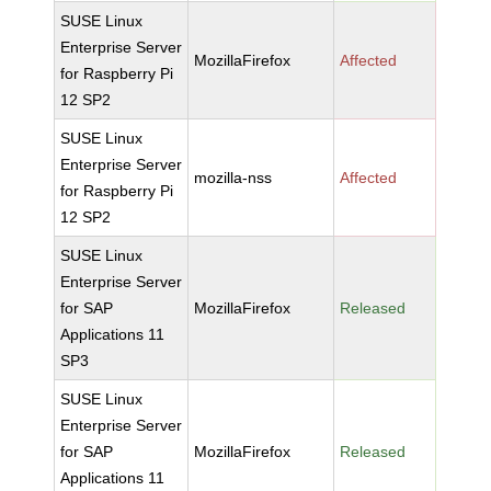
SUSE Linux
Enterprise Server
MozillaFirefox
Affected
for Raspberry Pi
12 SP2
SUSE Linux
Enterprise Server
mozilla-nss
Affected
for Raspberry Pi
12 SP2
SUSE Linux
Enterprise Server
for SAP
MozillaFirefox
Released
Applications 11
SP3
SUSE Linux
Enterprise Server
for SAP
MozillaFirefox
Released
Applications 11