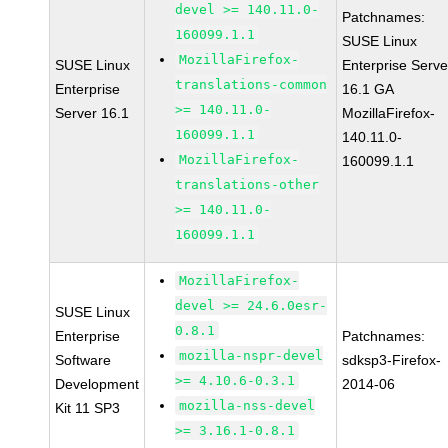
devel >= 140.11.0-
Patchnames:
160099.1.1
SUSE Linux
MozillaFirefox-
SUSE Linux
Enterprise Serve
translations-common
Enterprise
16.1 GA
>= 140.11.0-
Server 16.1
MozillaFirefox-
160099.1.1
140.11.0-
MozillaFirefox-
160099.1.1
translations-other
>= 140.11.0-
160099.1.1
MozillaFirefox-
devel >= 24.6.0esr-
SUSE Linux
0.8.1
Enterprise
Patchnames:
mozilla-nspr-devel
Software
sdksp3-Firefox-
>= 4.10.6-0.3.1
Development
2014-06
mozilla-nss-devel
Kit 11 SP3
>= 3.16.1-0.8.1