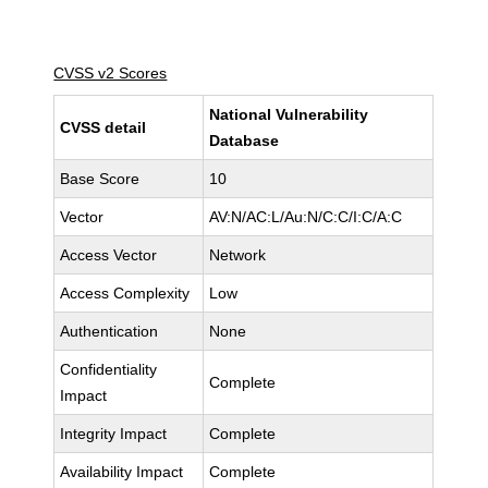
CVSS v2 Scores
National Vulnerability
CVSS detail
Database
Base Score
10
Vector
AV:N/AC:L/Au:N/C:C/I:C/A:C
Access Vector
Network
Access Complexity
Low
Authentication
None
Confidentiality
Complete
Impact
Integrity Impact
Complete
Availability Impact
Complete