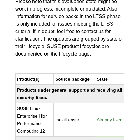
Please note that this evaluation state might be
work in progress, incomplete or outdated. Also
information for service packs in the LTSS phase
is only included for issues meeting the LTSS
criteria. If in doubt, feel free to contact us for
clarification. The updates are grouped by state of
their lifecycle. SUSE product lifecycles are
documented
on the lifecycle page
.
Product(s)
Source package
State
Products under general support and receiving all
security fixes.
SUSE Linux
Enterprise High
mozilla-nspr
Already fixed
Performance
Computing 12