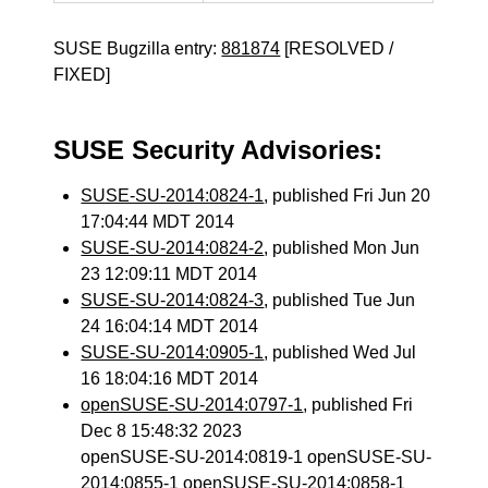
SUSE Bugzilla entry:
881874
[RESOLVED /
FIXED]
SUSE Security Advisories:
SUSE-SU-2014:0824-1
, published Fri Jun 20
17:04:44 MDT 2014
SUSE-SU-2014:0824-2
, published Mon Jun
23 12:09:11 MDT 2014
SUSE-SU-2014:0824-3
, published Tue Jun
24 16:04:14 MDT 2014
SUSE-SU-2014:0905-1
, published Wed Jul
16 18:04:16 MDT 2014
openSUSE-SU-2014:0797-1
, published Fri
Dec 8 15:48:32 2023
openSUSE-SU-2014:0819-1 openSUSE-SU-
2014:0855-1 openSUSE-SU-2014:0858-1