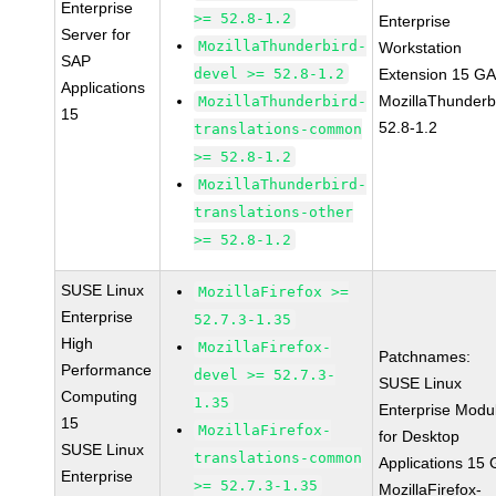
Enterprise
>= 52.8-1.2
Enterprise
Server for
MozillaThunderbird-
Workstation
SAP
devel >= 52.8-1.2
Extension 15 G
Applications
MozillaThunderb
MozillaThunderbird-
15
52.8-1.2
translations-common
>= 52.8-1.2
MozillaThunderbird-
translations-other
>= 52.8-1.2
SUSE Linux
MozillaFirefox >=
Enterprise
52.7.3-1.35
High
MozillaFirefox-
Patchnames:
Performance
devel >= 52.7.3-
SUSE Linux
Computing
1.35
Enterprise Modu
15
MozillaFirefox-
for Desktop
SUSE Linux
translations-common
Applications 15
Enterprise
>= 52.7.3-1.35
MozillaFirefox-