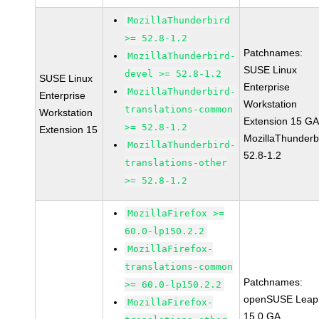
MozillaThunderbird
>= 52.8-1.2
Patchnames:
MozillaThunderbird-
SUSE Linux
devel >= 52.8-1.2
SUSE Linux
Enterprise
MozillaThunderbird-
Enterprise
Workstation
translations-common
Workstation
Extension 15 G
>= 52.8-1.2
Extension 15
MozillaThunderb
MozillaThunderbird-
52.8-1.2
translations-other
>= 52.8-1.2
MozillaFirefox >=
60.0-lp150.2.2
MozillaFirefox-
translations-common
Patchnames:
>= 60.0-lp150.2.2
openSUSE Leap
MozillaFirefox-
15.0 GA