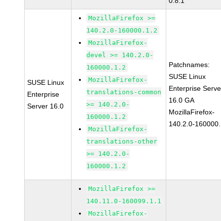
0.8.1
MozillaFirefox >=
140.2.0-160000.1.2
MozillaFirefox-
devel >= 140.2.0-
Patchnames:
160000.1.2
SUSE Linux
MozillaFirefox-
SUSE Linux
Enterprise Serve
translations-common
Enterprise
16.0 GA
>= 140.2.0-
Server 16.0
MozillaFirefox-
160000.1.2
140.2.0-160000.
MozillaFirefox-
translations-other
>= 140.2.0-
160000.1.2
MozillaFirefox >=
140.11.0-160099.1.1
MozillaFirefox-