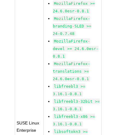
MozillaFirefox >=
24.6.0esr-0.8.1
MozillaFirefox-
branding-SLED >=
24-0.7.48
MozillaFirefox-
devel >= 24.6.0esr-
0.8.1
MozillaFirefox-
translations >=
24.6.0esr-0.8.1
libfreebl3 >=
3.16.1-0.8.1
libfreebl3-32bit >=
3.16.1-0.8.1
libfreebl3-x86 >=
SUSE Linux
3.16.1-0.8.1
Enterprise
libsoftokn3 >=