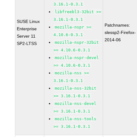
3.16.1-0.3.1
libfreebl3-32bit >=
3.16.1-0.3.1
SUSE Linux
Patchnames:
mozilla-nspr >=
Enterprise
slessp2-Firefox-
4.10.6-0.3.1
Server 11
2014-06
mozilla-nspr-32bit
SP2-LTSS
>= 4.10.6-0.3.1
mozilla-nspr-devel
>= 4.10.6-0.3.1
mozilla-nss >=
3.16.1-0.3.1
mozilla-nss-32bit
>= 3.16.1-0.3.1
mozilla-nss-devel
>= 3.16.1-0.3.1
mozilla-nss-tools
>= 3.16.1-0.3.1