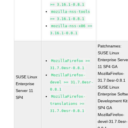
>= 3.16.1-0.8.1
mozilla-nss-tools
>= 3.16.1-0.8.1
mozilla-nss-x86 >=
3.16.1-0.8.1
Patchnames:
SUSE Linux
Enterprise Serve
MozillaFirefox >=
11 SP4 GA
31.7.0esr-0.8.1
MozillaFirefox-
MozillaFirefox-
SUSE Linux
31.7.0esr-0.8.1
devel >= 31.7.0esr-
Enterprise
SUSE Linux
0.8.1
Server 11
Enterprise Softw
MozillaFirefox-
SP4
Development Kit
translations >=
SP4 GA
31.7.0esr-0.8.1
MozillaFirefox-
devel-31.7.0esr-