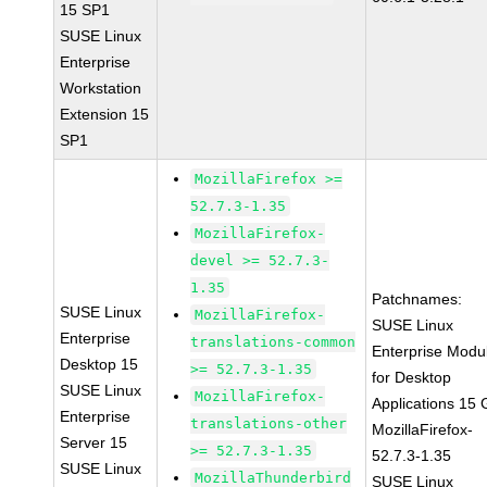
15 SP1
SUSE Linux
Enterprise
Workstation
Extension 15
SP1
MozillaFirefox >=
52.7.3-1.35
MozillaFirefox-
devel >= 52.7.3-
1.35
Patchnames:
SUSE Linux
MozillaFirefox-
SUSE Linux
Enterprise
translations-common
Enterprise Modu
Desktop 15
>= 52.7.3-1.35
for Desktop
SUSE Linux
MozillaFirefox-
Applications 15
Enterprise
translations-other
MozillaFirefox-
Server 15
>= 52.7.3-1.35
52.7.3-1.35
SUSE Linux
MozillaThunderbird
SUSE Linux