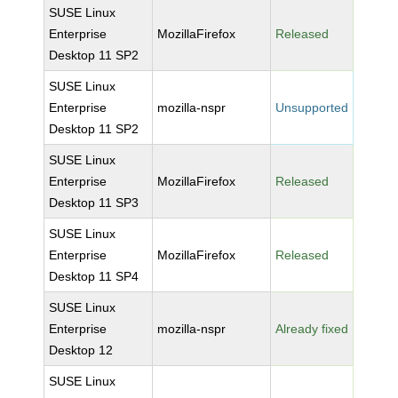
SUSE Linux
Enterprise
MozillaFirefox
Released
Desktop 11 SP2
SUSE Linux
Enterprise
mozilla-nspr
Unsupported
Desktop 11 SP2
SUSE Linux
Enterprise
MozillaFirefox
Released
Desktop 11 SP3
SUSE Linux
Enterprise
MozillaFirefox
Released
Desktop 11 SP4
SUSE Linux
Enterprise
mozilla-nspr
Already fixed
Desktop 12
SUSE Linux