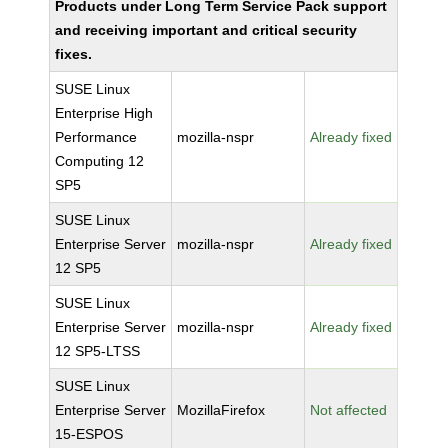
Products under Long Term Service Pack support
and receiving important and critical security
fixes.
SUSE Linux
Enterprise High
Performance
mozilla-nspr
Already fixed
Computing 12
SP5
SUSE Linux
Enterprise Server
mozilla-nspr
Already fixed
12 SP5
SUSE Linux
Enterprise Server
mozilla-nspr
Already fixed
12 SP5-LTSS
SUSE Linux
Enterprise Server
MozillaFirefox
Not affected
15-ESPOS