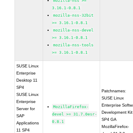
mozilla-nss >=
3.16.1-0.8.1
mozilla-nss-32bit
>= 3.16.1-0.8.1
mozilla-nss-devel
>= 3.16.1-0.8.1
mozilla-nss-tools
>= 3.16.1-0.8.1
SUSE Linux
Enterprise
Desktop 11
SP4
Patchnames:
SUSE Linux
SUSE Linux
Enterprise
Enterprise Softw
MozillaFirefox-
Server for
Development Kit
devel >= 31.7.0esr-
SAP
SP4 GA
0.8.1
Applications
MozillaFirefox-
11 SP4