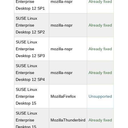
Enterprise
mozilla-nspr
Already fixed
Desktop 12 SP1
SUSE Linux
Enterprise
mozilla-nspr
Already fixed
Desktop 12 SP2
SUSE Linux
Enterprise
mozilla-nspr
Already fixed
Desktop 12 SP3
SUSE Linux
Enterprise
mozilla-nspr
Already fixed
Desktop 12 SP4
SUSE Linux
Enterprise
MozillaFirefox
Unsupported
Desktop 15
SUSE Linux
Enterprise
MozillaThunderbird
Already fixed
Desktop 15