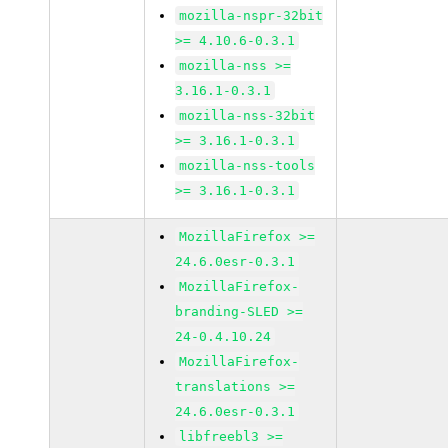
mozilla-nspr-32bit
>= 4.10.6-0.3.1
mozilla-nss >=
3.16.1-0.3.1
mozilla-nss-32bit
>= 3.16.1-0.3.1
mozilla-nss-tools
>= 3.16.1-0.3.1
MozillaFirefox >=
24.6.0esr-0.3.1
MozillaFirefox-
branding-SLED >=
24-0.4.10.24
MozillaFirefox-
translations >=
24.6.0esr-0.3.1
libfreebl3 >=