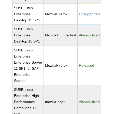
SUSE Linux
Enterprise
MozillaFirefox
Unsupported
Desktop 15 SP1
SUSE Linux
Enterprise
MozillaThunderbird
Already fixed
Desktop 15 SP1
SUSE Linux
Enterprise
Enterprise Server
MozillaFirefox
Released
11 SP1 for SAP
Enterprise
Search
SUSE Linux
Enterprise High
Performance
mozilla-nspr
Already fixed
Computing 12