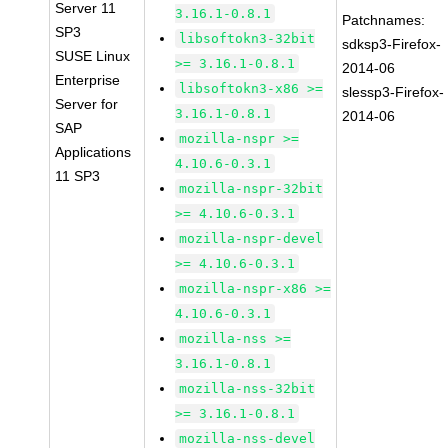
Server 11
3.16.1-0.8.1
Patchnames:
SP3
libsoftokn3-32bit
sdksp3-Firefox-
SUSE Linux
>= 3.16.1-0.8.1
2014-06
Enterprise
libsoftokn3-x86 >=
slessp3-Firefox-
Server for
3.16.1-0.8.1
2014-06
SAP
mozilla-nspr >=
Applications
4.10.6-0.3.1
11 SP3
mozilla-nspr-32bit
>= 4.10.6-0.3.1
mozilla-nspr-devel
>= 4.10.6-0.3.1
mozilla-nspr-x86 >=
4.10.6-0.3.1
mozilla-nss >=
3.16.1-0.8.1
mozilla-nss-32bit
>= 3.16.1-0.8.1
mozilla-nss-devel