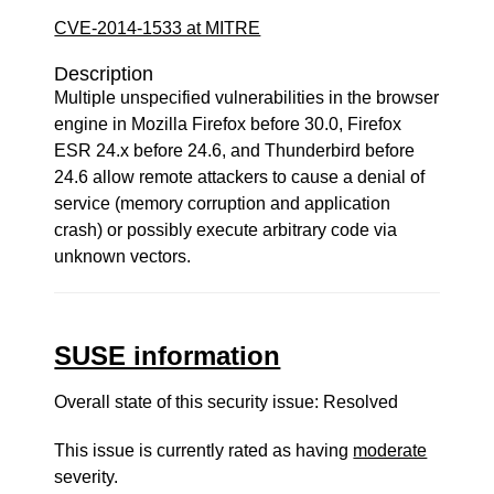
CVE-2014-1533 at MITRE
Description
Multiple unspecified vulnerabilities in the browser
engine in Mozilla Firefox before 30.0, Firefox
ESR 24.x before 24.6, and Thunderbird before
24.6 allow remote attackers to cause a denial of
service (memory corruption and application
crash) or possibly execute arbitrary code via
unknown vectors.
SUSE information
Overall state of this security issue: Resolved
This issue is currently rated as having
moderate
severity.