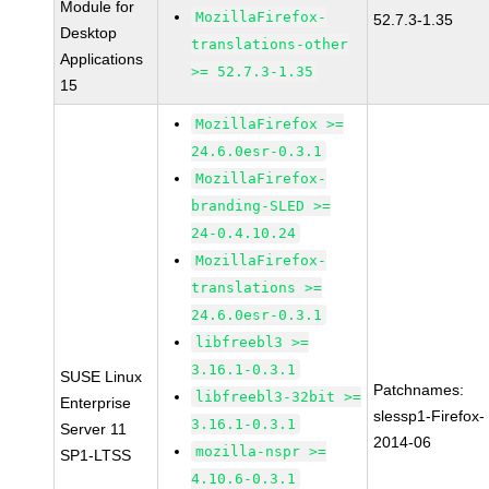
Module for
MozillaFirefox-
52.7.3-1.35
Desktop
translations-other
Applications
>= 52.7.3-1.35
15
MozillaFirefox >=
24.6.0esr-0.3.1
MozillaFirefox-
branding-SLED >=
24-0.4.10.24
MozillaFirefox-
translations >=
24.6.0esr-0.3.1
libfreebl3 >=
3.16.1-0.3.1
SUSE Linux
Patchnames:
libfreebl3-32bit >=
Enterprise
slessp1-Firefox-
3.16.1-0.3.1
Server 11
2014-06
mozilla-nspr >=
SP1-LTSS
4.10.6-0.3.1