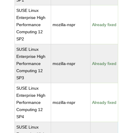
SP1
SUSE Linux
Enterprise High
Performance
mozilla-nspr
Already fixed
Computing 12
SP2
SUSE Linux
Enterprise High
Performance
mozilla-nspr
Already fixed
Computing 12
SP3
SUSE Linux
Enterprise High
Performance
mozilla-nspr
Already fixed
Computing 12
SP4
SUSE Linux