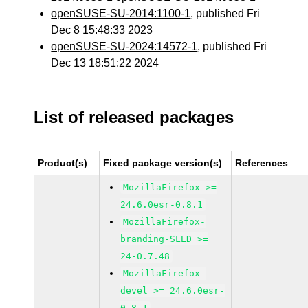
openSUSE-SU-2014:1100-1
, published Fri
Dec 8 15:48:33 2023
openSUSE-SU-2024:14572-1
, published Fri
Dec 13 18:51:22 2024
List of released packages
Product(s)
Fixed package version(s)
References
MozillaFirefox >=
24.6.0esr-0.8.1
MozillaFirefox-
branding-SLED >=
24-0.7.48
MozillaFirefox-
devel >= 24.6.0esr-
0.8.1