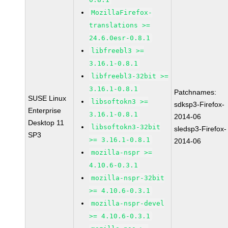
MozillaFirefox-
translations >=
24.6.0esr-0.8.1
libfreebl3 >=
3.16.1-0.8.1
libfreebl3-32bit >=
3.16.1-0.8.1
Patchnames:
SUSE Linux
libsoftokn3 >=
sdksp3-Firefox-
Enterprise
3.16.1-0.8.1
2014-06
Desktop 11
libsoftokn3-32bit
sledsp3-Firefox-
SP3
>= 3.16.1-0.8.1
2014-06
mozilla-nspr >=
4.10.6-0.3.1
mozilla-nspr-32bit
>= 4.10.6-0.3.1
mozilla-nspr-devel
>= 4.10.6-0.3.1