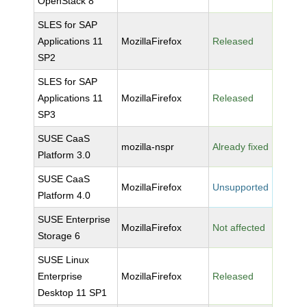
OpenStack 8
SLES for SAP
Applications 11
MozillaFirefox
Released
SP2
SLES for SAP
Applications 11
MozillaFirefox
Released
SP3
SUSE CaaS
mozilla-nspr
Already fixed
Platform 3.0
SUSE CaaS
MozillaFirefox
Unsupported
Platform 4.0
SUSE Enterprise
MozillaFirefox
Not affected
Storage 6
SUSE Linux
Enterprise
MozillaFirefox
Released
Desktop 11 SP1