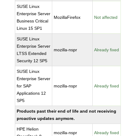
SUSE Linux
Enterprise Server
MozillaFirefox
Not affected
Business Critical
Linux 15 SP1
SUSE Linux
Enterprise Server
mozilla-nspr
Already fixed
LTSS Extended
Security 12 SP5
SUSE Linux
Enterprise Server
for SAP
mozilla-nspr
Already fixed
Applications 12
SP5
Products past their end of life and not receiving
proactive updates anymore.
HPE Helion
mozilla-nspr
Already fixed