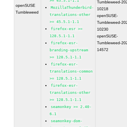
>= 45.5.1-1.1
Tumbleweed-20
openSUSE
MozillaThunderbird-
10218
Tumbleweed
translations-other
openSUSE-
>= 45.5.1-1.1
Tumbleweed-20
firefox-esr >=
10230
128.5.1-1.1
openSUSE-
Tumbleweed-20
firefox-esr-
14572
branding-upstream
>= 128.5.1-1.1
firefox-esr-
translations-common
>= 128.5.1-1.1
firefox-esr-
translations-other
>= 128.5.1-1.1
seamonkey >= 2.40-
6.1
seamonkey-dom-