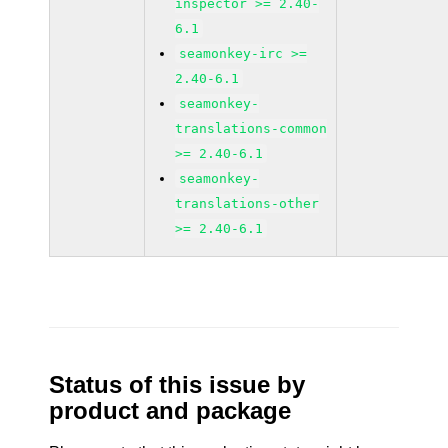
inspector >= 2.40-
6.1
seamonkey-irc >=
2.40-6.1
seamonkey-
translations-common
>= 2.40-6.1
seamonkey-
translations-other
>= 2.40-6.1
Status of this issue by
product and package