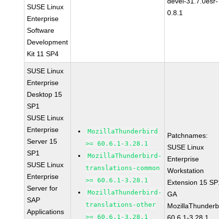
devel-31.7.0esr-
SUSE Linux
0.8.1
Enterprise
Software
Development
Kit 11 SP4
SUSE Linux
Enterprise
Desktop 15
SP1
SUSE Linux
Enterprise
MozillaThunderbird
Patchnames:
Server 15
>= 60.6.1-3.28.1
SUSE Linux
SP1
MozillaThunderbird-
Enterprise
SUSE Linux
translations-common
Workstation
Enterprise
>= 60.6.1-3.28.1
Extension 15 SP
Server for
MozillaThunderbird-
GA
SAP
translations-other
MozillaThunderb
Applications
>= 60.6.1-3.28.1
60.6.1-3.28.1