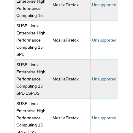
Enterprise High
MozillaFirefox
Unsupported
Performance
Computing 15
SUSE Linux
Enterprise High
Performance
MozillaFirefox
Unsupported
Computing 15
SP1
SUSE Linux
Enterprise High
Performance
MozillaFirefox
Unsupported
Computing 15
SP1-ESPOS
SUSE Linux
Enterprise High
Performance
MozillaFirefox
Unsupported
Computing 15
SP1-LTSS