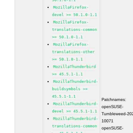
MozillaFirefox-
devel >= 50.1.0-1.1
MozillaFirefox-
translations-common
>= 50.1.0-1.1
MozillaFirefox-
translations-other
>= 50.1.0-1.1
MozillaThunderbird
>= 45.5.1-1.1
MozillaThunderbird-
buildsymbols >=
45.5.1-1.1
Patchnames:
MozillaThunderbird-
openSUSE-
devel >= 45.5.1-1.1
Tumbleweed-20
MozillaThunderbird-
10071
translations-common
openSUSE-