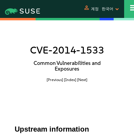
person
계정
한국어
CVE-2014-1533
Common Vulnerabilities and
Exposures
[Previous]
[Index]
[Next]
Upstream information