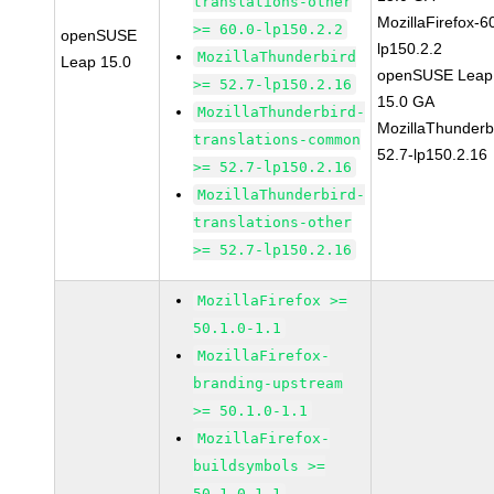
translations-other
MozillaFirefox-6
>= 60.0-lp150.2.2
openSUSE
lp150.2.2
MozillaThunderbird
Leap 15.0
openSUSE Leap
>= 52.7-lp150.2.16
15.0 GA
MozillaThunderbird-
MozillaThunderb
translations-common
52.7-lp150.2.16
>= 52.7-lp150.2.16
MozillaThunderbird-
translations-other
>= 52.7-lp150.2.16
MozillaFirefox >=
50.1.0-1.1
MozillaFirefox-
branding-upstream
>= 50.1.0-1.1
MozillaFirefox-
buildsymbols >=
50.1.0-1.1