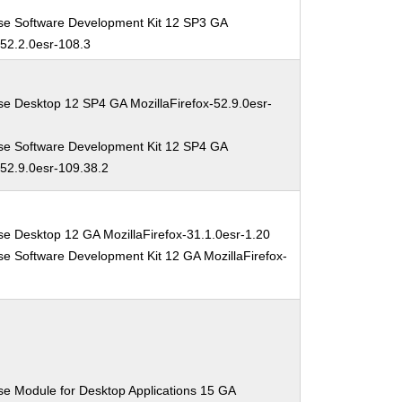
se Software Development Kit 12 SP3 GA
-52.2.0esr-108.3
se Desktop 12 SP4 GA MozillaFirefox-52.9.0esr-
se Software Development Kit 12 SP4 GA
-52.9.0esr-109.38.2
se Desktop 12 GA MozillaFirefox-31.1.0esr-1.20
se Software Development Kit 12 GA MozillaFirefox-
0
se Module for Desktop Applications 15 GA