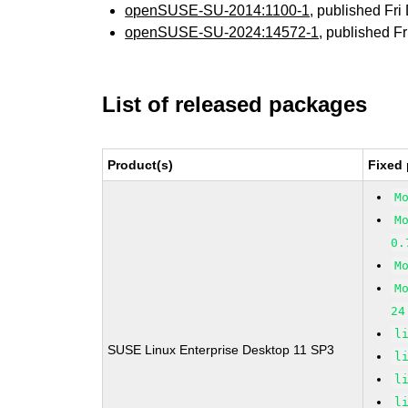
openSUSE-SU-2014:1100-1
, published Fr
openSUSE-SU-2024:14572-1
, published F
List of released packages
Product(s)
Fixed 
M
M
0.
M
M
24
l
SUSE Linux Enterprise Desktop 11 SP3
l
l
l