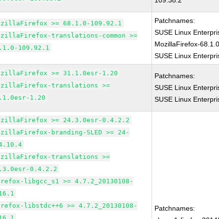
109.38.2
Patchnames:
ozillaFirefox >= 68.1.0-109.92.1
SUSE Linux Enterpr
ozillaFirefox-translations-common >=
MozillaFirefox-68.1.
.1.0-109.92.1
SUSE Linux Enterpri
ozillaFirefox >= 31.1.0esr-1.20
Patchnames:
ozillaFirefox-translations >=
SUSE Linux Enterpri
.1.0esr-1.20
SUSE Linux Enterpri
ozillaFirefox >= 24.3.0esr-0.4.2.2
ozillaFirefox-branding-SLED >= 24-
4.10.4
ozillaFirefox-translations >=
.3.0esr-0.4.2.2
irefox-libgcc_s1 >= 4.7.2_20130108-
16.1
irefox-libstdc++6 >= 4.7.2_20130108-
Patchnames:
16.1