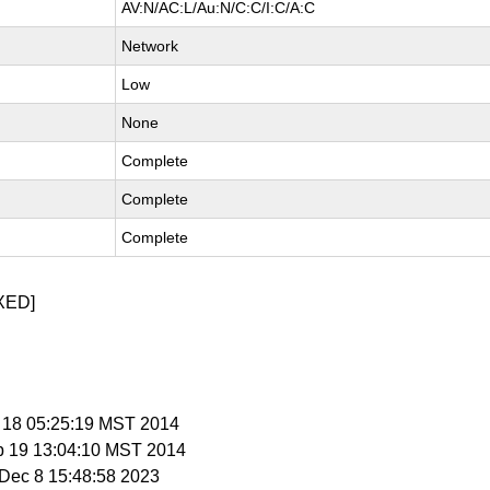
AV:N/AC:L/Au:N/C:C/I:C/A:C
Network
Low
None
Complete
Complete
Complete
XED]
b 18 05:25:19 MST 2014
b 19 13:04:10 MST 2014
i Dec 8 15:48:58 2023