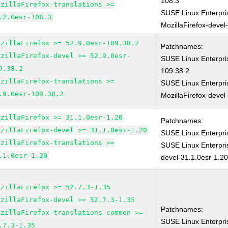
108.3
ozillaFirefox-translations >=
SUSE Linux Enterpri
.2.0esr-108.3
MozillaFirefox-devel
ozillaFirefox >= 52.9.0esr-109.38.2
Patchnames:
ozillaFirefox-devel >= 52.9.0esr-
SUSE Linux Enterpri
9.38.2
109.38.2
ozillaFirefox-translations >=
SUSE Linux Enterpri
.9.0esr-109.38.2
MozillaFirefox-devel
ozillaFirefox >= 31.1.0esr-1.20
Patchnames:
ozillaFirefox-devel >= 31.1.0esr-1.20
SUSE Linux Enterpri
ozillaFirefox-translations >=
SUSE Linux Enterpri
.1.0esr-1.20
devel-31.1.0esr-1.2
ozillaFirefox >= 52.7.3-1.35
ozillaFirefox-devel >= 52.7.3-1.35
Patchnames:
ozillaFirefox-translations-common >=
SUSE Linux Enterpri
.7.3-1.35