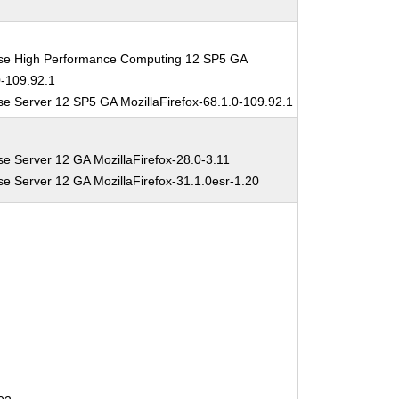
ise High Performance Computing 12 SP5 GA
0-109.92.1
se Server 12 SP5 GA MozillaFirefox-68.1.0-109.92.1
se Server 12 GA MozillaFirefox-28.0-3.11
se Server 12 GA MozillaFirefox-31.1.0esr-1.20