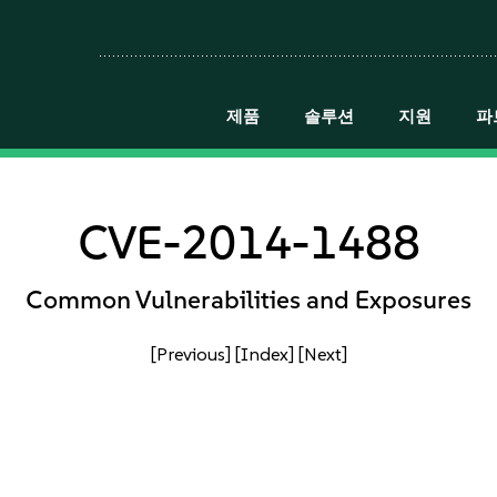
제품
솔루션
지원
파
CVE-2014-1488
Common Vulnerabilities and Exposures
[Previous]
[Index]
[Next]