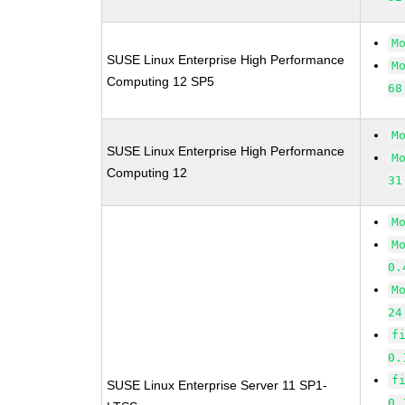
M
SUSE Linux Enterprise High Performance
M
Computing 12 SP5
68
M
SUSE Linux Enterprise High Performance
M
Computing 12
31
M
M
0.
M
24
f
0.
f
SUSE Linux Enterprise Server 11 SP1-
0.