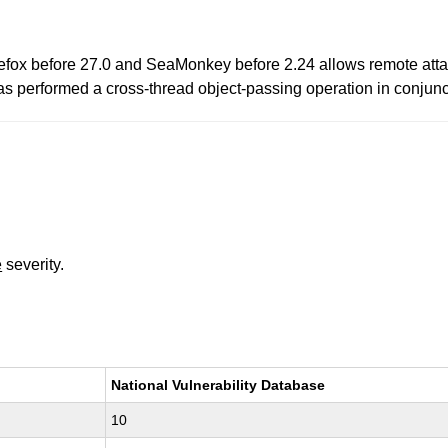
fox before 27.0 and SeaMonkey before 2.24 allows remote attack
has performed a cross-thread object-passing operation in conjunc
e
severity.
National Vulnerability Database
10