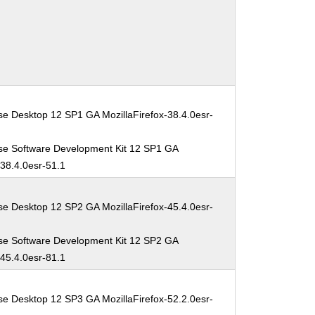
se Desktop 12 SP1 GA MozillaFirefox-38.4.0esr-
se Software Development Kit 12 SP1 GA
-38.4.0esr-51.1
se Desktop 12 SP2 GA MozillaFirefox-45.4.0esr-
se Software Development Kit 12 SP2 GA
-45.4.0esr-81.1
se Desktop 12 SP3 GA MozillaFirefox-52.2.0esr-