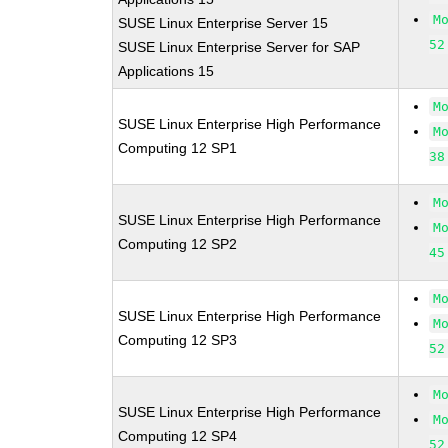
M
SUSE Linux Enterprise Server 15
52
SUSE Linux Enterprise Server for SAP
Applications 15
M
SUSE Linux Enterprise High Performance
M
Computing 12 SP1
38
M
SUSE Linux Enterprise High Performance
M
Computing 12 SP2
45
M
SUSE Linux Enterprise High Performance
M
Computing 12 SP3
52
M
SUSE Linux Enterprise High Performance
M
Computing 12 SP4
52