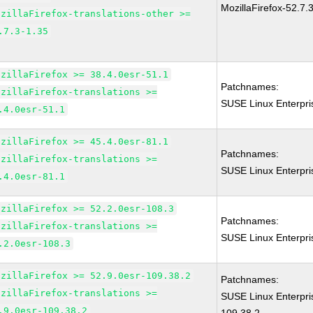
MozillaFirefox-52.7.
ozillaFirefox-translations-other >=
.7.3-1.35
ozillaFirefox >= 38.4.0esr-51.1
Patchnames:
ozillaFirefox-translations >=
SUSE Linux Enterpri
.4.0esr-51.1
ozillaFirefox >= 45.4.0esr-81.1
Patchnames:
ozillaFirefox-translations >=
SUSE Linux Enterpri
.4.0esr-81.1
ozillaFirefox >= 52.2.0esr-108.3
Patchnames:
ozillaFirefox-translations >=
SUSE Linux Enterpri
.2.0esr-108.3
ozillaFirefox >= 52.9.0esr-109.38.2
Patchnames:
ozillaFirefox-translations >=
SUSE Linux Enterpri
.9.0esr-109.38.2