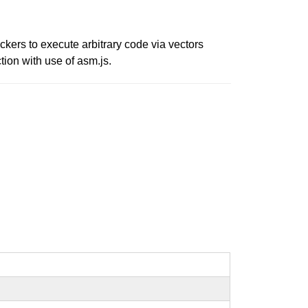
ers to execute arbitrary code via vectors
tion with use of asm.js.