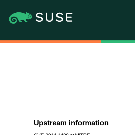
Upstream information