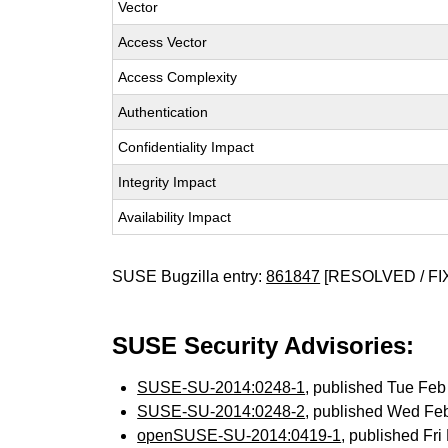
Vector
Access Vector
Access Complexity
Authentication
Confidentiality Impact
Integrity Impact
Availability Impact
SUSE Bugzilla entry:
861847
[RESOLVED / FI
SUSE Security Advisories:
SUSE-SU-2014:0248-1
, published Tue Fe
SUSE-SU-2014:0248-2
, published Wed Fe
openSUSE-SU-2014:0419-1
, published Fr