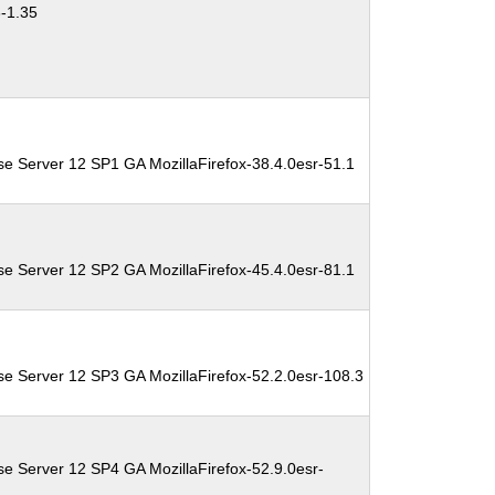
3-1.35
se Server 12 SP1 GA MozillaFirefox-38.4.0esr-51.1
se Server 12 SP2 GA MozillaFirefox-45.4.0esr-81.1
se Server 12 SP3 GA MozillaFirefox-52.2.0esr-108.3
se Server 12 SP4 GA MozillaFirefox-52.9.0esr-