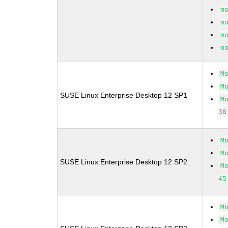
m
m
m
m
M
M
SUSE Linux Enterprise Desktop 12 SP1
M
38
M
M
SUSE Linux Enterprise Desktop 12 SP2
M
45
M
M