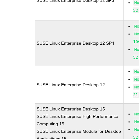
SUSE Linux Enterprise Desktop 12 SP3
M
52
M
M
10
SUSE Linux Enterprise Desktop 12 SP4
M
52
M
M
SUSE Linux Enterprise Desktop 12
M
31
SUSE Linux Enterprise Desktop 15
M
SUSE Linux Enterprise High Performance
M
Computing 15
M
SUSE Linux Enterprise Module for Desktop
52
Applications 15