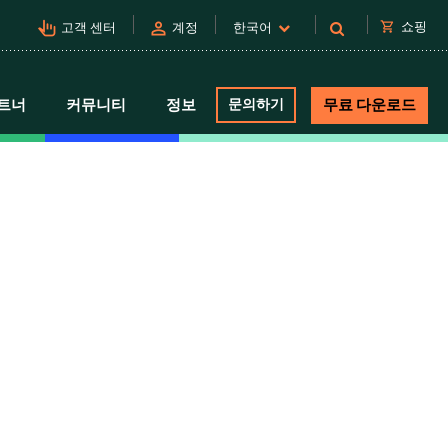
pan_tool_alt
person
shopping_cart
쇼핑
고객 센터
계정
한국어
트너
커뮤니티
정보
문의하기
무료 다운로드