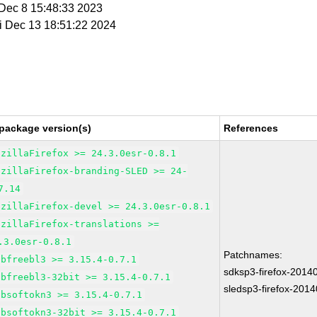
i Dec 8 15:48:33 2023
ri Dec 13 18:51:22 2024
package version(s)
References
ozillaFirefox >= 24.3.0esr-0.8.1
ozillaFirefox-branding-SLED >= 24-
7.14
ozillaFirefox-devel >= 24.3.0esr-0.8.1
ozillaFirefox-translations >=
.3.0esr-0.8.1
Patchnames:
ibfreebl3 >= 3.15.4-0.7.1
sdksp3-firefox-2014
ibfreebl3-32bit >= 3.15.4-0.7.1
sledsp3-firefox-201
ibsoftokn3 >= 3.15.4-0.7.1
ibsoftokn3-32bit >= 3.15.4-0.7.1