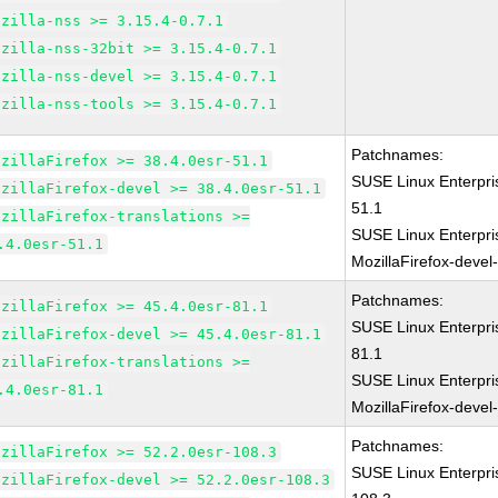
ozilla-nss >= 3.15.4-0.7.1
ozilla-nss-32bit >= 3.15.4-0.7.1
ozilla-nss-devel >= 3.15.4-0.7.1
ozilla-nss-tools >= 3.15.4-0.7.1
Patchnames:
ozillaFirefox >= 38.4.0esr-51.1
SUSE Linux Enterpri
ozillaFirefox-devel >= 38.4.0esr-51.1
51.1
ozillaFirefox-translations >=
SUSE Linux Enterpri
.4.0esr-51.1
MozillaFirefox-devel
Patchnames:
ozillaFirefox >= 45.4.0esr-81.1
SUSE Linux Enterpri
ozillaFirefox-devel >= 45.4.0esr-81.1
81.1
ozillaFirefox-translations >=
SUSE Linux Enterpri
.4.0esr-81.1
MozillaFirefox-devel
Patchnames:
ozillaFirefox >= 52.2.0esr-108.3
SUSE Linux Enterpri
ozillaFirefox-devel >= 52.2.0esr-108.3