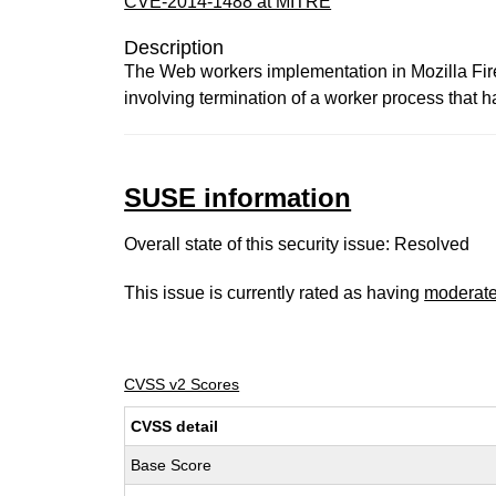
CVE-2014-1488 at MITRE
Description
The Web workers implementation in Mozilla Fire
involving termination of a worker process that 
SUSE information
Overall state of this security issue: Resolved
This issue is currently rated as having
moderat
CVSS v2 Scores
CVSS detail
Base Score