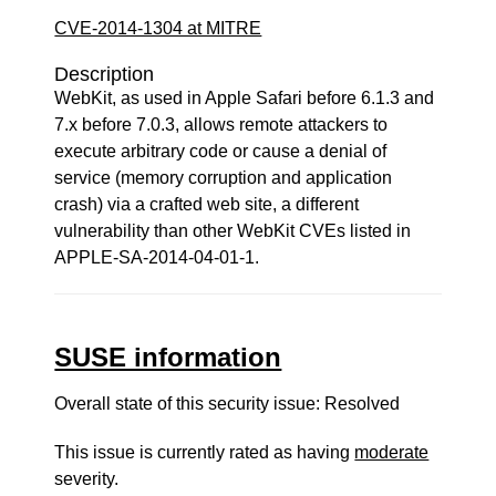
CVE-2014-1304 at MITRE
Description
WebKit, as used in Apple Safari before 6.1.3 and
7.x before 7.0.3, allows remote attackers to
execute arbitrary code or cause a denial of
service (memory corruption and application
crash) via a crafted web site, a different
vulnerability than other WebKit CVEs listed in
APPLE-SA-2014-04-01-1.
SUSE information
Overall state of this security issue: Resolved
This issue is currently rated as having
moderate
severity.