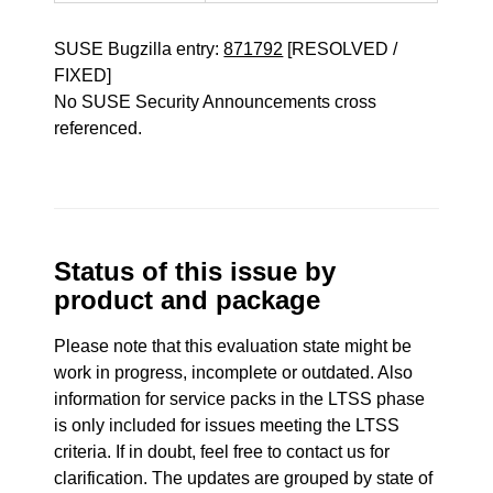
SUSE Bugzilla entry:
871792
[RESOLVED /
FIXED]
No SUSE Security Announcements cross
referenced.
Status of this issue by
product and package
Please note that this evaluation state might be
work in progress, incomplete or outdated. Also
information for service packs in the LTSS phase
is only included for issues meeting the LTSS
criteria. If in doubt, feel free to contact us for
clarification. The updates are grouped by state of