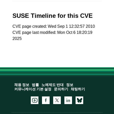
SUSE Timeline for this CVE
CVE page created: Wed Sep 1 12:32:57 2010
CVE page last modified: Mon Oct 6 18:20:19
2025
채용 정보
법률
노예제도 반대
정보
커뮤니케이션 기본 설정
문의하기
채팅하기