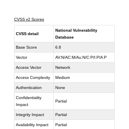
CVSS v2 Scores
National Vulnerability
CVSS detail
Database
Base Score
6.8
Vector
AV:N/AC:M/Au:N/C:P/I:P/A:P
Access Vector
Network
Access Complexity
Medium
Authentication
None
Confidentiality
Partial
Impact
Integrity Impact
Partial
Availability Impact
Partial