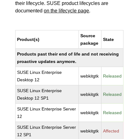
their lifecycle. SUSE product lifecycles are
documented
on the lifecycle page
.
Source
Product(s)
State
package
Products past their end of life and not receiving
proactive updates anymore.
SUSE Linux Enterprise
webkitgtk
Released
Desktop 12
SUSE Linux Enterprise
webkitgtk
Released
Desktop 12 SP1
SUSE Linux Enterprise Server
webkitgtk
Released
12
SUSE Linux Enterprise Server
webkitgtk
Affected
12 SP1