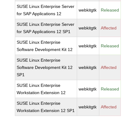
SUSE Linux Enterprise Server
webkitgtk
Released
for SAP Applications 12
SUSE Linux Enterprise Server
webkitgtk
Affected
for SAP Applications 12 SP1
SUSE Linux Enterprise
webkitgtk
Released
Software Development Kit 12
SUSE Linux Enterprise
Software Development Kit 12
webkitgtk
Affected
SP1
SUSE Linux Enterprise
webkitgtk
Released
Workstation Extension 12
SUSE Linux Enterprise
webkitgtk
Affected
Workstation Extension 12 SP1