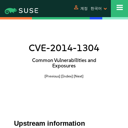
person
계정
한국어
CVE-2014-1304
Common Vulnerabilities and
Exposures
[Previous]
[Index]
[Next]
Upstream information