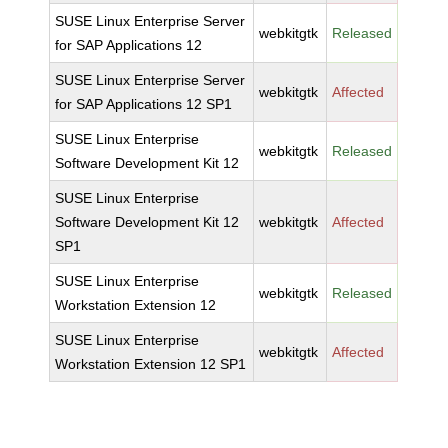
SUSE Linux Enterprise Server
webkitgtk
Released
for SAP Applications 12
SUSE Linux Enterprise Server
webkitgtk
Affected
for SAP Applications 12 SP1
SUSE Linux Enterprise
webkitgtk
Released
Software Development Kit 12
SUSE Linux Enterprise
Software Development Kit 12
webkitgtk
Affected
SP1
SUSE Linux Enterprise
webkitgtk
Released
Workstation Extension 12
SUSE Linux Enterprise
webkitgtk
Affected
Workstation Extension 12 SP1