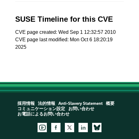
SUSE Timeline for this CVE
CVE page created: Wed Sep 1 12:32:57 2010
CVE page last modified: Mon Oct 6 18:20:19
2025
採用情報
法的情報
Anti-Slavery Statement
概要
コミュニケーション設定
お問い合わせ
お電話によるお問い合わせ