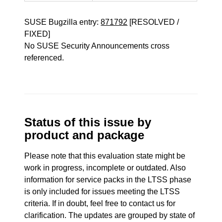
SUSE Bugzilla entry:
871792
[RESOLVED /
FIXED]
No SUSE Security Announcements cross
referenced.
Status of this issue by
product and package
Please note that this evaluation state might be
work in progress, incomplete or outdated. Also
information for service packs in the LTSS phase
is only included for issues meeting the LTSS
criteria. If in doubt, feel free to contact us for
clarification. The updates are grouped by state of