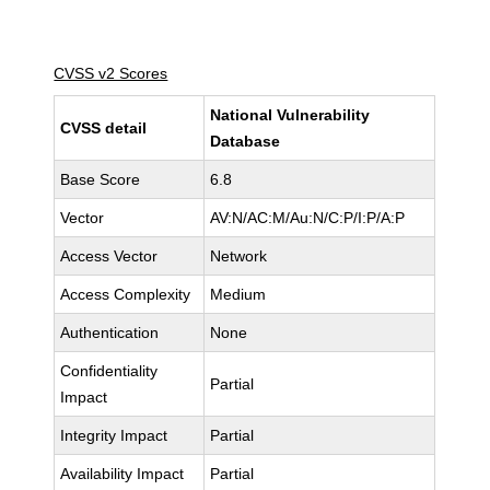
CVSS v2 Scores
National Vulnerability
CVSS detail
Database
Base Score
6.8
Vector
AV:N/AC:M/Au:N/C:P/I:P/A:P
Access Vector
Network
Access Complexity
Medium
Authentication
None
Confidentiality
Partial
Impact
Integrity Impact
Partial
Availability Impact
Partial