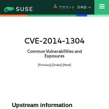
person
アカウント
日本語
CVE-2014-1304
Common Vulnerabilities and
Exposures
[Previous]
[Index]
[Next]
Upstream information