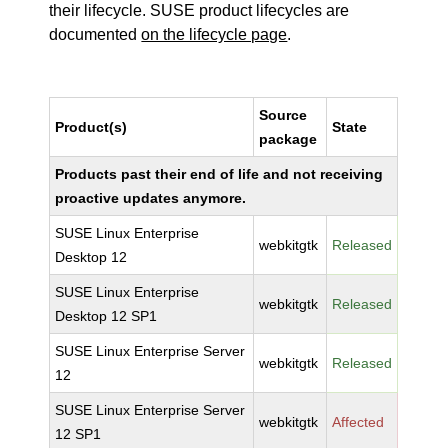
their lifecycle. SUSE product lifecycles are
documented
on the lifecycle page
.
Source
Product(s)
State
package
Products past their end of life and not receiving
proactive updates anymore.
SUSE Linux Enterprise
webkitgtk
Released
Desktop 12
SUSE Linux Enterprise
webkitgtk
Released
Desktop 12 SP1
SUSE Linux Enterprise Server
webkitgtk
Released
12
SUSE Linux Enterprise Server
webkitgtk
Affected
12 SP1