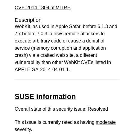
CVE-2014-1304 at MITRE
Description
WebKit, as used in Apple Safari before 6.1.3 and
7.x before 7.0.3, allows remote attackers to
execute arbitrary code or cause a denial of
service (memory corruption and application
crash) via a crafted web site, a different
vulnerability than other WebKit CVEs listed in
APPLE-SA-2014-04-01-1.
SUSE information
Overall state of this security issue: Resolved
This issue is currently rated as having
moderate
severity.