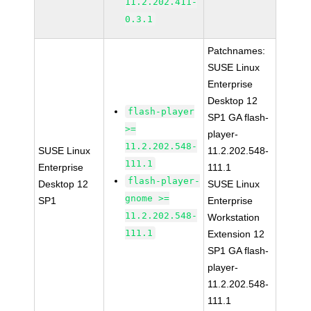
11.2.202.411-
0.3.1
Patchnames:
SUSE Linux
Enterprise
Desktop 12
flash-player
SP1 GA flash-
>=
player-
11.2.202.548-
SUSE Linux
11.2.202.548-
111.1
Enterprise
111.1
flash-player-
Desktop 12
SUSE Linux
gnome >=
SP1
Enterprise
11.2.202.548-
Workstation
111.1
Extension 12
SP1 GA flash-
player-
11.2.202.548-
111.1