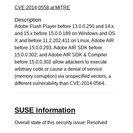
CVE-2014-0558 at MITRE
Description
Adobe Flash Player before 13.0.0.250 and 14.x
and 15.x before 15.0.0.189 on Windows and OS
X and before 11.2.202.411 on Linux, Adobe AIR
before 15.0.0.293, Adobe AIR SDK before
15.0.0.302, and Adobe AIR SDK & Compiler
before 15.0.0.302 allow attackers to execute
arbitrary code or cause a denial of service
(memory corruption) via unspecified vectors, a
different vulnerability than CVE-2014-0564.
SUSE information
Overall state of this security issue: Resolved