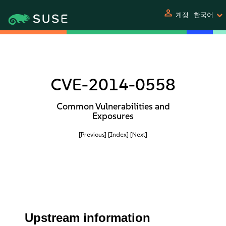
person
계정
한국어
CVE-2014-0558
Common Vulnerabilities and
Exposures
[Previous]
[Index]
[Next]
Upstream information