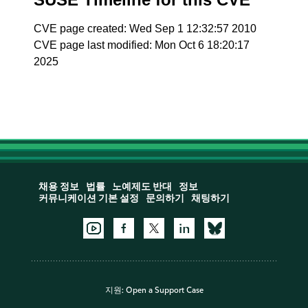
CVE page created: Wed Sep 1 12:32:57 2010
CVE page last modified: Mon Oct 6 18:20:17
2025
채용 정보
법률
노예제도 반대
정보
커뮤니케이션 기본 설정
문의하기
채팅하기
지원:
Open a Support Case