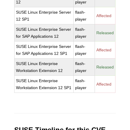
12
player
SUSE Linux Enterprise Server
flash-
Affected
12 SP1
player
SUSE Linux Enterprise Server
flash-
Released
for SAP Applications 12
player
SUSE Linux Enterprise Server
flash-
Affected
for SAP Applications 12 SP1
player
SUSE Linux Enterprise
flash-
Released
Workstation Extension 12
player
SUSE Linux Enterprise
flash-
Affected
Workstation Extension 12 SP1
player
SUSE Timeline for this CVE