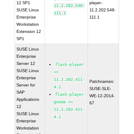
12 SP1
player-
11.2.202.548-
SUSE Linux
11.2.202.548-
111.1
Enterprise
111.1
Workstation
Extension 12
SP1
SUSE Linux
Enterprise
Server 12
flash-player
SUSE Linux
>=
Enterprise
11.2.202.411-
Patchnames:
Server for
4.1
SUSE-SLE-
SAP
flash-player-
WE-12-2014-
Applications
gnome >=
67
12
11.2.202.411-
SUSE Linux
4.1
Enterprise
Workstation