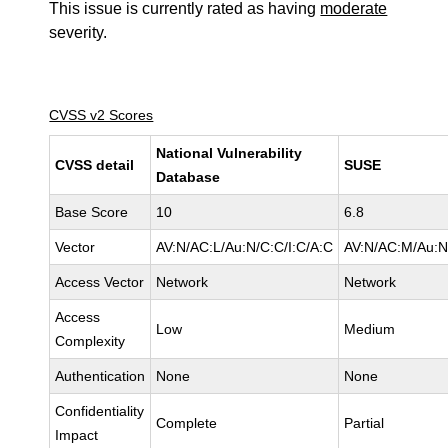
This issue is currently rated as having
moderate
severity.
CVSS v2 Scores
National Vulnerability
CVSS detail
SUSE
Database
Base Score
10
6.8
Vector
AV:N/AC:L/Au:N/C:C/I:C/A:C
AV:N/AC:M/Au:N/
Access Vector
Network
Network
Access
Low
Medium
Complexity
Authentication
None
None
Confidentiality
Complete
Partial
Impact