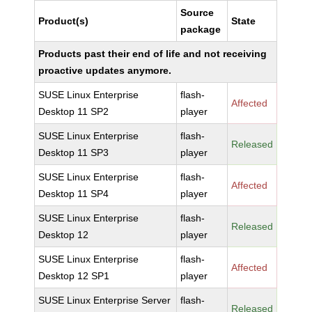
Source
Product(s)
State
package
Products past their end of life and not receiving
proactive updates anymore.
SUSE Linux Enterprise
flash-
Affected
Desktop 11 SP2
player
SUSE Linux Enterprise
flash-
Released
Desktop 11 SP3
player
SUSE Linux Enterprise
flash-
Affected
Desktop 11 SP4
player
SUSE Linux Enterprise
flash-
Released
Desktop 12
player
SUSE Linux Enterprise
flash-
Affected
Desktop 12 SP1
player
SUSE Linux Enterprise Server
flash-
Released