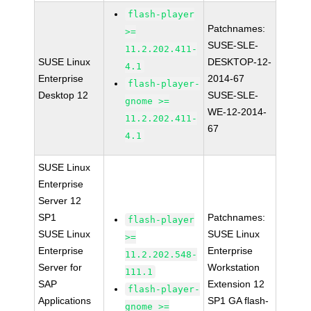
flash-player
Patchnames:
>=
SUSE-SLE-
11.2.202.411-
SUSE Linux
DESKTOP-12-
4.1
Enterprise
2014-67
flash-player-
Desktop 12
SUSE-SLE-
gnome >=
WE-12-2014-
11.2.202.411-
67
4.1
SUSE Linux
Enterprise
Server 12
SP1
Patchnames:
flash-player
SUSE Linux
SUSE Linux
>=
Enterprise
Enterprise
11.2.202.548-
Server for
Workstation
111.1
SAP
Extension 12
flash-player-
Applications
SP1 GA flash-
gnome >=