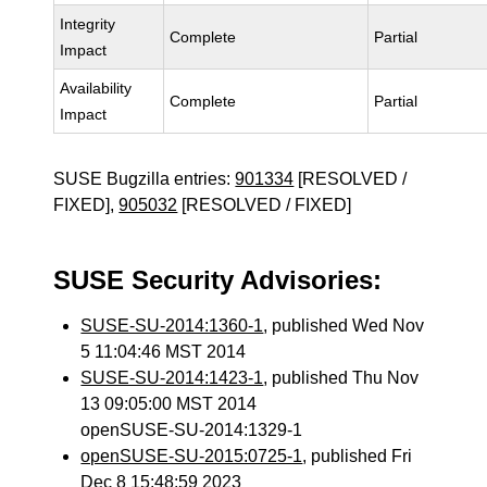
Integrity
Complete
Partial
Impact
Availability
Complete
Partial
Impact
SUSE Bugzilla entries:
901334
[RESOLVED /
FIXED],
905032
[RESOLVED / FIXED]
SUSE Security Advisories:
SUSE-SU-2014:1360-1
, published Wed Nov
5 11:04:46 MST 2014
SUSE-SU-2014:1423-1
, published Thu Nov
13 09:05:00 MST 2014
openSUSE-SU-2014:1329-1
openSUSE-SU-2015:0725-1
, published Fri
Dec 8 15:48:59 2023