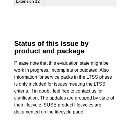
Extension 12
Status of this issue by
product and package
Please note that this evaluation state might be
work in progress, incomplete or outdated. Also
information for service packs in the LTSS phase
is only included for issues meeting the LTSS
criteria. If in doubt, feel free to contact us for
clarification. The updates are grouped by state of
their lifecycle. SUSE product lifecycles are
documented
on the lifecycle page
.