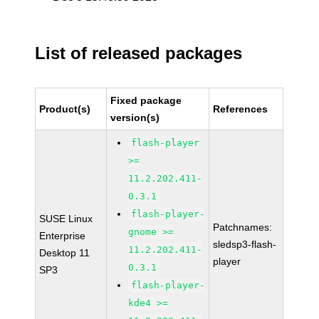
List of released packages
Fixed package
Product(s)
References
version(s)
flash-player
>=
11.2.202.411-
0.3.1
flash-player-
SUSE Linux
Patchnames:
gnome >=
Enterprise
sledsp3-flash-
11.2.202.411-
Desktop 11
player
0.3.1
SP3
flash-player-
kde4 >=