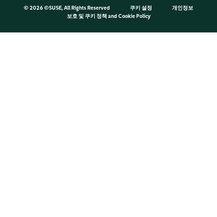
©
2026 ©SUSE, All Rights Reserved
쿠키 설정
개인정보
보호 및 쿠키 정책
and
Cookie Policy