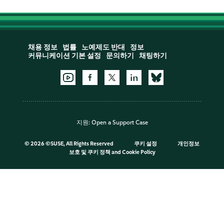
채용 정보
법률
노예제도 반대
정보
커뮤니케이션 기본 설정
문의하기
채팅하기
지원:
Open a Support Case
©
2026 ©SUSE, All Rights Reserved
쿠키 설정
개인정보
보호 및 쿠키 정책
and
Cookie Policy