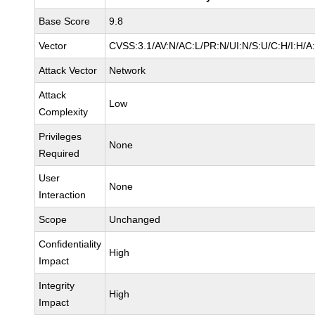
Base Score
9.8
Vector
CVSS:3.1/AV:N/AC:L/PR:N/UI:N/S:U/C:H/I:H/A
Attack Vector
Network
Attack
Low
Complexity
Privileges
None
Required
User
None
Interaction
Scope
Unchanged
Confidentiality
High
Impact
Integrity
High
Impact