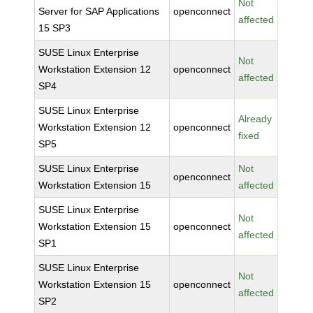
Not
Server for SAP Applications
openconnect
affected
15 SP3
SUSE Linux Enterprise
Not
Workstation Extension 12
openconnect
affected
SP4
SUSE Linux Enterprise
Already
Workstation Extension 12
openconnect
fixed
SP5
SUSE Linux Enterprise
Not
openconnect
Workstation Extension 15
affected
SUSE Linux Enterprise
Not
Workstation Extension 15
openconnect
affected
SP1
SUSE Linux Enterprise
Not
Workstation Extension 15
openconnect
affected
SP2