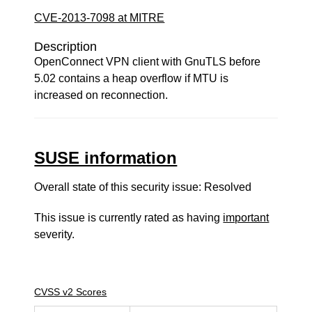
CVE-2013-7098 at MITRE
Description
OpenConnect VPN client with GnuTLS before
5.02 contains a heap overflow if MTU is
increased on reconnection.
SUSE information
Overall state of this security issue: Resolved
This issue is currently rated as having
important
severity.
CVSS v2 Scores