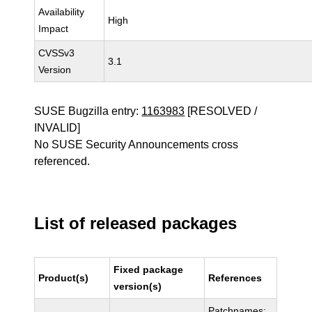
Availability
High
Impact
CVSSv3
3.1
Version
SUSE Bugzilla entry:
1163983
[RESOLVED /
INVALID]
No SUSE Security Announcements cross
referenced.
List of released packages
Fixed package
Product(s)
References
version(s)
Patchnames: