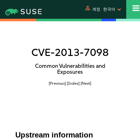
person
계정
한국어
CVE-2013-7098
Common Vulnerabilities and
Exposures
[Previous]
[Index]
[Next]
Upstream information