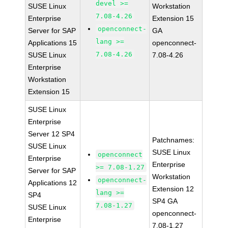
devel >=
SUSE Linux
Workstation
7.08-4.26
Enterprise
Extension 15
openconnect-
Server for SAP
GA
lang >=
Applications 15
openconnect-
7.08-4.26
SUSE Linux
7.08-4.26
Enterprise
Workstation
Extension 15
SUSE Linux
Enterprise
Server 12 SP4
Patchnames:
SUSE Linux
SUSE Linux
openconnect
Enterprise
Enterprise
>= 7.08-1.27
Server for SAP
Workstation
openconnect-
Applications 12
Extension 12
lang >=
SP4
SP4 GA
7.08-1.27
SUSE Linux
openconnect-
Enterprise
7.08-1.27