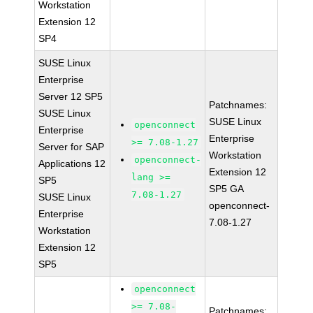
Workstation
Extension 12
SP4
SUSE Linux
Enterprise
Server 12 SP5
Patchnames:
SUSE Linux
SUSE Linux
openconnect
Enterprise
Enterprise
>= 7.08-1.27
Server for SAP
Workstation
openconnect-
Applications 12
Extension 12
lang >=
SP5
SP5 GA
7.08-1.27
SUSE Linux
openconnect-
Enterprise
7.08-1.27
Workstation
Extension 12
SP5
openconnect
>= 7.08-
Patchnames: