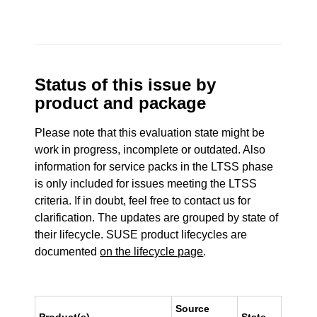
Status of this issue by
product and package
Please note that this evaluation state might be
work in progress, incomplete or outdated. Also
information for service packs in the LTSS phase
is only included for issues meeting the LTSS
criteria. If in doubt, feel free to contact us for
clarification. The updates are grouped by state of
their lifecycle. SUSE product lifecycles are
documented
on the lifecycle page
.
Source