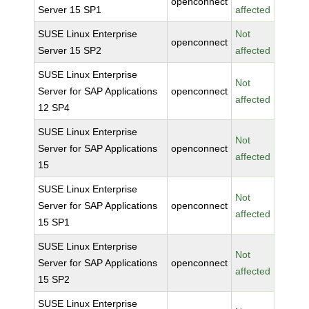
openconnect
Server 15 SP1
affected
SUSE Linux Enterprise
Not
openconnect
Server 15 SP2
affected
SUSE Linux Enterprise
Not
Server for SAP Applications
openconnect
affected
12 SP4
SUSE Linux Enterprise
Not
Server for SAP Applications
openconnect
affected
15
SUSE Linux Enterprise
Not
Server for SAP Applications
openconnect
affected
15 SP1
SUSE Linux Enterprise
Not
Server for SAP Applications
openconnect
affected
15 SP2
SUSE Linux Enterprise