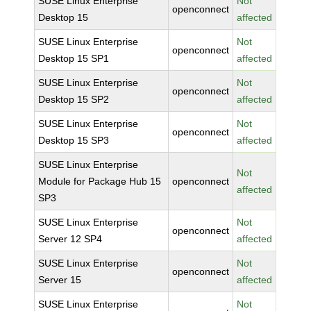
SUSE Linux Enterprise
Not
openconnect
Desktop 15
affected
SUSE Linux Enterprise
Not
openconnect
Desktop 15 SP1
affected
SUSE Linux Enterprise
Not
openconnect
Desktop 15 SP2
affected
SUSE Linux Enterprise
Not
openconnect
Desktop 15 SP3
affected
SUSE Linux Enterprise
Not
Module for Package Hub 15
openconnect
affected
SP3
SUSE Linux Enterprise
Not
openconnect
Server 12 SP4
affected
SUSE Linux Enterprise
Not
openconnect
Server 15
affected
SUSE Linux Enterprise
Not