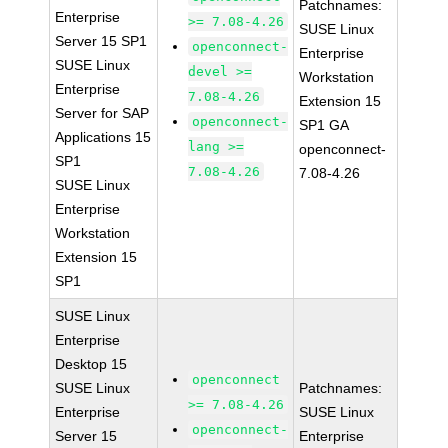
Patchnames:
Enterprise
>= 7.08-4.26
SUSE Linux
Server 15 SP1
openconnect-
Enterprise
SUSE Linux
devel >=
Workstation
Enterprise
7.08-4.26
Extension 15
Server for SAP
openconnect-
SP1 GA
Applications 15
lang >=
openconnect-
SP1
7.08-4.26
7.08-4.26
SUSE Linux
Enterprise
Workstation
Extension 15
SP1
SUSE Linux
Enterprise
Desktop 15
openconnect
SUSE Linux
Patchnames:
>= 7.08-4.26
Enterprise
SUSE Linux
openconnect-
Server 15
Enterprise