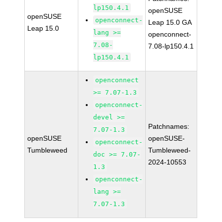
lp150.4.1
openSUSE
openSUSE
openconnect-
Leap 15.0 GA
Leap 15.0
lang >=
openconnect-
7.08-
7.08-lp150.4.1
lp150.4.1
openconnect
>= 7.07-1.3
openconnect-
devel >=
Patchnames:
7.07-1.3
openSUSE
openSUSE-
openconnect-
Tumbleweed
Tumbleweed-
doc >= 7.07-
2024-10553
1.3
openconnect-
lang >=
7.07-1.3