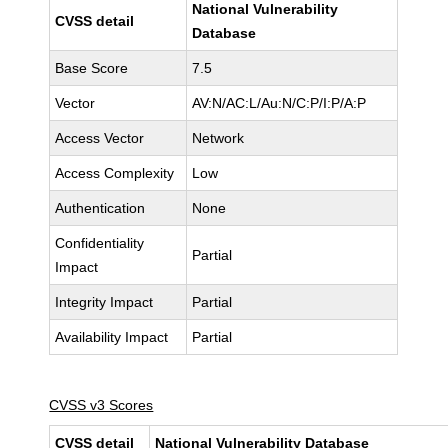
National Vulnerability
CVSS detail
Database
Base Score
7.5
Vector
AV:N/AC:L/Au:N/C:P/I:P/A:P
Access Vector
Network
Access Complexity
Low
Authentication
None
Confidentiality
Partial
Impact
Integrity Impact
Partial
Availability Impact
Partial
CVSS v3 Scores
CVSS detail
National Vulnerability Database