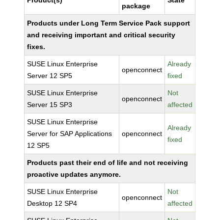
Product(s)
State
package
Products under Long Term Service Pack support
and receiving important and critical security
fixes.
SUSE Linux Enterprise
Already
openconnect
Server 12 SP5
fixed
SUSE Linux Enterprise
Not
openconnect
Server 15 SP3
affected
SUSE Linux Enterprise
Already
Server for SAP Applications
openconnect
fixed
12 SP5
Products past their end of life and not receiving
proactive updates anymore.
SUSE Linux Enterprise
Not
openconnect
Desktop 12 SP4
affected