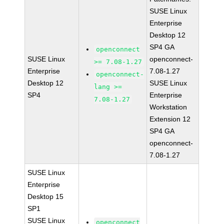
SUSE Linux
Enterprise
Desktop 12
SP4 GA
openconnect
SUSE Linux
openconnect-
>= 7.08-1.27
Enterprise
7.08-1.27
openconnect-
Desktop 12
SUSE Linux
lang >=
SP4
Enterprise
7.08-1.27
Workstation
Extension 12
SP4 GA
openconnect-
7.08-1.27
SUSE Linux
Enterprise
Desktop 15
SP1
SUSE Linux
openconnect