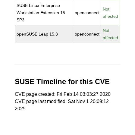
SUSE Linux Enterprise
Not
Workstation Extension 15
openconnect
affected
SP3
Not
openSUSE Leap 15.3
openconnect
affected
SUSE Timeline for this CVE
CVE page created: Fri Feb 14 03:03:27 2020
CVE page last modified: Sat Nov 1 20:09:12
2025