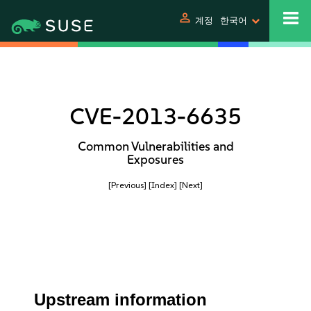
person
계정
한국어
CVE-2013-6635
Common Vulnerabilities and
Exposures
[Previous]
[Index]
[Next]
Upstream information