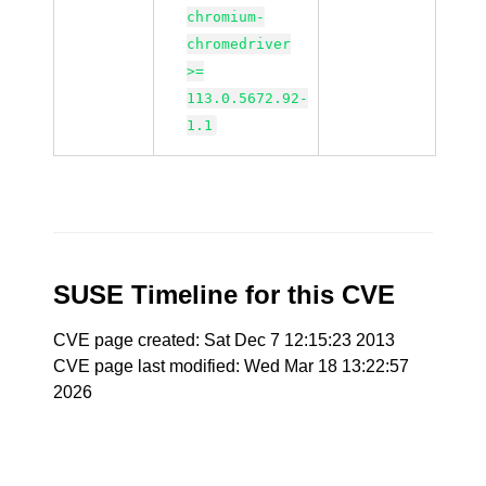
chromium-
chromedriver
>=
113.0.5672.92-
1.1
SUSE Timeline for this CVE
CVE page created: Sat Dec 7 12:15:23 2013
CVE page last modified: Wed Mar 18 13:22:57
2026