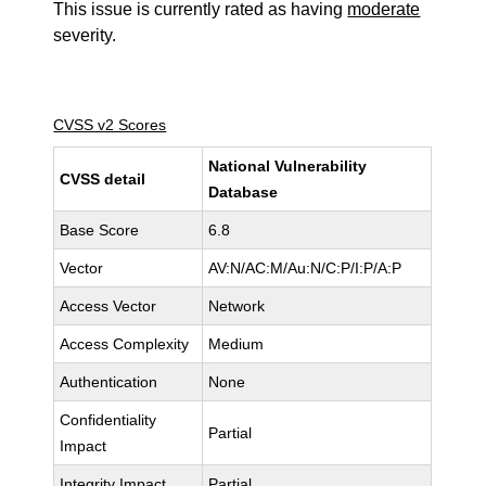
This issue is currently rated as having
moderate
severity.
CVSS v2 Scores
National Vulnerability
CVSS detail
Database
Base Score
6.8
Vector
AV:N/AC:M/Au:N/C:P/I:P/A:P
Access Vector
Network
Access Complexity
Medium
Authentication
None
Confidentiality
Partial
Impact
Integrity Impact
Partial