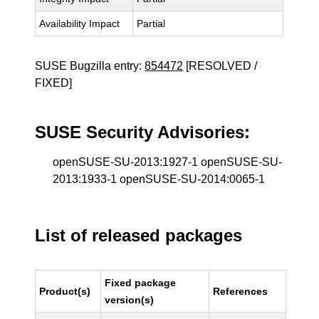
Availability Impact
Partial
SUSE Bugzilla entry:
854472
[RESOLVED /
FIXED]
SUSE Security Advisories:
openSUSE-SU-2013:1927-1 openSUSE-SU-
2013:1933-1 openSUSE-SU-2014:0065-1
List of released packages
Fixed package
Product(s)
References
version(s)