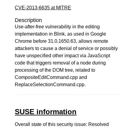
CVE-2013-6635 at MITRE
Description
Use-after-free vulnerability in the editing
implementation in Blink, as used in Google
Chrome before 31.0.1650.63, allows remote
attackers to cause a denial of service or possibly
have unspecified other impact via JavaScript
code that triggers removal of a node during
processing of the DOM tree, related to
CompositeEditCommand.cpp and
ReplaceSelectionCommand.cpp.
SUSE information
Overall state of this security issue: Resolved