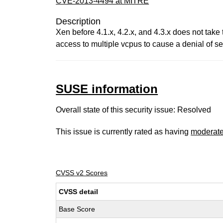
CVE-2013-4494 at MITRE
Description
Xen before 4.1.x, 4.2.x, and 4.3.x does not take
access to multiple vcpus to cause a denial of se
SUSE information
Overall state of this security issue: Resolved
This issue is currently rated as having
moderat
CVSS v2 Scores
CVSS detail
Base Score