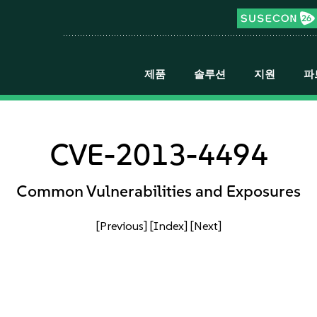
제품
솔루션
지원
파
CVE-2013-4494
Common Vulnerabilities and Exposures
[Previous]
[Index]
[Next]