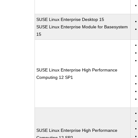
SUSE Linux Enterprise Desktop 15
SUSE Linux Enterprise Module for Basesystem
15
SUSE Linux Enterprise High Performance
Computing 12 SP1
SUSE Linux Enterprise High Performance
Computing 12 SP2