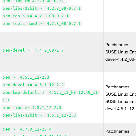
xen-libs >= 4.2.3_08-0.7.1
xen-libs-32bit >= 4.2.3_08-0.7.1
xen-tools >= 4.2.3_08-0.7.1
xen-tools-domU >= 4.2.3_08-0.7.1
Patchnames:
xen-devel >= 4.4.2_08-1.7
SUSE Linux Ent
devel-4.4.2_08-
xen >= 4.5.1_12-2.3
xen-devel >= 4.5.1_12-2.3
Patchnames:
xen-kmp-default >= 4.5.1_12_k3.12.49_11-
SUSE Linux Ent
2.3
SUSE Linux Ent
xen-libs >= 4.5.1_12-2.3
devel-4.5.1_12-
xen-libs-32bit >= 4.5.1_12-2.3
xen >= 4.7.0_12-23.4
Patchnames: