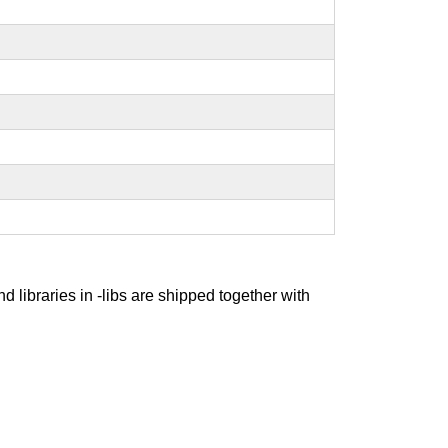
nd libraries in -libs are shipped together with