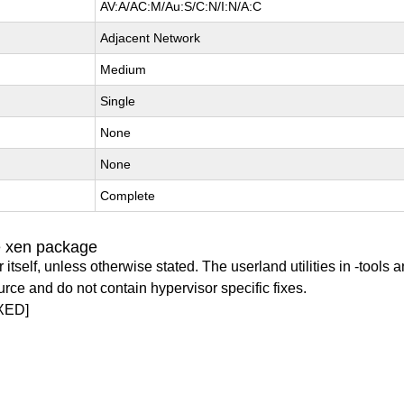
AV:A/AC:M/Au:S/C:N/I:N/A:C
Adjacent Network
Medium
Single
None
None
Complete
e xen package
itself, unless otherwise stated. The userland utilities in -tools a
urce and do not contain hypervisor specific fixes.
XED]