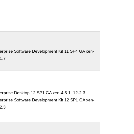
erprise Software Development Kit 11 SP4 GA xen-
1.7
erprise Desktop 12 SP1 GA xen-4.5.1_12-2.3
erprise Software Development Kit 12 SP1 GA xen-
2.3