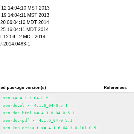
c 12 14:04:10 MST 2013
c 19 14:04:11 MST 2013
r 20 06:04:10 MDT 2014
r 25 16:04:11 MDT 2014
r 1 12:04:12 MDT 2014
-2014:0483-1
xed package version(s)
References
xen >= 4.1.6_04-0.5.1
xen-devel >= 4.1.6_04-0.5.1
xen-doc-html >= 4.1.6_04-0.5.1
xen-doc-pdf >= 4.1.6_04-0.5.1
xen-kmp-default >= 4.1.6_04_3.0.101_0.5-