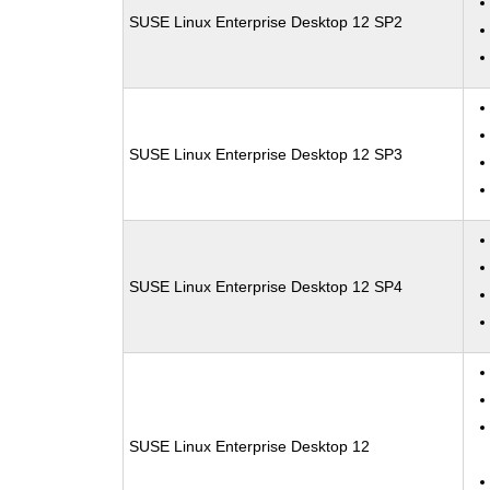
SUSE Linux Enterprise Desktop 12 SP2
SUSE Linux Enterprise Desktop 12 SP3
SUSE Linux Enterprise Desktop 12 SP4
SUSE Linux Enterprise Desktop 12