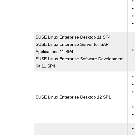
SUSE Linux Enterprise Desktop 11 SP4
SUSE Linux Enterprise Server for SAP
Applications 11 SP4
SUSE Linux Enterprise Software Development
Kit 11 SP4
SUSE Linux Enterprise Desktop 12 SP1