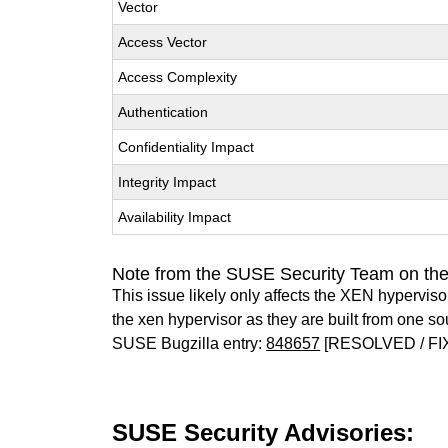
Vector
Access Vector
Access Complexity
Authentication
Confidentiality Impact
Integrity Impact
Availability Impact
Note from the SUSE Security Team on th
This issue likely only affects the XEN hypervisor 
the xen hypervisor as they are built from one so
SUSE Bugzilla entry:
848657
[RESOLVED / FI
SUSE Security Advisories: