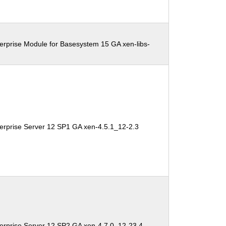
erprise Module for Basesystem 15 GA xen-libs-
erprise Server 12 SP1 GA xen-4.5.1_12-2.3
erprise Server 12 SP2 GA xen-4.7.0_12-23.4