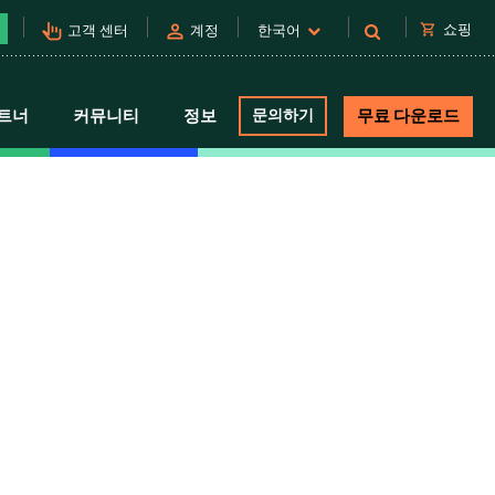
pan_tool_alt
person
shopping_cart
쇼핑
고객 센터
계정
한국어
트너
커뮤니티
정보
문의하기
무료 다운로드