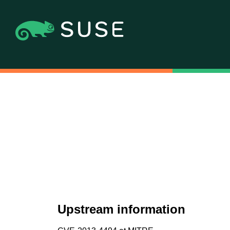
Upstream information