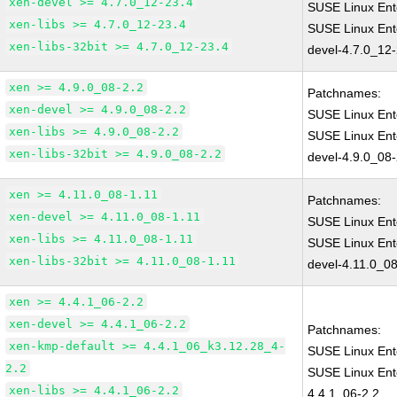
xen-devel >= 4.7.0_12-23.4
SUSE Linux Ent
xen-libs >= 4.7.0_12-23.4
SUSE Linux Ent
xen-libs-32bit >= 4.7.0_12-23.4
devel-4.7.0_12
xen >= 4.9.0_08-2.2
Patchnames:
xen-devel >= 4.9.0_08-2.2
SUSE Linux Ent
xen-libs >= 4.9.0_08-2.2
SUSE Linux Ent
xen-libs-32bit >= 4.9.0_08-2.2
devel-4.9.0_08-
xen >= 4.11.0_08-1.11
Patchnames:
xen-devel >= 4.11.0_08-1.11
SUSE Linux Ent
xen-libs >= 4.11.0_08-1.11
SUSE Linux Ent
xen-libs-32bit >= 4.11.0_08-1.11
devel-4.11.0_08
xen >= 4.4.1_06-2.2
xen-devel >= 4.4.1_06-2.2
Patchnames:
xen-kmp-default >= 4.4.1_06_k3.12.28_4-
SUSE Linux Ent
2.2
SUSE Linux Ent
xen-libs >= 4.4.1_06-2.2
4.4.1_06-2.2