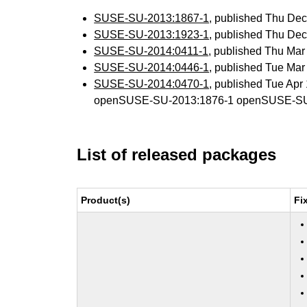
SUSE-SU-2013:1867-1
, published Thu De
SUSE-SU-2013:1923-1
, published Thu De
SUSE-SU-2014:0411-1
, published Thu Ma
SUSE-SU-2014:0446-1
, published Tue Ma
SUSE-SU-2014:0470-1
, published Tue Ap
openSUSE-SU-2013:1876-1 openSUSE-SU
List of released packages
Product(s)
Fi