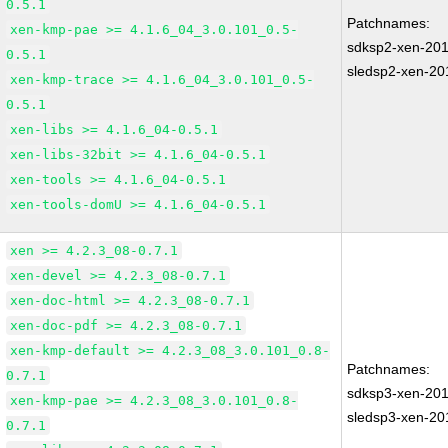
0.5.1
Patchnames:
xen-kmp-pae >= 4.1.6_04_3.0.101_0.5-
sdksp2-xen-20
0.5.1
sledsp2-xen-20
xen-kmp-trace >= 4.1.6_04_3.0.101_0.5-
0.5.1
xen-libs >= 4.1.6_04-0.5.1
xen-libs-32bit >= 4.1.6_04-0.5.1
xen-tools >= 4.1.6_04-0.5.1
xen-tools-domU >= 4.1.6_04-0.5.1
xen >= 4.2.3_08-0.7.1
xen-devel >= 4.2.3_08-0.7.1
xen-doc-html >= 4.2.3_08-0.7.1
xen-doc-pdf >= 4.2.3_08-0.7.1
xen-kmp-default >= 4.2.3_08_3.0.101_0.8-
Patchnames:
0.7.1
sdksp3-xen-20
xen-kmp-pae >= 4.2.3_08_3.0.101_0.8-
sledsp3-xen-20
0.7.1