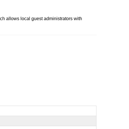
ch allows local guest administrators with