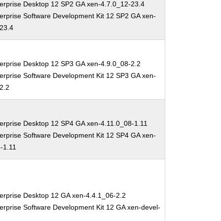
erprise Desktop 12 SP2 GA xen-4.7.0_12-23.4
erprise Software Development Kit 12 SP2 GA xen-
-23.4
erprise Desktop 12 SP3 GA xen-4.9.0_08-2.2
erprise Software Development Kit 12 SP3 GA xen-
2.2
erprise Desktop 12 SP4 GA xen-4.11.0_08-1.11
erprise Software Development Kit 12 SP4 GA xen-
-1.11
erprise Desktop 12 GA xen-4.4.1_06-2.2
erprise Software Development Kit 12 GA xen-devel-