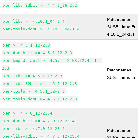
xen-libs-32bit >= 4.4.1_06-2.2
Patchnames:
xen-libs >= 4.10.1_04-1.4
SUSE Linux Ent
xen-tools-domU >= 4.10.1_04-1.4
4.10.1_04-1.4
xen >= 4.5.1_12-2.3
xen-doc-html >= 4.5.1_12-2.3
xen-kmp-default >= 4.5.1_12_k3.12.49_11-
2.3
Patchnames:
xen-libs >= 4.5.1_12-2.3
SUSE Linux Ent
xen-libs-32bit >= 4.5.1_12-2.3
xen-tools >= 4.5.1_12-2.3
xen-tools-domU >= 4.5.1_12-2.3
xen >= 4.7.0_12-23.4
xen-doc-html >= 4.7.0_12-23.4
xen-libs >= 4.7.0_12-23.4
Patchnames:
xen-libs-32bit >= 4.7.0_12-23.4
SUSE Linux Ent