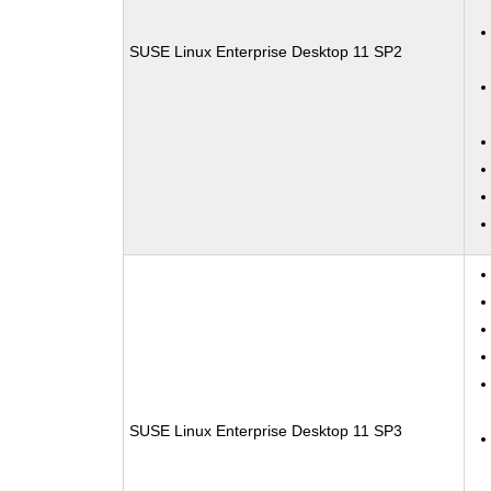
SUSE Linux Enterprise Desktop 11 SP2
SUSE Linux Enterprise Desktop 11 SP3