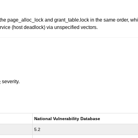
 the page_alloc_lock and grant_table.lock in the same order, whi
rvice (host deadlock) via unspecified vectors.
e
severity.
National Vulnerability Database
5.2