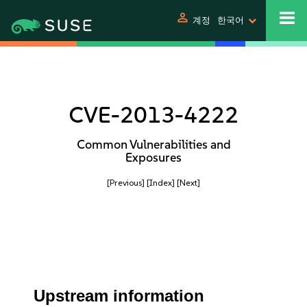
person
계정
한국어
CVE-2013-4222
Common Vulnerabilities and
Exposures
[Previous]
[Index]
[Next]
Upstream information