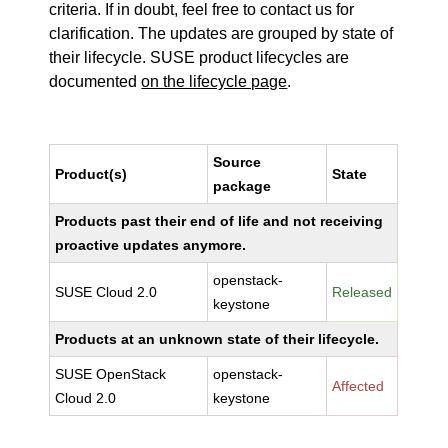
criteria. If in doubt, feel free to contact us for
clarification. The updates are grouped by state of
their lifecycle. SUSE product lifecycles are
documented
on the lifecycle page
.
Source
Product(s)
State
package
Products past their end of life and not receiving
proactive updates anymore.
openstack-
SUSE Cloud 2.0
Released
keystone
Products at an unknown state of their lifecycle.
SUSE OpenStack
openstack-
Affected
Cloud 2.0
keystone