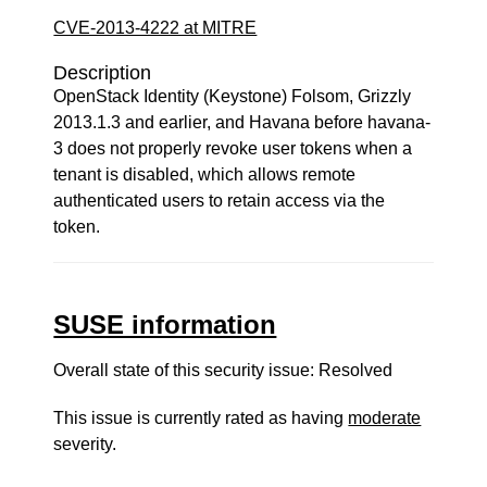
CVE-2013-4222 at MITRE
Description
OpenStack Identity (Keystone) Folsom, Grizzly
2013.1.3 and earlier, and Havana before havana-
3 does not properly revoke user tokens when a
tenant is disabled, which allows remote
authenticated users to retain access via the
token.
SUSE information
Overall state of this security issue: Resolved
This issue is currently rated as having
moderate
severity.