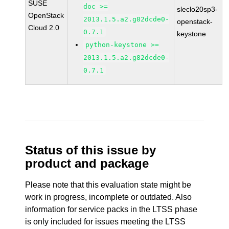
SUSE
doc >=
sleclo20sp3-
OpenStack
2013.1.5.a2.g82dcde0-
openstack-
Cloud 2.0
0.7.1
keystone
python-keystone >=
2013.1.5.a2.g82dcde0-
0.7.1
Status of this issue by
product and package
Please note that this evaluation state might be
work in progress, incomplete or outdated. Also
information for service packs in the LTSS phase
is only included for issues meeting the LTSS