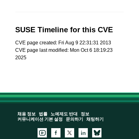
SUSE Timeline for this CVE
CVE page created: Fri Aug 9 22:31:31 2013
CVE page last modified: Mon Oct 6 18:19:23
2025
채용 정보
법률
노예제도 반대
정보
커뮤니케이션 기본 설정
문의하기
채팅하기