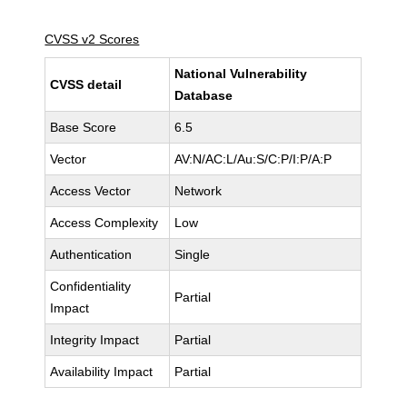
CVSS v2 Scores
National Vulnerability
CVSS detail
Database
Base Score
6.5
Vector
AV:N/AC:L/Au:S/C:P/I:P/A:P
Access Vector
Network
Access Complexity
Low
Authentication
Single
Confidentiality
Partial
Impact
Integrity Impact
Partial
Availability Impact
Partial