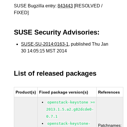
SUSE Bugzilla entry:
843443
[RESOLVED /
FIXED]
SUSE Security Advisories:
SUSE-SU-2014:0163-1
, published Thu Jan
30 14:05:15 MST 2014
List of released packages
Product(s)
Fixed package version(s)
References
openstack-keystone >=
2013.1.5.a2.g82dcde0-
0.7.1
openstack-keystone-
Patchnames: