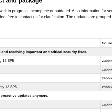
uct and package
work in progress, incomplete or outdated. Also information for s
 feel free to contact us for clarification. The updates are grouped
.
Sourc
nd receiving important and critical security fixes.
ng 12 SP5
zabbi
zabbi
zabbi
ity 12 SP5
zabbi
ng proactive updates anymore.
zabbi