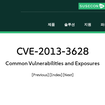
제품
솔루션
지원
파
CVE-2013-3628
Common Vulnerabilities and Exposures
[Previous]
[Index]
[Next]