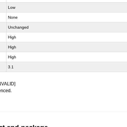
Low
None
Unchanged
High
High
High
3.1
NVALID]
enced.