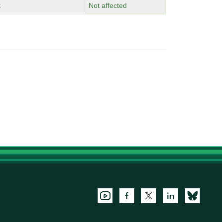
x
Not affected