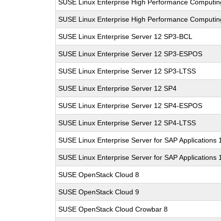
SUSE Linux Enterprise High Performance Computi
SUSE Linux Enterprise High Performance Computi
SUSE Linux Enterprise Server 12 SP3-BCL
SUSE Linux Enterprise Server 12 SP3-ESPOS
SUSE Linux Enterprise Server 12 SP3-LTSS
SUSE Linux Enterprise Server 12 SP4
SUSE Linux Enterprise Server 12 SP4-ESPOS
SUSE Linux Enterprise Server 12 SP4-LTSS
SUSE Linux Enterprise Server for SAP Applications
SUSE Linux Enterprise Server for SAP Applications
SUSE OpenStack Cloud 8
SUSE OpenStack Cloud 9
SUSE OpenStack Cloud Crowbar 8