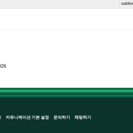
zabbi
026
보
커뮤니케이션 기본 설정
문의하기
채팅하기