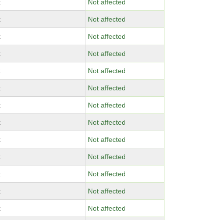
x
Not affected
x
Not affected
x
Not affected
x
Not affected
x
Not affected
x
Not affected
x
Not affected
x
Not affected
x
Not affected
x
Not affected
x
Not affected
x
Not affected
x
Not affected