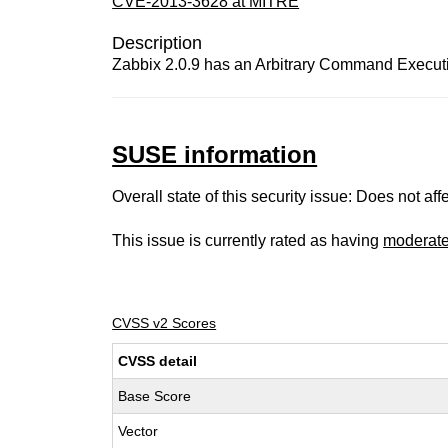
CVE-2013-3628 at MITRE
Description
Zabbix 2.0.9 has an Arbitrary Command Executi
SUSE information
Overall state of this security issue: Does not a
This issue is currently rated as having
moderat
CVSS v2 Scores
CVSS detail
Base Score
Vector