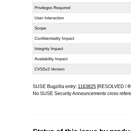
Privileges Required
User Interaction
Scope
Confidentiality Impact
Integrity Impact
Availability Impact
CVSSv3 Version
SUSE Bugzilla entry:
1163825
[RESOLVED / I
No SUSE Security Announcements cross refer