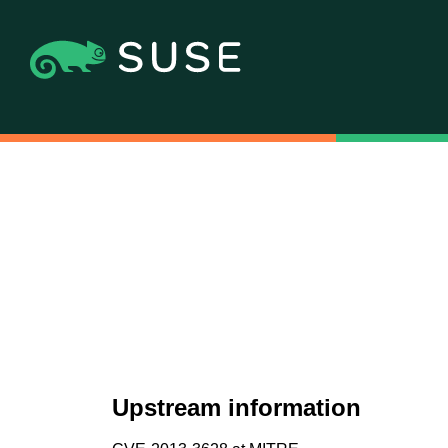
Upstream information