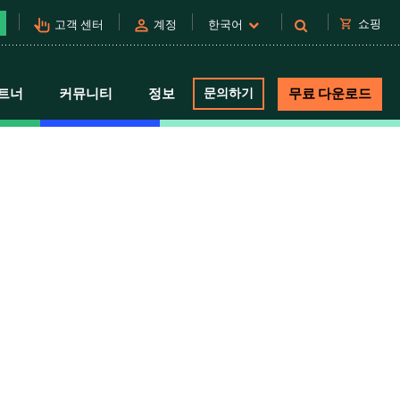
pan_tool_alt
person
shopping_cart
쇼핑
고객 센터
계정
한국어
트너
커뮤니티
정보
문의하기
무료 다운로드