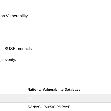
on Vulnerability
ffect SUSE products
e
severity.
National Vulnerability Database
6.5
AV:N/AC:L/Au:S/C:P/I:P/A:P