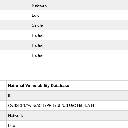
Network
Low
Single
Partial
Partial
Partial
National Vulnerability Database
8.8
CVSS:3.1/AV:N/AC:L/PR:L/UI:N/S:U/C:H/I:H/A:H
Network
Low