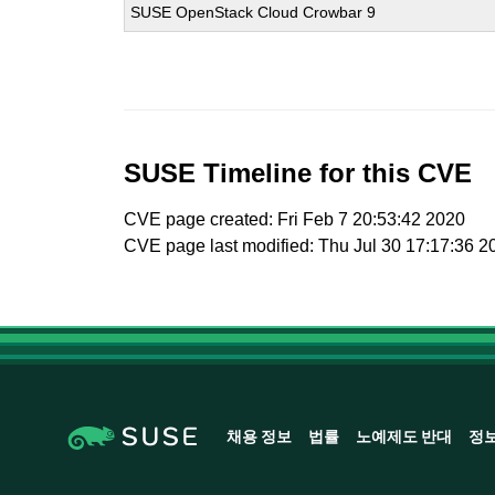
SUSE OpenStack Cloud Crowbar 9
SUSE Timeline for this CVE
CVE page created: Fri Feb 7 20:53:42 2020
CVE page last modified: Thu Jul 30 17:17:36 2
채용 정보
법률
노예제도 반대
정