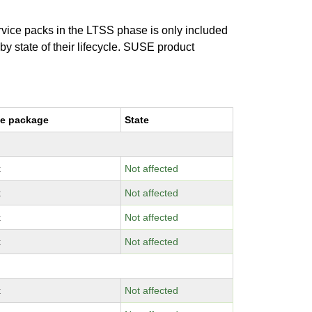
ervice packs in the LTSS phase is only included
 by state of their lifecycle. SUSE product
e package
State
x
Not affected
x
Not affected
x
Not affected
x
Not affected
x
Not affected