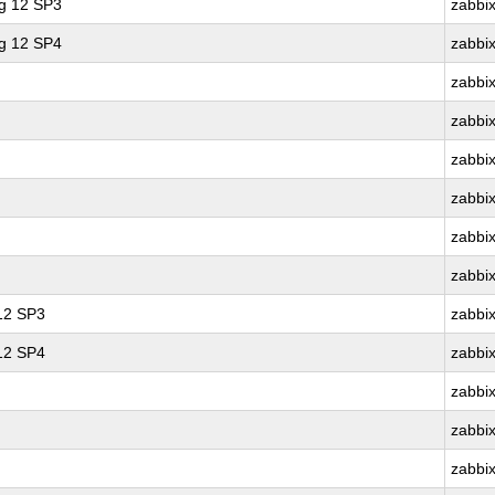
ng 12 SP3
zabbi
ng 12 SP4
zabbi
zabbi
zabbi
zabbi
zabbi
zabbi
zabbi
 12 SP3
zabbi
 12 SP4
zabbi
zabbi
zabbi
zabbi