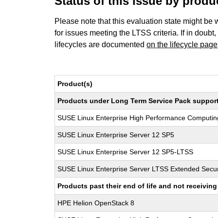
Status of this issue by prod
Please note that this evaluation state might be 
for issues meeting the LTSS criteria. If in doubt,
lifecycles are documented
on the lifecycle page
Product(s)
Products under Long Term Service Pack support a
SUSE Linux Enterprise High Performance Computi
SUSE Linux Enterprise Server 12 SP5
SUSE Linux Enterprise Server 12 SP5-LTSS
SUSE Linux Enterprise Server LTSS Extended Secur
Products past their end of life and not receivi
HPE Helion OpenStack 8