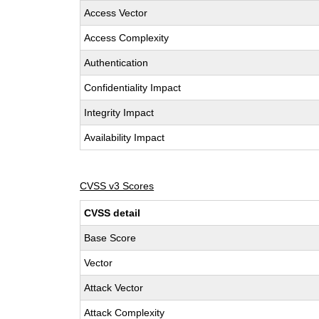
Access Vector
Access Complexity
Authentication
Confidentiality Impact
Integrity Impact
Availability Impact
CVSS v3 Scores
CVSS detail
Base Score
Vector
Attack Vector
Attack Complexity