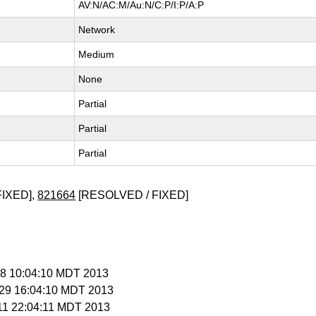
AV:N/AC:M/Au:N/C:P/I:P/A:P
Network
Medium
None
Partial
Partial
Partial
FIXED],
821664
[RESOLVED / FIXED]
 28 10:04:10 MDT 2013
l 29 16:04:10 MDT 2013
 11 22:04:11 MDT 2013