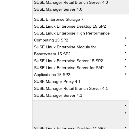
SUSE Manager Retail Branch Server 4.0
SUSE Manager Server 4.0
SUSE Enterprise Storage 7
SUSE Linux Enterprise Desktop 15 SP2
SUSE Linux Enterprise High Performance
Computing 15 SP2
SUSE Linux Enterprise Module for
Basesystem 15 SP2
SUSE Linux Enterprise Server 15 SP2
SUSE Linux Enterprise Server for SAP
Applications 15 SP2
SUSE Manager Proxy 4.1
SUSE Manager Retail Branch Server 4.1
SUSE Manager Server 4.1
SUSE Linux Enterprise Desktop 11 SP2