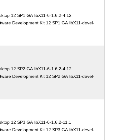
ktop 12 SP1 GA libX11-6-1.6.2-4.12
tware Development Kit 12 SP1 GA libX11-devel-
ktop 12 SP2 GA libX11-6-1.6.2-4.12
tware Development Kit 12 SP2 GA libX11-devel-
ktop 12 SP3 GA libX11-6-1.6.2-11.1
tware Development Kit 12 SP3 GA libX11-devel-