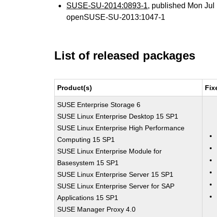
SUSE-SU-2014:0893-1
, published Mon Ju
openSUSE-SU-2013:1047-1
List of released packages
Product(s)
Fix
SUSE Enterprise Storage 6
SUSE Linux Enterprise Desktop 15 SP1
SUSE Linux Enterprise High Performance
Computing 15 SP1
SUSE Linux Enterprise Module for
Basesystem 15 SP1
SUSE Linux Enterprise Server 15 SP1
SUSE Linux Enterprise Server for SAP
Applications 15 SP1
SUSE Manager Proxy 4.0