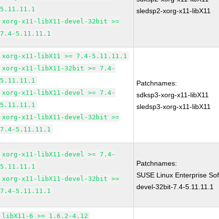
5.11.11.1
sledsp2-xorg-x11-libX11
xorg-x11-libX11-devel-32bit >=
7.4-5.11.11.1
xorg-x11-libX11 >= 7.4-5.11.11.1
xorg-x11-libX11-32bit >= 7.4-
5.11.11.1
Patchnames:
xorg-x11-libX11-devel >= 7.4-
sdksp3-xorg-x11-libX11
5.11.11.1
sledsp3-xorg-x11-libX11
xorg-x11-libX11-devel-32bit >=
7.4-5.11.11.1
xorg-x11-libX11-devel >= 7.4-
Patchnames:
5.11.11.1
SUSE Linux Enterprise Sof
xorg-x11-libX11-devel-32bit >=
devel-32bit-7.4-5.11.11.1
7.4-5.11.11.1
libX11-6 >= 1.6.2-4.12