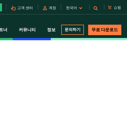
pan_tool_alt
person
shopping_cart
쇼핑
고객 센터
계정
한국어
트너
커뮤니티
정보
문의하기
무료 다운로드