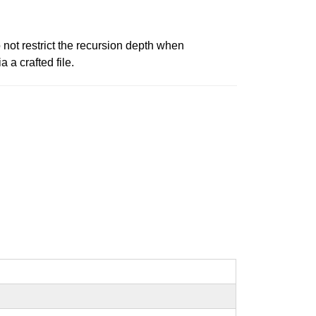
not restrict the recursion depth when
 a crafted file.