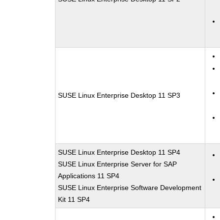
SUSE Linux Enterprise Desktop 11 SP3
SUSE Linux Enterprise Desktop 11 SP4
SUSE Linux Enterprise Server for SAP
Applications 11 SP4
SUSE Linux Enterprise Software Development
Kit 11 SP4