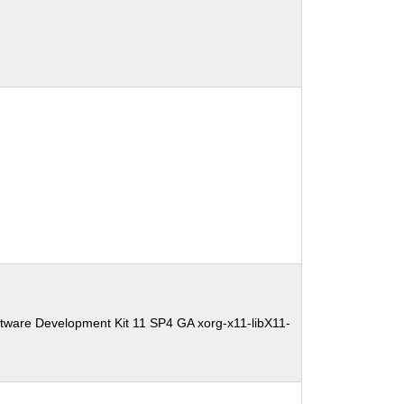
tware Development Kit 11 SP4 GA xorg-x11-libX11-