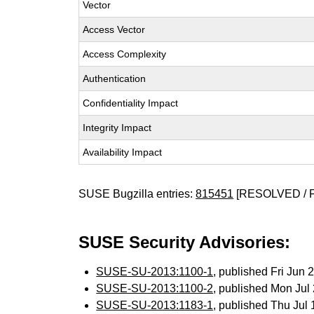
Vector
Access Vector
Access Complexity
Authentication
Confidentiality Impact
Integrity Impact
Availability Impact
SUSE Bugzilla entries:
815451
[RESOLVED / 
SUSE Security Advisories:
SUSE-SU-2013:1100-1
, published Fri Jun
SUSE-SU-2013:1100-2
, published Mon Ju
SUSE-SU-2013:1183-1
, published Thu Jul