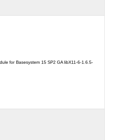
dule for Basesystem 15 SP2 GA libX11-6-1.6.5-