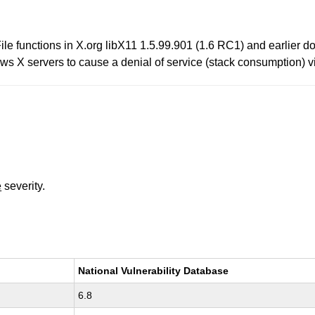
 functions in X.org libX11 1.5.99.901 (1.6 RC1) and earlier do 
ows X servers to cause a denial of service (stack consumption) via
e
severity.
National Vulnerability Database
6.8