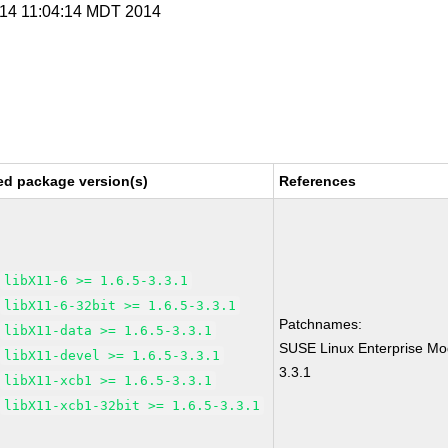
l 14 11:04:14 MDT 2014
ed package version(s)
References
libX11-6 >= 1.6.5-3.3.1
libX11-6-32bit >= 1.6.5-3.3.1
Patchnames:
libX11-data >= 1.6.5-3.3.1
SUSE Linux Enterprise Mo
libX11-devel >= 1.6.5-3.3.1
3.3.1
libX11-xcb1 >= 1.6.5-3.3.1
libX11-xcb1-32bit >= 1.6.5-3.3.1