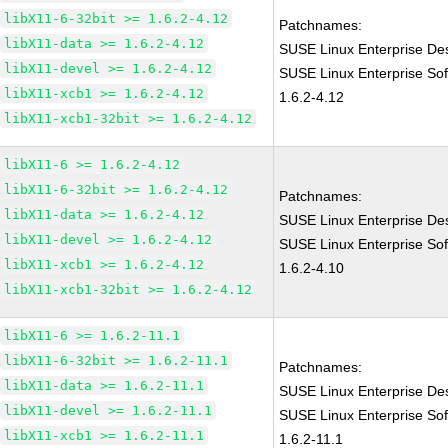
libX11-6-32bit >= 1.6.2-4.12
Patchnames:
libX11-data >= 1.6.2-4.12
SUSE Linux Enterprise Des
libX11-devel >= 1.6.2-4.12
SUSE Linux Enterprise Sof
libX11-xcb1 >= 1.6.2-4.12
1.6.2-4.12
libX11-xcb1-32bit >= 1.6.2-4.12
libX11-6 >= 1.6.2-4.12
libX11-6-32bit >= 1.6.2-4.12
Patchnames:
libX11-data >= 1.6.2-4.12
SUSE Linux Enterprise Des
libX11-devel >= 1.6.2-4.12
SUSE Linux Enterprise Sof
libX11-xcb1 >= 1.6.2-4.12
1.6.2-4.10
libX11-xcb1-32bit >= 1.6.2-4.12
libX11-6 >= 1.6.2-11.1
libX11-6-32bit >= 1.6.2-11.1
Patchnames:
libX11-data >= 1.6.2-11.1
SUSE Linux Enterprise Des
libX11-devel >= 1.6.2-11.1
SUSE Linux Enterprise Sof
libX11-xcb1 >= 1.6.2-11.1
1.6.2-11.1