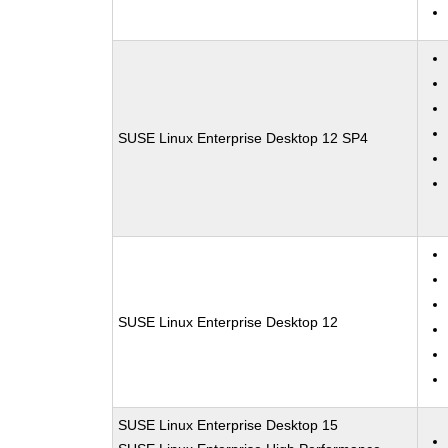
SUSE Linux Enterprise Desktop 12 SP4
SUSE Linux Enterprise Desktop 12
SUSE Linux Enterprise Desktop 15