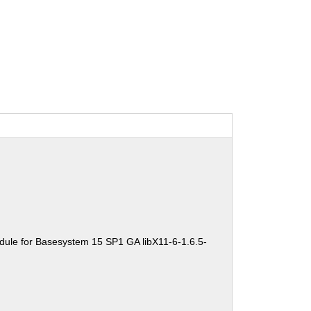
dule for Basesystem 15 SP1 GA libX11-6-1.6.5-