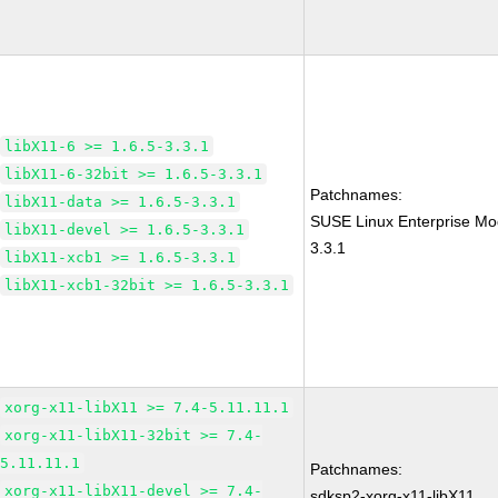
libX11-6 >= 1.6.5-3.3.1
libX11-6-32bit >= 1.6.5-3.3.1
Patchnames:
libX11-data >= 1.6.5-3.3.1
SUSE Linux Enterprise Mo
libX11-devel >= 1.6.5-3.3.1
3.3.1
libX11-xcb1 >= 1.6.5-3.3.1
libX11-xcb1-32bit >= 1.6.5-3.3.1
xorg-x11-libX11 >= 7.4-5.11.11.1
xorg-x11-libX11-32bit >= 7.4-
5.11.11.1
Patchnames:
xorg-x11-libX11-devel >= 7.4-
sdksp2-xorg-x11-libX11