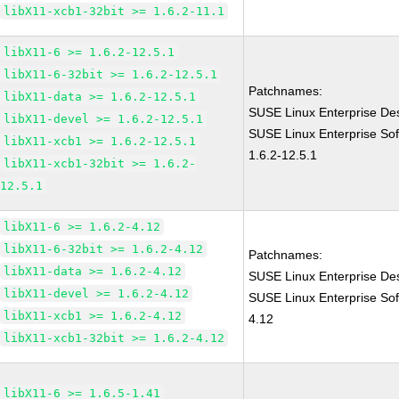
libX11-xcb1-32bit >= 1.6.2-11.1
libX11-6 >= 1.6.2-12.5.1
libX11-6-32bit >= 1.6.2-12.5.1
Patchnames:
libX11-data >= 1.6.2-12.5.1
SUSE Linux Enterprise Des
libX11-devel >= 1.6.2-12.5.1
SUSE Linux Enterprise Sof
libX11-xcb1 >= 1.6.2-12.5.1
1.6.2-12.5.1
libX11-xcb1-32bit >= 1.6.2-
12.5.1
libX11-6 >= 1.6.2-4.12
libX11-6-32bit >= 1.6.2-4.12
Patchnames:
libX11-data >= 1.6.2-4.12
SUSE Linux Enterprise Des
libX11-devel >= 1.6.2-4.12
SUSE Linux Enterprise Sof
libX11-xcb1 >= 1.6.2-4.12
4.12
libX11-xcb1-32bit >= 1.6.2-4.12
libX11-6 >= 1.6.5-1.41