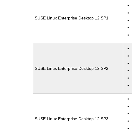
SUSE Linux Enterprise Desktop 12 SP1
SUSE Linux Enterprise Desktop 12 SP2
SUSE Linux Enterprise Desktop 12 SP3