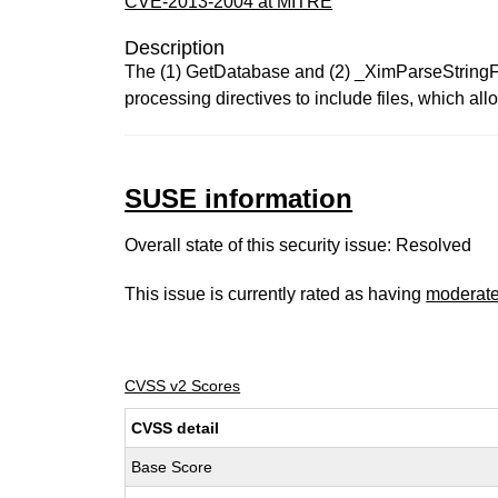
CVE-2013-2004 at MITRE
Description
The (1) GetDatabase and (2) _XimParseStringFile
processing directives to include files, which all
SUSE information
Overall state of this security issue: Resolved
This issue is currently rated as having
moderat
CVSS v2 Scores
CVSS detail
Base Score