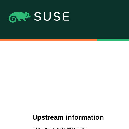
Upstream information