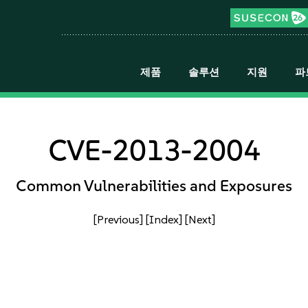
제품
솔루션
지원
파
CVE-2013-2004
Common Vulnerabilities and Exposures
[Previous]
[Index]
[Next]