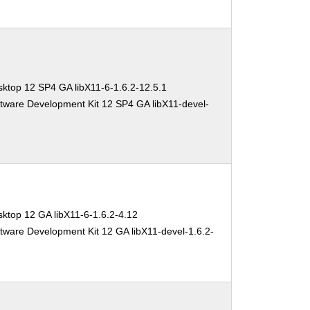
ktop 12 SP4 GA libX11-6-1.6.2-12.5.1
tware Development Kit 12 SP4 GA libX11-devel-
ktop 12 GA libX11-6-1.6.2-4.12
tware Development Kit 12 GA libX11-devel-1.6.2-