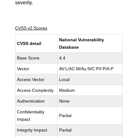
severity.
CVSS v2 Scores
National Vulnerability
CVSS detail
Database
Base Score
4.4
Vector
AV:L/AC:M/Au:N/C:P/I:P/A:P
Access Vector
Local
Access Complexity
Medium
Authentication
None
Confidentiality
Partial
Impact
Integrity Impact
Partial