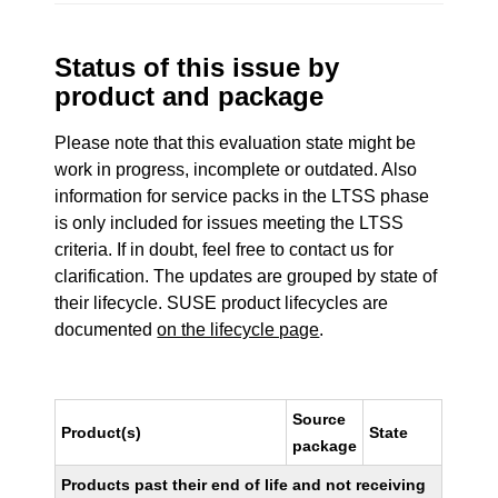
Status of this issue by
product and package
Please note that this evaluation state might be
work in progress, incomplete or outdated. Also
information for service packs in the LTSS phase
is only included for issues meeting the LTSS
criteria. If in doubt, feel free to contact us for
clarification. The updates are grouped by state of
their lifecycle. SUSE product lifecycles are
documented
on the lifecycle page
.
Source
Product(s)
State
package
Products past their end of life and not receiving