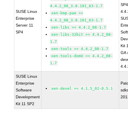
SP4
4.4.2_08_3.0.101_63-1.7
SUSE Linux
4.4
xen-kmp-pae >=
Enterprise
SUS
4.4.2_08_3.0.101_63-1.7
Server 11
Ent
xen-libs >= 4.4.2_08-1.7
SP4
Sof
xen-libs-32bit >= 4.4.2_08-
Dev
1.7
Kit
xen-tools >= 4.4.2_08-1.7
GA 
xen-tools-domU >= 4.4.2_08-
dev
1.7
4.4
SUSE Linux
Enterprise
Pat
xen-devel >= 4.1.5_02-0.5.1
Software
sdk
Development
201
Kit 11 SP2