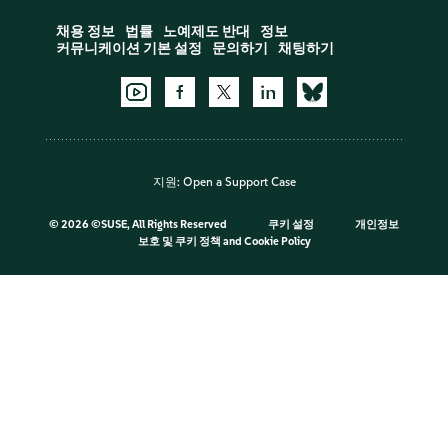
채용 정보
법률
노예제도 반대
정보
커뮤니케이션 기본 설정
문의하기
채팅하기
지원:
Open a Support Case
©
2026 ©SUSE, All Rights Reserved
쿠키 설정
개인정보
보호 및 쿠키 정책
and
Cookie Policy