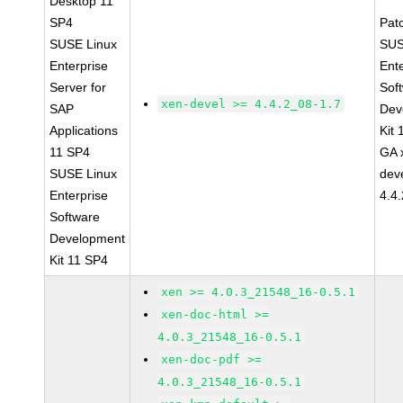
Desktop 11
SP4
Pat
SUSE Linux
SUS
Enterprise
Ent
Server for
Sof
xen-devel >= 4.4.2_08-1.7
SAP
Dev
Applications
Kit
11 SP4
GA 
SUSE Linux
dev
Enterprise
4.4
Software
Development
Kit 11 SP4
xen >= 4.0.3_21548_16-0.5.1
xen-doc-html >=
4.0.3_21548_16-0.5.1
xen-doc-pdf >=
4.0.3_21548_16-0.5.1