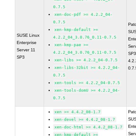
0.7.5
xen-doc-pdf >= 4.2.2_04-
0.7.5
Pat
xen-kmp-default >=
SUS
SUSE Linux
4.2.2_04_3.0.76_0.11-0.7.5
Ent
Enterprise
xen-kmp-pae >=
Ser
Server 11
4.2.2_04_3.0.76_0.11-0.7.5
SP3
SP3
xen-libs >= 4.2.2_04-0.7.5
4.2
xen-libs-32bit >= 4.2.2_04-
0.7.
0.7.5
xen-tools >= 4.2.2_04-0.7.5
xen-tools-domU >= 4.2.2_04-
0.7.5
Pat
xen >= 4.4.2_08-1.7
SUS
xen-devel >= 4.4.2_08-1.7
Ent
xen-doc-html >= 4.4.2_08-1.7
Ser
xen-kmp-default >=