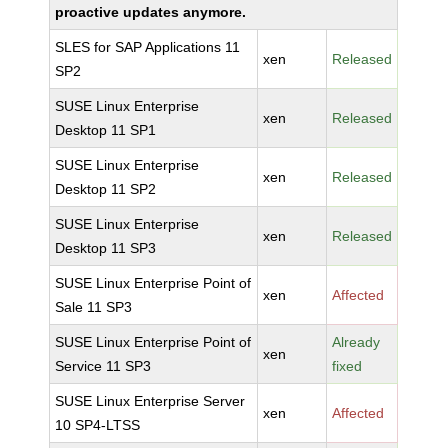
proactive updates anymore.
SLES for SAP Applications 11
xen
Released
SP2
SUSE Linux Enterprise
xen
Released
Desktop 11 SP1
SUSE Linux Enterprise
xen
Released
Desktop 11 SP2
SUSE Linux Enterprise
xen
Released
Desktop 11 SP3
SUSE Linux Enterprise Point of
xen
Affected
Sale 11 SP3
SUSE Linux Enterprise Point of
Already
xen
Service 11 SP3
fixed
SUSE Linux Enterprise Server
xen
Affected
10 SP4-LTSS