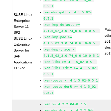
0.5.1
xen-doc-pdf >= 4.1.5_02-
SUSE Linux
0.5.1
Enterprise
xen-kmp-default >=
Server 11
Pat
4.1.5_02_3.0.74_0.6.10-0.5.1
SP2
sdk
xen-kmp-pae >=
SUSE Linux
201
4.1.5_02_3.0.74_0.6.10-0.5.1
Enterprise
sle
xen-kmp-trace >=
Server for
201
4.1.5_02_3.0.74_0.6.10-0.5.1
SAP
xen-libs >= 4.1.5_02-0.5.1
Applications
11 SP2
xen-libs-32bit >= 4.1.5_02-
0.5.1
xen-tools >= 4.1.5_02-0.5.1
xen-tools-domU >= 4.1.5_02-
0.5.1
xen >= 4.2.2_04-0.7.5
xen-doc-html >= 4.2.2_04-