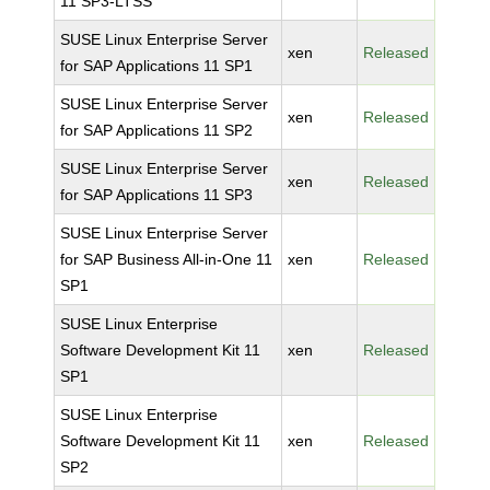
11 SP3-LTSS
SUSE Linux Enterprise Server
xen
Released
for SAP Applications 11 SP1
SUSE Linux Enterprise Server
xen
Released
for SAP Applications 11 SP2
SUSE Linux Enterprise Server
xen
Released
for SAP Applications 11 SP3
SUSE Linux Enterprise Server
for SAP Business All-in-One 11
xen
Released
SP1
SUSE Linux Enterprise
Software Development Kit 11
xen
Released
SP1
SUSE Linux Enterprise
Software Development Kit 11
xen
Released
SP2