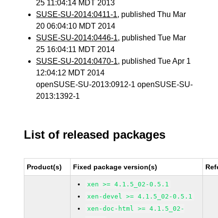
25 11:04:14 MDT 2013
SUSE-SU-2014:0411-1
, published Thu Mar
20 06:04:10 MDT 2014
SUSE-SU-2014:0446-1
, published Tue Mar
25 16:04:11 MDT 2014
SUSE-SU-2014:0470-1
, published Tue Apr 1
12:04:12 MDT 2014
openSUSE-SU-2013:0912-1 openSUSE-SU-
2013:1392-1
List of released packages
Product(s)
Fixed package version(s)
Ref
xen >= 4.1.5_02-0.5.1
xen-devel >= 4.1.5_02-0.5.1
xen-doc-html >= 4.1.5_02-