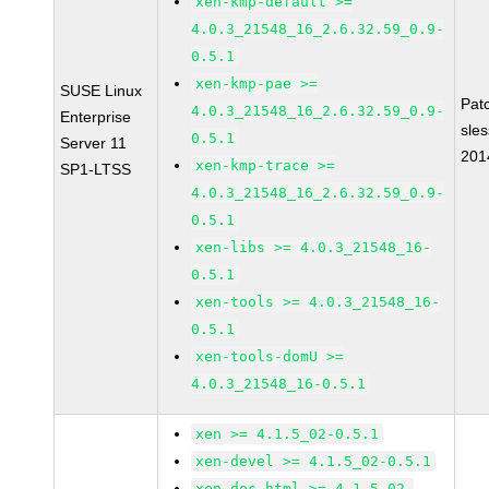
xen-kmp-default >=
4.0.3_21548_16_2.6.32.59_0.9-
0.5.1
xen-kmp-pae >=
SUSE Linux
Pat
4.0.3_21548_16_2.6.32.59_0.9-
Enterprise
sle
0.5.1
Server 11
201
xen-kmp-trace >=
SP1-LTSS
4.0.3_21548_16_2.6.32.59_0.9-
0.5.1
xen-libs >= 4.0.3_21548_16-
0.5.1
xen-tools >= 4.0.3_21548_16-
0.5.1
xen-tools-domU >=
4.0.3_21548_16-0.5.1
xen >= 4.1.5_02-0.5.1
xen-devel >= 4.1.5_02-0.5.1
xen-doc-html >= 4.1.5_02-