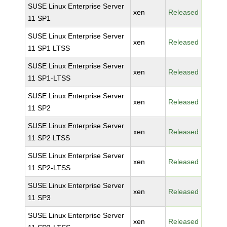
SUSE Linux Enterprise Server
xen
Released
11 SP1
SUSE Linux Enterprise Server
xen
Released
11 SP1 LTSS
SUSE Linux Enterprise Server
xen
Released
11 SP1-LTSS
SUSE Linux Enterprise Server
xen
Released
11 SP2
SUSE Linux Enterprise Server
xen
Released
11 SP2 LTSS
SUSE Linux Enterprise Server
xen
Released
11 SP2-LTSS
SUSE Linux Enterprise Server
xen
Released
11 SP3
SUSE Linux Enterprise Server
xen
Released