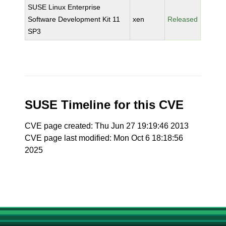
SUSE Linux Enterprise
Software Development Kit 11
xen
Released
SP3
SUSE Timeline for this CVE
CVE page created: Thu Jun 27 19:19:46 2013
CVE page last modified: Mon Oct 6 18:18:56
2025