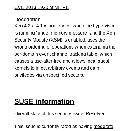
CVE-2013-1920 at MITRE
Description
Xen 4.2.x, 4.1.x, and earlier, when the hypervisor
is running "under memory pressure" and the Xen
Security Module (XSM) is enabled, uses the
wrong ordering of operations when extending the
per-domain event channel tracking table, which
causes a use-after-free and allows local guest
kernels to inject arbitrary events and gain
privileges via unspecified vectors.
SUSE information
Overall state of this security issue: Resolved
This issue is currently rated as having
moderate