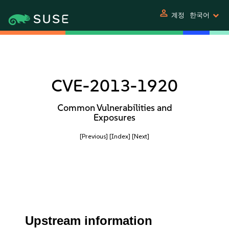
person
계정
한국어
CVE-2013-1920
Common Vulnerabilities and
Exposures
[Previous]
[Index]
[Next]
Upstream information