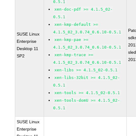
0.5.1
xen-doc-pdf >= 4.1.5_02-
0.5.1
xen-kmp-default >=
Pat
4.1.5_02_3.0.74_0.6.10-0.5.1
SUSE Linux
sdk
xen-kmp-pae >=
Enterprise
201
4.1.5_02_3.0.74_0.6.10-0.5.1
Desktop 11
sle
xen-kmp-trace >=
SP2
201
4.1.5_02_3.0.74_0.6.10-0.5.1
xen-libs >= 4.1.5_02-0.5.1
xen-libs-32bit >= 4.1.5_02-
0.5.1
xen-tools >= 4.1.5_02-0.5.1
xen-tools-domU >= 4.1.5_02-
0.5.1
SUSE Linux
Enterprise