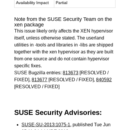
Availability Impact
Partial
Note from the SUSE Security Team on the
xen package
This issue likely only affects the XEN hypervisor
itself, unless otherwise stated. The userland
utilities in -tools and libraries in -libs are shipped
together with the xen hypervisor as they are built
from one source and do not contain hypervisor
specific fixes.
SUSE Bugzilla entries:
813673
[RESOLVED /
FIXED],
813677
[RESOLVED / FIXED],
840592
[RESOLVED / FIXED]
SUSE Security Advisories:
SUSE-SU-2013:1075-1
, published Tue Jun