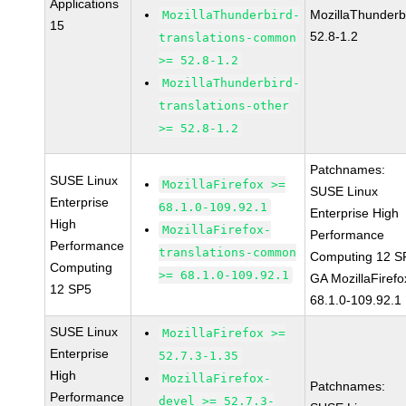
Applications
MozillaThunderb
MozillaThunderbird-
15
52.8-1.2
translations-common
>= 52.8-1.2
MozillaThunderbird-
translations-other
>= 52.8-1.2
Patchnames:
SUSE Linux
MozillaFirefox >=
SUSE Linux
Enterprise
68.1.0-109.92.1
Enterprise High
High
MozillaFirefox-
Performance
Performance
translations-common
Computing 12 S
Computing
>= 68.1.0-109.92.1
GA MozillaFirefo
12 SP5
68.1.0-109.92.1
SUSE Linux
MozillaFirefox >=
Enterprise
52.7.3-1.35
High
MozillaFirefox-
Patchnames:
Performance
devel >= 52.7.3-