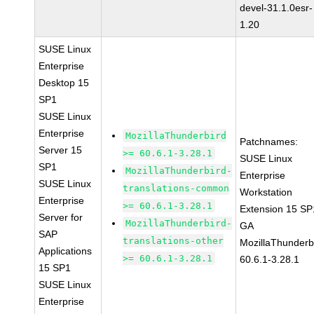
devel-31.1.0esr-
1.20
SUSE Linux
Enterprise
Desktop 15
SP1
SUSE Linux
Enterprise
MozillaThunderbird
Patchnames:
Server 15
>= 60.6.1-3.28.1
SUSE Linux
SP1
MozillaThunderbird-
Enterprise
SUSE Linux
translations-common
Workstation
Enterprise
>= 60.6.1-3.28.1
Extension 15 SP
Server for
MozillaThunderbird-
GA
SAP
translations-other
MozillaThunderb
Applications
>= 60.6.1-3.28.1
60.6.1-3.28.1
15 SP1
SUSE Linux
Enterprise