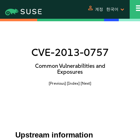
person
계정
한국어
CVE-2013-0757
Common Vulnerabilities and
Exposures
[Previous]
[Index]
[Next]
Upstream information