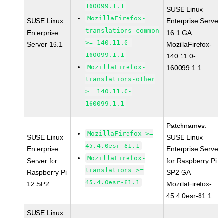
160099.1.1
SUSE Linux
MozillaFirefox-
SUSE Linux
Enterprise Serve
translations-common
Enterprise
16.1 GA
>= 140.11.0-
Server 16.1
MozillaFirefox-
160099.1.1
140.11.0-
MozillaFirefox-
160099.1.1
translations-other
>= 140.11.0-
160099.1.1
Patchnames:
MozillaFirefox >=
SUSE Linux
SUSE Linux
45.4.0esr-81.1
Enterprise
Enterprise Serve
MozillaFirefox-
Server for
for Raspberry Pi
translations >=
Raspberry Pi
SP2 GA
45.4.0esr-81.1
12 SP2
MozillaFirefox-
45.4.0esr-81.1
SUSE Linux