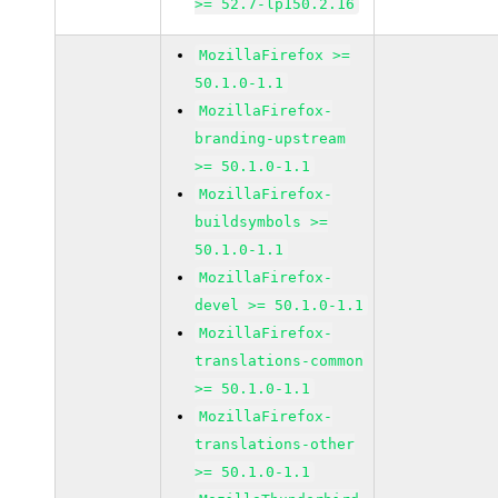
>= 52.7-lp150.2.16
MozillaFirefox >=
50.1.0-1.1
MozillaFirefox-
branding-upstream
>= 50.1.0-1.1
MozillaFirefox-
buildsymbols >=
50.1.0-1.1
MozillaFirefox-
devel >= 50.1.0-1.1
MozillaFirefox-
translations-common
>= 50.1.0-1.1
MozillaFirefox-
translations-other
>= 50.1.0-1.1