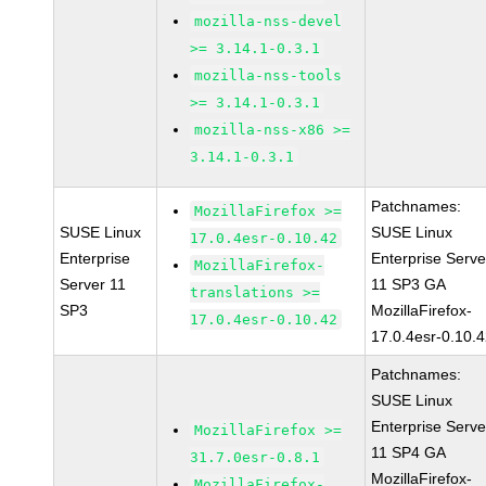
mozilla-nss-devel
>= 3.14.1-0.3.1
mozilla-nss-tools
>= 3.14.1-0.3.1
mozilla-nss-x86 >=
3.14.1-0.3.1
Patchnames:
MozillaFirefox >=
SUSE Linux
SUSE Linux
17.0.4esr-0.10.42
Enterprise
Enterprise Serve
MozillaFirefox-
Server 11
11 SP3 GA
translations >=
SP3
MozillaFirefox-
17.0.4esr-0.10.42
17.0.4esr-0.10.
Patchnames:
SUSE Linux
Enterprise Serve
MozillaFirefox >=
11 SP4 GA
31.7.0esr-0.8.1
MozillaFirefox-
MozillaFirefox-