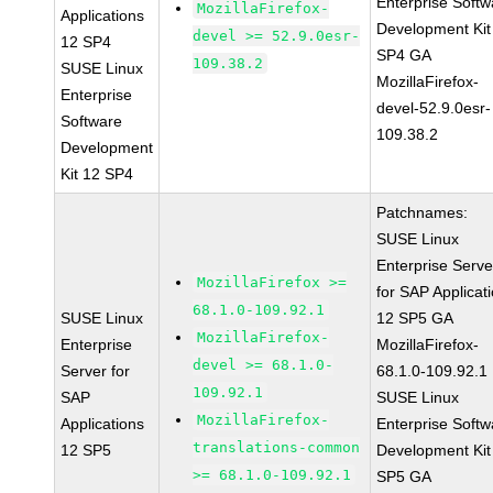
Enterprise Softw
MozillaFirefox-
Applications
Development Kit
devel >= 52.9.0esr-
12 SP4
SP4 GA
109.38.2
SUSE Linux
MozillaFirefox-
Enterprise
devel-52.9.0esr-
Software
109.38.2
Development
Kit 12 SP4
Patchnames:
SUSE Linux
Enterprise Serve
MozillaFirefox >=
for SAP Applicat
68.1.0-109.92.1
SUSE Linux
12 SP5 GA
MozillaFirefox-
Enterprise
MozillaFirefox-
devel >= 68.1.0-
Server for
68.1.0-109.92.1
109.92.1
SAP
SUSE Linux
MozillaFirefox-
Applications
Enterprise Softw
translations-common
12 SP5
Development Kit
>= 68.1.0-109.92.1
SP5 GA