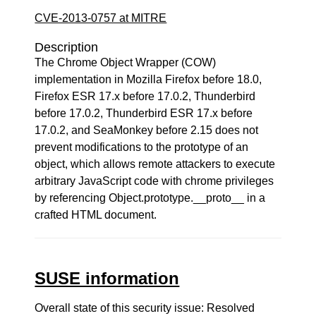
CVE-2013-0757 at MITRE
Description
The Chrome Object Wrapper (COW)
implementation in Mozilla Firefox before 18.0,
Firefox ESR 17.x before 17.0.2, Thunderbird
before 17.0.2, Thunderbird ESR 17.x before
17.0.2, and SeaMonkey before 2.15 does not
prevent modifications to the prototype of an
object, which allows remote attackers to execute
arbitrary JavaScript code with chrome privileges
by referencing Object.prototype.__proto__ in a
crafted HTML document.
SUSE information
Overall state of this security issue: Resolved