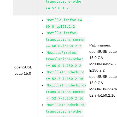
translations-other
>= 52.8-1.2
MozillaFirefox >=
60.0-lp150.2.2
MozillaFirefox-
translations-common
Patchnames:
>= 60.0-lp150.2.2
openSUSE Leap
MozillaFirefox-
15.0 GA
translations-other
MozillaFirefox-6
>= 60.0-lp150.2.2
openSUSE
lp150.2.2
MozillaThunderbird
Leap 15.0
openSUSE Leap
>= 52.7-lp150.2.16
15.0 GA
MozillaThunderbird-
MozillaThunderb
translations-common
52.7-lp150.2.16
>= 52.7-lp150.2.16
MozillaThunderbird-
translations-other