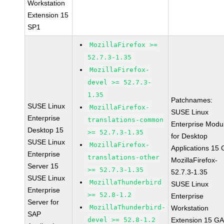
Workstation
Extension 15
SP1
MozillaFirefox >=
52.7.3-1.35
MozillaFirefox-
devel >= 52.7.3-
1.35
Patchnames:
SUSE Linux
MozillaFirefox-
SUSE Linux
Enterprise
translations-common
Enterprise Modu
Desktop 15
>= 52.7.3-1.35
for Desktop
SUSE Linux
MozillaFirefox-
Applications 15
Enterprise
translations-other
MozillaFirefox-
Server 15
>= 52.7.3-1.35
52.7.3-1.35
SUSE Linux
MozillaThunderbird
SUSE Linux
Enterprise
>= 52.8-1.2
Enterprise
Server for
MozillaThunderbird-
Workstation
SAP
devel >= 52.8-1.2
Extension 15 G