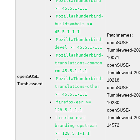
MozillaThunderbird
>= 45.5.1-1.1
MozillaThunderbird-
buildsymbols >=
45.5.1-1.1
Patchnames:
MozillaThunderbird-
openSUSE-
devel >= 45.5.1-1.1
Tumbleweed-20
MozillaThunderbird-
10071
translations-common
openSUSE-
>= 45.5.1-1.1
Tumbleweed-20
openSUSE
MozillaThunderbird-
10218
Tumbleweed
translations-other
openSUSE-
>= 45.5.1-1.1
Tumbleweed-20
firefox-esr >=
10230
128.5.1-1.1
openSUSE-
Tumbleweed-20
firefox-esr-
14572
branding-upstream
>= 128.5.1-1.1