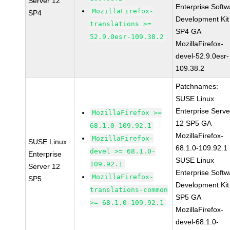
Server 12
Enterprise Softw
MozillaFirefox-
SP4
Development Kit
translations >=
SP4 GA
52.9.0esr-109.38.2
MozillaFirefox-
devel-52.9.0esr-
109.38.2
Patchnames:
SUSE Linux
Enterprise Serve
MozillaFirefox >=
12 SP5 GA
68.1.0-109.92.1
MozillaFirefox-
MozillaFirefox-
SUSE Linux
68.1.0-109.92.1
devel >= 68.1.0-
Enterprise
SUSE Linux
109.92.1
Server 12
Enterprise Softw
MozillaFirefox-
SP5
Development Kit
translations-common
SP5 GA
>= 68.1.0-109.92.1
MozillaFirefox-
devel-68.1.0-