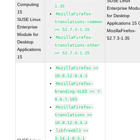
SUSE Linux
Computing
1.35
Enterprise Modu
15
MozillaFirefox-
for Desktop
SUSE Linux
translations-common
Applications 15
Enterprise
>= 52.7.3-1.35
MozillaFirefox-
Module for
MozillaFirefox-
52.7.3-1.35
Desktop
translations-other
Applications
>= 52.7.3-1.35
15
MozillaFirefox >=
10.0.12-0.4.3
MozillaFirefox-
branding-SLED >= 7-
0.6.7.103
MozillaFirefox-
translations >=
10.0.12-0.4.3
libfreebl3 >=
3.14.1-0.3.1