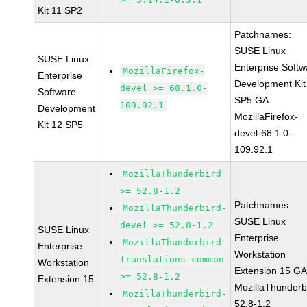
Kit 11 SP2
Patchnames:
SUSE Linux
SUSE Linux
Enterprise Softw
MozillaFirefox-
Enterprise
Development Kit
devel >= 68.1.0-
Software
SP5 GA
109.92.1
Development
MozillaFirefox-
Kit 12 SP5
devel-68.1.0-
109.92.1
MozillaThunderbird
>= 52.8-1.2
Patchnames:
MozillaThunderbird-
SUSE Linux
devel >= 52.8-1.2
SUSE Linux
Enterprise
MozillaThunderbird-
Enterprise
Workstation
translations-common
Workstation
Extension 15 G
>= 52.8-1.2
Extension 15
MozillaThunderb
MozillaThunderbird-
52.8-1.2