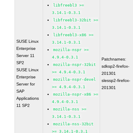
libfreebl3 >=
3.14.1-0.3.1
libfreebl3-32bit >=
3.14.1-0.3.1
libfreebl3-x86 >=
SUSE Linux
3.14.1-0.3.1
Enterprise
mozilla-nspr >=
Server 11
4.9.4-0.3.1
Patchnames:
SP2
mozilla-nspr-32bit
sdksp2-firefox-
SUSE Linux
>= 4.9.4-0.3.1
201301
Enterprise
mozilla-nspr-devel
slessp2-firefox-
Server for
>= 4.9.4-0.3.1
201301
SAP
mozilla-nspr-x86 >=
Applications
4.9.4-0.3.1
11 SP2
mozilla-nss >=
3.14.1-0.3.1
mozilla-nss-32bit
>= 3.14.1-0.3.1