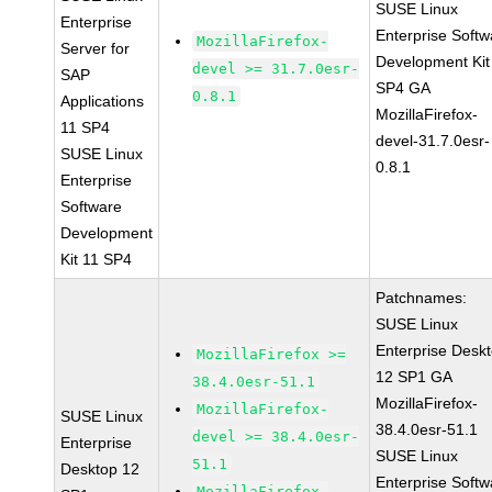
SUSE Linux
Enterprise
Enterprise Softw
MozillaFirefox-
Server for
Development Kit
devel >= 31.7.0esr-
SAP
SP4 GA
0.8.1
Applications
MozillaFirefox-
11 SP4
devel-31.7.0esr-
SUSE Linux
0.8.1
Enterprise
Software
Development
Kit 11 SP4
Patchnames:
SUSE Linux
Enterprise Desk
MozillaFirefox >=
12 SP1 GA
38.4.0esr-51.1
MozillaFirefox-
MozillaFirefox-
SUSE Linux
38.4.0esr-51.1
devel >= 38.4.0esr-
Enterprise
SUSE Linux
51.1
Desktop 12
Enterprise Softw
MozillaFirefox-