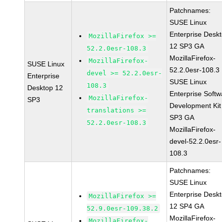
Patchnames:
SUSE Linux
Enterprise Desk
MozillaFirefox >=
12 SP3 GA
52.2.0esr-108.3
MozillaFirefox-
MozillaFirefox-
SUSE Linux
52.2.0esr-108.3
devel >= 52.2.0esr-
Enterprise
SUSE Linux
108.3
Desktop 12
Enterprise Softw
MozillaFirefox-
SP3
Development Kit
translations >=
SP3 GA
52.2.0esr-108.3
MozillaFirefox-
devel-52.2.0esr-
108.3
Patchnames:
SUSE Linux
Enterprise Desk
MozillaFirefox >=
12 SP4 GA
52.9.0esr-109.38.2
MozillaFirefox-
MozillaFirefox-