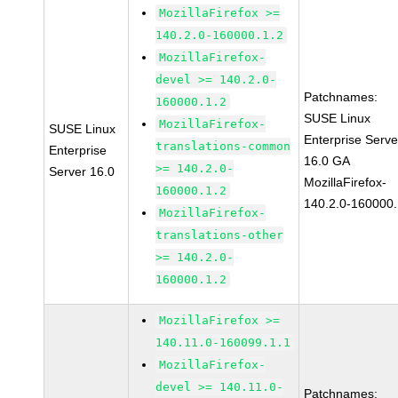
MozillaFirefox >=
140.2.0-160000.1.2
MozillaFirefox-
devel >= 140.2.0-
Patchnames:
160000.1.2
SUSE Linux
MozillaFirefox-
SUSE Linux
Enterprise Serve
translations-common
Enterprise
16.0 GA
>= 140.2.0-
Server 16.0
MozillaFirefox-
160000.1.2
140.2.0-160000.
MozillaFirefox-
translations-other
>= 140.2.0-
160000.1.2
MozillaFirefox >=
140.11.0-160099.1.1
MozillaFirefox-
devel >= 140.11.0-
Patchnames: