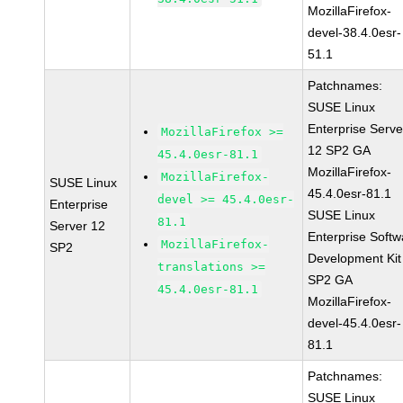
MozillaFirefox-
devel-38.4.0esr-
51.1
Patchnames:
SUSE Linux
Enterprise Serve
MozillaFirefox >=
12 SP2 GA
45.4.0esr-81.1
MozillaFirefox-
MozillaFirefox-
SUSE Linux
45.4.0esr-81.1
devel >= 45.4.0esr-
Enterprise
SUSE Linux
81.1
Server 12
Enterprise Softw
MozillaFirefox-
SP2
Development Kit
translations >=
SP2 GA
45.4.0esr-81.1
MozillaFirefox-
devel-45.4.0esr-
81.1
Patchnames:
SUSE Linux