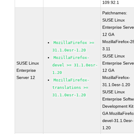
109.92.1
Patchnames:
SUSE Linux
Enterprise Serve
12 GA
MozillaFirefox-2
MozillaFirefox >=
3.11
31.1.0esr-1.20
SUSE Linux
MozillaFirefox-
SUSE Linux
Enterprise Serve
devel >= 31.1.0esr-
Enterprise
12 GA
1.20
Server 12
MozillaFirefox-
MozillaFirefox-
31.1.0esr-1.20
translations >=
SUSE Linux
31.1.0esr-1.20
Enterprise Softw
Development Kit
GA MozillaFirefo
devel-31.1.0esr-
1.20