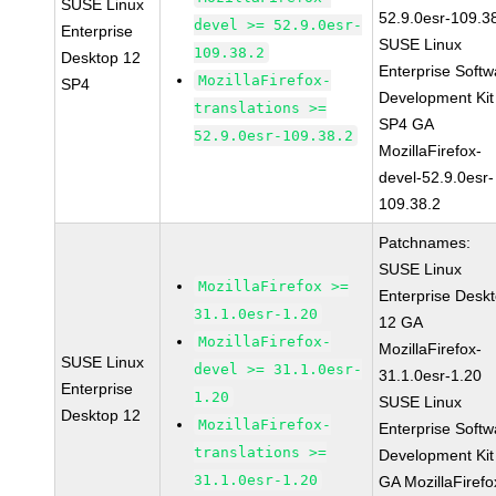
SUSE Linux
52.9.0esr-109.3
devel >= 52.9.0esr-
Enterprise
SUSE Linux
109.38.2
Desktop 12
Enterprise Softw
MozillaFirefox-
SP4
Development Kit
translations >=
SP4 GA
52.9.0esr-109.38.2
MozillaFirefox-
devel-52.9.0esr-
109.38.2
Patchnames:
SUSE Linux
MozillaFirefox >=
Enterprise Desk
31.1.0esr-1.20
12 GA
MozillaFirefox-
MozillaFirefox-
SUSE Linux
devel >= 31.1.0esr-
31.1.0esr-1.20
Enterprise
1.20
SUSE Linux
Desktop 12
MozillaFirefox-
Enterprise Softw
translations >=
Development Kit
31.1.0esr-1.20
GA MozillaFirefo