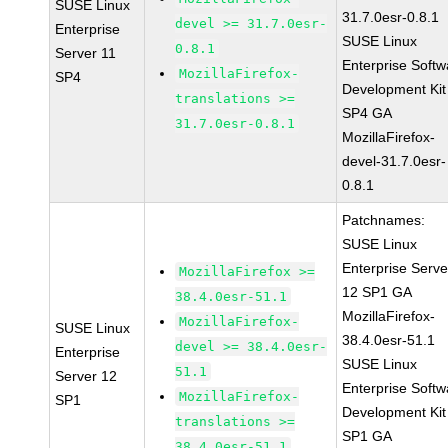
SUSE Linux
31.7.0esr-0.8.1
devel >= 31.7.0esr-
Enterprise
SUSE Linux
0.8.1
Server 11
Enterprise Softw
MozillaFirefox-
SP4
Development Kit
translations >=
SP4 GA
31.7.0esr-0.8.1
MozillaFirefox-
devel-31.7.0esr-
0.8.1
Patchnames:
SUSE Linux
Enterprise Serve
MozillaFirefox >=
12 SP1 GA
38.4.0esr-51.1
MozillaFirefox-
MozillaFirefox-
SUSE Linux
38.4.0esr-51.1
devel >= 38.4.0esr-
Enterprise
SUSE Linux
51.1
Server 12
Enterprise Softw
MozillaFirefox-
SP1
Development Kit
translations >=
SP1 GA
38.4.0esr-51.1