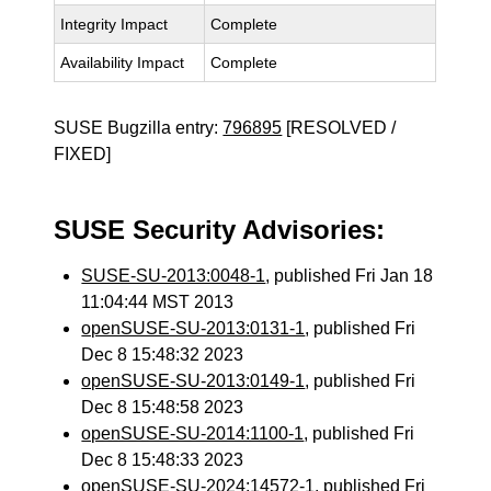
Integrity Impact
Complete
Availability Impact
Complete
SUSE Bugzilla entry:
796895
[RESOLVED /
FIXED]
SUSE Security Advisories:
SUSE-SU-2013:0048-1
, published Fri Jan 18
11:04:44 MST 2013
openSUSE-SU-2013:0131-1
, published Fri
Dec 8 15:48:32 2023
openSUSE-SU-2013:0149-1
, published Fri
Dec 8 15:48:58 2023
openSUSE-SU-2014:1100-1
, published Fri
Dec 8 15:48:33 2023
openSUSE-SU-2024:14572-1
, published Fri