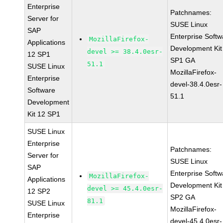
Enterprise
Patchnames:
Server for
SUSE Linux
SAP
Enterprise Softw
MozillaFirefox-
Applications
Development Kit
devel >= 38.4.0esr-
12 SP1
SP1 GA
51.1
SUSE Linux
MozillaFirefox-
Enterprise
devel-38.4.0esr-
Software
51.1
Development
Kit 12 SP1
SUSE Linux
Enterprise
Patchnames:
Server for
SUSE Linux
SAP
Enterprise Softw
MozillaFirefox-
Applications
Development Kit
devel >= 45.4.0esr-
12 SP2
SP2 GA
81.1
SUSE Linux
MozillaFirefox-
Enterprise
devel-45.4.0esr-