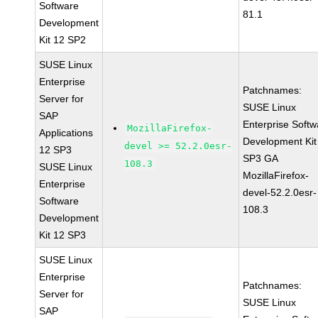
Software
81.1
Development
Kit 12 SP2
SUSE Linux
Enterprise
Patchnames:
Server for
SUSE Linux
SAP
Enterprise Softw
MozillaFirefox-
Applications
Development Kit
devel >= 52.2.0esr-
12 SP3
SP3 GA
108.3
SUSE Linux
MozillaFirefox-
Enterprise
devel-52.2.0esr-
Software
108.3
Development
Kit 12 SP3
SUSE Linux
Enterprise
Patchnames:
Server for
SUSE Linux
SAP