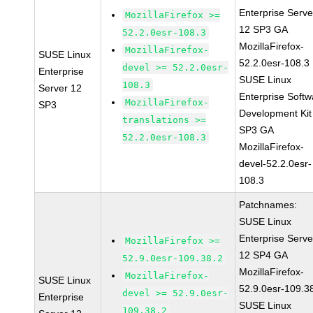
Enterprise Serve
MozillaFirefox >=
12 SP3 GA
52.2.0esr-108.3
MozillaFirefox-
MozillaFirefox-
SUSE Linux
52.2.0esr-108.3
devel >= 52.2.0esr-
Enterprise
SUSE Linux
108.3
Server 12
Enterprise Softw
MozillaFirefox-
SP3
Development Kit
translations >=
SP3 GA
52.2.0esr-108.3
MozillaFirefox-
devel-52.2.0esr-
108.3
Patchnames:
SUSE Linux
Enterprise Serve
MozillaFirefox >=
12 SP4 GA
52.9.0esr-109.38.2
MozillaFirefox-
MozillaFirefox-
SUSE Linux
52.9.0esr-109.3
devel >= 52.9.0esr-
Enterprise
SUSE Linux
109.38.2