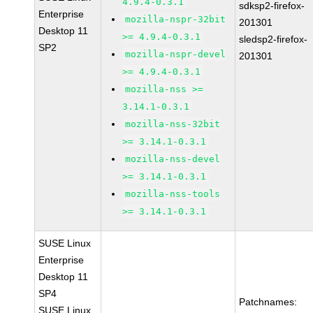
4.9.4-0.3.1
sdksp2-firefox-
Enterprise
mozilla-nspr-32bit
201301
Desktop 11
>= 4.9.4-0.3.1
sledsp2-firefox-
SP2
mozilla-nspr-devel
201301
>= 4.9.4-0.3.1
mozilla-nss >=
3.14.1-0.3.1
mozilla-nss-32bit
>= 3.14.1-0.3.1
mozilla-nss-devel
>= 3.14.1-0.3.1
mozilla-nss-tools
>= 3.14.1-0.3.1
SUSE Linux
Enterprise
Desktop 11
SP4
Patchnames:
SUSE Linux