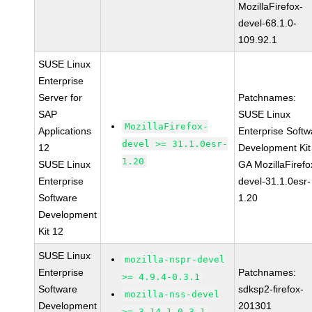
MozillaFirefox-
devel-68.1.0-
109.92.1
SUSE Linux
Enterprise
Server for
Patchnames:
SAP
SUSE Linux
MozillaFirefox-
Applications
Enterprise Softw
devel >= 31.1.0esr-
12
Development Kit
1.20
SUSE Linux
GA MozillaFirefo
Enterprise
devel-31.1.0esr-
Software
1.20
Development
Kit 12
SUSE Linux
mozilla-nspr-devel
Enterprise
Patchnames:
>= 4.9.4-0.3.1
Software
sdksp2-firefox-
mozilla-nss-devel
Development
201301
>= 3.14.1-0.3.1