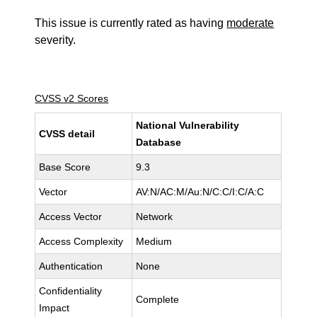
This issue is currently rated as having
moderate
severity.
CVSS v2 Scores
National Vulnerability
CVSS detail
Database
Base Score
9.3
Vector
AV:N/AC:M/Au:N/C:C/I:C/A:C
Access Vector
Network
Access Complexity
Medium
Authentication
None
Confidentiality
Complete
Impact