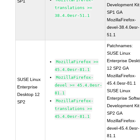
SP1
Development Kit
translations >=
SP1 GA
38.4.0esr-51.1
MozillaFirefox-
devel-38.4.0esr-
51.1
Patchnames:
SUSE Linux
Enterprise Desk
MozillaFirefox >=
12 SP2 GA
45.4.0esr-81.1
MozillaFirefox-
MozillaFirefox-
SUSE Linux
45.4.0esr-81.1
devel >= 45.4.0esr-
Enterprise
SUSE Linux
81.1
Desktop 12
Enterprise Softw
MozillaFirefox-
SP2
Development Kit
translations >=
SP2 GA
45.4.0esr-81.1
MozillaFirefox-
devel-45.4.0esr-
81.1