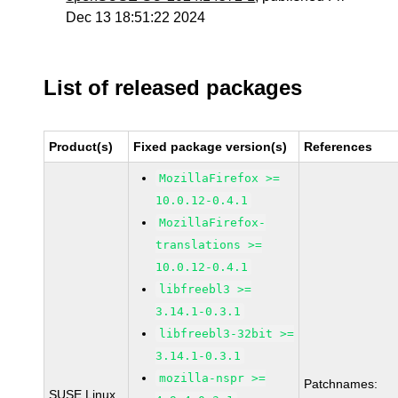
Dec 13 18:51:22 2024
List of released packages
Product(s)
Fixed package version(s)
References
MozillaFirefox >=
10.0.12-0.4.1
MozillaFirefox-
translations >=
10.0.12-0.4.1
libfreebl3 >=
3.14.1-0.3.1
libfreebl3-32bit >=
3.14.1-0.3.1
mozilla-nspr >=
Patchnames:
SUSE Linux