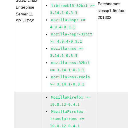
SUSE Linux
Patchnames:
libfreebl3-32bit >=
Enterprise
slessp1-firefox-
3.14.1-0.3.1
Server 11
201302
mozilla-nspr >=
SP1-LTSS
4.9.4-0.3.1
mozilla-nspr-32bit
>= 4.9.4-0.3.1
mozilla-nss >=
3.14.1-0.3.1
mozilla-nss-32bit
>= 3.14.1-0.3.1
mozilla-nss-tools
>= 3.14.1-0.3.1
MozillaFirefox >=
10.0.12-0.4.1
MozillaFirefox-
translations >=
10.0.12-0.4.1