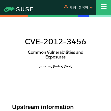
person
계정
한국어
CVE-2012-3456
Common Vulnerabilities and
Exposures
[Previous]
[Index]
[Next]
Upstream information