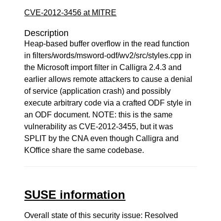
CVE-2012-3456 at MITRE
Description
Heap-based buffer overflow in the read function
in filters/words/msword-odf/wv2/src/styles.cpp in
the Microsoft import filter in Calligra 2.4.3 and
earlier allows remote attackers to cause a denial
of service (application crash) and possibly
execute arbitrary code via a crafted ODF style in
an ODF document. NOTE: this is the same
vulnerability as CVE-2012-3455, but it was
SPLIT by the CNA even though Calligra and
KOffice share the same codebase.
SUSE information
Overall state of this security issue: Resolved