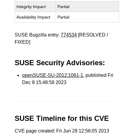
Integrity Impact
Partial
Availability Impact
Partial
SUSE Bugzilla entry:
774534
[RESOLVED /
FIXED]
SUSE Security Advisories:
openSUSE-SU-2012:1061-1
, published Fri
Dec 8 15:48:58 2023
SUSE Timeline for this CVE
CVE page created: Fri Jun 28 12:56:05 2013