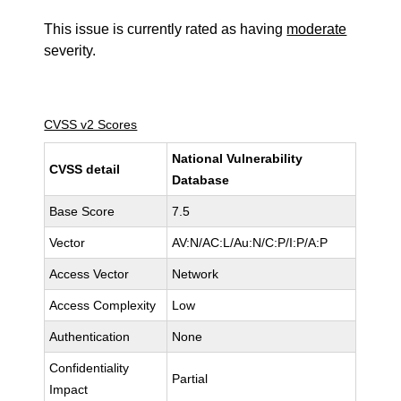
This issue is currently rated as having
moderate
severity.
CVSS v2 Scores
National Vulnerability
CVSS detail
Database
Base Score
7.5
Vector
AV:N/AC:L/Au:N/C:P/I:P/A:P
Access Vector
Network
Access Complexity
Low
Authentication
None
Confidentiality
Partial
Impact