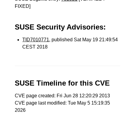
FIXED]
SUSE Security Advisories:
TID7010771
, published Sat May 19 21:49:54
CEST 2018
SUSE Timeline for this CVE
CVE page created: Fri Jun 28 12:20:29 2013
CVE page last modified: Tue May 5 15:19:35
2026