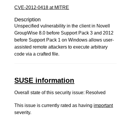
CVE-2012-0418 at MITRE
Description
Unspecified vulnerability in the client in Novell
GroupWise 8.0 before Support Pack 3 and 2012
before Support Pack 1 on Windows allows user-
assisted remote attackers to execute arbitrary
code via a crafted file.
SUSE information
Overall state of this security issue: Resolved
This issue is currently rated as having
important
severity.