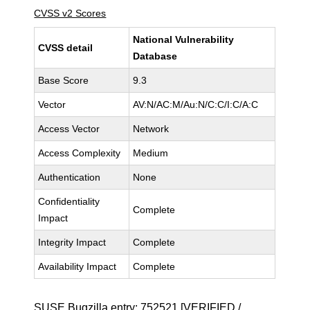
CVSS v2 Scores
National Vulnerability
CVSS detail
Database
Base Score
9.3
Vector
AV:N/AC:M/Au:N/C:C/I:C/A:C
Access Vector
Network
Access Complexity
Medium
Authentication
None
Confidentiality
Complete
Impact
Integrity Impact
Complete
Availability Impact
Complete
SUSE Bugzilla entry:
752521
[VERIFIED /