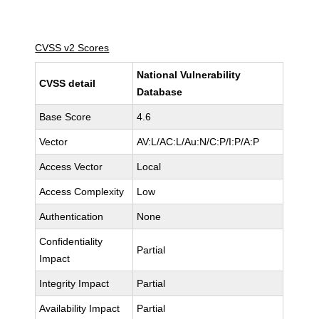
CVSS v2 Scores
National Vulnerability
CVSS detail
Database
Base Score
4.6
Vector
AV:L/AC:L/Au:N/C:P/I:P/A:P
Access Vector
Local
Access Complexity
Low
Authentication
None
Confidentiality
Partial
Impact
Integrity Impact
Partial
Availability Impact
Partial