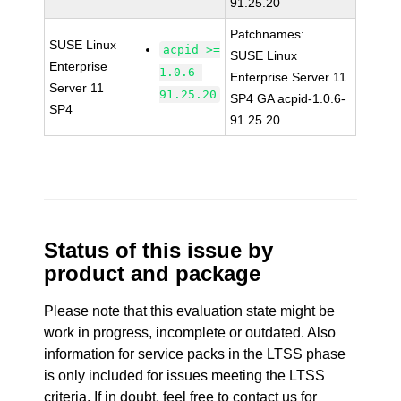
91.25.20
Patchnames:
SUSE Linux
acpid >=
SUSE Linux
Enterprise
1.0.6-
Enterprise Server 11
Server 11
91.25.20
SP4 GA acpid-1.0.6-
SP4
91.25.20
Status of this issue by
product and package
Please note that this evaluation state might be
work in progress, incomplete or outdated. Also
information for service packs in the LTSS phase
is only included for issues meeting the LTSS
criteria. If in doubt, feel free to contact us for