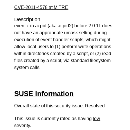
CVE-2011-4578 at MITRE
Description
event.c in acpid (aka acpid2) before 2.0.11 does
not have an appropriate umask setting during
execution of event-handler scripts, which might
allow local users to (1) perform write operations
within directories created by a script, or (2) read
files created by a script, via standard filesystem
system calls.
SUSE information
Overall state of this security issue: Resolved
This issue is currently rated as having
low
severity.