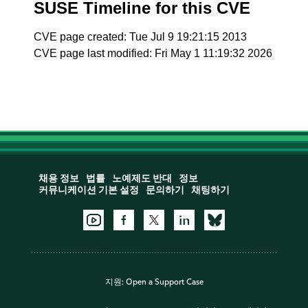
SUSE Timeline for this CVE
CVE page created: Tue Jul 9 19:21:15 2013
CVE page last modified: Fri May 1 11:19:32 2026
채용 정보
법률
노예제도 반대
정보
커뮤니케이션 기본 설정
문의하기
채팅하기
지원:
Open a Support Case