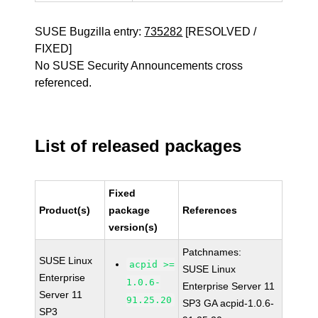
SUSE Bugzilla entry:
735282
[RESOLVED /
FIXED]
No SUSE Security Announcements cross
referenced.
List of released packages
Fixed
Product(s)
package
References
version(s)
Patchnames:
SUSE Linux
acpid >=
SUSE Linux
Enterprise
1.0.6-
Enterprise Server 11
Server 11
91.25.20
SP3 GA acpid-1.0.6-
SP3