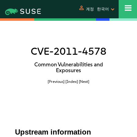
person
계정
한국어
CVE-2011-4578
Common Vulnerabilities and
Exposures
[Previous]
[Index]
[Next]
Upstream information