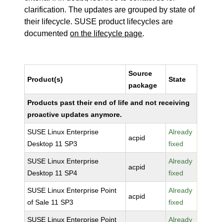
clarification. The updates are grouped by state of
their lifecycle. SUSE product lifecycles are
documented
on the lifecycle page
.
Source
Product(s)
State
package
Products past their end of life and not receiving
proactive updates anymore.
SUSE Linux Enterprise
Already
acpid
Desktop 11 SP3
fixed
SUSE Linux Enterprise
Already
acpid
Desktop 11 SP4
fixed
SUSE Linux Enterprise Point
Already
acpid
of Sale 11 SP3
fixed
SUSE Linux Enterprise Point
Already