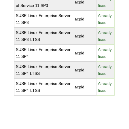
acpid
of Service 11 SP3
fixed
SUSE Linux Enterprise Server
Already
acpid
11 SP3
fixed
SUSE Linux Enterprise Server
Already
acpid
11 SP3-LTSS
fixed
SUSE Linux Enterprise Server
Already
acpid
11 SP4
fixed
SUSE Linux Enterprise Server
Already
acpid
11 SP4 LTSS
fixed
SUSE Linux Enterprise Server
Already
acpid
11 SP4-LTSS
fixed