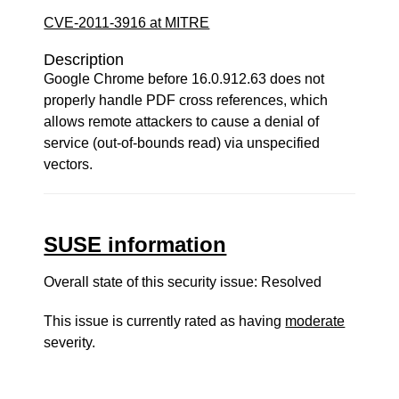
CVE-2011-3916 at MITRE
Description
Google Chrome before 16.0.912.63 does not
properly handle PDF cross references, which
allows remote attackers to cause a denial of
service (out-of-bounds read) via unspecified
vectors.
SUSE information
Overall state of this security issue: Resolved
This issue is currently rated as having
moderate
severity.