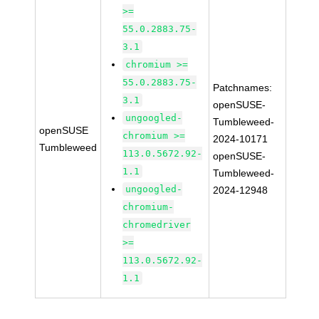
>=
55.0.2883.75-
3.1
chromium >=
55.0.2883.75-
Patchnames:
3.1
openSUSE-
ungoogled-
Tumbleweed-
openSUSE
chromium >=
2024-10171
Tumbleweed
113.0.5672.92-
openSUSE-
1.1
Tumbleweed-
ungoogled-
2024-12948
chromium-
chromedriver
>=
113.0.5672.92-
1.1