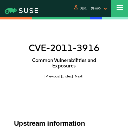
person
계정
한국어
CVE-2011-3916
Common Vulnerabilities and
Exposures
[Previous]
[Index]
[Next]
Upstream information