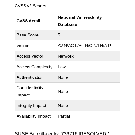
CVSS v2 Scores
National Vulnerability
CVSS detail
Database
Base Score
5
Vector
AV:N/AC:L/Au:N/C:N/I:N/A:P
Access Vector
Network
Access Complexity
Low
Authentication
None
Confidentiality
None
Impact
Integrity Impact
None
Availability Impact
Partial
SUSE Bugzilla entry:
736716
[RESOLVED /