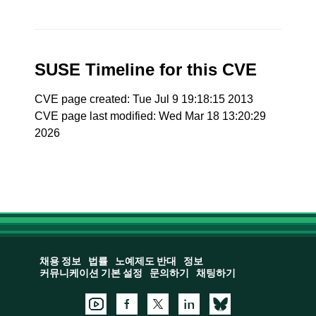
SUSE Timeline for this CVE
CVE page created: Tue Jul 9 19:18:15 2013
CVE page last modified: Wed Mar 18 13:20:29
2026
채용 정보
법률
노예제도 반대
정보
커뮤니케이션 기본 설정
문의하기
채팅하기