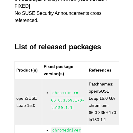
FIXED]
No SUSE Security Announcements cross
referenced.
List of released packages
Fixed package
Product(s)
References
version(s)
Patchnames:
openSUSE
chromium >=
openSUSE
Leap 15.0 GA
66.0.3359.170-
Leap 15.0
chromium-
lp150.1.1
66.0.3359.170-
lp150.1.1
chromedriver